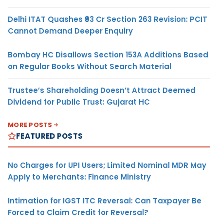
Delhi ITAT Quashes ₹93 Cr Section 263 Revision: PCIT
Cannot Demand Deeper Enquiry
Bombay HC Disallows Section 153A Additions Based
on Regular Books Without Search Material
Trustee’s Shareholding Doesn’t Attract Deemed
Dividend for Public Trust: Gujarat HC
MORE POSTS
FEATURED POSTS
No Charges for UPI Users; Limited Nominal MDR May
Apply to Merchants: Finance Ministry
Intimation for IGST ITC Reversal: Can Taxpayer Be
Forced to Claim Credit for Reversal?