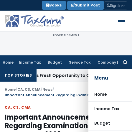
Skip
Books
Submit Post
Sign In
to
content
ADVERTISEMENT
Home
Income Tax
Budget
Service Tax
Company Law
Searc
for:
ke Warrants Fresh Opportunity to Condone KVAT Appeal Dela
TOP STORIES
Menu
Home
/
CA, CS, CMA
/
News
/
Home
Important Announcement Regarding Examination Form of IPCE – Nov. 2009
CA, CS, CMA
Income Tax
Important Announcement
Budget
Regarding Examination Form of