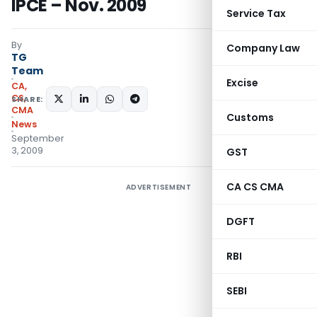
IPCE – Nov. 2009
Service Tax
By
Company Law
TG
Team
Excise
CA,
CS,
SHARE:
CMA
Customs
News
September
3, 2009
GST
CA CS CMA
ADVERTISEMENT
DGFT
RBI
SEBI