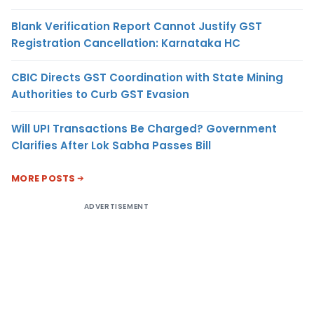
Blank Verification Report Cannot Justify GST
Registration Cancellation: Karnataka HC
CBIC Directs GST Coordination with State Mining
Authorities to Curb GST Evasion
Will UPI Transactions Be Charged? Government
Clarifies After Lok Sabha Passes Bill
MORE POSTS
ADVERTISEMENT