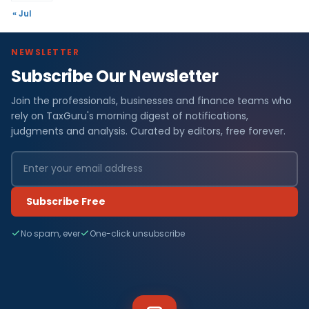
« Jul
NEWSLETTER
Subscribe Our Newsletter
Join the professionals, businesses and finance teams who
rely on TaxGuru's morning digest of notifications,
judgments and analysis. Curated by editors, free forever.
Subscribe Free
No spam, ever
One-click unsubscribe