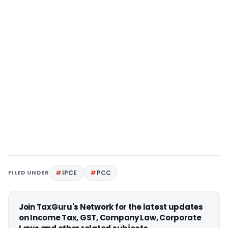
FILED UNDER
IPCE
PCC
Join TaxGuru's Network for the latest updates
on Income Tax, GST, Company Law, Corporate