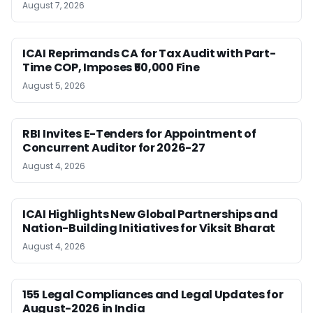
August 7, 2026
ICAI Reprimands CA for Tax Audit with Part-
Time COP, Imposes ₹50,000 Fine
August 5, 2026
RBI Invites E-Tenders for Appointment of
Concurrent Auditor for 2026-27
August 4, 2026
ICAI Highlights New Global Partnerships and
Nation-Building Initiatives for Viksit Bharat
August 4, 2026
155 Legal Compliances and Legal Updates for
August-2026 in India