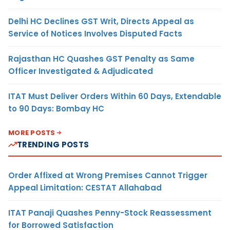
Delhi HC Declines GST Writ, Directs Appeal as
Service of Notices Involves Disputed Facts
Rajasthan HC Quashes GST Penalty as Same
Officer Investigated & Adjudicated
ITAT Must Deliver Orders Within 60 Days, Extendable
to 90 Days: Bombay HC
MORE POSTS
TRENDING POSTS
Order Affixed at Wrong Premises Cannot Trigger
Appeal Limitation: CESTAT Allahabad
ITAT Panaji Quashes Penny-Stock Reassessment
for Borrowed Satisfaction