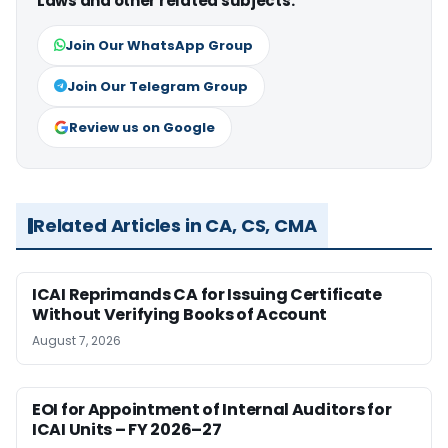
Laws and other related subjects.
Join Our WhatsApp Group
Join Our Telegram Group
Review us on Google
Related Articles in CA, CS, CMA
ICAI Reprimands CA for Issuing Certificate
Without Verifying Books of Account
August 7, 2026
EOI for Appointment of Internal Auditors for
ICAI Units – FY 2026–27