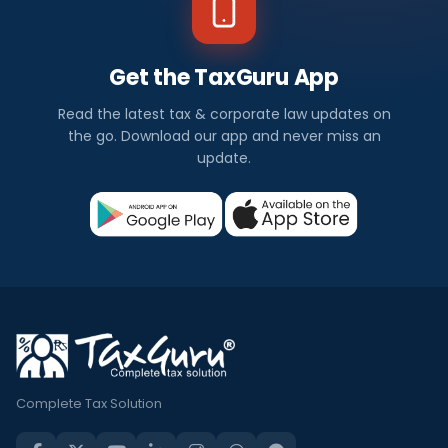
Get the TaxGuru App
Read the latest tax & corporate law updates on
the go. Download our app and never miss an
update.
Complete Tax Solution