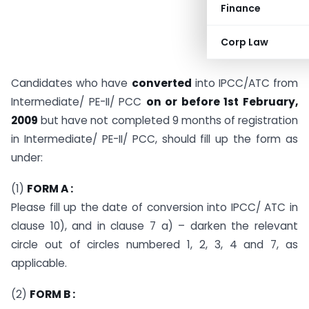
Finance
Corp Law
Candidates who have
converted
into IPCC/ATC from
Intermediate/ PE-II/ PCC
on or before 1st February,
2009
but have not completed 9 months of registration
in Intermediate/ PE-II/ PCC, should fill up the form as
under:
(1)
FORM A :
Please fill up the date of conversion into IPCC/ ATC in
clause 10), and in clause 7 a) – darken the relevant
circle out of circles numbered 1, 2, 3, 4 and 7, as
applicable.
(2)
FORM B :