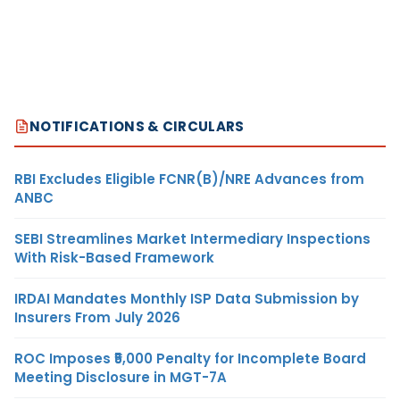
NOTIFICATIONS & CIRCULARS
RBI Excludes Eligible FCNR(B)/NRE Advances from
ANBC
SEBI Streamlines Market Intermediary Inspections
With Risk-Based Framework
IRDAI Mandates Monthly ISP Data Submission by
Insurers From July 2026
ROC Imposes ₹5,000 Penalty for Incomplete Board
Meeting Disclosure in MGT-7A