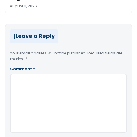
August 3, 2026
Leave a Reply
Your email address will not be published.
Required fields are
marked
*
Comment
*