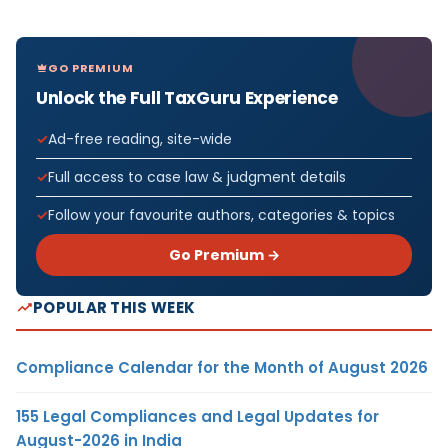
GO PREMIUM
Unlock the Full TaxGuru Experience
Ad-free reading, site-wide
Full access to case law & judgment details
Follow your favourite authors, categories & topics
Go Premium →
POPULAR THIS WEEK
Compliance Calendar for the Month of August 2026
155 Legal Compliances and Legal Updates for
August-2026 in India