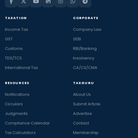
TAXATION
CORPORATE
Income Tax
Company Law
GST
SEBI
Customs
RBI/Banking
TDS/TCS
Insolvency
International Tax
CA/CS/CMA
RESOURCES
TAXGURU
Notifications
About Us
Circulars
Submit Article
Judgments
Advertise
Compliance Calendar
Contact
Tax Calculators
Membership