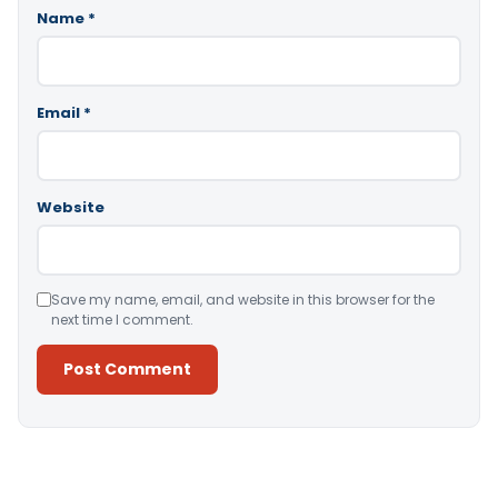
Name
*
Email
*
Website
Save my name, email, and website in this browser for the
next time I comment.
Alternative: