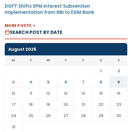
DGFT Shifts EPM Interest Subvention
Implementation from RBI to EXIM Bank
MORE POSTS
SEARCH POST BY DATE
August 2026
M
T
W
T
F
S
S
1
2
3
4
5
6
7
8
9
10
11
12
13
14
15
16
17
18
19
20
21
22
23
24
25
26
27
28
29
30
31