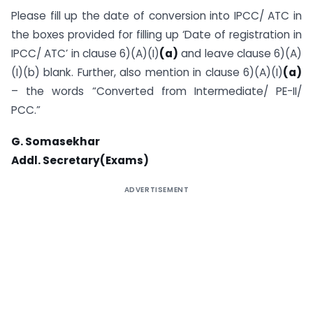
Please fill up the date of conversion into IPCC/ ATC in
the boxes provided for filling up ‘Date of registration in
IPCC/ ATC’ in clause 6)(A)(I)
(a)
and leave clause 6)(A)
(I)(b) blank. Further, also mention in clause 6)(A)(I)
(a)
– the words “Converted from Intermediate/ PE-II/
PCC.”
G. Somasekhar
Addl. Secretary(Exams)
ADVERTISEMENT