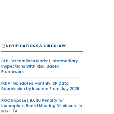
NOTIFICATIONS & CIRCULARS
SEBI Streamlines Market Intermediary
Inspections With Risk-Based
Framework
IRDAI Mandates Monthly ISP Data
Submission by Insurers From July 2026
ROC Imposes ₹5,000 Penalty for
Incomplete Board Meeting Disclosure in
MGT-7A