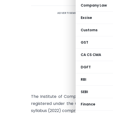
Company Law
ADVERTISEMENT
Excise
Customs
GST
CA CS CMA
DGFT
RBI
SEBI
The Institute of Company Secretaries in
registered under the CS Executive old s
Finance
syllabus (2022) comprising of 7 papers