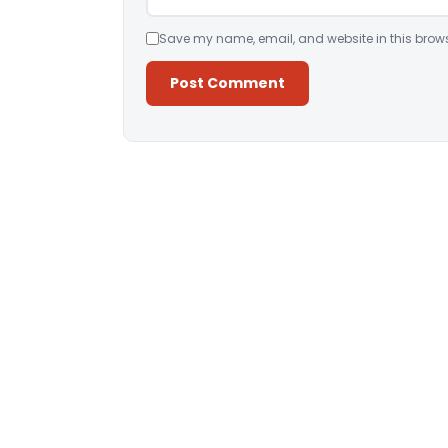
Save my name, email, and website in this brows
Alternative: