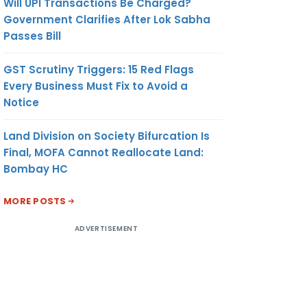
Will UPI Transactions Be Charged?
Government Clarifies After Lok Sabha
Passes Bill
GST Scrutiny Triggers: 15 Red Flags
Every Business Must Fix to Avoid a
Notice
Land Division on Society Bifurcation Is
Final, MOFA Cannot Reallocate Land:
Bombay HC
MORE POSTS
ADVERTISEMENT