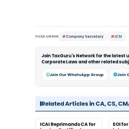
FILED UNDER
Company Secretary
ICSI
Join TaxGuru's Network for the latest
Corporate Laws and other related subj
Join Our WhatsApp Group
Join 
Related Articles in CA, CS, C
ICAI Reprimands CA for
EOI fo