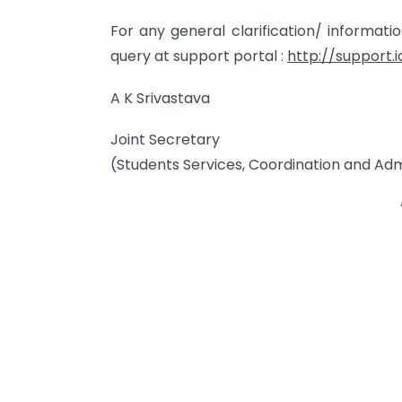
For any general clarification/ informat
query at support portal :
http://support.i
A K Srivastava
Joint Secretary
(Students Services, Coordination and Adm