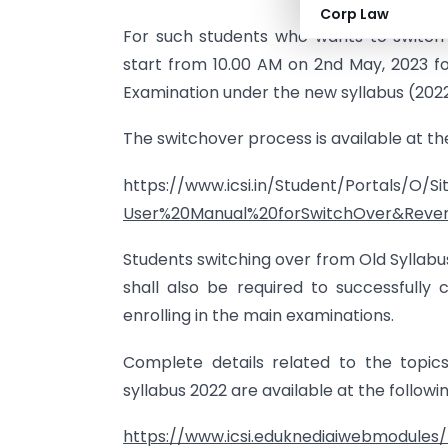
Corp Law
For such students who wants to switch 
start from 10.00 AM on 2nd May, 2023 
Examination under the new syllabus (2022
The switchover process is available at the 
https://www.icsi.in/Student/Portals/O/
User%20Manual%20forSwitchOver&Rever
Students switching over from Old Syllab
shall also be required to successfull
enrolling in the main examinations.
Complete details related to the topic
syllabus 2022 are available at the followi
https://www.icsi.eduknediaiwebmodules