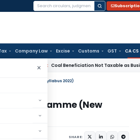
Subscripti
Search
for:
Tax
Company Law
Excise
Customs
GST
CA CS
ervice Tax
Coal Beneficiation Not Taxable as Business Auxili
×
utive Programme (New Syllabus 2022)
ecutive Programme (New
SHARE: