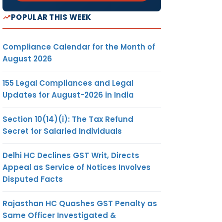
POPULAR THIS WEEK
Compliance Calendar for the Month of
August 2026
155 Legal Compliances and Legal
Updates for August-2026 in India
Section 10(14)(i): The Tax Refund
Secret for Salaried Individuals
Delhi HC Declines GST Writ, Directs
Appeal as Service of Notices Involves
Disputed Facts
Rajasthan HC Quashes GST Penalty as
Same Officer Investigated &