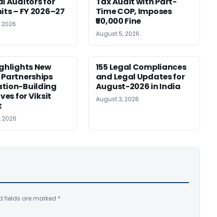
al Auditors for
Tax Audit with Part-
nits – FY 2026–27
Time COP, Imposes
₹50,000 Fine
, 2026
August 5, 2026
ighlights New
155 Legal Compliances
 Partnerships
and Legal Updates for
tion-Building
August-2026 in India
ives for Viksit
August 3, 2026
t
, 2026
d fields are marked
*