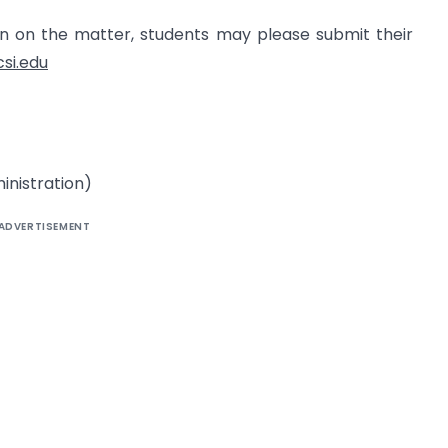
ion on the matter, students may please submit their
csi.edu
inistration)
ADVERTISEMENT