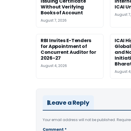
Issuing Certificate
Intern
Without Verifying
ICAI U
Books of Account
August 7
August 7, 2026
RBI Invites E-Tenders
ICAI H
for Appointment of
Global
Concurrent Auditor for
and Na
2026-27
Initiat
Bhara
August 4, 2026
August 4
Leave a Reply
Your email address will not be published.
Require
Comment
*