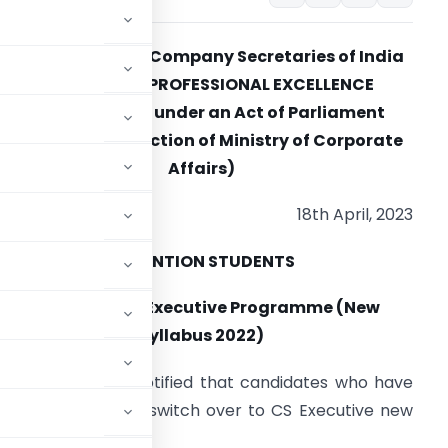
THE INSTITUTE OF Company Secretaries of India
IN PURSUIT OF PROFESSIONAL EXCELLENCE
Statutory body under an Act of Parliament
(Under the jurisdiction of Ministry of Corporate
Affairs)
18th April, 2023
ATTENTION STUDENTS
Switchover to Executive Programme (New
Syllabus 2022)
 India (ICSI) has notified that candidates who have
yllabus (2017) can switch over to CS Executive new