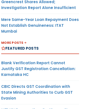
Greencrest Shares Allowed;
Investigation Report Alone Insufficient
Mere Same-Year Loan Repayment Does
Not Establish Genuineness: ITAT
Mumbai
MORE POSTS
FEATURED POSTS
Blank Verification Report Cannot
Justify GST Registration Cancellation:
Karnataka HC
CBIC Directs GST Coordination with
State Mining Authorities to Curb GST
Evasion