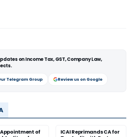
 updates on Income Tax, GST, Company Law,
ects.
Our Telegram Group
Review us on Google
MA
r Appointment of
ICAI Reprimands CA for