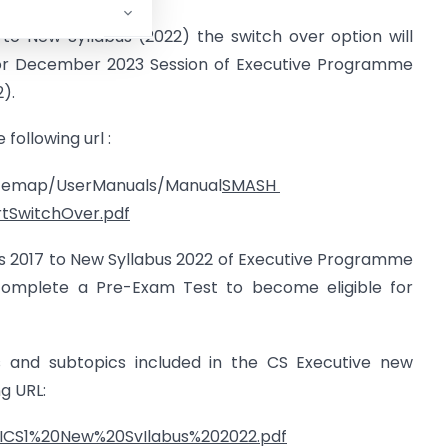
to New Syllabus (2022) the switch over option will
for December 2023 Session of Executive Programme
).
following url :
Sitemap/UserManuals/Manual
SMASH
tSwitchOver.pdf
us 2017 to New Syllabus 2022 of Executive Programme
y complete a Pre-Exam Test to become eligible for
s and subtopics included in the CS Executive new
ng URL:
/ICS1%20New%20SvIlabus%202022.pdf