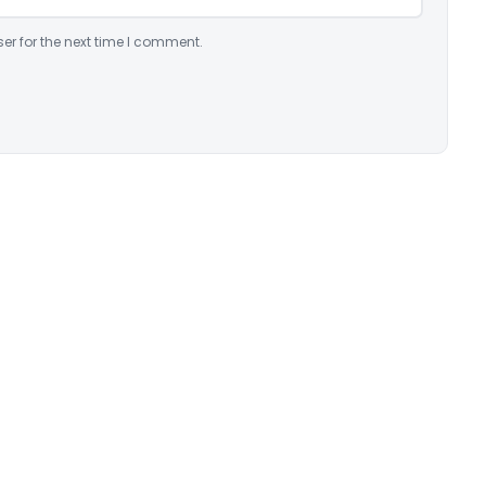
er for the next time I comment.