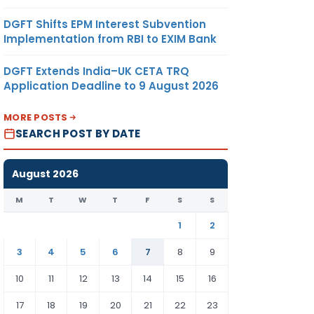
DGFT Shifts EPM Interest Subvention
Implementation from RBI to EXIM Bank
DGFT Extends India–UK CETA TRQ
Application Deadline to 9 August 2026
MORE POSTS
SEARCH POST BY DATE
August 2026
M
T
W
T
F
S
S
1
2
3
4
5
6
7
8
9
10
11
12
13
14
15
16
17
18
19
20
21
22
23