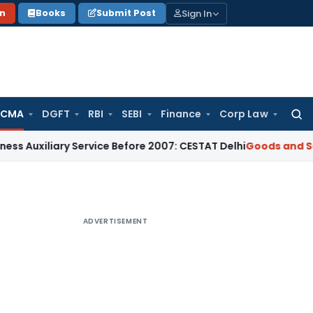
Sign In
on
Books
Submit Post
 CMA
DGFT
RBI
SEBI
Finance
Corp Law
Searc
for:
ary Service Before 2007: CESTAT Delhi
Goods and Services Ta
ADVERTISEMENT