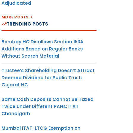
Adjudicated
MORE POSTS
TRENDING POSTS
Bombay HC Disallows Section 153A
Additions Based on Regular Books
Without Search Material
Trustee’s Shareholding Doesn’t Attract
Deemed Dividend for Public Trust:
Gujarat HC
Same Cash Deposits Cannot Be Taxed
Twice Under Different PANs: ITAT
Chandigarh
Mumbai ITAT: LTCG Exemption on