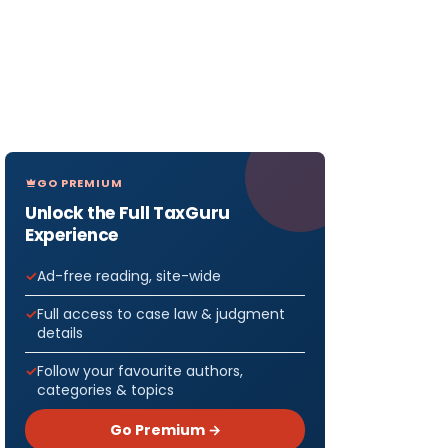
GO PREMIUM
Unlock the Full TaxGuru
Experience
Ad-free reading, site-wide
Full access to case law & judgment
details
Follow your favourite authors,
categories & topics
Go Premium →