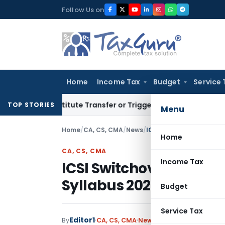
Skip
Follow Us on
to
content
Home
Income Tax
Budget
Service 
Constitute Transfer or Trigger Capital Gains: ITAT Kolkata
S
TOP STORIES
Menu
Home
/
CA, CS, CMA
/
News
/
ICSI Switchover to Exec
Home
CA, CS, CMA
Income Tax
ICSI Switchover to Ex
Syllabus 2022)
Budget
Service Tax
Editor1
By
CA, CS, CMA
News
April 18, 2023