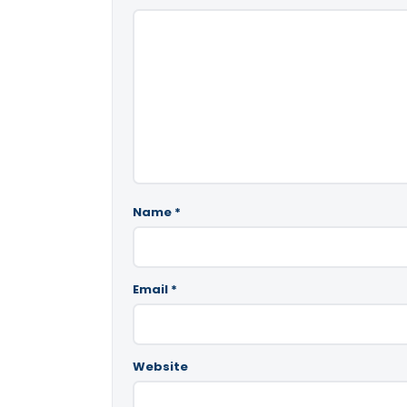
Name
*
Email
*
Website