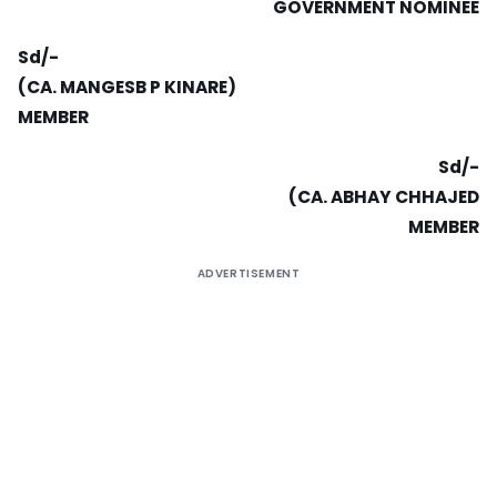
GOVERNMENT NOMINEE
Sd/-
(CA. MANGESB P KINARE)
MEMBER
Sd/-
(CA. ABHAY CHHAJED
MEMBER
ADVERTISEMENT