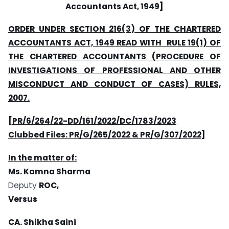
Accountants Act, 1949]
ORDER UNDER SECTION 216(3) OF THE CHARTERED
ACCOUNTANTS ACT, 1949 READ WITH RULE 19(1) OF
THE CHARTERED ACCOUNTANTS (PROCEDURE OF
INVESTIGATIONS OF PROFESSIONAL AND OTHER
MISCONDUCT AND CONDUCT OF CASES) RULES,
2007.
[PR/6/264/22-DD/161/2022/DC/1783/2023
Clubbed Files: PR/G/265/2022 & PR/G/307/2022]
In the matter of:
Ms. Kamna Sharma
Deputy
ROC,
Versus
CA. Shikha Saini