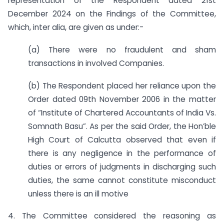
representation of the Respondent dated 21st
December 2024 on the Findings of the Committee,
which, inter alia, are given as under:-
(a) There were no fraudulent and sham
transactions in involved Companies.
(b) The Respondent placed her reliance upon the
Order dated 09th November 2006 in the matter
of “Institute of Chartered Accountants of India Vs.
Somnath Basu”. As per the said Order, the Hon’ble
High Court of Calcutta observed that even if
there is any negligence in the performance of
duties or errors of judgments in discharging such
duties, the same cannot constitute misconduct
unless there is an ill motive
4. The Committee considered the reasoning as