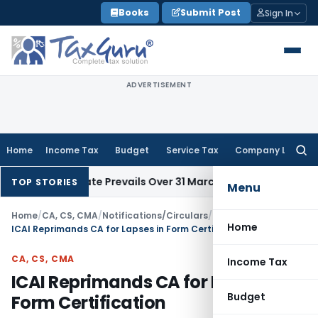
Skip
Books
Submit Post
Sign In
to
content
ADVERTISEMENT
Home
Income Tax
Budget
Service Tax
Company Law
Searc
for:
Issue Date Prevails Over 31 March
Income Tax
Rajkot ITAT Qua
TOP STORIES
Menu
Home
/
CA, CS, CMA
/
Notifications/Circulars
/
Home
ICAI Reprimands CA for Lapses in Form Certification
CA, CS, CMA
Income Tax
ICAI Reprimands CA for Lapses in
Budget
Form Certification