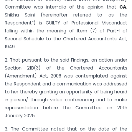
Committee was inter-alia of the opinion that
CA.
Shikha Saini
(hereinafter referred to as the
Respondent”) is GUILTY of Professional Misconduct
falling within the meaning of Item (7) of Part-I of
Second Schedule to the Chartered Accountants Act,
1949.
2. That pursuant to the said Findings, an action under
Section 21B(3) of the Chartered Accountants
(Amendment) Act, 2006 was contemplated against
the Respondent and a communication was addressed
to her thereby granting an opportunity of being heard
in person/ through video conferencing and to make
representation before the Committee on 20th
January 2025.
3. The Committee noted that on the date of the