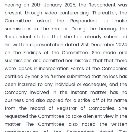
hearing on 20th January 2025, the Respondent was
present through video conferencing. Thereafter, the
Committee asked the Respondent to make
submissions in the matter. During the hearing, the
Respondent stated that she had already submitted
his written representation dated 21st December 2024
on the Findings of the Committee. She made oral
submissions and admitted her mistake that that there
were lapses in incorporation Forms of the Companies
certified by her. She further submitted that no loss has
been incurred to any individual or exchequer, and the
Company involved in the instant matter has no
business and also applied for a strike-off of its name
from the record of Registrar of Companies. She
requested the Committee to take a lenient view in the
matter. The Committee also noted the written