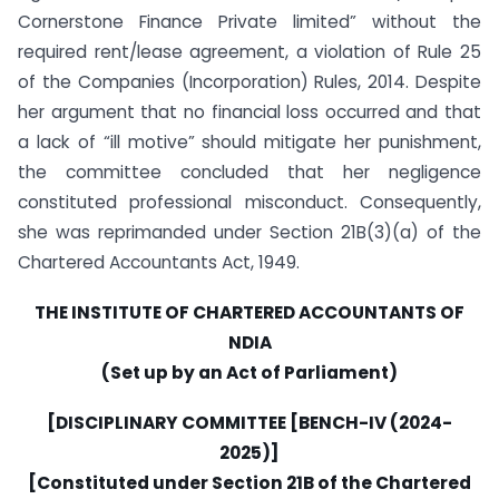
Cornerstone Finance Private limited” without the
required rent/lease agreement, a violation of Rule 25
of the Companies (Incorporation) Rules, 2014. Despite
her argument that no financial loss occurred and that
a lack of “ill motive” should mitigate her punishment,
the committee concluded that her negligence
constituted professional misconduct. Consequently,
she was reprimanded under Section 21B(3)(a) of the
Chartered Accountants Act, 1949.
THE INSTITUTE OF CHARTERED ACCOUNTANTS OF
NDIA
(Set up by an Act of Parliament)
[DISCIPLINARY COMMITTEE [BENCH-IV (2024-
2025)]
[Constituted under Section 21B of the Chartered