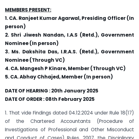
MEMBERS PRESENT:
1. CA. Ranjeet Kumar Agarwal, Presiding Officer (In
person)
2. Shri Jiwesh Nandan, I.A.S (Retd.), Government
Nominee (In person)
3. Ms. Dakshita Das, I.R.A.S. (Retd.), Government
Nominee (Through VC)
4. CA. Mangesh P Kinare, Member (Through VC)
5. CA. Abhay Chhajed, Member (In person)
DATE OF HEARING : 20th January 2025
DATE OF ORDER : 08th February 2025
1. That vide Findings dated 04.12.2024 under Rule 18(17)
of the Chartered Accountants (Procedure of
Investigations of Professional and Other Misconduct
and Conduct of Cases) Rules, 2007, the Disciplinary