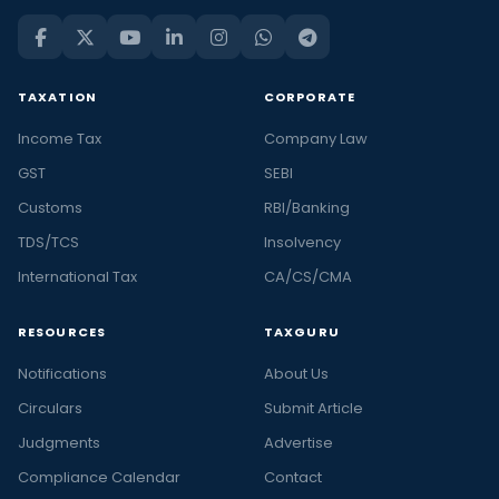
TAXATION
CORPORATE
Income Tax
Company Law
GST
SEBI
Customs
RBI/Banking
TDS/TCS
Insolvency
International Tax
CA/CS/CMA
RESOURCES
TAXGURU
Notifications
About Us
Circulars
Submit Article
Judgments
Advertise
Compliance Calendar
Contact