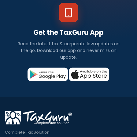
Get the TaxGuru App
Read the latest tax & corporate law updates on
the go. Download our app and never miss an
update.
Complete Tax Solution