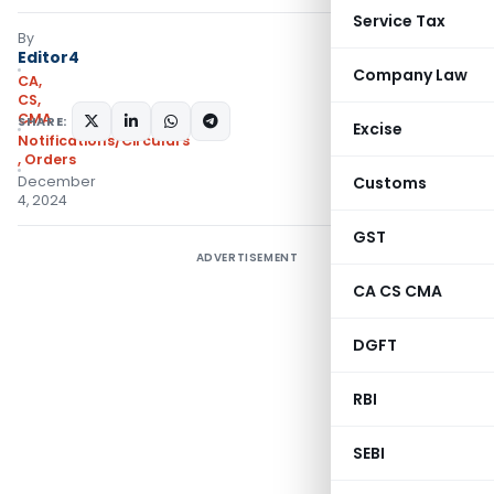
Service Tax
By
Editor4
Company Law
CA,
CS,
CMA
SHARE:
Excise
Notifications/Circulars
,
Orders
December
Customs
4, 2024
GST
ADVERTISEMENT
CA CS CMA
DGFT
RBI
SEBI