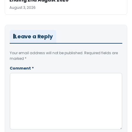
August 3, 2026
Leave a Reply
Your email address will not be published.
Required fields are
marked
*
Comment
*