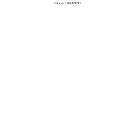
ADVERTISEMENT