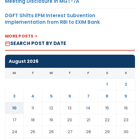
Meeting Disclosure in MGT-7A
DGFT Shifts EPM Interest Subvention
Implementation from RBI to EXIM Bank
MORE POSTS
SEARCH POST BY DATE
August 2026
M
T
W
T
F
S
S
1
2
3
4
5
6
7
8
9
10
11
12
13
14
15
16
17
18
19
20
21
22
23
24
25
26
27
28
29
30