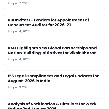
August 7, 2026
RBI Invites E-Tenders for Appointment of
Concurrent Auditor for 2026-27
August 4, 2026
ICAI Highlights New Global Partnerships and
Nation-Building Initiatives for Viksit Bharat
August 4, 2026
155 Legal Compliances and Legal Updates for
August-2026 in India
August 3, 2026
Analysis of Notification & Circulars for Week
Ending 2nd August 2026