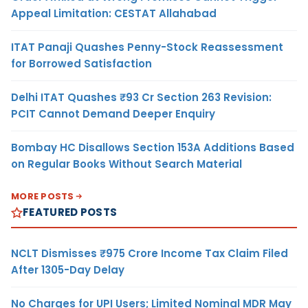
Appeal Limitation: CESTAT Allahabad
ITAT Panaji Quashes Penny-Stock Reassessment
for Borrowed Satisfaction
Delhi ITAT Quashes ₹93 Cr Section 263 Revision:
PCIT Cannot Demand Deeper Enquiry
Bombay HC Disallows Section 153A Additions Based
on Regular Books Without Search Material
MORE POSTS
FEATURED POSTS
NCLT Dismisses ₹975 Crore Income Tax Claim Filed
After 1305-Day Delay
No Charges for UPI Users; Limited Nominal MDR May