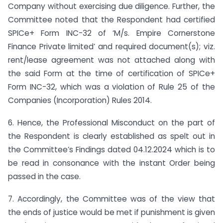
Company without exercising due diligence. Further, the
Committee noted that the Respondent had certified
SPICe+ Form INC-32 of ‘M/s. Empire Cornerstone
Finance Private limited’ and required document(s); viz.
rent/lease agreement was not attached along with
the said Form at the time of certification of SPICe+
Form INC-32, which was a violation of Rule 25 of the
Companies (Incorporation) Rules 2014.
6. Hence, the Professional Misconduct on the part of
the Respondent is clearly established as spelt out in
the Committee’s Findings dated 04.12.2024 which is to
be read in consonance with the instant Order being
passed in the case.
7. Accordingly, the Committee was of the view that
the ends of justice would be met if punishment is given