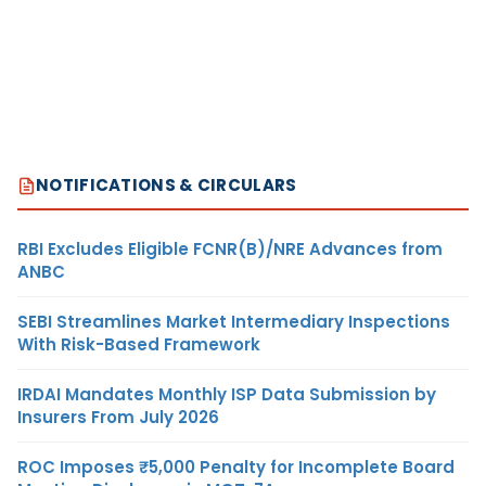
NOTIFICATIONS & CIRCULARS
RBI Excludes Eligible FCNR(B)/NRE Advances from
ANBC
SEBI Streamlines Market Intermediary Inspections
With Risk-Based Framework
IRDAI Mandates Monthly ISP Data Submission by
Insurers From July 2026
ROC Imposes ₹5,000 Penalty for Incomplete Board