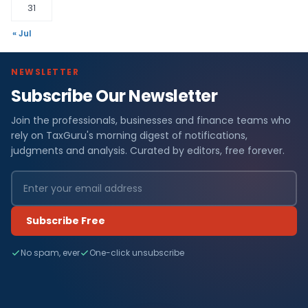
31
« Jul
NEWSLETTER
Subscribe Our Newsletter
Join the professionals, businesses and finance teams who
rely on TaxGuru's morning digest of notifications,
judgments and analysis. Curated by editors, free forever.
Subscribe Free
No spam, ever
One-click unsubscribe