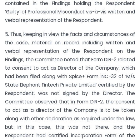
contained in the Findings holding the Respondent
‘Guilty’ of Professional Misconduct vis-à-vis written and
verbal representation of the Respondent.
5. Thus, keeping in view the facts and circumstances of
the case, material on record including written and
verbal representation of the Respondent on the
Findings, the Committee noted that Form DIR-2 related
to consent to act as Director of the Company, which
had been filed along with Spice+ Form INC-32 of ‘M/s
State Elephant Fintech Private Limited’ certified by the
Respondent, was not signed by the Director. The
Committee observed that in Form DIR-2, the consent
to act as a director of the Company is to be taken
along with other declaration as required under the law,
but in this case, this was not there, and the
Respondent had certified incorporation Form of the