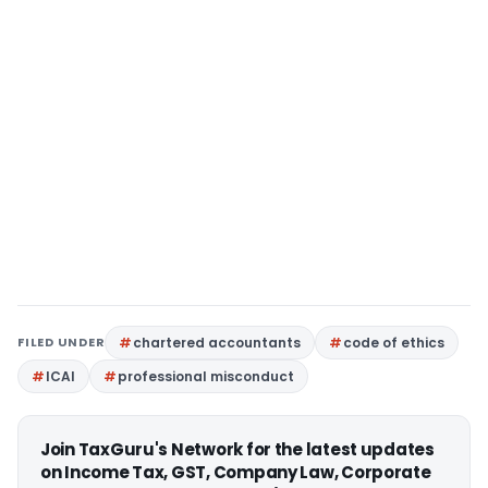
FILED UNDER
chartered accountants
code of ethics
ICAI
professional misconduct
Join TaxGuru's Network for the latest updates
on Income Tax, GST, Company Law, Corporate