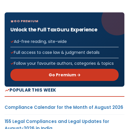
GO PREMIUM
Unlock the Full TaxGuru Experience
Ad-free reading, site-wide
Full access to case law & judgment details
Follow your favourite authors, categories & topics
Go Premium →
POPULAR THIS WEEK
Compliance Calendar for the Month of August 2026
155 Legal Compliances and Legal Updates for
August-2026 in India