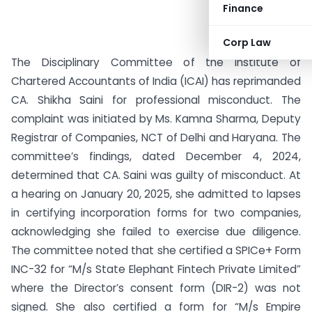
Finance
Corp Law
The Disciplinary Committee of the Institute of
Chartered Accountants of India (ICAI) has reprimanded
CA. Shikha Saini for professional misconduct. The
complaint was initiated by Ms. Kamna Sharma, Deputy
Registrar of Companies, NCT of Delhi and Haryana. The
committee’s findings, dated December 4, 2024,
determined that CA. Saini was guilty of misconduct. At
a hearing on January 20, 2025, she admitted to lapses
in certifying incorporation forms for two companies,
acknowledging she failed to exercise due diligence.
The committee noted that she certified a SPICe+ Form
INC-32 for “M/s State Elephant Fintech Private Limited”
where the Director’s consent form (DIR-2) was not
signed. She also certified a form for “M/s Empire