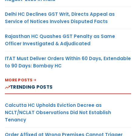
Delhi HC Declines GST Writ, Directs Appeal as
Service of Notices Involves Disputed Facts
Rajasthan HC Quashes GST Penalty as Same
Officer Investigated & Adjudicated
ITAT Must Deliver Orders Within 60 Days, Extendable
to 90 Days: Bombay HC
MORE POSTS
TRENDING POSTS
Calcutta HC Upholds Eviction Decree as
NCLT/NCLAT Observations Did Not Establish
Tenancy
Order Affixed at Wrong Premises Cannot Trigger