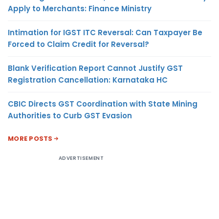
Apply to Merchants: Finance Ministry
Intimation for IGST ITC Reversal: Can Taxpayer Be
Forced to Claim Credit for Reversal?
Blank Verification Report Cannot Justify GST
Registration Cancellation: Karnataka HC
CBIC Directs GST Coordination with State Mining
Authorities to Curb GST Evasion
MORE POSTS
ADVERTISEMENT