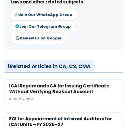
Laws and other related subjects.
Join Our WhatsApp Group
Join Our Telegram Group
Review us on Google
Related Articles in CA, CS, CMA
ICAI Reprimands CA for Issuing Certificate
Without Verifying Books of Account
August 7, 2026
EOI for Appointment of Internal Auditors for
ICAI Units – FY 2026–27