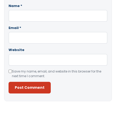
Name
*
Email
*
Website
Save my name, email, and website in this browser for the
next time I comment.
Alternative: