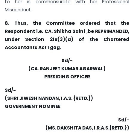
to her in commensurate with her Professional
Misconduct.
8. Thus, the Committee ordered that the
Respondent i.e. CA. Shikha Saini ,be REPRIMANDED,
under Section 21B(3)(a) of the Chartered
Accountants Act I gag.
Sd/-
(CA. RANJEET KUMAR AGARWAL)
PRESIDING OFFICER
Sd/-
(SHRI JIWESH NANDAN, I.A.S. {RETD.})
GOVERNMENT NOMINEE
Sd/-
(MS. DAKSHITA DAS, I.R.A.S.{RETD.})