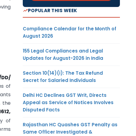
oving
POPULAR THIS WEEK
Compliance Calendar for the Month of
August 2026
155 Legal Compliances and Legal
Updates for August-2026 in India
Section 10(14)(i): The Tax Refund
/DD/
Secret for Salaried Individuals
ns of
tants
Delhi HC Declines GST Writ, Directs
Appeal as Service of Notices Involves
, the
Disputed Facts
1612,
ty of
Rajasthan HC Quashes GST Penalty as
terms
Same Officer Investigated &