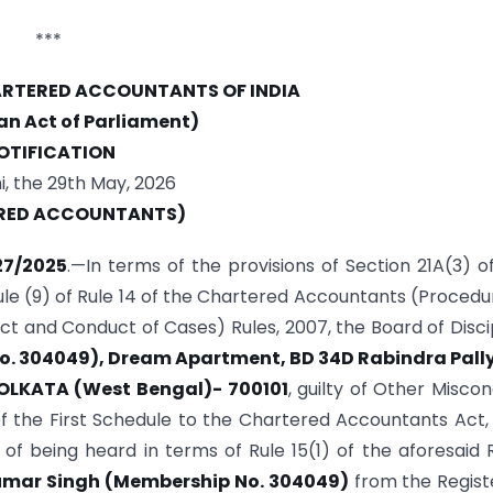
***
HARTERED ACCOUNTANTS OF INDIA
 an Act of Parliament)
OTIFICATION
, the 29th May, 2026
RED ACCOUNTANTS)
27/2025
.—In terms of the provisions of Section 21A(3) o
le (9) of Rule 14 of the Chartered Accountants (Procedu
ct and Conduct of Cases) Rules, 2007, the Board of Disci
o. 304049), Dream Apartment, BD 34D Rabindra Pally
KOLKATA (West Bengal)- 700101
, guilty of Other Misco
 of the First Schedule to the Chartered Accountants Act,
of being heard in terms of Rule 15(1) of the aforesaid 
umar Singh (Membership No. 304049)
from the Regist