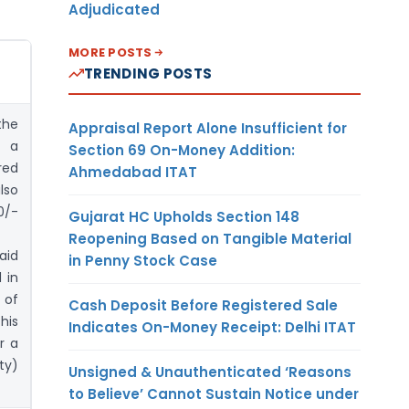
Adjudicated
MORE POSTS
TRENDING POSTS
the
Appraisal Report Alone Insufficient for
r a
Section 69 On-Money Addition:
red
Ahmedabad ITAT
lso
0/-
Gujarat HC Upholds Section 148
Reopening Based on Tangible Material
aid
in Penny Stock Case
 in
 of
Cash Deposit Before Registered Sale
his
Indicates On-Money Receipt: Delhi ITAT
r a
ty)
Unsigned & Unauthenticated ‘Reasons
to Believe’ Cannot Sustain Notice under