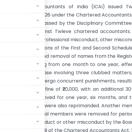
 of Chartered Accountants of India (ICAI) issued Tw
ions dated 29 May 2026 under the Chartered Accountants
lementing orders passed by the Disciplinary Committe
 of Discipline against Twleve chartered accountants
llowed findings of professional misconduct, other miscon
nder various provisions of the First and Second Schedul
The penalties included removal of names from the Regist
or periods ranging from one month to one year, effe
ay 2026. In one case involving three clubbed matters
s directed to undergo concurrent punishments, resulti
or 120 days and a fine of ₹20,000, with an additional 3
members were removed for one year, six months, and 
₹5 lakh, and ₹1 lakh, and were also reprimanded. Another m
 and reprimand. Several members were removed for perio
professional misconduct or other misconduct by the Boa
ctions 20, 21A, and 21B of the Chartered Accountants Act, 