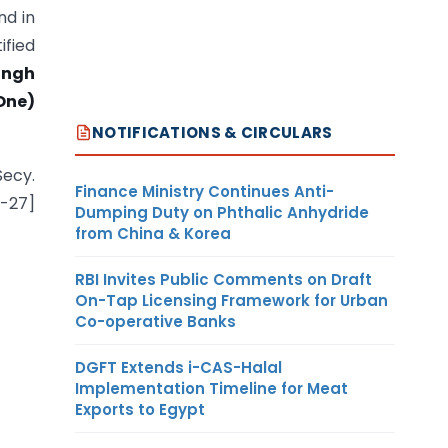
nd in
ified
ingh
One)
NOTIFICATIONS & CIRCULARS
Secy.
Finance Ministry Continues Anti-
6-27]
Dumping Duty on Phthalic Anhydride
from China & Korea
RBI Invites Public Comments on Draft
On-Tap Licensing Framework for Urban
Co-operative Banks
DGFT Extends i-CAS-Halal
Implementation Timeline for Meat
Exports to Egypt