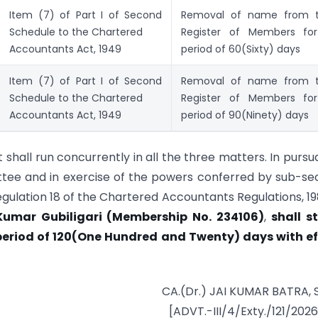
Item (7) of Part I of Second
Removal of name from 
Schedule to the Chartered
Register of Members fo
Accountants Act, 1949
period of 60(Sixty) days
Item (7) of Part I of Second
Removal of name from 
Schedule to the Chartered
Register of Members fo
Accountants Act, 1949
period of 90(Ninety) days
hall run concurrently in all the three matters. In purs
ttee and in exercise of the powers conferred by sub-se
egulation 18 of the Chartered Accountants Regulations, 198
Kumar Gubiligari (Membership No. 234106)
,
shall s
period of 120(One Hundred and Twenty) days with ef
CA.(Dr.) JAI KUMAR BATRA, 
[ADVT.-III/4/Exty./121/202