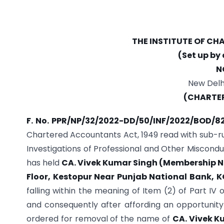
THE INSTITUTE OF C
(Set up by
N
New Delhi
(CHARTE
F. No. PPR/NP/32/2022-DD/50/INF/2022/BOD/8
Chartered Accountants Act, 1949 read with sub-ru
Investigations of Professional and Other Miscondu
has held
CA. Vivek Kumar Singh (Membership N
Floor,
Kestopur Near Punjab National Bank, 
falling within the meaning of Item (2) of Part IV
and consequently after affording an opportunity 
ordered for removal of the name of
CA. Vivek K