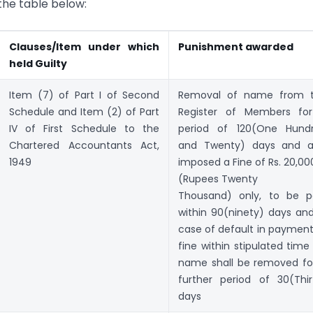
 the table below:
Clauses/Item under which
Punishment awarded
held Guilty
Item (7) of Part I of Second
Removal of name from 
Schedule and Item (2) of Part
Register of Members fo
IV of First Schedule to the
period of 120(One Hund
Chartered Accountants Act,
and Twenty) days and a
1949
imposed a Fine of Rs. 20,00
(Rupees Twenty
Thousand) only, to be p
within 90(ninety) days and
case of default in payment
fine within stipulated time 
name shall be removed fo
further period of 30(Thir
days