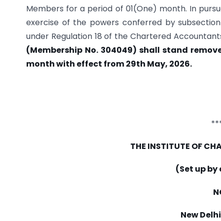
Members for a period of 01(One) month. In pursua
exercise of the powers conferred by subsection (
under Regulation 18 of the Chartered Accountants
(Membership No. 304049) shall stand removed
month with effect from 29th May, 2026.
**
THE INSTITUTE OF C
(Set up by
N
New Delhi