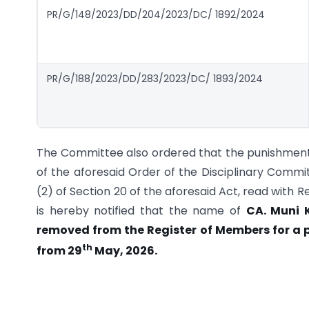
PR/G/148/2023/DD/204/2023/DC/ 1892/2024
PR/G/188/2023/DD/283/2023/DC/ 1893/2024
The Committee also ordered that the punishment s
of the aforesaid Order of the Disciplinary Commi
(2) of Section 20 of the aforesaid Act, read with R
is hereby notified that the name of
CA. Muni 
removed from the Register of Members for a 
th
from 29
May, 2026.