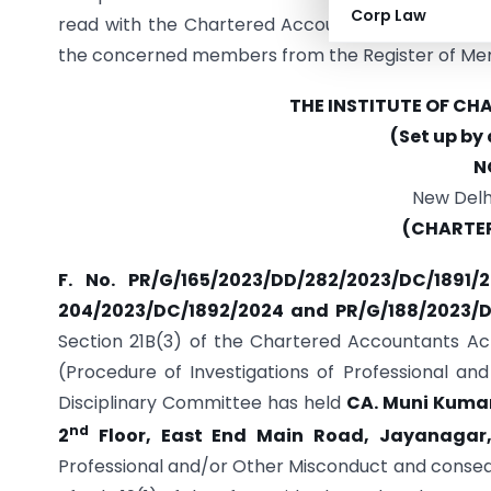
Corp Law
read with the Chartered Accountants Regulations,
the concerned members from the Register of Me
THE INSTITUTE OF C
(Set up by
N
New Delhi
(CHARTE
F. No. PR/G/165/2023/DD/282/2023/DC/1891
204/2023/DC/1892/2024 and PR/G/188/2023/D
Section 21B(3) of the Chartered Accountants Act
(Procedure of Investigations of Professional a
Disciplinary Committee has held
CA. Muni Kumar 
nd
2
Floor, East End Main Road, Jayanagar
Professional and/or Other Misconduct and consequ