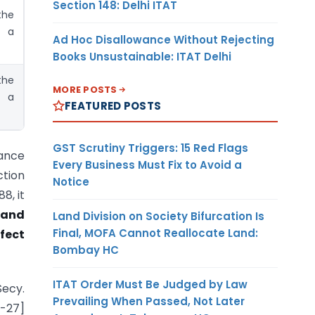
Section 148: Delhi ITAT
the
r a
Ad Hoc Disallowance Without Rejecting
Books Unsustainable: ITAT Delhi
the
MORE POSTS
r a
FEATURED POSTS
GST Scrutiny Triggers: 15 Red Flags
uance
Every Business Must Fix to Avoid a
ction
Notice
8, it
tand
Land Division on Society Bifurcation Is
Final, MOFA Cannot Reallocate Land:
fect
Bombay HC
ITAT Order Must Be Judged by Law
Secy.
Prevailing When Passed, Not Later
6-27]