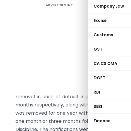
ADVERTISEMENT
Company Law
Institute
notificat
Excise
1949, imp
the Board
Customs
actions fo
or both u
GST
the Act. 
CA CS CMA
Members f
from 29 M
DGFT
member wa
removal f
RBI
removal in case of default in payment. Three 
months respectively, along with fines of ₹5 lakh, 
SEBI
was removed for one year with a fine of ₹1 lakh
one month or three months following findings of 
Finance
Discipline. The notifications were issued under Se