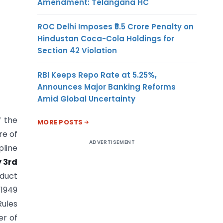
Amendment: Telangana HC
ROC Delhi Imposes ₹5.5 Crore Penalty on
Hindustan Coca-Cola Holdings for
Section 42 Violation
RBI Keeps Repo Rate at 5.25%,
Announces Major Banking Reforms
Amid Global Uncertainty
f the
MORE POSTS
re of
ADVERTISEMENT
pline
 3rd
nduct
 1949
Rules
er of