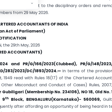
 1988, giving effect to the disciplinary orders and rem
mbers from 29 May 2026.
HARTERED ACCOUNTANTS OF INDIA
 an Act of Parliament)
OTIFICATION
, the 29th May, 2026
RED ACCOUNTANTS)
/2024 and PR/G/166/2023(Clubbed), PR/G/148/2023
D/283/2023/DC/1893/2024.
—
In terms of the provisio
, 1949 read with Rules 18(17) of the Chartered Accoun
nd Other Misconduct and Conduct of Cases) Rules, 2007
Gubiligari (Membership No. 234106), NO 18, Old No. 
th
, 9
Block, BENGALURU(Karnataka)- 560069,
Guil
ently after affording an opportunity of being heard in 