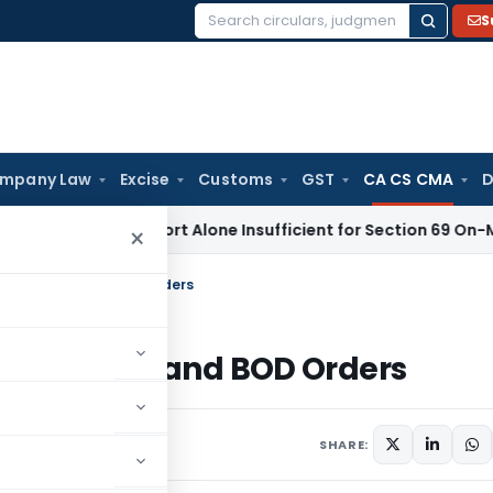
S
Search
for:
mpany Law
Excise
Customs
GST
CA CS CMA
D
aisal Report Alone Insufficient for Section 69 On-Money Ad
×
Disciplinary and BOD Orders
isciplinary and BOD Orders
s
May 29, 2026
SHARE: