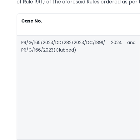
of Rule 19(1) of the aforesaid Rules ordered as per
Case No.
PR/G/165/2023/DD/282/2023/DC/1891/ 2024 and
PR/G/166/2023(Clubbed)