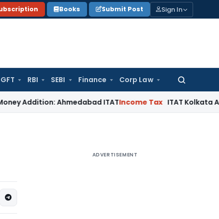
Sign In
ubscription
Books
Submit Post
GFT
RBI
SEBI
Finance
Corp Law
Search
for:
dition: Ahmedabad ITAT
Income Tax
ITAT Kolkata Allows Sect
ADVERTISEMENT