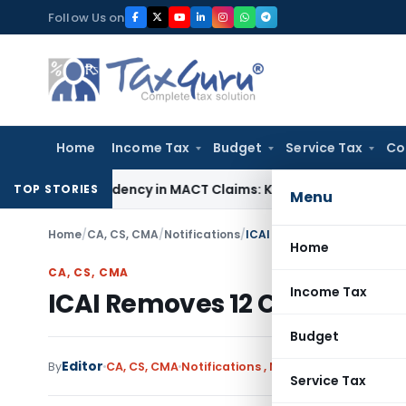
Skip
Follow Us on
to
content
Home
Income Tax
Budget
Service Tax
Co
of Dependency in MACT Claims: Karnataka HC
Income Tax
Appr
TOP STORIES
Menu
Home
/
CA, CS, CMA
/
Notifications
/
ICAI Removes 12 CAs After 
Home
CA, CS, CMA
Income Tax
ICAI Removes 12 CAs After D
Budget
Editor
By
CA, CS, CMA
Notifications
,
Notifications/Circular
Service Tax