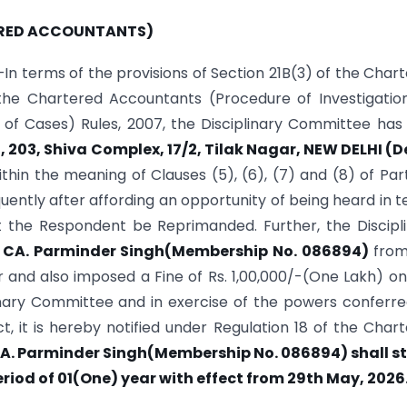
RED ACCOUNTANTS)
In terms of the provisions of Section 21B(3) of the Char
 the Chartered Accountants (Procedure of Investigatio
of Cases) Rules, 2007, the Disciplinary Committee has
203, Shiva Complex, 17/2, Tilak Nagar, NEW DELHI (De
ithin the meaning of Clauses (5), (6), (7) and (8) of Part
ently after affording an opportunity of being heard in 
at the Respondent be Reprimanded. Further, the Discipl
CA. Parminder Singh(Membership No. 086894)
from
and also imposed a Fine of Rs. 1,00,000/-(One Lakh) onl
inary Committee and in exercise of the powers conferr
t, it is hereby notified under Regulation 18 of the Char
A. Parminder Singh(Membership No. 086894) shall s
riod of 01(One) year with effect from 29th May, 2026