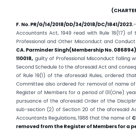
(CHARTE
F. No. PR/G/14/2018/DD/34/2018/DC/1841/2023.
—
Accountants Act, 1949 read with Rule 18(17) of
Professional and Other Misconduct and Conduct 
CA. Parminder Singh(Membership No. 086894), 
110018,
guilty of Professional Misconduct falling w
Second Schedule to the aforesaid Act and consequ
of Rule 19(1) of the aforesaid Rules, ordered th
Committee also ordered for removal of name of
Register of Members for a period of 01(One) year 
pursuance of the aforesaid Order of the Discipl
sub-section (2) of Section 20 of the aforesaid Ac
Accountants Regulations, 1988 that the name of
C
removed from the Register of Members for a pe