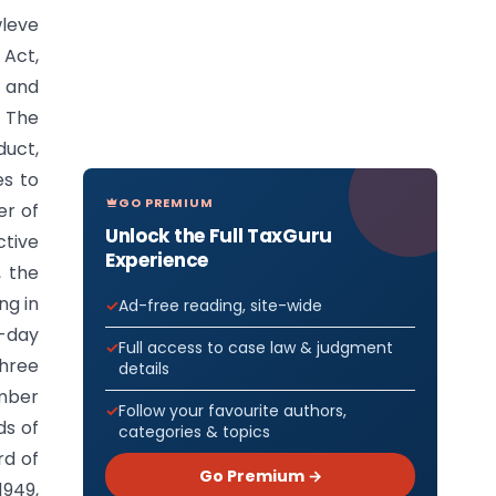
leve
 Act,
e and
. The
duct,
es to
GO PREMIUM
er of
Unlock the Full TaxGuru
ctive
Experience
, the
ng in
Ad-free reading, site-wide
0-day
Full access to case law & judgment
three
details
ember
Follow your favourite authors,
ds of
categories & topics
rd of
Go Premium →
1949,