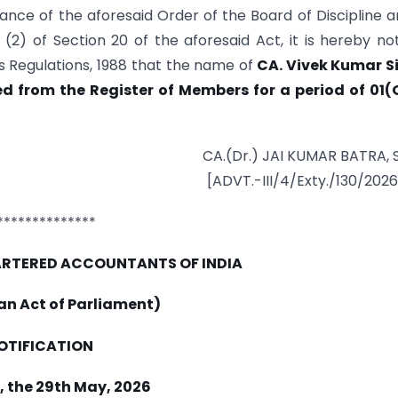
nce of the aforesaid Order of the Board of Discipline a
2) of Section 20 of the aforesaid Act, it is hereby not
 Regulations, 1988 that the name of
CA. Vivek Kumar S
 from the Register of Members for a period of 01(
CA.(Dr.) JAI KUMAR BATRA, 
[ADVT.-III/4/Exty./130/202
**************
HARTERED ACCOUNTANTS OF INDIA
 an Act of Parliament)
OTIFICATION
, the 29th May, 2026