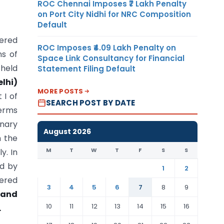
ROC Chennai Imposes ₹7 Lakh Penalty
on Port City Nidhi for NRC Composition
Default
tered
ROC Imposes ₹4.09 Lakh Penalty on
ns of
Space Link Consultancy for Financial
 held
Statement Filing Default
lhi)
MORE POSTS
 I of
SEARCH POST BY DATE
terms
inary
August 2026
 the
M
T
W
T
F
S
S
y. In
ed by
1
2
tered
3
4
5
6
7
8
9
tand
10
11
12
13
14
15
16
.