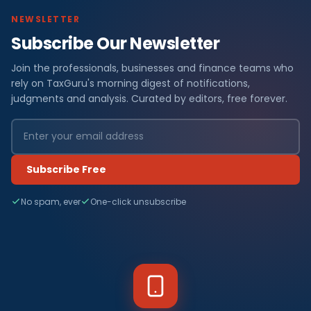
NEWSLETTER
Subscribe Our Newsletter
Join the professionals, businesses and finance teams who
rely on TaxGuru's morning digest of notifications,
judgments and analysis. Curated by editors, free forever.
Subscribe Free
No spam, ever
One-click unsubscribe