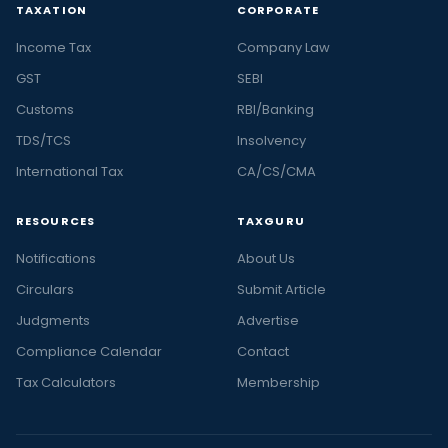
TAXATION
CORPORATE
Income Tax
Company Law
GST
SEBI
Customs
RBI/Banking
TDS/TCS
Insolvency
International Tax
CA/CS/CMA
RESOURCES
TAXGURU
Notifications
About Us
Circulars
Submit Article
Judgments
Advertise
Compliance Calendar
Contact
Tax Calculators
Membership