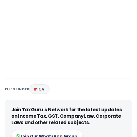
FILED UNDER
ICAI
Join TaxGuru's Network for the latest updates
on Income Tax, GST, Company Law, Corporate
Laws and other related subjects.
Join Our WhatsApp Group