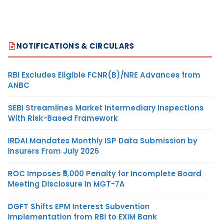
NOTIFICATIONS & CIRCULARS
RBI Excludes Eligible FCNR(B)/NRE Advances from
ANBC
SEBI Streamlines Market Intermediary Inspections
With Risk-Based Framework
IRDAI Mandates Monthly ISP Data Submission by
Insurers From July 2026
ROC Imposes ₹5,000 Penalty for Incomplete Board
Meeting Disclosure in MGT-7A
DGFT Shifts EPM Interest Subvention
Implementation from RBI to EXIM Bank