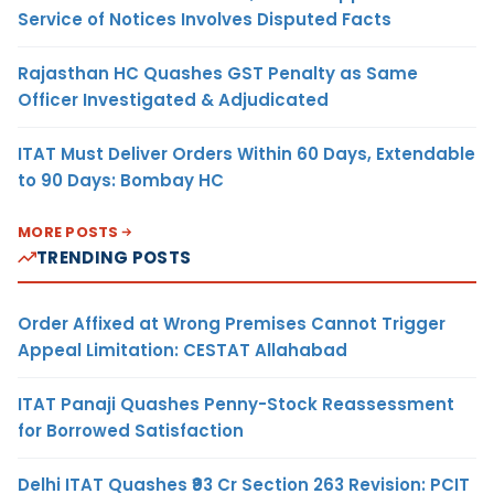
Service of Notices Involves Disputed Facts
Rajasthan HC Quashes GST Penalty as Same
Officer Investigated & Adjudicated
ITAT Must Deliver Orders Within 60 Days, Extendable
to 90 Days: Bombay HC
MORE POSTS
TRENDING POSTS
Order Affixed at Wrong Premises Cannot Trigger
Appeal Limitation: CESTAT Allahabad
ITAT Panaji Quashes Penny-Stock Reassessment
for Borrowed Satisfaction
Delhi ITAT Quashes ₹93 Cr Section 263 Revision: PCIT