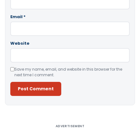
Email
*
Website
Save my name, email, and website in this browser for the
next time I comment.
Alternative:
ADVERTISEMENT