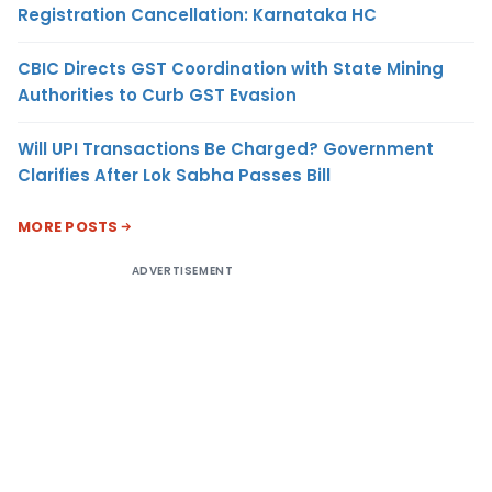
Registration Cancellation: Karnataka HC
CBIC Directs GST Coordination with State Mining
Authorities to Curb GST Evasion
Will UPI Transactions Be Charged? Government
Clarifies After Lok Sabha Passes Bill
MORE POSTS
ADVERTISEMENT