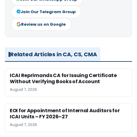
Join Our Telegram Group
Review us on Google
Related Articles in CA, CS, CMA
ICAI Reprimands CA for Issuing Certificate
Without Verifying Books of Account
August 7, 2026
EOI for Appointment of Internal Auditors for
ICAI Units – FY 2026–27
August 7, 2026