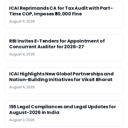
ICAI Reprimands CA for Tax Audit with Part-
Time COP, Imposes ₹50,000 Fine
August 5, 2026
RBI Invites E-Tenders for Appointment of
Concurrent Auditor for 2026-27
August 4, 2026
ICAI Highlights New Global Partnerships and
Nation-Building Initiatives for Viksit Bharat
August 4, 2026
155 Legal Compliances and Legal Updates for
August-2026 in India
August 3, 2026