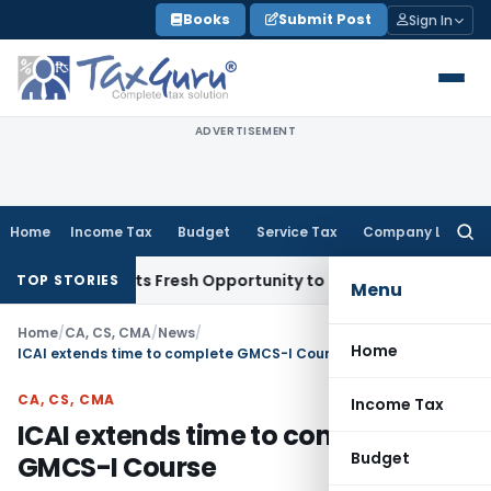
Skip
Books
Submit Post
Sign In
to
content
ADVERTISEMENT
Home
Income Tax
Budget
Service Tax
Company Law
Searc
for:
ake Warrants Fresh Opportunity to Condone KVAT Appeal Del
TOP STORIES
Menu
Home
/
CA, CS, CMA
/
News
/
Home
ICAI extends time to complete GMCS-I Course
CA, CS, CMA
Income Tax
ICAI extends time to complete
Budget
GMCS-I Course