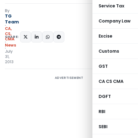
Service Tax
By
TG
Company Law
Team
CA,
CS,
Excise
SHARE:
CMA
News
Customs
July
31,
2013
GST
ADVERTISEMENT
CA CS CMA
DGFT
RBI
SEBI