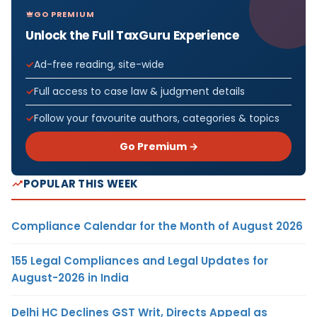
GO PREMIUM
Unlock the Full TaxGuru Experience
Ad-free reading, site-wide
Full access to case law & judgment details
Follow your favourite authors, categories & topics
Go Premium →
POPULAR THIS WEEK
Compliance Calendar for the Month of August 2026
155 Legal Compliances and Legal Updates for
August-2026 in India
Delhi HC Declines GST Writ, Directs Appeal as