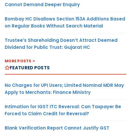
Cannot Demand Deeper Enquiry
Bombay HC Disallows Section 153A Additions Based
on Regular Books Without Search Material
Trustee’s Shareholding Doesn’t Attract Deemed
Dividend for Public Trust: Gujarat HC
MORE POSTS
FEATURED POSTS
No Charges for UPI Users; Limited Nominal MDR May
Apply to Merchants: Finance Ministry
Intimation for IGST ITC Reversal: Can Taxpayer Be
Forced to Claim Credit for Reversal?
Blank Verification Report Cannot Justify GST