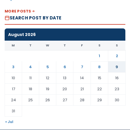
MORE POSTS
SEARCH POST BY DATE
August 2026
M
T
W
T
F
S
S
1
2
3
4
5
6
7
8
9
10
11
12
13
14
15
16
17
18
19
20
21
22
23
24
25
26
27
28
29
30
31
« Jul