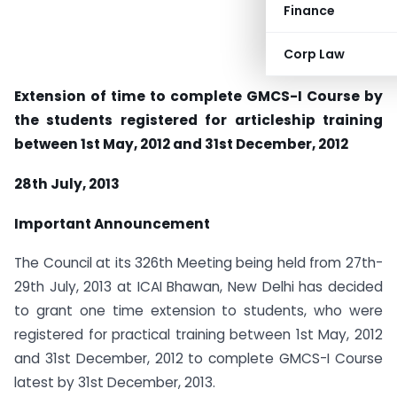
Finance
Corp Law
Extension of time to complete GMCS-I Course by
the students registered for articleship training
between 1st May, 2012 and 31st December, 2012
28th July, 2013
Important Announcement
The Council at its 326th Meeting being held from 27th-
29th July, 2013 at ICAI Bhawan, New Delhi has decided
to grant one time extension to students, who were
registered for practical training between 1st May, 2012
and 31st December, 2012 to complete GMCS-I Course
latest by 31st December, 2013.