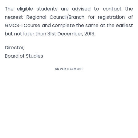
The eligible students are advised to contact the
nearest Regional Council/Branch for registration of
GMCS-I Course and complete the same at the earliest
but not later than 31st December, 2013.
Director,
Board of Studies
ADVERTISEMENT