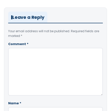
Leave a Reply
Your email address will not be published.
Required fields are
marked
*
Comment
*
Name
*