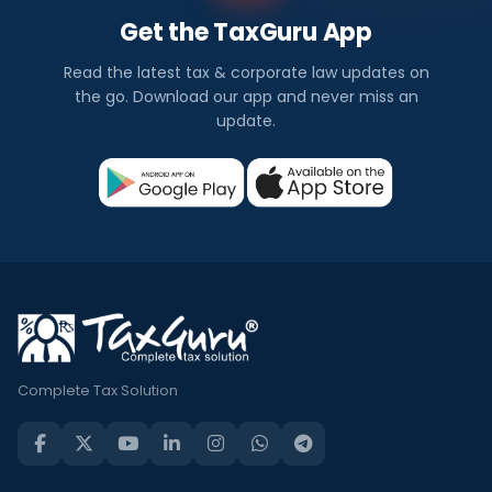
Get the TaxGuru App
Read the latest tax & corporate law updates on
the go. Download our app and never miss an
update.
Complete Tax Solution