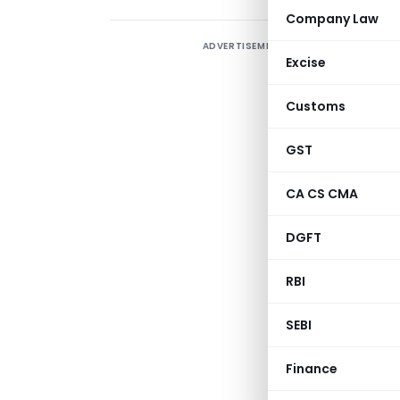
Company Law
ADVERTISEMENT
E
Excise
R
Customs
I
f
GST
i
a
CA CS CMA
h
DGFT
A
RBI
f
SEBI
Finance