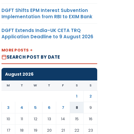
DGFT Shifts EPM Interest Subvention
Implementation from RBI to EXIM Bank
DGFT Extends India–UK CETA TRQ
Application Deadline to 9 August 2026
MORE POSTS
SEARCH POST BY DATE
August 2026
M
T
W
T
F
S
S
1
2
3
4
5
6
7
8
9
10
11
12
13
14
15
16
17
18
19
20
21
22
23