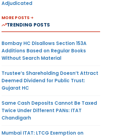
Adjudicated
MORE POSTS
TRENDING POSTS
Bombay HC Disallows Section 153A
Additions Based on Regular Books
Without Search Material
Trustee’s Shareholding Doesn’t Attract
Deemed Dividend for Public Trust:
Gujarat HC
Same Cash Deposits Cannot Be Taxed
Twice Under Different PANs: ITAT
Chandigarh
Mumbai ITAT: LTCG Exemption on