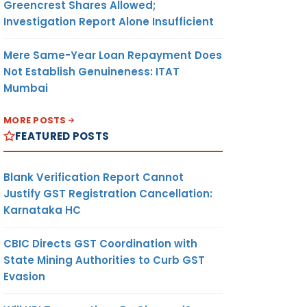
Greencrest Shares Allowed;
Investigation Report Alone Insufficient
Mere Same-Year Loan Repayment Does
Not Establish Genuineness: ITAT
Mumbai
MORE POSTS
FEATURED POSTS
Blank Verification Report Cannot
Justify GST Registration Cancellation:
Karnataka HC
CBIC Directs GST Coordination with
State Mining Authorities to Curb GST
Evasion