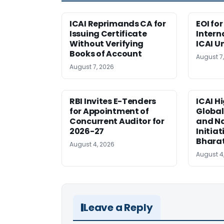
ICAI Reprimands CA for
EOI fo
Issuing Certificate
Intern
Without Verifying
ICAI U
Books of Account
August 7
August 7, 2026
RBI Invites E-Tenders
ICAI H
for Appointment of
Global
Concurrent Auditor for
and Na
2026-27
Initiat
Bhara
August 4, 2026
August 4
Leave a Reply