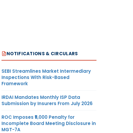
NOTIFICATIONS & CIRCULARS
SEBI Streamlines Market Intermediary
Inspections With Risk-Based
Framework
IRDAI Mandates Monthly ISP Data
Submission by Insurers From July 2026
ROC Imposes ₹5,000 Penalty for
Incomplete Board Meeting Disclosure in
MGT-7A