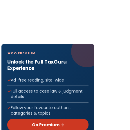
GO PREMIUM
Unlock the Full TaxGuru
Experience
Ad-free reading, site-wide
Full access to case law & judgment
details
Follow your favourite authors,
categories & topics
Go Premium →