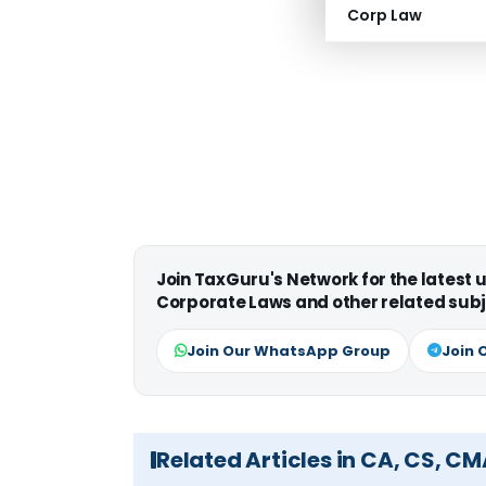
Corp Law
Join TaxGuru's Network for the latest
Corporate Laws and other related subj
Join Our WhatsApp Group
Join 
Related Articles in CA, CS, C