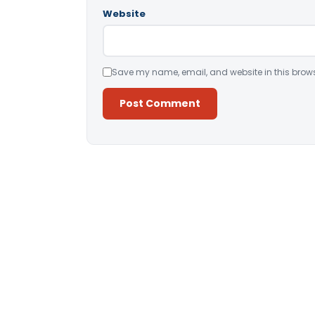
Website
Save my name, email, and website in this brows
Alternative: