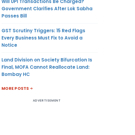
Will UPI Transactions Be Charged?
Government Clarifies After Lok Sabha
Passes Bill
GST Scrutiny Triggers: 15 Red Flags
Every Business Must Fix to Avoid a
Notice
Land Division on Society Bifurcation Is
Final, MOFA Cannot Reallocate Land:
Bombay HC
MORE POSTS
ADVERTISEMENT