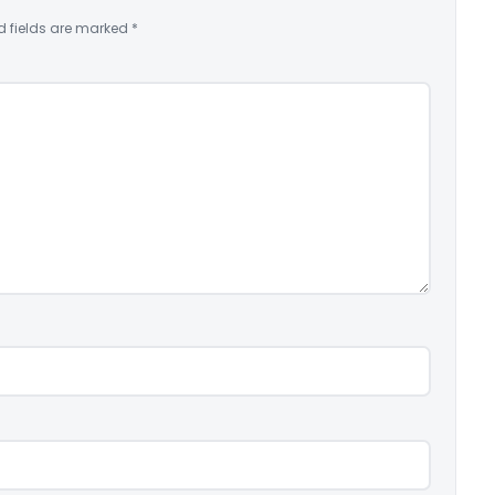
d fields are marked
*