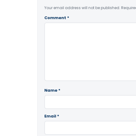
Your email address will not be published.
Require
Comment
*
Name
*
Email
*