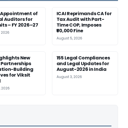
r Appointment of
ICAI Reprimands CA for
al Auditors for
Tax Audit with Part-
nits – FY 2026–27
Time COP, Imposes
₹50,000 Fine
, 2026
August 5, 2026
ighlights New
155 Legal Compliances
 Partnerships
and Legal Updates for
tion-Building
August-2026 in India
ives for Viksit
August 3, 2026
t
, 2026