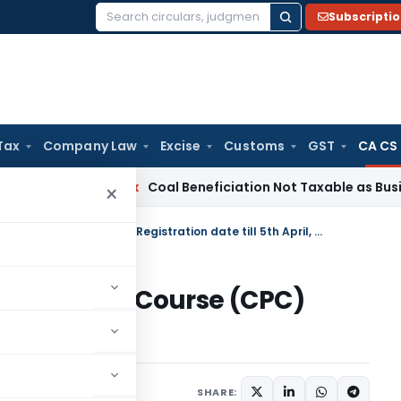
Subscripti
Search
for:
Tax
Company Law
Excise
Customs
GST
CA CS
ervice Tax
Coal Beneficiation Not Taxable as Business Auxil
×
Extension of Common Proficiency Course (CPC) Registration date till 5th April, 2011
roficiency Course (CPC)
h April, 2011
SHARE: