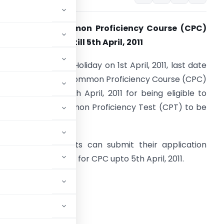
xtension of Common Proficiency Course (CPC)
egistration date till 5th April, 2011
n view of the Bank Holiday on 1st April, 2011, last date
or registration to Common Proficiency Course (CPC)
s extended upto 5th April, 2011 for being eligible to
ppear in the Common Proficiency Test (CPT) to be
eld in June, 2011.
ccordingly, students can submit their application
orm for registration for CPC upto 5th April, 2011.
ADVERTISEMENT