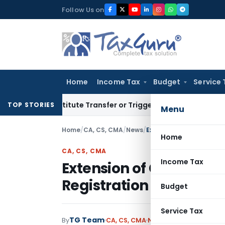
Skip
Follow Us on
to
content
Home
Income Tax
Budget
Service 
 Constitute Transfer or Trigger Capital Gains: ITAT Kolkata
S
TOP STORIES
Menu
Home
/
CA, CS, CMA
/
News
/
Home
CA, CS, CMA
Income Tax
Extension of Common P
Registration date till 5t
Budget
Service Tax
TG Team
By
CA, CS, CMA
News
April 2, 2011