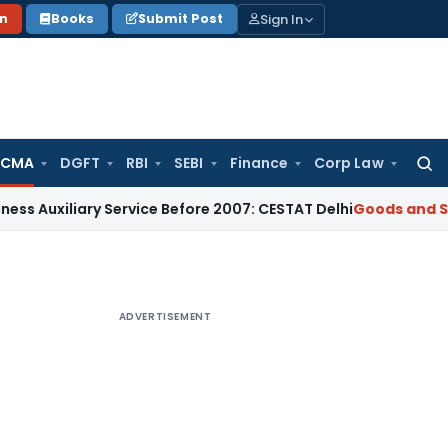
Sign In
on
Books
Submit Post
 CMA
DGFT
RBI
SEBI
Finance
Corp Law
Searc
for:
iary Service Before 2007: CESTAT Delhi
Goods and Services T
ADVERTISEMENT