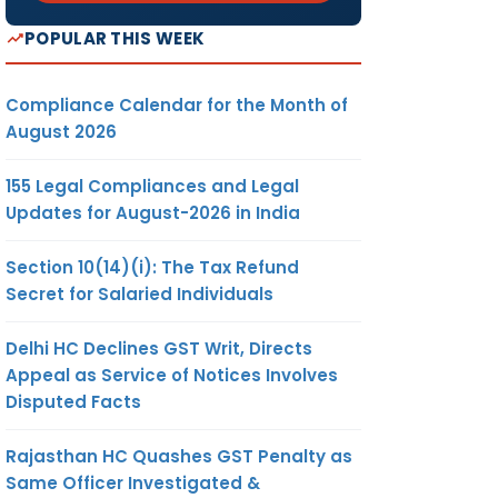
POPULAR THIS WEEK
Compliance Calendar for the Month of
August 2026
155 Legal Compliances and Legal
Updates for August-2026 in India
Section 10(14)(i): The Tax Refund
Secret for Salaried Individuals
Delhi HC Declines GST Writ, Directs
Appeal as Service of Notices Involves
Disputed Facts
Rajasthan HC Quashes GST Penalty as
Same Officer Investigated &