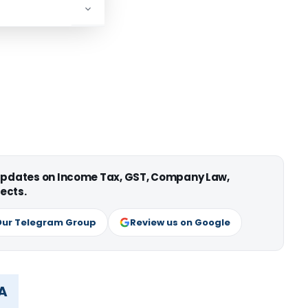
 updates on Income Tax, GST, Company Law,
ects.
Our Telegram Group
Review us on Google
MA