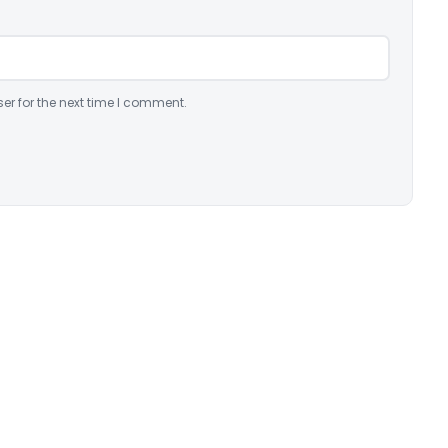
er for the next time I comment.