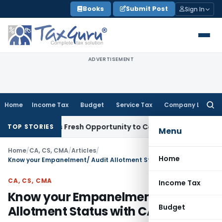
Skip
Books
Submit Post
Sign In
to
content
ADVERTISEMENT
Home
Income Tax
Budget
Service Tax
Company Law
Searc
for:
 Warrants Fresh Opportunity to Condone KVAT Appeal Delay
I
TOP STORIES
Menu
Home
/
CA, CS, CMA
/
Articles
/
Home
Know your Empanelment/ Audit Allotment Status with CAG
CA, CS, CMA
Income Tax
Know your Empanelment/ Audit
Budget
Allotment Status with CAG