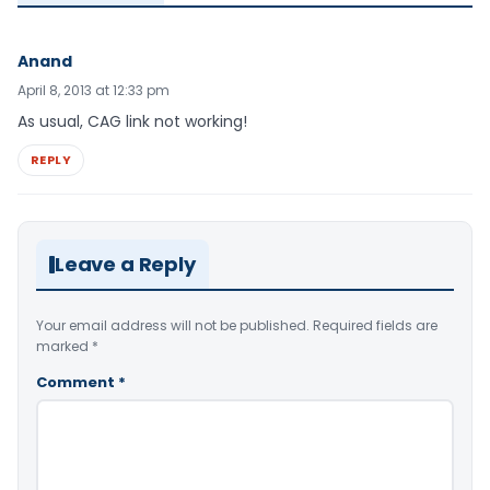
Anand
April 8, 2013 at 12:33 pm
As usual, CAG link not working!
REPLY
Leave a Reply
Your email address will not be published.
Required fields are
marked
*
Comment
*