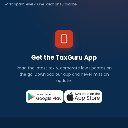
No spam, ever
One-click unsubscribe
Get the TaxGuru App
Read the latest tax & corporate law updates on
the go. Download our app and never miss an
update.