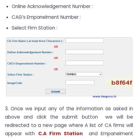
Online Acknowledgement Number :
CAG’s Empanelment Number :
Select Firm Station :
3. Once we input any of the information as asked in
above and click the submit button we will be
redirected to a new page where A list of CA firms will
appear with
C.A Firm Station
and Empanelment