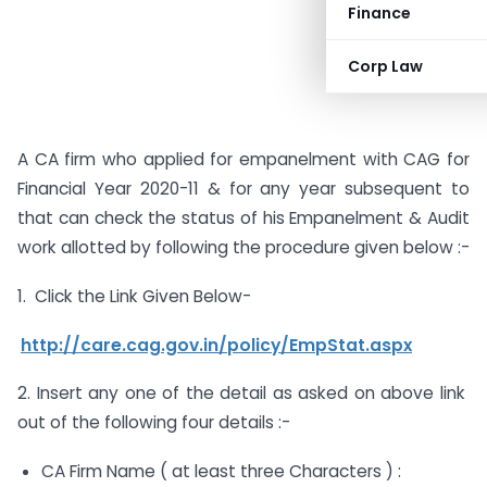
Finance
Corp Law
A CA firm who applied for empanelment with CAG for
Financial Year 2020-11 & for any year subsequent to
that can check the status of his Empanelment & Audit
work allotted by following the procedure given below :-
1. Click the Link Given Below-
http://care.cag.gov.in/policy/EmpStat.aspx
2. Insert any one of the detail as asked on above link
out of the following four details :-
CA Firm Name ( at least three Characters ) :