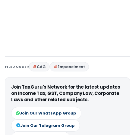
FILED UNDER
CAG
Empanelment
Join TaxGuru's Network for the latest updates
on Income Tax, GST, Company Law, Corporate
Laws and other related subjects.
Join Our WhatsApp Group
Join Our Telegram Group