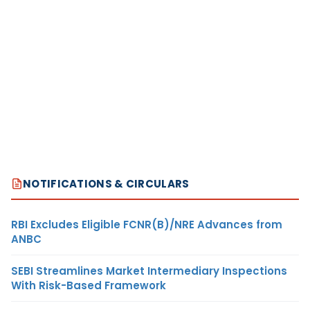
NOTIFICATIONS & CIRCULARS
RBI Excludes Eligible FCNR(B)/NRE Advances from
ANBC
SEBI Streamlines Market Intermediary Inspections
With Risk-Based Framework