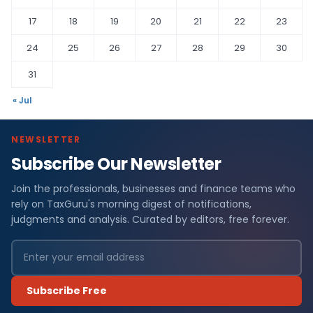
17
18
19
20
21
22
23
24
25
26
27
28
29
30
31
« Jul
NEWSLETTER
Subscribe Our Newsletter
Join the professionals, businesses and finance teams who
rely on TaxGuru's morning digest of notifications,
judgments and analysis. Curated by editors, free forever.
Subscribe Free