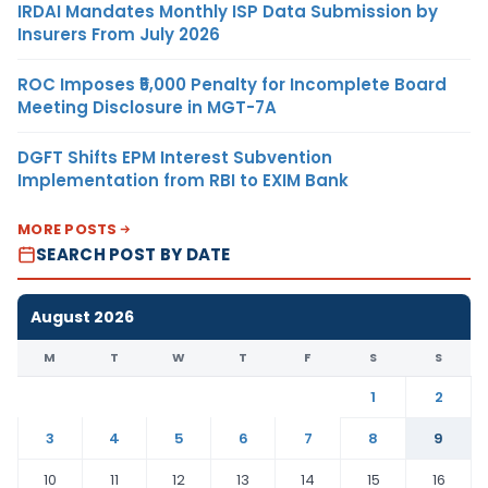
IRDAI Mandates Monthly ISP Data Submission by
Insurers From July 2026
ROC Imposes ₹5,000 Penalty for Incomplete Board
Meeting Disclosure in MGT-7A
DGFT Shifts EPM Interest Subvention
Implementation from RBI to EXIM Bank
MORE POSTS
SEARCH POST BY DATE
August 2026
M
T
W
T
F
S
S
1
2
3
4
5
6
7
8
9
10
11
12
13
14
15
16