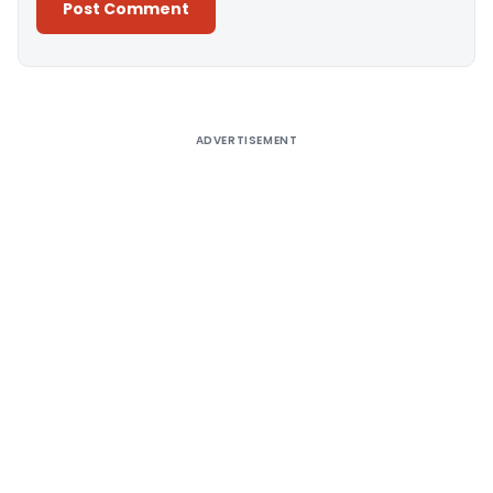
Alternative:
ADVERTISEMENT