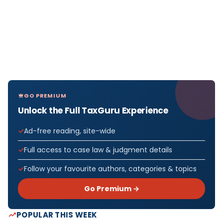
GO PREMIUM
Unlock the Full TaxGuru Experience
Ad-free reading, site-wide
Full access to case law & judgment details
Follow your favourite authors, categories & topics
Go Premium →
POPULAR THIS WEEK