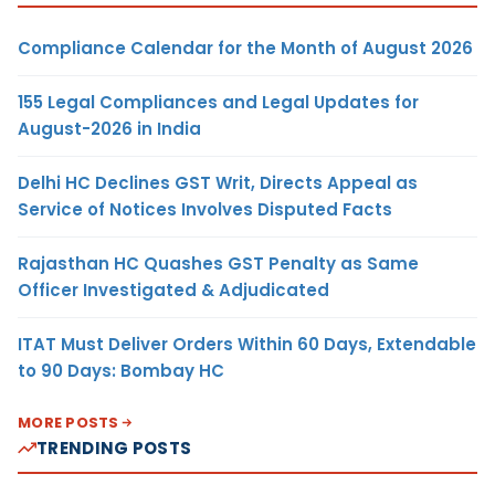
Compliance Calendar for the Month of August 2026
155 Legal Compliances and Legal Updates for
August-2026 in India
Delhi HC Declines GST Writ, Directs Appeal as
Service of Notices Involves Disputed Facts
Rajasthan HC Quashes GST Penalty as Same
Officer Investigated & Adjudicated
ITAT Must Deliver Orders Within 60 Days, Extendable
to 90 Days: Bombay HC
MORE POSTS
TRENDING POSTS