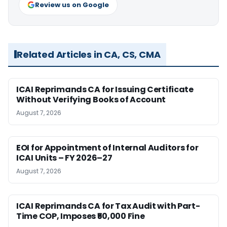
Review us on Google
Related Articles in CA, CS, CMA
ICAI Reprimands CA for Issuing Certificate
Without Verifying Books of Account
August 7, 2026
EOI for Appointment of Internal Auditors for
ICAI Units – FY 2026–27
August 7, 2026
ICAI Reprimands CA for Tax Audit with Part-
Time COP, Imposes ₹50,000 Fine