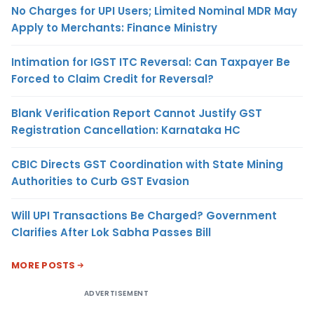
No Charges for UPI Users; Limited Nominal MDR May
Apply to Merchants: Finance Ministry
Intimation for IGST ITC Reversal: Can Taxpayer Be
Forced to Claim Credit for Reversal?
Blank Verification Report Cannot Justify GST
Registration Cancellation: Karnataka HC
CBIC Directs GST Coordination with State Mining
Authorities to Curb GST Evasion
Will UPI Transactions Be Charged? Government
Clarifies After Lok Sabha Passes Bill
MORE POSTS
ADVERTISEMENT