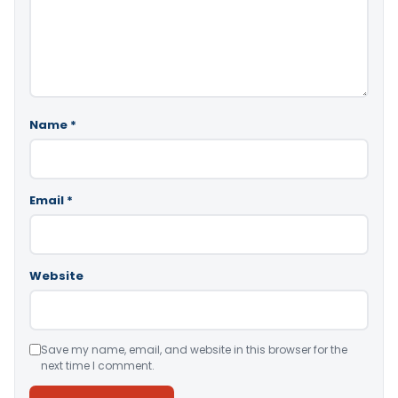
Name
*
Email
*
Website
Save my name, email, and website in this browser for the
next time I comment.