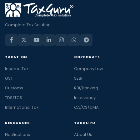
Complete Tax Solution
TAXATION
CORPORATE
Income Tax
Company Law
GST
SEBI
Customs
RBI/Banking
TDS/TCS
Insolvency
International Tax
CA/CS/CMA
RESOURCES
TAXGURU
Notifications
About Us