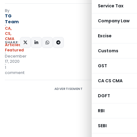
Service Tax
By
TG
Company Law
Team
CA,
CS,
Excise
CMA
SHARE:
Articles
,
Featured
Customs
December
17, 2020
GST
1
comment
CA CS CMA
ADVERTISEMENT
DGFT
RBI
SEBI