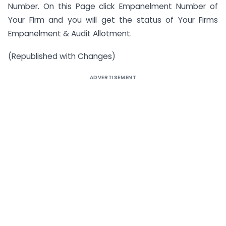
Number. On this Page click Empanelment Number of
Your Firm and you will get the status of Your Firms
Empanelment & Audit Allotment.
(Republished with Changes)
ADVERTISEMENT