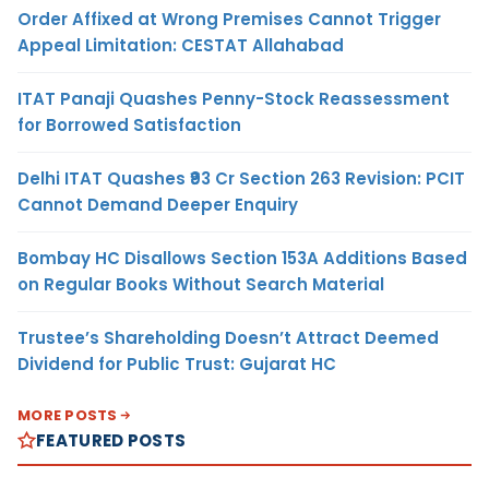
Order Affixed at Wrong Premises Cannot Trigger
Appeal Limitation: CESTAT Allahabad
ITAT Panaji Quashes Penny-Stock Reassessment
for Borrowed Satisfaction
Delhi ITAT Quashes ₹93 Cr Section 263 Revision: PCIT
Cannot Demand Deeper Enquiry
Bombay HC Disallows Section 153A Additions Based
on Regular Books Without Search Material
Trustee’s Shareholding Doesn’t Attract Deemed
Dividend for Public Trust: Gujarat HC
MORE POSTS
FEATURED POSTS