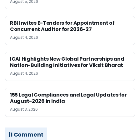
August 5, 2026
RBI Invites E-Tenders for Appointment of
Concurrent Auditor for 2026-27
August 4, 2026
ICAI Highlights New Global Partnerships and
Nation-Building Initiatives for Viksit Bharat
August 4, 2026
155 Legal Compliances and Legal Updates for
August-2026 in India
August 3, 2026
1 Comment