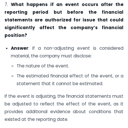
7.
What happens if an event occurs after the
reporting period but before the financial
statements are authorized for issue that could
significantly affect the company’s financial
position?
Answer
: If a non-adjusting event is considered
material, the company must disclose:
The nature of the event.
The estimated financial effect of the event, or a
statement that it cannot be estimated.
If the event is adjusting, the financial statements must
be adjusted to reflect the effect of the event, as it
provides additional evidence about conditions that
existed at the reporting date.