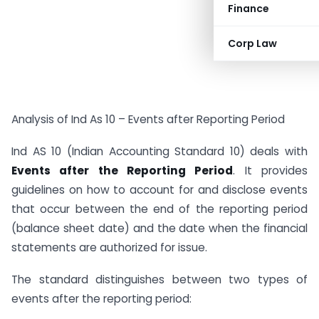
Finance
Corp Law
Analysis of Ind As 10 – Events after Reporting Period
Ind AS 10 (Indian Accounting Standard 10) deals with
Events after the Reporting Period
. It provides
guidelines on how to account for and disclose events
that occur between the end of the reporting period
(balance sheet date) and the date when the financial
statements are authorized for issue.
The standard distinguishes between two types of
events after the reporting period: