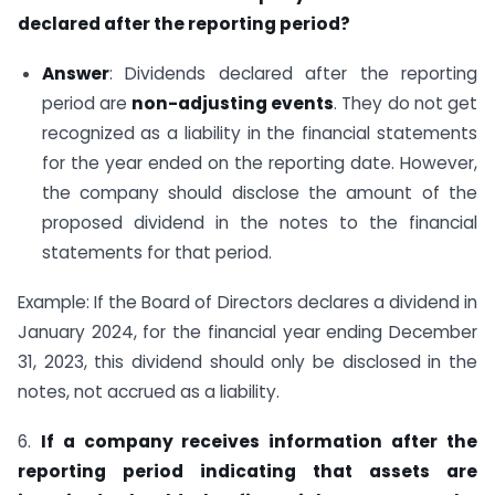
declared after the reporting period?
Answer
: Dividends declared after the reporting
period are
non-adjusting events
. They do not get
recognized as a liability in the financial statements
for the year ended on the reporting date. However,
the company should disclose the amount of the
proposed dividend in the notes to the financial
statements for that period.
Example: If the Board of Directors declares a dividend in
January 2024, for the financial year ending December
31, 2023, this dividend should only be disclosed in the
notes, not accrued as a liability.
6.
If a company receives information after the
reporting period indicating that assets are