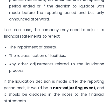
period ended or if the decision to liquidate was
made before the reporting period end but only
announced afterward.
In such a case, the company may need to adjust its
financial statements to reflect:
The impairment of assets.
The reclassification of liabilities.
Any other adjustments related to the liquidation
process.
If the liquidation decision is made after the reporting
period ends, it would be a
non-adjusting event
, and
it should be disclosed in the notes to the financial
statements.