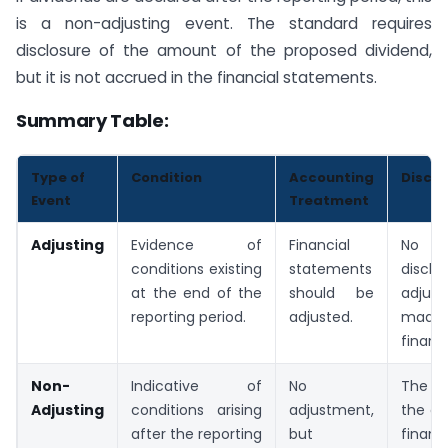
is a non-adjusting event. The standard requires
disclosure of the amount of the proposed dividend,
but it is not accrued in the financial statements.
Summary Table:
Type of
Condition
Accounting
Disclo
Event
Treatment
Adjusting
Evidence of
Financial
No s
conditions existing
statements
discl
at the end of the
should be
adjus
reporting period.
adjusted.
made
financi
Non-
Indicative of
No
The n
Adjusting
conditions arising
adjustment,
the ev
after the reporting
but
financ