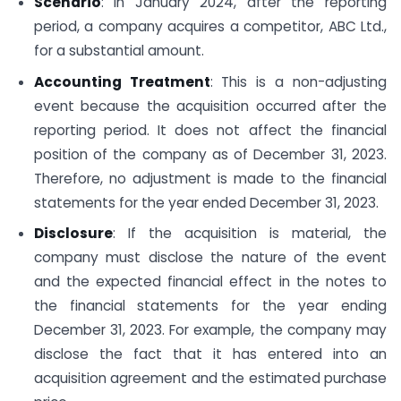
Scenario
: In January 2024, after the reporting
period, a company acquires a competitor, ABC Ltd.,
for a substantial amount.
Accounting Treatment
: This is a non-adjusting
event because the acquisition occurred after the
reporting period. It does not affect the financial
position of the company as of December 31, 2023.
Therefore, no adjustment is made to the financial
statements for the year ended December 31, 2023.
Disclosure
: If the acquisition is material, the
company must disclose the nature of the event
and the expected financial effect in the notes to
the financial statements for the year ending
December 31, 2023. For example, the company may
disclose the fact that it has entered into an
acquisition agreement and the estimated purchase