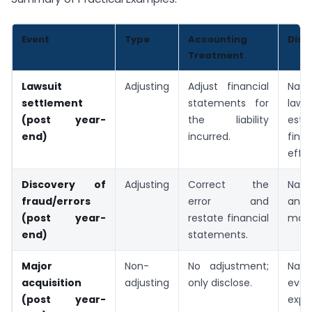
Event
Type
Accounting
Disc
Treatment
Lawsuit
Adjusting
Adjust financial
Natu
settlement
statements for
lawsu
(post year-
the liability
esti
end)
incurred.
finan
effec
Discovery of
Adjusting
Correct the
Natu
fraud/errors
error and
and 
(post year-
restate financial
mad
end)
statements.
Major
Non-
No adjustment;
Natu
acquisition
adjusting
only disclose.
even
(post year-
expe