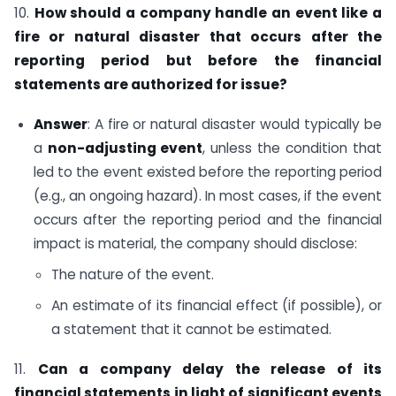
10.
How should a company handle an event like a
fire or natural disaster that occurs after the
reporting period but before the financial
statements are authorized for issue?
Answer
: A fire or natural disaster would typically be
a
non-adjusting event
, unless the condition that
led to the event existed before the reporting period
(e.g., an ongoing hazard). In most cases, if the event
occurs after the reporting period and the financial
impact is material, the company should disclose:
The nature of the event.
An estimate of its financial effect (if possible), or
a statement that it cannot be estimated.
11.
Can a company delay the release of its
financial statements in light of significant events