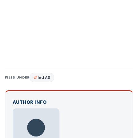
FILED UNDER
Ind AS
AUTHOR INFO