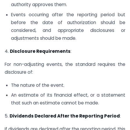
authority approves them.
Events occurring after the reporting period but
before the date of authorization should be
considered, and appropriate disclosures or
adjustments should be made.
4.
Disclosure Requirements
:
For non-adjusting events, the standard requires the
disclosure of:
The nature of the event.
An estimate of its financial effect, or a statement
that such an estimate cannot be made.
5.
Dividends Declared After the Reporting Period
:
If dividends are declared after the reporting period, this