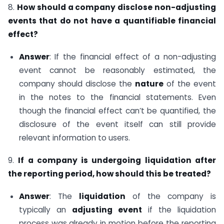
8.
How should a company disclose non-adjusting
events that do not have a quantifiable financial
effect?
Answer
: If the financial effect of a non-adjusting
event cannot be reasonably estimated, the
company should disclose the
nature
of the event
in the notes to the financial statements. Even
though the financial effect can’t be quantified, the
disclosure of the event itself can still provide
relevant information to users.
9.
If a company is undergoing liquidation after
the reporting period, how should this be treated?
Answer
: The
liquidation
of the company is
typically an
adjusting event
if the liquidation
process was already in motion before the reporting