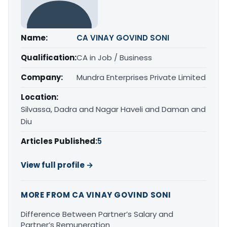
Name:
CA VINAY GOVIND SONI
Qualification:
CA in Job / Business
Company:
Mundra Enterprises Private Limited
Location:
Silvassa, Dadra and Nagar Haveli and Daman and
Diu
Articles Published:
5
View full profile →
MORE FROM CA VINAY GOVIND SONI
Difference Between Partner’s Salary and
Partner’s Remuneration