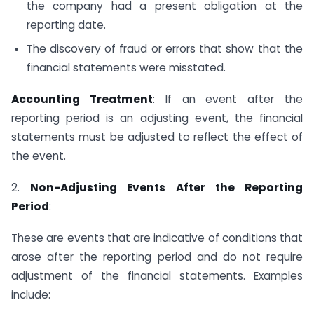
the company had a present obligation at the
reporting date.
The discovery of fraud or errors that show that the
financial statements were misstated.
Accounting Treatment
: If an event after the
reporting period is an adjusting event, the financial
statements must be adjusted to reflect the effect of
the event.
2.
Non-Adjusting Events After the Reporting
Period
:
These are events that are indicative of conditions that
arose after the reporting period and do not require
adjustment of the financial statements. Examples
include: