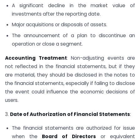
A significant decline in the market value of
investments after the reporting date.
Major acquisitions or disposals of assets.
The announcement of a plan to discontinue an
operation or close a segment.
Accounting Treatment
: Non-adjusting events are
not reflected in the financial statements, but if they
are material, they should be disclosed in the notes to
the financial statements, especially if failing to disclose
the event could influence the economic decisions of
users.
3.
Date of Authorization of Financial Statements
:
The financial statements are authorized for issue
when the
Board of Directors
or equivalent