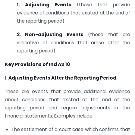
1. Adjusting Events
(those that provide
evidence of conditions that existed at the end of
the reporting period)
2. Non-adjusting Events
(those that are
indicative of conditions that arose after the
reporting period)
Key Provisions of Ind AS 10
1.
Adjusting Events After the Reporting Period
:
These are events that provide additional evidence
about conditions that existed at the end of the
reporting period and require adjustments in the
financial statements. Examples include:
The settlement of a court case which confirms that