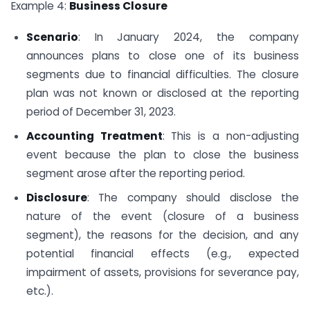
Example 4:
Business Closure
Scenario
: In January 2024, the company
announces plans to close one of its business
segments due to financial difficulties. The closure
plan was not known or disclosed at the reporting
period of December 31, 2023.
Accounting Treatment
: This is a non-adjusting
event because the plan to close the business
segment arose after the reporting period.
Disclosure
: The company should disclose the
nature of the event (closure of a business
segment), the reasons for the decision, and any
potential financial effects (e.g., expected
impairment of assets, provisions for severance pay,
etc.).