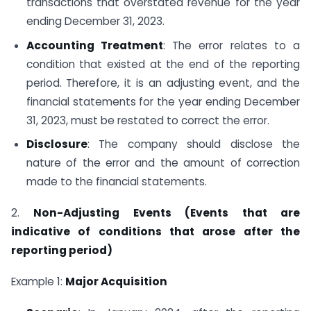
transactions that overstated revenue for the year
ending December 31, 2023.
Accounting Treatment
: The error relates to a
condition that existed at the end of the reporting
period. Therefore, it is an adjusting event, and the
financial statements for the year ending December
31, 2023, must be restated to correct the error.
Disclosure
: The company should disclose the
nature of the error and the amount of correction
made to the financial statements.
2.
Non-Adjusting Events (Events that are
indicative of conditions that arose after the
reporting period)
Example 1:
Major Acquisition