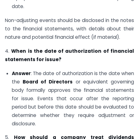
date.
Non-adjusting events should be disclosed in the notes
to the financial statements, with details about their
nature and potential financial effect (if material).
4.
When is the date of authorization of financial
statements for issue?
Answer
: The date of authorization is the date when
the
Board of Directors
or equivalent governing
body formally approves the financial statements
for issue. Events that occur after the reporting
period but before this date should be evaluated to
determine whether they require adjustment or
disclosure.
5.
How should a company treat dividends