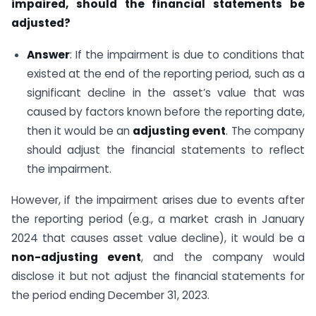
impaired, should the financial statements be
adjusted?
Answer
: If the impairment is due to conditions that
existed at the end of the reporting period, such as a
significant decline in the asset’s value that was
caused by factors known before the reporting date,
then it would be an
adjusting event
. The company
should adjust the financial statements to reflect
the impairment.
However, if the impairment arises due to events after
the reporting period (e.g., a market crash in January
2024 that causes asset value decline), it would be a
non-adjusting event
, and the company would
disclose it but not adjust the financial statements for
the period ending December 31, 2023.