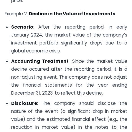
price.
Example 2:
Decline in the Value of Investments
Scenario
: After the reporting period, in early
January 2024, the market value of the company’s
investment portfolio significantly drops due to a
global economic crisis.
Accounting Treatment
: Since the market value
decline occurred after the reporting period, it is a
non-adjusting event. The company does not adjust
the financial statements for the year ending
December 31, 2023, to reflect this decline.
Disclosure
: The company should disclose the
nature of the event (a significant drop in market
value) and the estimated financial effect (e.g., the
reduction in market value) in the notes to the