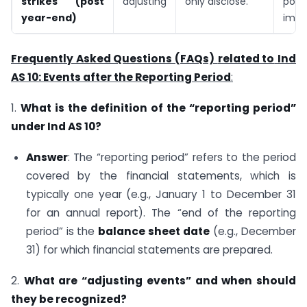
strikes (post
adjusting
only disclose.
poten
year-end)
impa
Frequently Asked Questions (FAQs)
related to
Ind
AS 10: Events after the Reporting Period
:
1.
What is the definition of the “reporting period”
under Ind AS 10?
Answer
: The “reporting period” refers to the period
covered by the financial statements, which is
typically one year (e.g., January 1 to December 31
for an annual report). The “end of the reporting
period” is the
balance sheet date
(e.g., December
31) for which financial statements are prepared.
2.
What are “adjusting events” and when should
they be recognized?