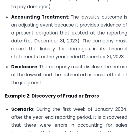
to pay damages).
Accounting Treatment
: The lawsuit’s outcome is
an adjusting event because it provides evidence of
a present obligation that existed at the reporting
date (i.e., December 31, 2023). The company must
record the liability for damages in its financial
statements for the year ended December 31, 2023.
Disclosure
: The company must disclose the nature
of the lawsuit and the estimated financial effect of
the judgment.
Example 2:
Discovery of Fraud or Errors
Scenario
: During the first week of January 2024,
after the year-end reporting period, it is discovered
that there were errors in accounting for sales