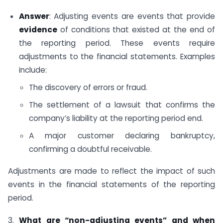
Answer
: Adjusting events are events that provide
evidence
of conditions that existed at the end of
the reporting period. These events require
adjustments to the financial statements. Examples
include:
The discovery of errors or fraud.
The settlement of a lawsuit that confirms the
company’s liability at the reporting period end.
A major customer declaring bankruptcy,
confirming a doubtful receivable.
Adjustments are made to reflect the impact of such
events in the financial statements of the reporting
period.
3.
What are “non-adjusting events” and when