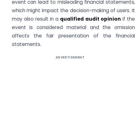
event can lead to misleading financial statements,
which might impact the decision-making of users. It
may also result in a
qualified audit opinion
if the
event is considered material and the omission
affects the fair presentation of the financial
statements.
ADVERTISEMENT