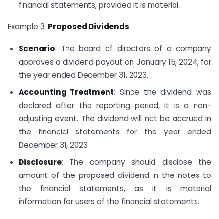
financial statements, provided it is material.
Example 3:
Proposed Dividends
Scenario
: The board of directors of a company
approves a dividend payout on January 15, 2024, for
the year ended December 31, 2023.
Accounting Treatment
: Since the dividend was
declared after the reporting period, it is a non-
adjusting event. The dividend will not be accrued in
the financial statements for the year ended
December 31, 2023.
Disclosure
: The company should disclose the
amount of the proposed dividend in the notes to
the financial statements, as it is material
information for users of the financial statements.