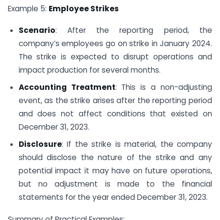
Example 5:
Employee Strikes
Scenario
: After the reporting period, the
company’s employees go on strike in January 2024.
The strike is expected to disrupt operations and
impact production for several months.
Accounting Treatment
: This is a non-adjusting
event, as the strike arises after the reporting period
and does not affect conditions that existed on
December 31, 2023.
Disclosure
: If the strike is material, the company
should disclose the nature of the strike and any
potential impact it may have on future operations,
but no adjustment is made to the financial
statements for the year ended December 31, 2023.
Summary of Practical Examples: