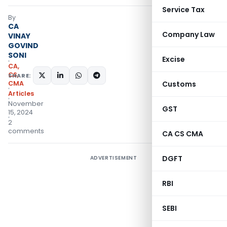
Service Tax
By
CA
Company Law
VINAY
GOVIND
SONI
Excise
CA,
CS,
SHARE:
CMA
Customs
Articles
November
GST
15, 2024
2
comments
CA CS CMA
DGFT
ADVERTISEMENT
RBI
SEBI