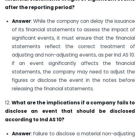
after the reporting period?
Answer
: While the company can delay the issuance
of its financial statements to assess the impact of
significant events, it must ensure that the financial
statements reflect the correct treatment of
adjusting and non-adjusting events, as per Ind AS 10.
If an event significantly affects the financial
statements, the company may need to adjust the
figures or disclose the event in the notes before
releasing the financial statements.
12.
What are the implications if a company fails to
disclose an event that should be disclosed
according to Ind AS 10?
Answer
: Failure to disclose a material non-adjusting