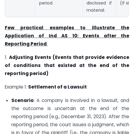
period.
disclosed if
(if sig
material.
Few practical examples to illustrate the
Application of
Ind AS 10: Events after the
Reporting Period
:
1.
Adjusting Events (Events that provide evidence
of conditions that existed at the end of the
reporting period)
Example 1:
Settlement of a Lawsuit
Scenario
: A company is involved in a lawsuit, and
the outcome is uncertain at the end of the
reporting period (e.g., December 31, 2023). After the
reporting period, the court issues a judgment, which
is in favor of the plaintiff (i.e., the company is liable