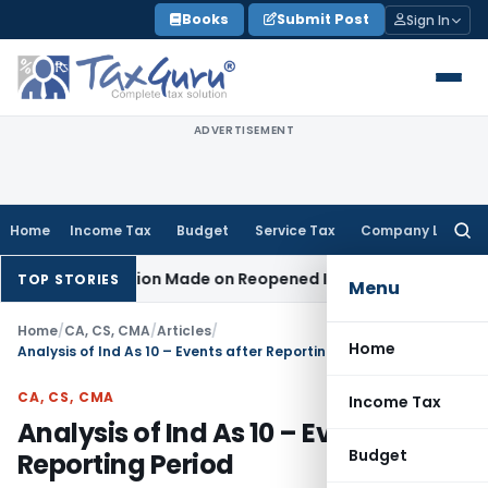
Skip
Books
Submit Post
Sign In
to
content
ADVERTISEMENT
Home
Income Tax
Budget
Service Tax
Company Law
Searc
for:
o Addition Made on Reopened Issue
Income Tax
BSNL VRS-201
TOP STORIES
Menu
Home
/
CA, CS, CMA
/
Articles
/
Home
Analysis of Ind As 10 – Events after Reporting Period
CA, CS, CMA
Income Tax
Analysis of Ind As 10 – Events after
Budget
Reporting Period