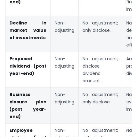
end)
finan
impa
Decline in
Non-
No adjustment;
Natu
market value
adjusting
only disclose.
decli
of investments
finan
effec
Proposed
Non-
No adjustment;
Am
dividend (post
adjusting
disclose
prop
year-end)
dividend
divid
amount.
Business
Non-
No adjustment;
Natu
closure plan
adjusting
only disclose.
event
(post year-
impa
end)
Employee
Non-
No adjustment;
Natur