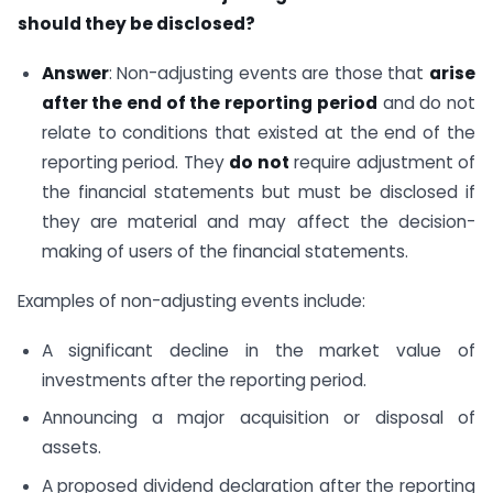
should they be disclosed?
Answer
: Non-adjusting events are those that
arise
after the end of the reporting period
and do not
relate to conditions that existed at the end of the
reporting period. They
do not
require adjustment of
the financial statements but must be disclosed if
they are material and may affect the decision-
making of users of the financial statements.
Examples of non-adjusting events include:
A significant decline in the market value of
investments after the reporting period.
Announcing a major acquisition or disposal of
assets.
A proposed dividend declaration after the reporting