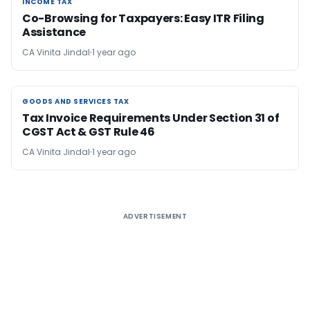
INCOME TAX
INCOME TAX
Co-Browsing for Taxpayers: Easy ITR Filing
Assistance
CA Vinita Jindal
1 year ago
GOODS AND SERVICES TAX
GOODS AND SERVICES TAX
Tax Invoice Requirements Under Section 31 of
CGST Act & GST Rule 46
CA Vinita Jindal
1 year ago
ADVERTISEMENT