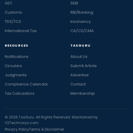
GST
SEBI
Customs
RBI/Banking
TDS/TCS
Insolvency
International Tax
CA/CS/CMA
RESOURCES
TAXGURU
Notifications
About Us
Circulars
Submit Article
Judgments
Advertise
Compliance Calendar
Contact
Tax Calculators
Membership
© 2026 TaxGuru. All Rights Reserved. Maintained by
V2Technosys.com
Privacy Policy
Terms & Disclaimer