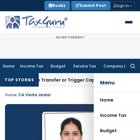
Skip
Books
Submit Post
Sign In
to
content
ADVERTISEMENT
Home
Income Tax
Budget
Service Tax
Company Law
Searc
for:
Constitute Transfer or Trigger Capital Gains: ITAT Kolkata
S
TOP STORIES
Menu
Home
/
CA Vinita Jindal
Home
Income Tax
Budget