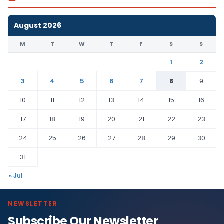
August 2026
M
T
W
T
F
S
S
1
2
3
4
5
6
7
8
9
10
11
12
13
14
15
16
17
18
19
20
21
22
23
24
25
26
27
28
29
30
31
« Jul
NEWSLETTER
Subscribe Our Newsletter