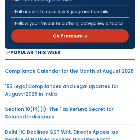
Full access to case law & judgment details
Follow your favourite authors, categories & topics
Go Premium →
POPULAR THIS WEEK
Compliance Calendar for the Month of August 2026
155 Legal Compliances and Legal Updates for
August-2026 in India
Section 10(14)(i): The Tax Refund Secret for
Salaried Individuals
Delhi HC Declines GST Writ, Directs Appeal as
Service of Notices Involves Disputed Facts