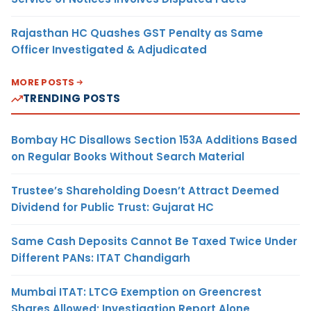
Rajasthan HC Quashes GST Penalty as Same
Officer Investigated & Adjudicated
MORE POSTS
TRENDING POSTS
Bombay HC Disallows Section 153A Additions Based
on Regular Books Without Search Material
Trustee’s Shareholding Doesn’t Attract Deemed
Dividend for Public Trust: Gujarat HC
Same Cash Deposits Cannot Be Taxed Twice Under
Different PANs: ITAT Chandigarh
Mumbai ITAT: LTCG Exemption on Greencrest
Shares Allowed; Investigation Report Alone