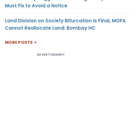
Must Fix to Avoid a Notice
Land Division on Society Bifurcation Is Final, MOFA
Cannot Reallocate Land: Bombay HC
MORE POSTS
ADVERTISEMENT