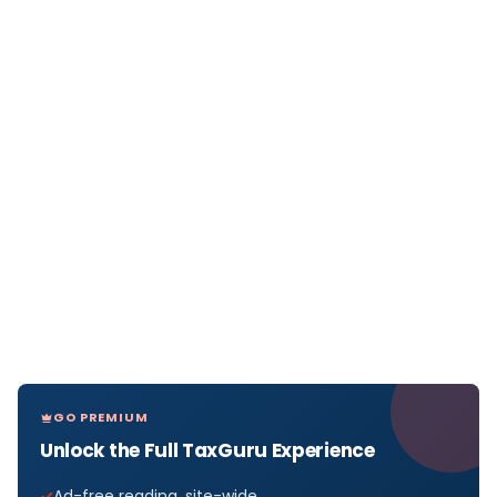
GO PREMIUM
Unlock the Full TaxGuru Experience
Ad-free reading, site-wide