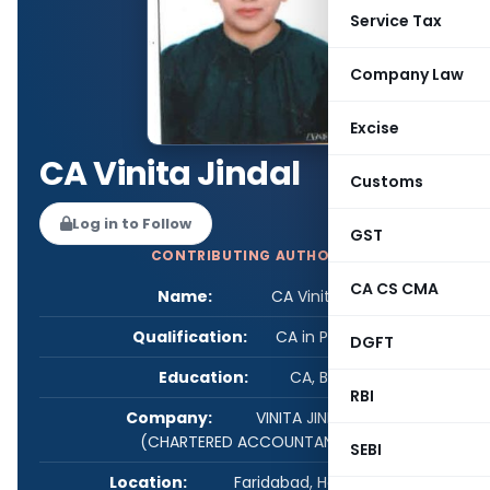
Service Tax
Company Law
Excise
CA Vinita Jindal
Customs
Log in to Follow
GST
CONTRIBUTING AUTHOR
CA CS CMA
Name:
CA Vinita Jindal
Qualification:
CA in Practice
DGFT
Education:
CA, B.COM
RBI
Company:
VINITA JINDAL & CO.
(CHARTERED ACCOUNTANT)
SEBI
Location:
Faridabad, Haryana, India