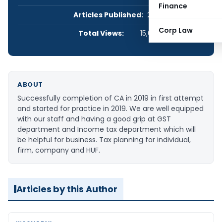
Finance
Articles Published:
2
Corp Law
Total Views:
15,081
ABOUT
Successfully completion of CA in 2019 in first attempt
and started for practice in 2019. We are well equipped
with our staff and having a good grip at GST
department and Income tax department which will
be helpful for business. Tax planning for individual,
firm, company and HUF.
Articles by this Author