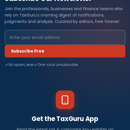
Join the professionals, businesses and finance teams who
rely on TaxGuru's morning digest of notifications,
judgments and analysis. Curated by editors, free forever.
Subscribe Free
No spam, ever
One-click unsubscribe
Get the TaxGuru App
Read the latest tax & corporate law updates on