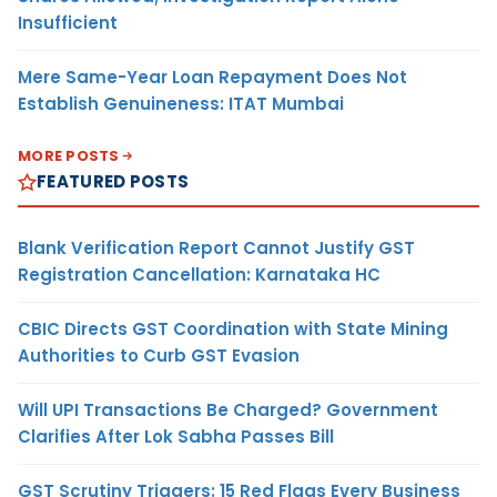
Insufficient
Mere Same-Year Loan Repayment Does Not
Establish Genuineness: ITAT Mumbai
MORE POSTS
FEATURED POSTS
Blank Verification Report Cannot Justify GST
Registration Cancellation: Karnataka HC
CBIC Directs GST Coordination with State Mining
Authorities to Curb GST Evasion
Will UPI Transactions Be Charged? Government
Clarifies After Lok Sabha Passes Bill
GST Scrutiny Triggers: 15 Red Flags Every Business