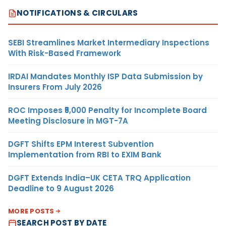
NOTIFICATIONS & CIRCULARS
SEBI Streamlines Market Intermediary Inspections
With Risk-Based Framework
IRDAI Mandates Monthly ISP Data Submission by
Insurers From July 2026
ROC Imposes ₹5,000 Penalty for Incomplete Board
Meeting Disclosure in MGT-7A
DGFT Shifts EPM Interest Subvention
Implementation from RBI to EXIM Bank
DGFT Extends India–UK CETA TRQ Application
Deadline to 9 August 2026
MORE POSTS
SEARCH POST BY DATE