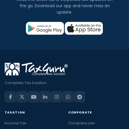
the go. Download our app and never miss an
update.
Complete Tax Solution
TAXATION
CORPORATE
Income Tax
Company Law