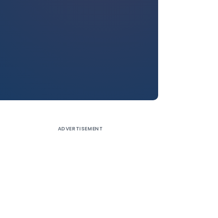
ADVERTISEMENT