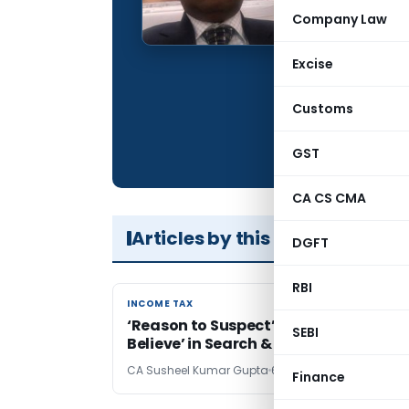
Qualification:
Company Law
Company:
Excise
Location:
Articles Publis
Customs
Total Views:
GST
CA CS CMA
Articles by this Author
DGFT
RBI
INCOME TAX
INCOME TAX
‘Reason to Suspect’ Vs. ‘Reason to
SEBI
Believe’ in Search & Seizure
CA Susheel Kumar Gupta
6 years ago
Finance