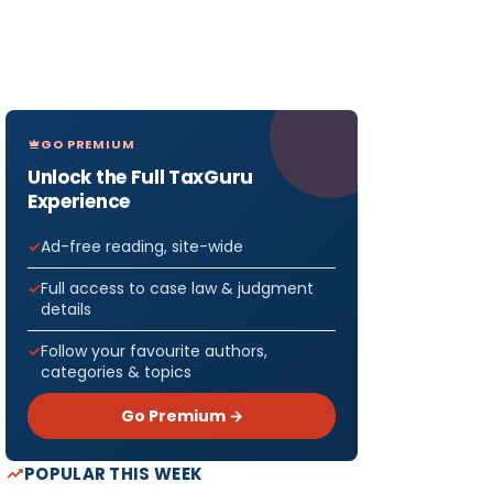
GO PREMIUM
Unlock the Full TaxGuru
Experience
Ad-free reading, site-wide
Full access to case law & judgment
details
Follow your favourite authors,
categories & topics
Go Premium →
POPULAR THIS WEEK