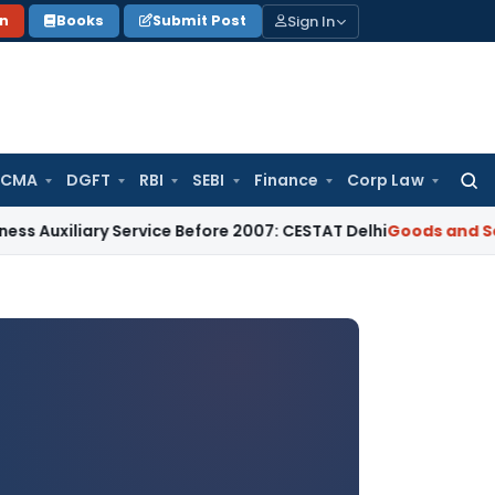
Sign In
on
Books
Submit Post
 CMA
DGFT
RBI
SEBI
Finance
Corp Law
Searc
for:
ry Service Before 2007: CESTAT Delhi
Goods and Services Ta