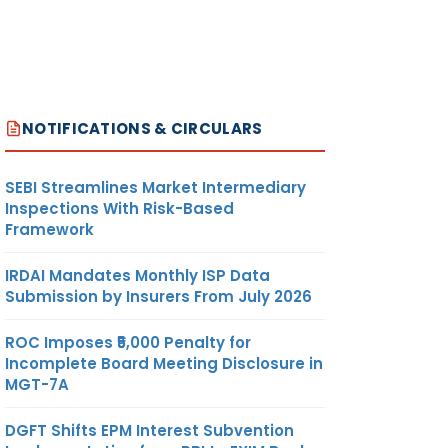
NOTIFICATIONS & CIRCULARS
SEBI Streamlines Market Intermediary
Inspections With Risk-Based
Framework
IRDAI Mandates Monthly ISP Data
Submission by Insurers From July 2026
ROC Imposes ₹5,000 Penalty for
Incomplete Board Meeting Disclosure in
MGT-7A
DGFT Shifts EPM Interest Subvention