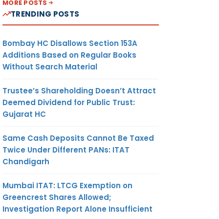
MORE POSTS
TRENDING POSTS
Bombay HC Disallows Section 153A
Additions Based on Regular Books
Without Search Material
Trustee’s Shareholding Doesn’t Attract
Deemed Dividend for Public Trust:
Gujarat HC
Same Cash Deposits Cannot Be Taxed
Twice Under Different PANs: ITAT
Chandigarh
Mumbai ITAT: LTCG Exemption on
Greencrest Shares Allowed;
Investigation Report Alone Insufficient