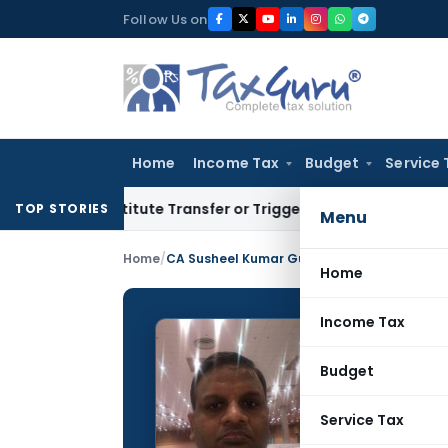
Skip
Follow Us on
to
content
Home
Income Tax
Budget
Service 
Constitute Transfer or Trigger Capital Gains: ITAT Kolkata
Se
TOP STORIES
Menu
Home
/
CA Susheel Kumar Gupta
Home
Income Tax
CA Sus
Budget
CONTRIBUTING
Name:
Service Tax