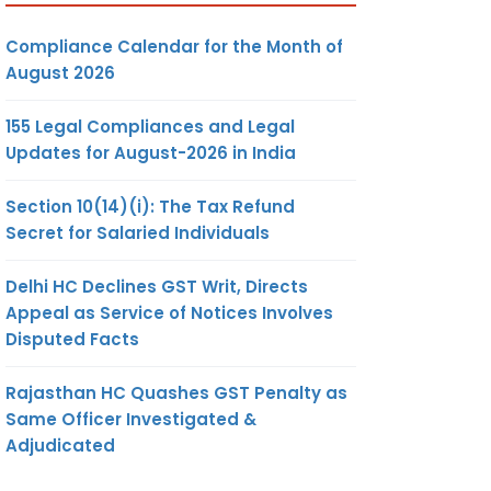
Compliance Calendar for the Month of
August 2026
155 Legal Compliances and Legal
Updates for August-2026 in India
Section 10(14)(i): The Tax Refund
Secret for Salaried Individuals
Delhi HC Declines GST Writ, Directs
Appeal as Service of Notices Involves
Disputed Facts
Rajasthan HC Quashes GST Penalty as
Same Officer Investigated &
Adjudicated