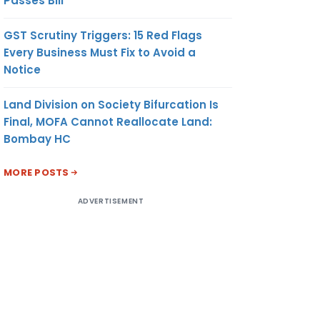
Passes Bill
GST Scrutiny Triggers: 15 Red Flags
Every Business Must Fix to Avoid a
Notice
Land Division on Society Bifurcation Is
Final, MOFA Cannot Reallocate Land:
Bombay HC
MORE POSTS
ADVERTISEMENT