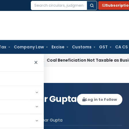
Subscripti
Search
for:
Tax
Company Law
Excise
Customs
GST
CA CS
rvice Tax
Coal Beneficiation Not Taxable as Business Auxilia
×
heel Kumar Gupta
Log in to Follow
 AUTHOR
CA Susheel Kumar Gupta