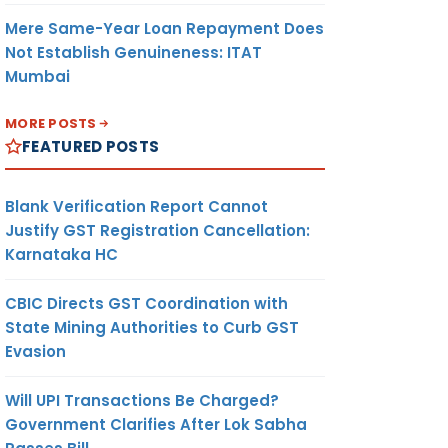
Mere Same-Year Loan Repayment Does
Not Establish Genuineness: ITAT
Mumbai
MORE POSTS
FEATURED POSTS
Blank Verification Report Cannot
Justify GST Registration Cancellation:
Karnataka HC
CBIC Directs GST Coordination with
State Mining Authorities to Curb GST
Evasion
Will UPI Transactions Be Charged?
Government Clarifies After Lok Sabha