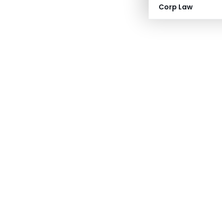
Corp Law