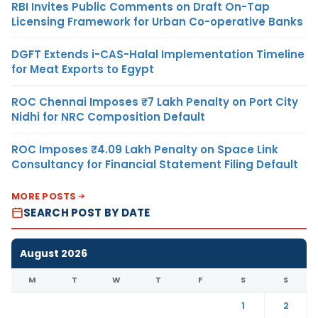
RBI Invites Public Comments on Draft On-Tap
Licensing Framework for Urban Co-operative Banks
DGFT Extends i-CAS-Halal Implementation Timeline
for Meat Exports to Egypt
ROC Chennai Imposes ₹7 Lakh Penalty on Port City
Nidhi for NRC Composition Default
ROC Imposes ₹4.09 Lakh Penalty on Space Link
Consultancy for Financial Statement Filing Default
MORE POSTS
SEARCH POST BY DATE
August 2026
M
T
W
T
F
S
S
1
2