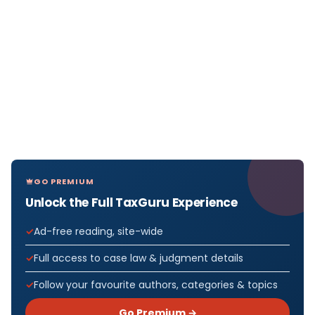
GO PREMIUM
Unlock the Full TaxGuru Experience
Ad-free reading, site-wide
Full access to case law & judgment details
Follow your favourite authors, categories & topics
Go Premium →