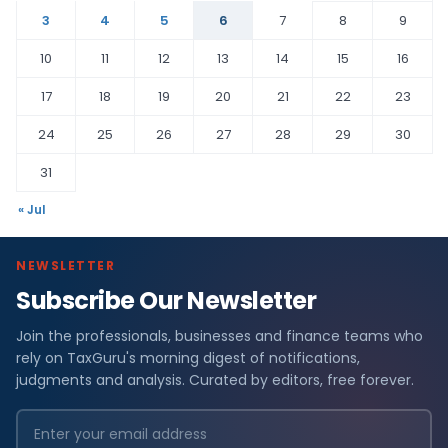
3
4
5
6
7
8
9
10
11
12
13
14
15
16
17
18
19
20
21
22
23
24
25
26
27
28
29
30
31
« Jul
NEWSLETTER
Subscribe Our Newsletter
Join the professionals, businesses and finance teams who
rely on TaxGuru's morning digest of notifications,
judgments and analysis. Curated by editors, free forever.