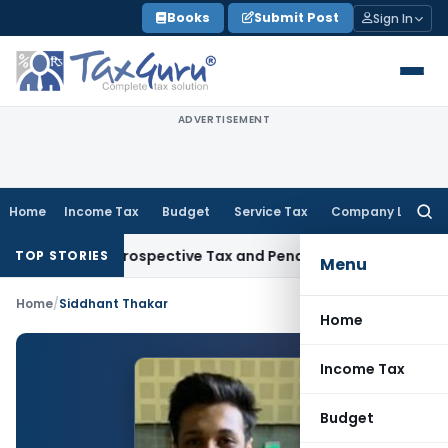
Skip
Books
Submit Post
Sign In
to
content
ADVERTISEMENT
Home
Income Tax
Budget
Service Tax
Company Law
Searc
for:
7-Week Retrospective Tax and Penalty on Newly Registered V
TOP STORIES
Menu
Home
/
Siddhant Thakar
Home
Income Tax
Budget