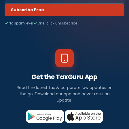
Subscribe Free
No spam, ever
One-click unsubscribe
Get the TaxGuru App
Read the latest tax & corporate law updates on
the go. Download our app and never miss an
update.