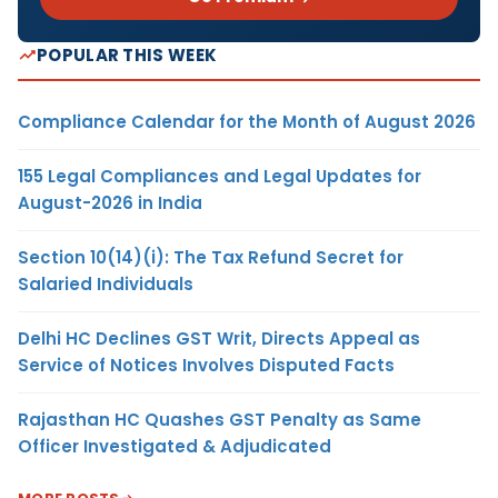
POPULAR THIS WEEK
Compliance Calendar for the Month of August 2026
155 Legal Compliances and Legal Updates for
August-2026 in India
Section 10(14)(i): The Tax Refund Secret for
Salaried Individuals
Delhi HC Declines GST Writ, Directs Appeal as
Service of Notices Involves Disputed Facts
Rajasthan HC Quashes GST Penalty as Same
Officer Investigated & Adjudicated