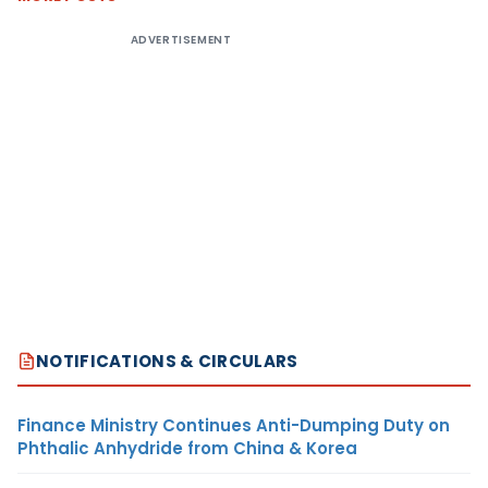
ADVERTISEMENT
NOTIFICATIONS & CIRCULARS
Finance Ministry Continues Anti-Dumping Duty on
Phthalic Anhydride from China & Korea