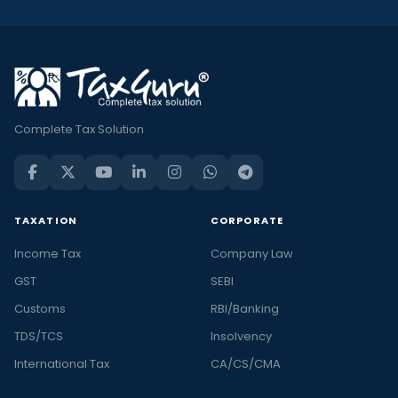
Complete Tax Solution
TAXATION
CORPORATE
Income Tax
Company Law
GST
SEBI
Customs
RBI/Banking
TDS/TCS
Insolvency
International Tax
CA/CS/CMA