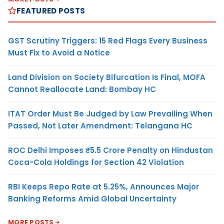
FEATURED POSTS
GST Scrutiny Triggers: 15 Red Flags Every Business
Must Fix to Avoid a Notice
Land Division on Society Bifurcation Is Final, MOFA
Cannot Reallocate Land: Bombay HC
ITAT Order Must Be Judged by Law Prevailing When
Passed, Not Later Amendment: Telangana HC
ROC Delhi Imposes ₹5.5 Crore Penalty on Hindustan
Coca-Cola Holdings for Section 42 Violation
RBI Keeps Repo Rate at 5.25%, Announces Major
Banking Reforms Amid Global Uncertainty
MORE POSTS