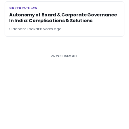
CORPORATE LAW
CORPORATE LAW
Autonomy of Board & Corporate Governance
In India: Complications & Solutions
Siddhant Thakar
6 years ago
ADVERTISEMENT