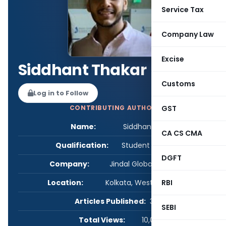
Service Tax
Company Law
Excise
Siddhant Thakar
Customs
Log in to Follow
GST
CONTRIBUTING AUTHOR
Name:
Siddhant Thakar
CA CS CMA
Qualification:
Student - Others
DGFT
Company:
Jindal Global Law School
RBI
Location:
Kolkata, West Bengal, India
Articles Published:
3
SEBI
Total Views:
10,035