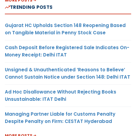
MORE POSTS
TRENDING POSTS
Gujarat HC Upholds Section 148 Reopening Based
on Tangible Material in Penny Stock Case
Cash Deposit Before Registered Sale Indicates On-
Money Receipt: Delhi ITAT
Unsigned & Unauthenticated ‘Reasons to Believe’
Cannot Sustain Notice under Section 148: Delhi ITAT
Ad Hoc Disallowance Without Rejecting Books
Unsustainable: ITAT Delhi
Managing Partner Liable for Customs Penalty
Despite Penalty on Firm: CESTAT Hyderabad
MORE POSTS