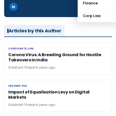
Finance
Corp Law
Articles by this Author
CORPORATE LAW
CORPORATE LAW
Corona Virus: A Breeding Ground for Hostile
Takeovers in India
Siddhant Thakar
6 years ago
INCOME TAX
INCOME TAX
Impact of Equalisation Levy on Digital
Markets
Siddhant Thakar
6 years ago