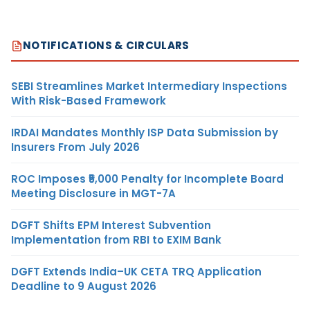
NOTIFICATIONS & CIRCULARS
SEBI Streamlines Market Intermediary Inspections
With Risk-Based Framework
IRDAI Mandates Monthly ISP Data Submission by
Insurers From July 2026
ROC Imposes ₹5,000 Penalty for Incomplete Board
Meeting Disclosure in MGT-7A
DGFT Shifts EPM Interest Subvention
Implementation from RBI to EXIM Bank
DGFT Extends India–UK CETA TRQ Application
Deadline to 9 August 2026