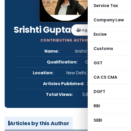
Service Tax
Company Law
Srishti Gupta
Log in to Follow
Excise
CONTRIBUTING AUTHOR
Customs
Name:
Srishti Gupta
Qualification:
CS
GST
Location:
New Delhi, Delhi, India
CA CS CMA
Articles Published:
2
DGFT
Total Views:
5,807
RBI
SEBI
Articles by this Author