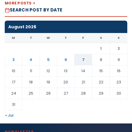
MORE POSTS
SEARCH POST BY DATE
August 2026
M
T
W
T
F
S
S
1
2
3
4
5
6
7
8
9
10
11
12
13
14
15
16
17
18
19
20
21
22
23
24
25
26
27
28
29
30
31
« Jul
NEWSLETTER