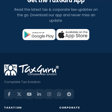
Get the TaxGuru App
Read the latest tax & corporate law updates on
the go. Download our app and never miss an
update.
Complete Tax Solution
TAXATION
CORPORATE