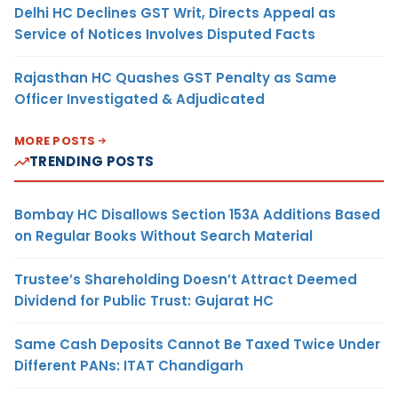
Delhi HC Declines GST Writ, Directs Appeal as
Service of Notices Involves Disputed Facts
Rajasthan HC Quashes GST Penalty as Same
Officer Investigated & Adjudicated
MORE POSTS
TRENDING POSTS
Bombay HC Disallows Section 153A Additions Based
on Regular Books Without Search Material
Trustee’s Shareholding Doesn’t Attract Deemed
Dividend for Public Trust: Gujarat HC
Same Cash Deposits Cannot Be Taxed Twice Under
Different PANs: ITAT Chandigarh