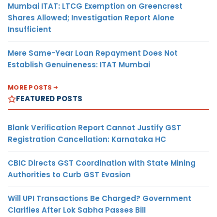
Mumbai ITAT: LTCG Exemption on Greencrest
Shares Allowed; Investigation Report Alone
Insufficient
Mere Same-Year Loan Repayment Does Not
Establish Genuineness: ITAT Mumbai
MORE POSTS
FEATURED POSTS
Blank Verification Report Cannot Justify GST
Registration Cancellation: Karnataka HC
CBIC Directs GST Coordination with State Mining
Authorities to Curb GST Evasion
Will UPI Transactions Be Charged? Government
Clarifies After Lok Sabha Passes Bill