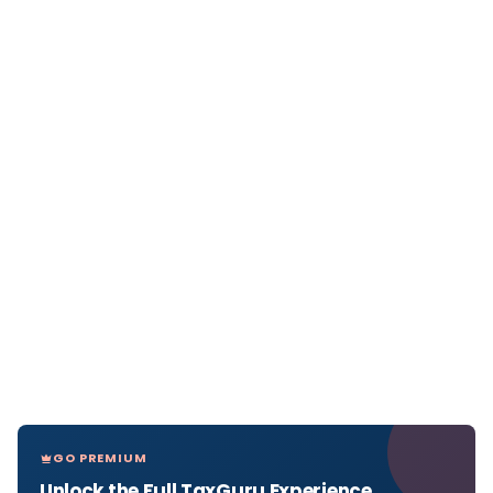
GO PREMIUM
Unlock the Full TaxGuru Experience