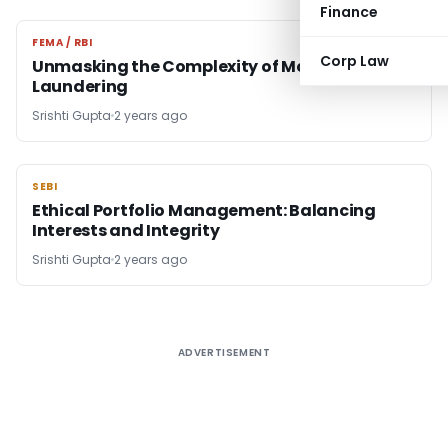
Finance
FEMA / RBI
FEMA / RBI
Corp Law
Unmasking the Complexity of Money
Laundering
Srishti Gupta
2 years ago
SEBI
SEBI
Ethical Portfolio Management: Balancing
Interests and Integrity
Srishti Gupta
2 years ago
ADVERTISEMENT