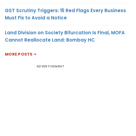
GST Scrutiny Triggers: 15 Red Flags Every Business
Must Fix to Avoid a Notice
Land Division on Society Bifurcation Is Final, MOFA
Cannot Reallocate Land: Bombay HC
MORE POSTS
ADVERTISEMENT