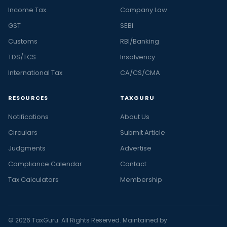
Income Tax
Company Law
GST
SEBI
Customs
RBI/Banking
TDS/TCS
Insolvency
International Tax
CA/CS/CMA
RESOURCES
TAXGURU
Notifications
About Us
Circulars
Submit Article
Judgments
Advertise
Compliance Calendar
Contact
Tax Calculators
Membership
© 2026 TaxGuru. All Rights Reserved. Maintained by