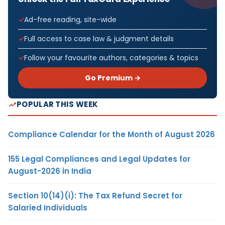
Ad-free reading, site-wide
Full access to case law & judgment details
Follow your favourite authors, categories & topics
Go Premium →
POPULAR THIS WEEK
Compliance Calendar for the Month of August 2026
155 Legal Compliances and Legal Updates for
August-2026 in India
Section 10(14)(i): The Tax Refund Secret for
Salaried Individuals