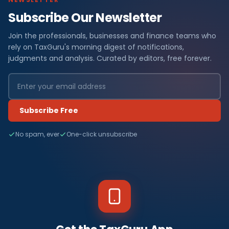
Subscribe Our Newsletter
Join the professionals, businesses and finance teams who
rely on TaxGuru's morning digest of notifications,
judgments and analysis. Curated by editors, free forever.
Subscribe Free
No spam, ever
One-click unsubscribe