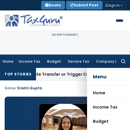
Skip
Books
Submit Post
Sign In
to
content
ADVERTISEMENT
Home
Income Tax
Budget
Service Tax
Company Law
Searc
for:
’t Constitute Transfer or Trigger Capital Gains: ITAT Kolkat
TOP STORIES
Menu
Home
/
Srishti Gupta
Home
Income Tax
Budget