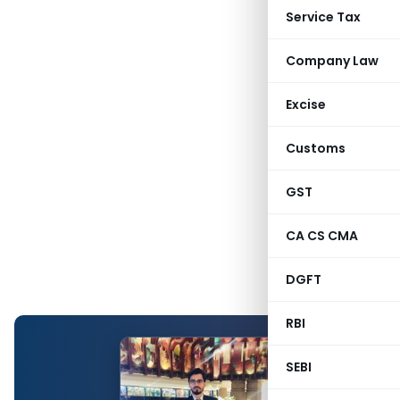
Service Tax
Company Law
Excise
Customs
GST
CA CS CMA
DGFT
RBI
SEBI