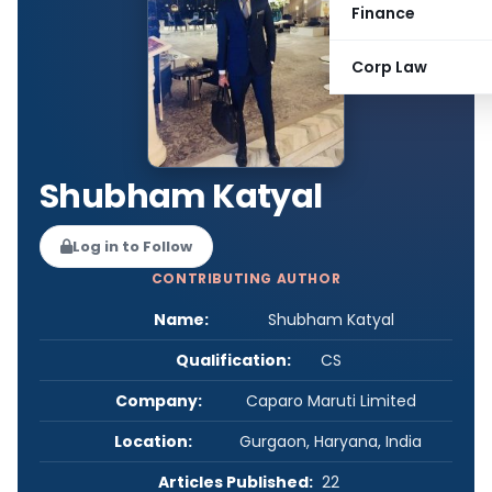
Finance
Corp Law
Shubham Katyal
Log in to Follow
CONTRIBUTING AUTHOR
Name:
Shubham Katyal
Qualification:
CS
Company:
Caparo Maruti Limited
Location:
Gurgaon, Haryana, India
Articles Published:
22