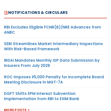
NOTIFICATIONS & CIRCULARS
RBI Excludes Eligible FCNR(B)/NRE Advances from
ANBC
SEBI Streamlines Market Intermediary Inspections
With Risk-Based Framework
IRDAI Mandates Monthly ISP Data Submission by
Insurers From July 2026
ROC Imposes ₹5,000 Penalty for Incomplete Board
Meeting Disclosure in MGT-7A
DGFT Shifts EPM Interest Subvention
Implementation from RBI to EXIM Bank
MORE POSTS