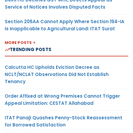
Service of Notices Involves Disputed Facts
Section 206AA Cannot Apply Where Section 194-IA
Is Inapplicable to Agricultural Land: ITAT Surat
MORE POSTS
TRENDING POSTS
Calcutta HC Upholds Eviction Decree as
NCLT/NCLAT Observations Did Not Establish
Tenancy
Order Affixed at Wrong Premises Cannot Trigger
Appeal Limitation: CESTAT Allahabad
ITAT Panaji Quashes Penny-Stock Reassessment
for Borrowed Satisfaction