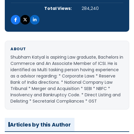
Total Views:
284,240
ABOUT
Shubham Katyal is aspiring Law graduate, Bachelors in
Commerce and An Associate Member of ICSI. He is
identified as Multi tasking person having experience
as a advisor regarding: * Corporate Laws * Reserve
Bank of India directions. * National Company Law
Tribunal * Merger and Acquisition * SEBI * NBFC *
Insolvency and Bankruptcy Code. * Direct Listing and
Delisting * Secretarial Compliances * GST
Articles by this Author