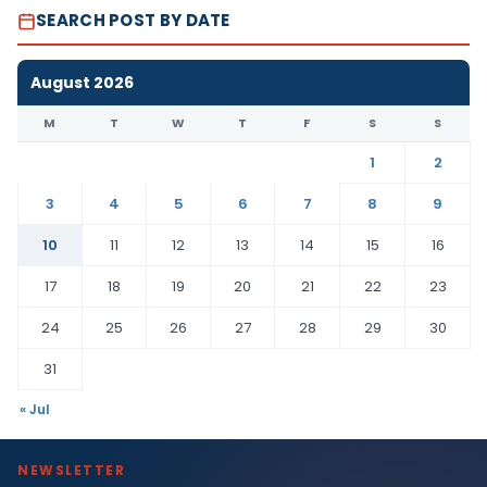
SEARCH POST BY DATE
August 2026
M
T
W
T
F
S
S
1
2
3
4
5
6
7
8
9
10
11
12
13
14
15
16
17
18
19
20
21
22
23
24
25
26
27
28
29
30
31
« Jul
NEWSLETTER