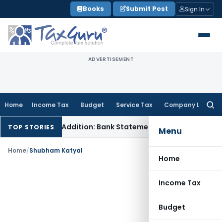
Skip
Books
Submit Post
Sign In
to
content
ADVERTISEMENT
Home
Income Tax
Budget
Service Tax
Company Law
Searc
for:
tion Cash Addition: Bank Statements Cannot Be Disregarded
TOP STORIES
Menu
Home
/
Shubham Katyal
Home
Income Tax
Budget