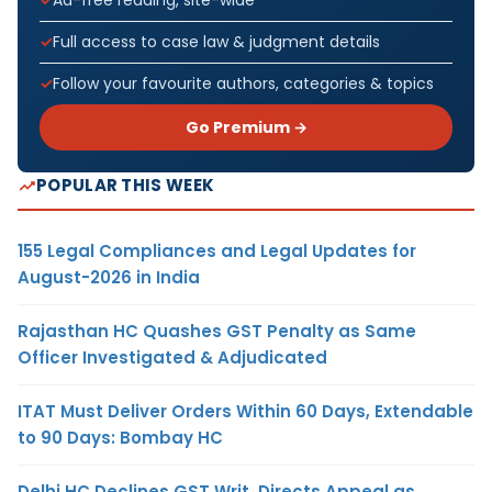
Ad-free reading, site-wide
Full access to case law & judgment details
Follow your favourite authors, categories & topics
Go Premium →
POPULAR THIS WEEK
155 Legal Compliances and Legal Updates for
August-2026 in India
Rajasthan HC Quashes GST Penalty as Same
Officer Investigated & Adjudicated
ITAT Must Deliver Orders Within 60 Days, Extendable
to 90 Days: Bombay HC
Delhi HC Declines GST Writ, Directs Appeal as