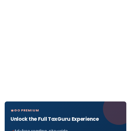
GO PREMIUM
Unlock the Full TaxGuru Experience