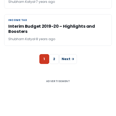
Shubham Katyal
7 years ago
INCOME TAX
INCOME TAX
Interim Budget 2019-20 – Highlights and
Boosters
Shubham Katyal
8 years ago
1
2
Next →
ADVERTISEMENT