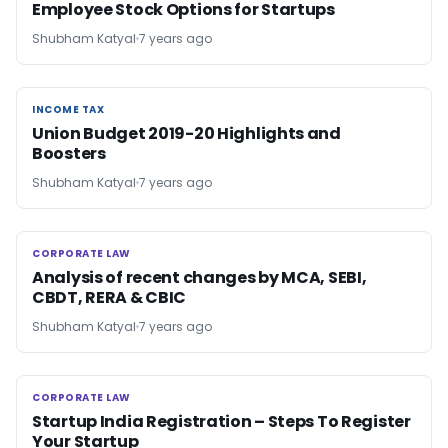
Employee Stock Options for Startups
Shubham Katyal
7 years ago
INCOME TAX
INCOME TAX
Union Budget 2019-20 Highlights and
Boosters
Shubham Katyal
7 years ago
CORPORATE LAW
CORPORATE LAW
Analysis of recent changes by MCA, SEBI,
CBDT, RERA & CBIC
Shubham Katyal
7 years ago
CORPORATE LAW
CORPORATE LAW
Startup India Registration – Steps To Register
Your Startup