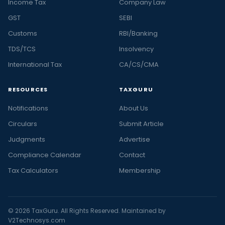
Income Tax
Company Law
GST
SEBI
Customs
RBI/Banking
TDS/TCS
Insolvency
International Tax
CA/CS/CMA
RESOURCES
TAXGURU
Notifications
About Us
Circulars
Submit Article
Judgments
Advertise
Compliance Calendar
Contact
Tax Calculators
Membership
© 2026 TaxGuru. All Rights Reserved. Maintained by
V2Technosys.com