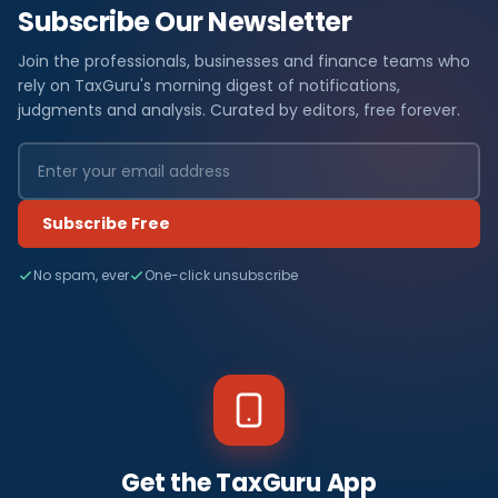
Subscribe Our Newsletter
Join the professionals, businesses and finance teams who
rely on TaxGuru's morning digest of notifications,
judgments and analysis. Curated by editors, free forever.
Subscribe Free
No spam, ever
One-click unsubscribe
Get the TaxGuru App