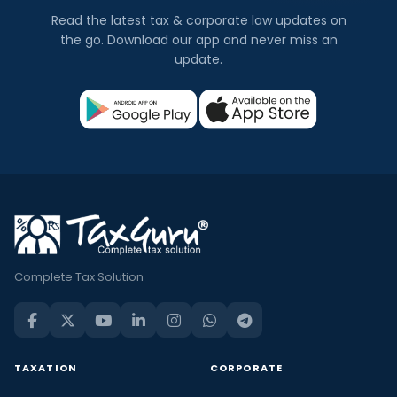
Read the latest tax & corporate law updates on
the go. Download our app and never miss an
update.
Complete Tax Solution
TAXATION
CORPORATE