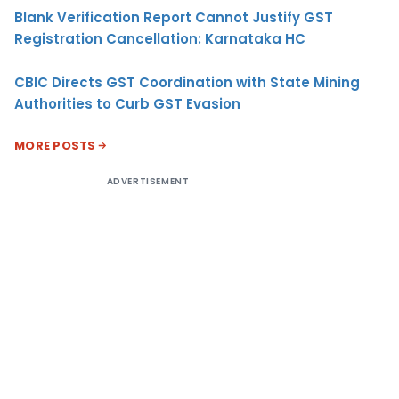
Blank Verification Report Cannot Justify GST
Registration Cancellation: Karnataka HC
CBIC Directs GST Coordination with State Mining
Authorities to Curb GST Evasion
MORE POSTS
ADVERTISEMENT