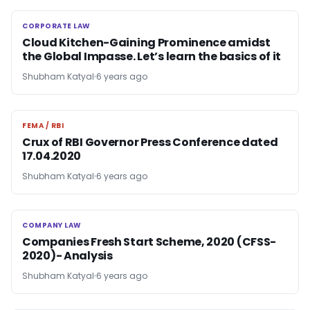
CORPORATE LAW
CORPORATE LAW
Cloud Kitchen-Gaining Prominence amidst
the Global Impasse. Let’s learn the basics of it
Shubham Katyal
6 years ago
FEMA / RBI
FEMA / RBI
Crux of RBI Governor Press Conference dated
17.04.2020
Shubham Katyal
6 years ago
COMPANY LAW
COMPANY LAW
Companies Fresh Start Scheme, 2020 (CFSS-
2020)- Analysis
Shubham Katyal
6 years ago