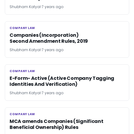
Shubham Katyal
7 years ago
COMPANY LAW
COMPANY LAW
Companies (Incorporation)
Second Amendment Rules, 2019
Shubham Katyal
7 years ago
COMPANY LAW
COMPANY LAW
E-Form- Active (Active Company Tagging
Identities And Verification)
Shubham Katyal
7 years ago
COMPANY LAW
COMPANY LAW
MCA amends Companies (Significant
Beneficial Ownership) Rules