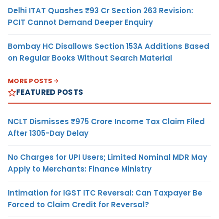
Delhi ITAT Quashes ₹93 Cr Section 263 Revision:
PCIT Cannot Demand Deeper Enquiry
Bombay HC Disallows Section 153A Additions Based
on Regular Books Without Search Material
MORE POSTS
FEATURED POSTS
NCLT Dismisses ₹975 Crore Income Tax Claim Filed
After 1305-Day Delay
No Charges for UPI Users; Limited Nominal MDR May
Apply to Merchants: Finance Ministry
Intimation for IGST ITC Reversal: Can Taxpayer Be
Forced to Claim Credit for Reversal?