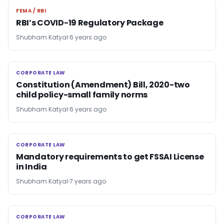
FEMA / RBI
FEMA / RBI
RBI’s COVID-19 Regulatory Package
Shubham Katyal
6 years ago
CORPORATE LAW
CORPORATE LAW
Constitution (Amendment) Bill, 2020-two
child policy-small family norms
Shubham Katyal
6 years ago
CORPORATE LAW
CORPORATE LAW
Mandatory requirements to get FSSAI License
in India
Shubham Katyal
7 years ago
CORPORATE LAW
CORPORATE LAW