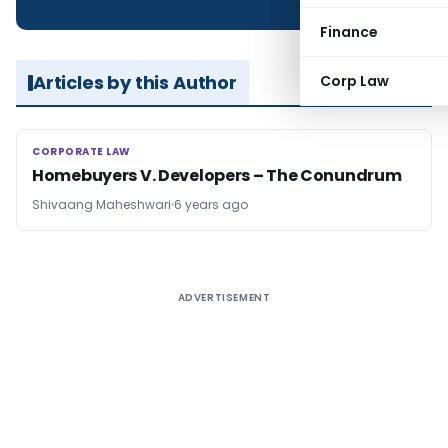
Finance
Articles by this Author
Corp Law
CORPORATE LAW
CORPORATE LAW
Homebuyers V. Developers – The Conundrum
Shivaang Maheshwari
6 years ago
ADVERTISEMENT