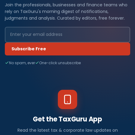
Join the professionals, businesses and finance teams who
rely on TaxGuru's morning digest of notifications,
judgments and analysis. Curated by editors, free forever.
Subscribe Free
No spam, ever
One-click unsubscribe
Get the TaxGuru App
Read the latest tax & corporate law updates on