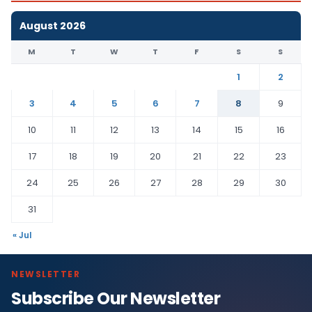
August 2026
M
T
W
T
F
S
S
1
2
3
4
5
6
7
8
9
10
11
12
13
14
15
16
17
18
19
20
21
22
23
24
25
26
27
28
29
30
31
« Jul
NEWSLETTER
Subscribe Our Newsletter