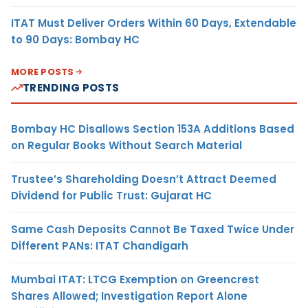
ITAT Must Deliver Orders Within 60 Days, Extendable
to 90 Days: Bombay HC
MORE POSTS
TRENDING POSTS
Bombay HC Disallows Section 153A Additions Based
on Regular Books Without Search Material
Trustee’s Shareholding Doesn’t Attract Deemed
Dividend for Public Trust: Gujarat HC
Same Cash Deposits Cannot Be Taxed Twice Under
Different PANs: ITAT Chandigarh
Mumbai ITAT: LTCG Exemption on Greencrest
Shares Allowed; Investigation Report Alone