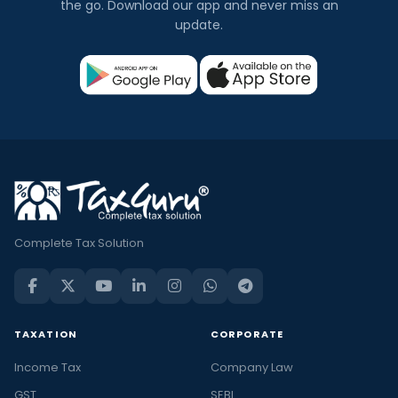
the go. Download our app and never miss an
update.
Complete Tax Solution
TAXATION
CORPORATE
Income Tax
Company Law
GST
SEBI