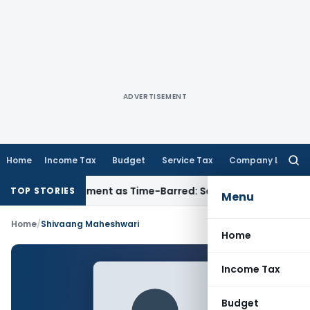
ADVERTISEMENT
Home
Income Tax
Budget
Service Tax
Company Law
Searc
for:
ore Reassessment as Time-Barred: Section 148 Notice Must Me
TOP STORIES
Menu
Home
/
Shivaang Maheshwari
Home
Income Tax
Budget