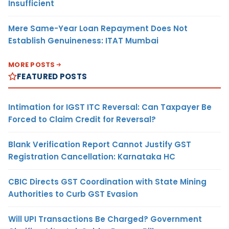
Insufficient
Mere Same-Year Loan Repayment Does Not
Establish Genuineness: ITAT Mumbai
MORE POSTS
FEATURED POSTS
Intimation for IGST ITC Reversal: Can Taxpayer Be
Forced to Claim Credit for Reversal?
Blank Verification Report Cannot Justify GST
Registration Cancellation: Karnataka HC
CBIC Directs GST Coordination with State Mining
Authorities to Curb GST Evasion
Will UPI Transactions Be Charged? Government