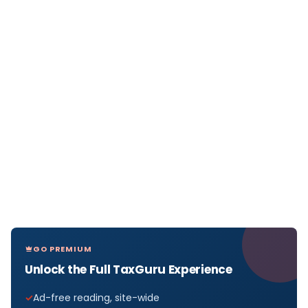
GO PREMIUM
Unlock the Full TaxGuru Experience
Ad-free reading, site-wide