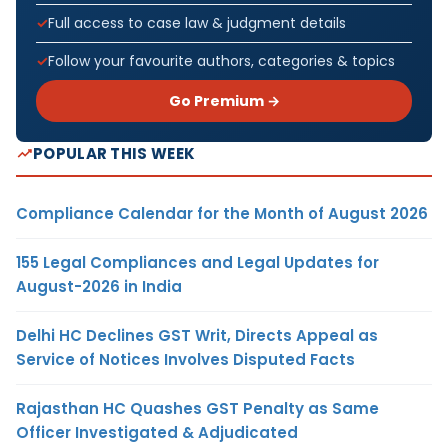
Full access to case law & judgment details
Follow your favourite authors, categories & topics
Go Premium →
POPULAR THIS WEEK
Compliance Calendar for the Month of August 2026
155 Legal Compliances and Legal Updates for
August-2026 in India
Delhi HC Declines GST Writ, Directs Appeal as
Service of Notices Involves Disputed Facts
Rajasthan HC Quashes GST Penalty as Same
Officer Investigated & Adjudicated