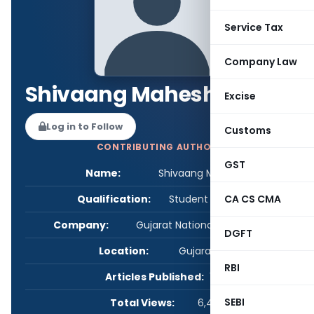
Service Tax
Company Law
Shivaang Maheshwari
Excise
Log in to Follow
Customs
CONTRIBUTING AUTHOR
GST
Name:
Shivaang Maheshwari
Qualification:
Student - Others
CA CS CMA
Company:
Gujarat National Law University
DGFT
Location:
Gujarat, India
RBI
Articles Published:
1
SEBI
Total Views:
6,420