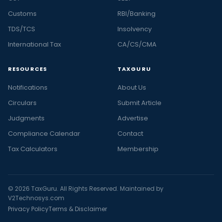
Customs
RBI/Banking
TDS/TCS
Insolvency
International Tax
CA/CS/CMA
RESOURCES
TAXGURU
Notifications
About Us
Circulars
Submit Article
Judgments
Advertise
Compliance Calendar
Contact
Tax Calculators
Membership
© 2026 TaxGuru. All Rights Reserved. Maintained by
V2Technosys.com
Privacy Policy
Terms & Disclaimer