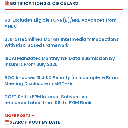
NOTIFICATIONS & CIRCULARS
RBI Excludes Eligible FCNR(B)/NRE Advances from
ANBC
SEBI Streamlines Market Intermediary Inspections
With Risk-Based Framework
IRDAI Mandates Monthly ISP Data Submission by
Insurers From July 2026
ROC Imposes ₹5,000 Penalty for Incomplete Board
Meeting Disclosure in MGT-7A
DGFT Shifts EPM Interest Subvention
Implementation from RBI to EXIM Bank
MORE POSTS
SEARCH POST BY DATE