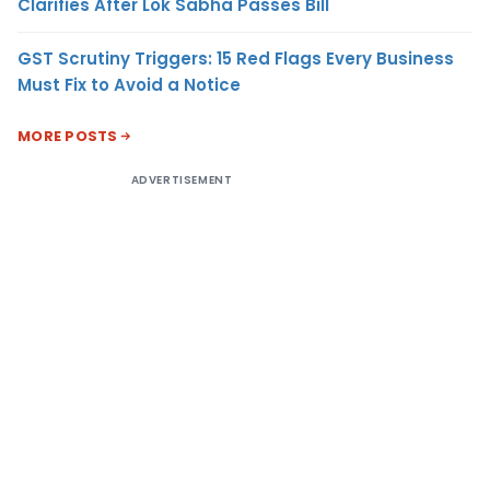
Clarifies After Lok Sabha Passes Bill
GST Scrutiny Triggers: 15 Red Flags Every Business
Must Fix to Avoid a Notice
MORE POSTS
ADVERTISEMENT