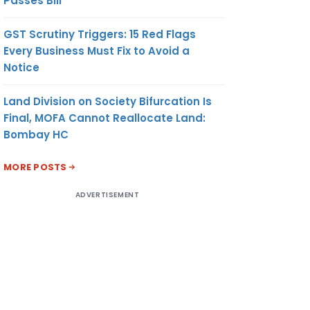
Passes Bill
GST Scrutiny Triggers: 15 Red Flags
Every Business Must Fix to Avoid a
Notice
Land Division on Society Bifurcation Is
Final, MOFA Cannot Reallocate Land:
Bombay HC
MORE POSTS
ADVERTISEMENT