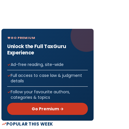
GO PREMIUM
Unlock the Full TaxGuru
Experience
Ad-free reading, site-wide
Full access to case law & judgment
details
Follow your favourite authors,
categories & topics
Go Premium →
POPULAR THIS WEEK