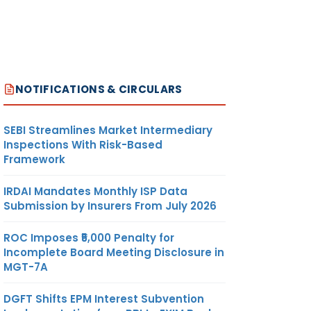
NOTIFICATIONS & CIRCULARS
SEBI Streamlines Market Intermediary
Inspections With Risk-Based
Framework
IRDAI Mandates Monthly ISP Data
Submission by Insurers From July 2026
ROC Imposes ₹5,000 Penalty for
Incomplete Board Meeting Disclosure in
MGT-7A
DGFT Shifts EPM Interest Subvention