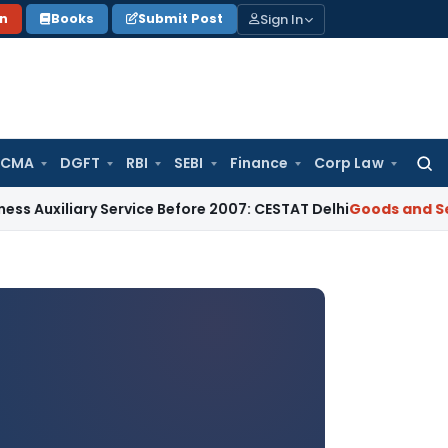
Sign In
on
Books
Submit Post
 CMA
DGFT
RBI
SEBI
Finance
Corp Law
Searc
for:
ry Service Before 2007: CESTAT Delhi
Goods and Services Tax