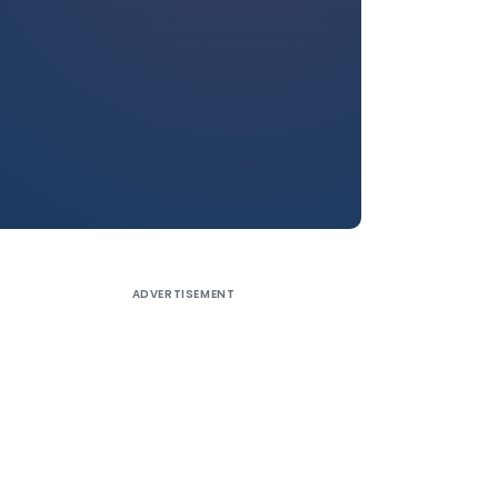
ADVERTISEMENT