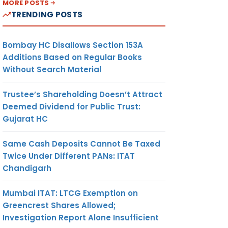
MORE POSTS
TRENDING POSTS
Bombay HC Disallows Section 153A
Additions Based on Regular Books
Without Search Material
Trustee’s Shareholding Doesn’t Attract
Deemed Dividend for Public Trust:
Gujarat HC
Same Cash Deposits Cannot Be Taxed
Twice Under Different PANs: ITAT
Chandigarh
Mumbai ITAT: LTCG Exemption on
Greencrest Shares Allowed;
Investigation Report Alone Insufficient