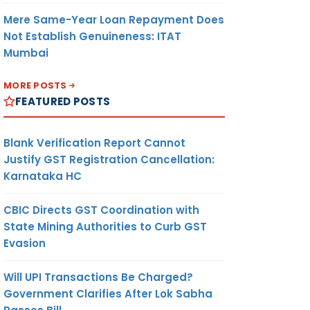
Mere Same-Year Loan Repayment Does
Not Establish Genuineness: ITAT
Mumbai
MORE POSTS
FEATURED POSTS
Blank Verification Report Cannot
Justify GST Registration Cancellation:
Karnataka HC
CBIC Directs GST Coordination with
State Mining Authorities to Curb GST
Evasion
Will UPI Transactions Be Charged?
Government Clarifies After Lok Sabha