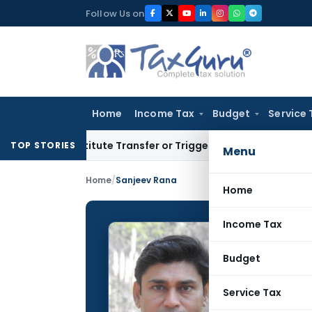
Skip
Follow Us on
to
content
Home
Income Tax
Budget
Service 
onstitute Transfer or Trigger Capital Gains: ITAT Kolkata
Se
TOP STORIES
Menu
Home
/
Sanjeev Rana
Home
Income Tax
Sanjee
Budget
CONTRIBUTING
Name:
Service Tax