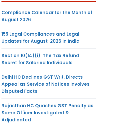
Compliance Calendar for the Month of
August 2026
155 Legal Compliances and Legal
Updates for August-2026 in India
Section 10(14)(i): The Tax Refund
Secret for Salaried Individuals
Delhi HC Declines GST Writ, Directs
Appeal as Service of Notices Involves
Disputed Facts
Rajasthan HC Quashes GST Penalty as
Same Officer Investigated &
Adjudicated