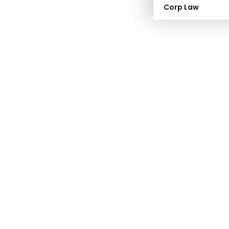
Corp Law