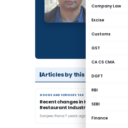
Qualification:
Company Law
Company:
Excise
Location:
Articles Publis
Customs
Total Views:
GST
CA CS CMA
Articles by this Author
DGFT
RBI
GOODS AND SERVICES TAX
GOODS AND SERVICES TAX
Recent changes in Hotel and
SEBI
Restaurant Industry
Sanjeev Rana
7 years ago
Finance