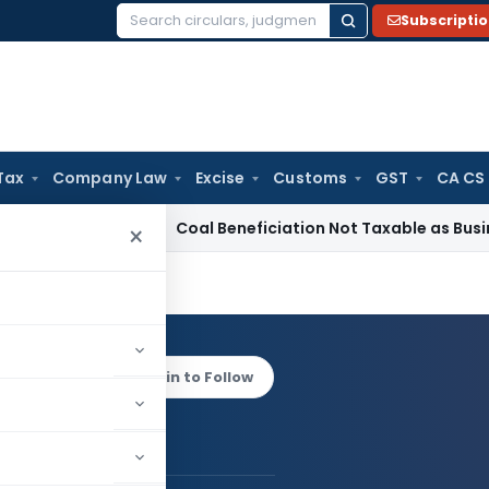
Subscripti
Search
for:
Tax
Company Law
Excise
Customs
GST
CA CS
rvice Tax
Coal Beneficiation Not Taxable as Business Auxilia
×
v Rana
Log in to Follow
 AUTHOR
Sanjeev Rana