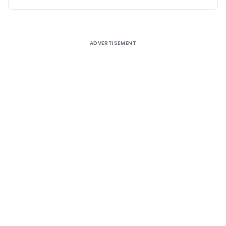
ADVERTISEMENT