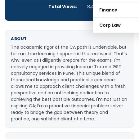
Total Views:
8,409
Finance
Corp Law
ABOUT
The academic rigor of the CA path is undeniable, but
for me, true learning happens in the real world. That's
why, even as I diligently prepare for the exams, I'm
actively engaged in providing Income Tax and GST
consultancy services in Pune. This unique blend of
theoretical knowledge and practical experience
allows me to approach client challenges with a fresh
perspective and an unflinching dedication to
achieving the best possible outcomes. I'm not just an
aspiring CA; I'm a proactive financial problem solver
ready to bridge the gap between theory and
practice, one satisfied client at a time.