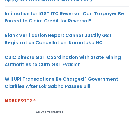
Intimation for IGST ITC Reversal: Can Taxpayer Be
Forced to Claim Credit for Reversal?
Blank Verification Report Cannot Justify GST
Registration Cancellation: Karnataka HC
CBIC Directs GST Coordination with State Mining
Authorities to Curb GST Evasion
Will UPI Transactions Be Charged? Government
Clarifies After Lok Sabha Passes Bill
MORE POSTS
ADVERTISEMENT