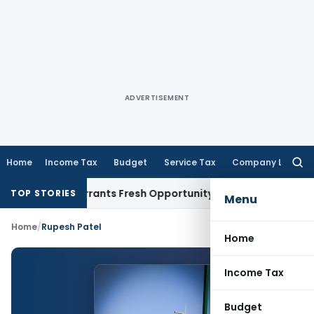
ADVERTISEMENT
Home
Income Tax
Budget
Service Tax
Company Law
Searc
for:
Mistake Warrants Fresh Opportunity to Condone KVAT Appeal
TOP STORIES
Menu
Home
/
Rupesh Patel
Home
Income Tax
Budget