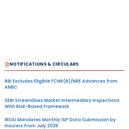
NOTIFICATIONS & CIRCULARS
RBI Excludes Eligible FCNR(B)/NRE Advances from
ANBC
SEBI Streamlines Market Intermediary Inspections
With Risk-Based Framework
IRDAI Mandates Monthly ISP Data Submission by
Insurers From July 2026