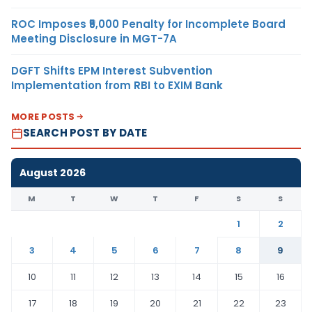
ROC Imposes ₹5,000 Penalty for Incomplete Board
Meeting Disclosure in MGT-7A
DGFT Shifts EPM Interest Subvention
Implementation from RBI to EXIM Bank
MORE POSTS
SEARCH POST BY DATE
August 2026
M
T
W
T
F
S
S
1
2
3
4
5
6
7
8
9
10
11
12
13
14
15
16
17
18
19
20
21
22
23