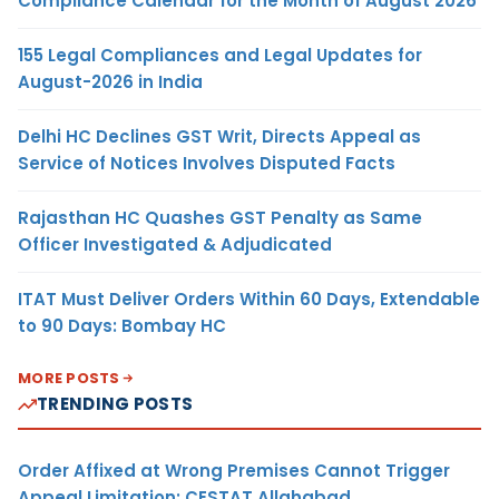
Compliance Calendar for the Month of August 2026
155 Legal Compliances and Legal Updates for
August-2026 in India
Delhi HC Declines GST Writ, Directs Appeal as
Service of Notices Involves Disputed Facts
Rajasthan HC Quashes GST Penalty as Same
Officer Investigated & Adjudicated
ITAT Must Deliver Orders Within 60 Days, Extendable
to 90 Days: Bombay HC
MORE POSTS
TRENDING POSTS
Order Affixed at Wrong Premises Cannot Trigger
Appeal Limitation: CESTAT Allahabad