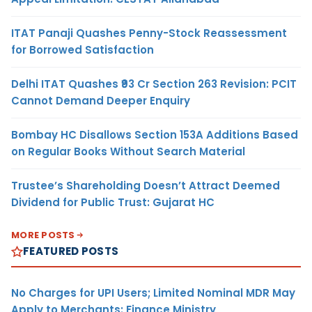
ITAT Panaji Quashes Penny-Stock Reassessment
for Borrowed Satisfaction
Delhi ITAT Quashes ₹93 Cr Section 263 Revision: PCIT
Cannot Demand Deeper Enquiry
Bombay HC Disallows Section 153A Additions Based
on Regular Books Without Search Material
Trustee’s Shareholding Doesn’t Attract Deemed
Dividend for Public Trust: Gujarat HC
MORE POSTS
FEATURED POSTS
No Charges for UPI Users; Limited Nominal MDR May
Apply to Merchants: Finance Ministry