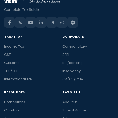
Complete Tax Solution
TAXATION
CORPORATE
Income Tax
Company Law
GST
SEBI
Customs
RBI/Banking
TDS/TCS
Insolvency
International Tax
CA/CS/CMA
RESOURCES
TAXGURU
Notifications
About Us
Circulars
Submit Article