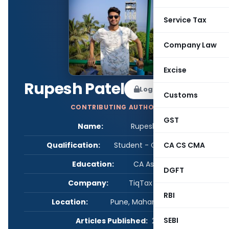
Service Tax
Company Law
Excise
Rupesh Patel
Log in to Follow
Customs
CONTRIBUTING AUTHOR
GST
Name:
Rupesh Patel
Qualification:
Student - CA/CS/CMA
CA CS CMA
Education:
CA Aspirant
DGFT
Company:
TiqTax FinServ
RBI
Location:
Pune, Maharashtra, India
SEBI
Articles Published:
2