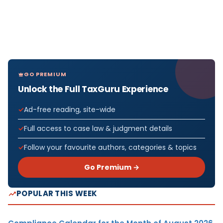
GO PREMIUM
Unlock the Full TaxGuru Experience
Ad-free reading, site-wide
Full access to case law & judgment details
Follow your favourite authors, categories & topics
Go Premium →
POPULAR THIS WEEK