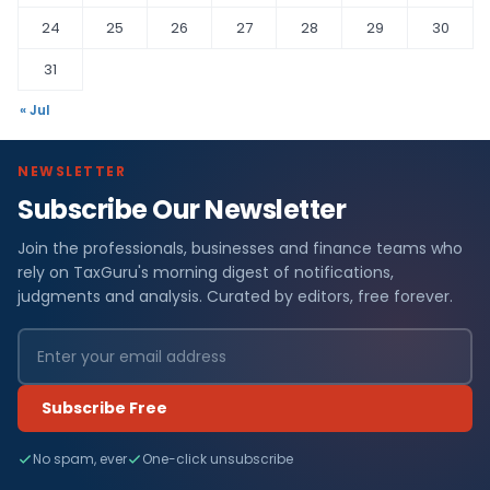
24
25
26
27
28
29
30
31
« Jul
NEWSLETTER
Subscribe Our Newsletter
Join the professionals, businesses and finance teams who
rely on TaxGuru's morning digest of notifications,
judgments and analysis. Curated by editors, free forever.
Subscribe Free
No spam, ever
One-click unsubscribe