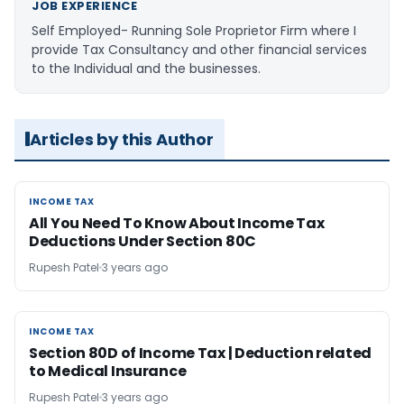
JOB EXPERIENCE
Self Employed- Running Sole Proprietor Firm where I
provide Tax Consultancy and other financial services
to the Individual and the businesses.
Articles by this Author
INCOME TAX
INCOME TAX
All You Need To Know About Income Tax
Deductions Under Section 80C
Rupesh Patel
3 years ago
INCOME TAX
INCOME TAX
Section 80D of Income Tax | Deduction related
to Medical Insurance
Rupesh Patel
3 years ago