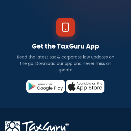
Get the TaxGuru App
Read the latest tax & corporate law updates on
the go. Download our app and never miss an
update.