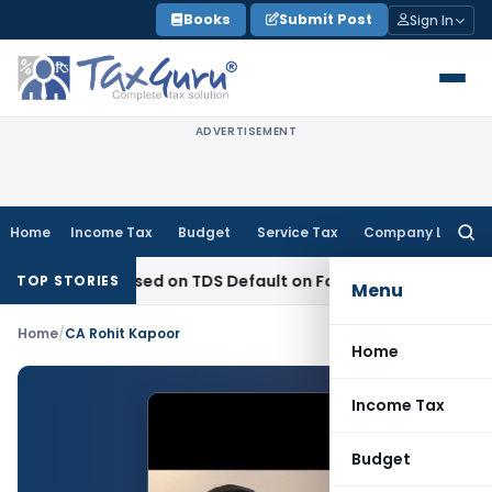
Skip
Books
Submit Post
Sign In
to
content
ADVERTISEMENT
Home
Income Tax
Budget
Service Tax
Company Law
Searc
for:
4 Years Based on TDS Default on Foreign Payment
Income T
TOP STORIES
Menu
Home
/
CA Rohit Kapoor
Home
Income Tax
Budget