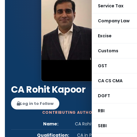
Service Tax
Company Law
Excise
Customs
GST
CA CS CMA
CA Rohit Kapoor
DGFT
Log in to Follow
RBI
CONTRIBUTING AUTHOR
Name:
CA Rohit Kapoor
SEBI
Qualification:
CA in Practice