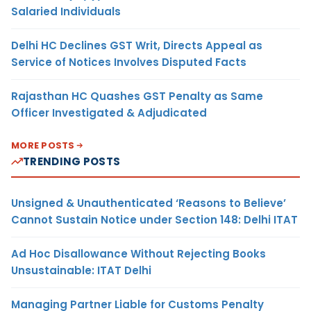
Salaried Individuals
Delhi HC Declines GST Writ, Directs Appeal as
Service of Notices Involves Disputed Facts
Rajasthan HC Quashes GST Penalty as Same
Officer Investigated & Adjudicated
MORE POSTS
TRENDING POSTS
Unsigned & Unauthenticated ‘Reasons to Believe’
Cannot Sustain Notice under Section 148: Delhi ITAT
Ad Hoc Disallowance Without Rejecting Books
Unsustainable: ITAT Delhi
Managing Partner Liable for Customs Penalty