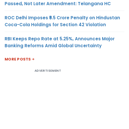
Passed, Not Later Amendment: Telangana HC
ROC Delhi Imposes ₹5.5 Crore Penalty on Hindustan
Coca-Cola Holdings for Section 42 Violation
RBI Keeps Repo Rate at 5.25%, Announces Major
Banking Reforms Amid Global Uncertainty
MORE POSTS
ADVERTISEMENT