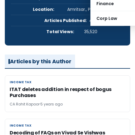
Finance
Location:
Amritsar., Punjab, India
Corp Law
Articles Published:
4
Total Views:
35,520
Articles by this Author
INCOME TAX
INCOME TAX
ITAT deletes addition in respect of bogus
Purchases
CA Rohit Kapoor
5 years ago
INCOME TAX
INCOME TAX
Decoding of FAQs on Vivad Se Vishwas