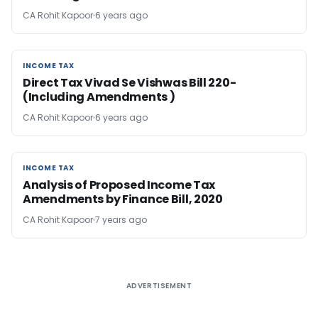
CA Rohit Kapoor
6 years ago
INCOME TAX
INCOME TAX
Direct Tax Vivad Se Vishwas Bill 220-
(Including Amendments )
CA Rohit Kapoor
6 years ago
INCOME TAX
INCOME TAX
Analysis of Proposed Income Tax
Amendments by Finance Bill, 2020
CA Rohit Kapoor
7 years ago
ADVERTISEMENT