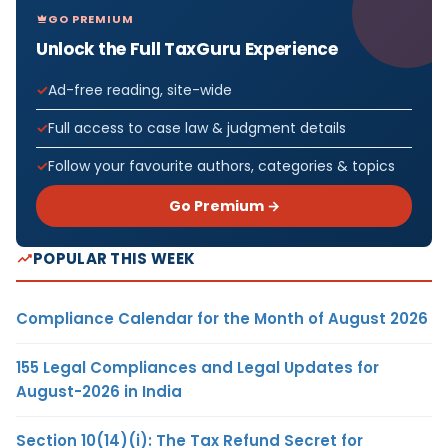
GO PREMIUM
Unlock the Full TaxGuru Experience
Ad-free reading, site-wide
Full access to case law & judgment details
Follow your favourite authors, categories & topics
Go Premium →
POPULAR THIS WEEK
Compliance Calendar for the Month of August 2026
155 Legal Compliances and Legal Updates for
August-2026 in India
Section 10(14)(i): The Tax Refund Secret for