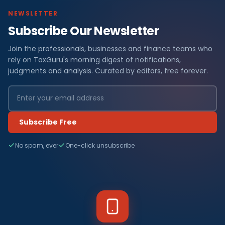
NEWSLETTER
Subscribe Our Newsletter
Join the professionals, businesses and finance teams who
rely on TaxGuru's morning digest of notifications,
judgments and analysis. Curated by editors, free forever.
Subscribe Free
No spam, ever
One-click unsubscribe