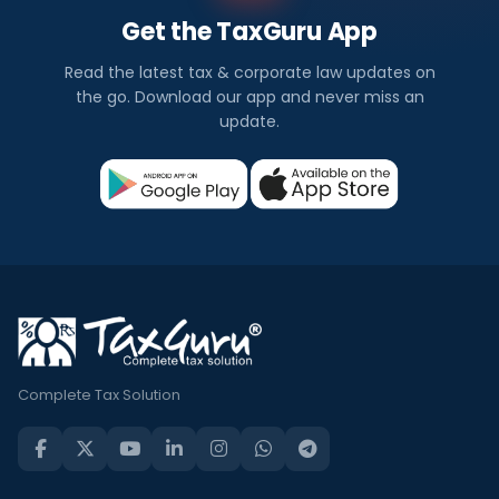
Get the TaxGuru App
Read the latest tax & corporate law updates on
the go. Download our app and never miss an
update.
Complete Tax Solution