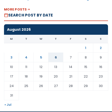
MORE POSTS
SEARCH POST BY DATE
August 2026
M
T
W
T
F
S
S
1
2
3
4
5
6
7
8
9
10
11
12
13
14
15
16
17
18
19
20
21
22
23
24
25
26
27
28
29
30
31
« Jul