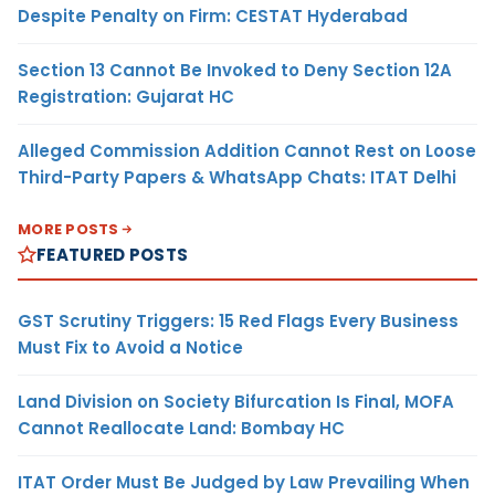
Despite Penalty on Firm: CESTAT Hyderabad
Section 13 Cannot Be Invoked to Deny Section 12A
Registration: Gujarat HC
Alleged Commission Addition Cannot Rest on Loose
Third-Party Papers & WhatsApp Chats: ITAT Delhi
MORE POSTS
FEATURED POSTS
GST Scrutiny Triggers: 15 Red Flags Every Business
Must Fix to Avoid a Notice
Land Division on Society Bifurcation Is Final, MOFA
Cannot Reallocate Land: Bombay HC
ITAT Order Must Be Judged by Law Prevailing When