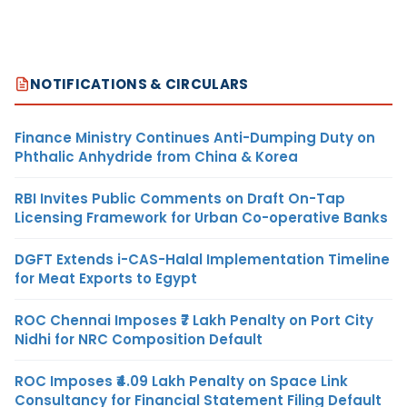
NOTIFICATIONS & CIRCULARS
Finance Ministry Continues Anti-Dumping Duty on
Phthalic Anhydride from China & Korea
RBI Invites Public Comments on Draft On-Tap
Licensing Framework for Urban Co-operative Banks
DGFT Extends i-CAS-Halal Implementation Timeline
for Meat Exports to Egypt
ROC Chennai Imposes ₹7 Lakh Penalty on Port City
Nidhi for NRC Composition Default
ROC Imposes ₹4.09 Lakh Penalty on Space Link
Consultancy for Financial Statement Filing Default