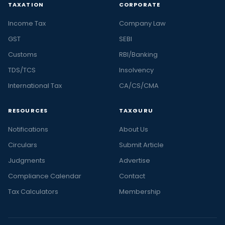
TAXATION
CORPORATE
Income Tax
Company Law
GST
SEBI
Customs
RBI/Banking
TDS/TCS
Insolvency
International Tax
CA/CS/CMA
RESOURCES
TAXGURU
Notifications
About Us
Circulars
Submit Article
Judgments
Advertise
Compliance Calendar
Contact
Tax Calculators
Membership