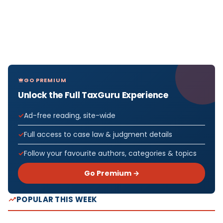
GO PREMIUM
Unlock the Full TaxGuru Experience
Ad-free reading, site-wide
Full access to case law & judgment details
Follow your favourite authors, categories & topics
Go Premium →
POPULAR THIS WEEK