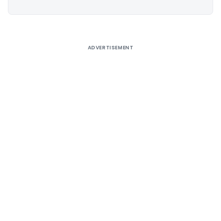
ADVERTISEMENT