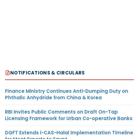
NOTIFICATIONS & CIRCULARS
Finance Ministry Continues Anti-Dumping Duty on
Phthalic Anhydride from China & Korea
RBI Invites Public Comments on Draft On-Tap
Licensing Framework for Urban Co-operative Banks
DGFT Extends i-CAS-Halal Implementation Timeline