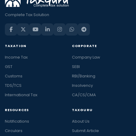
Complete Tax Solution
TAXATION
CORPORATE
Income Tax
Company Law
GST
SEBI
Customs
RBI/Banking
TDS/TCS
Insolvency
International Tax
CA/CS/CMA
RESOURCES
TAXGURU
Notifications
About Us
Circulars
Submit Article