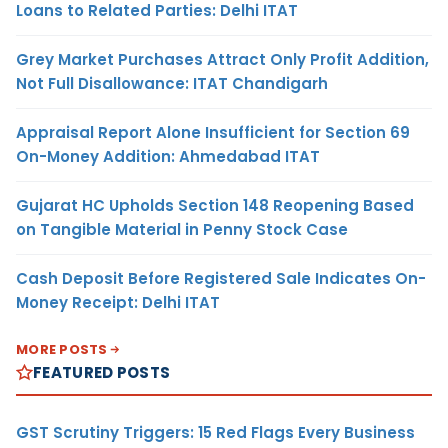
Loans to Related Parties: Delhi ITAT
Grey Market Purchases Attract Only Profit Addition,
Not Full Disallowance: ITAT Chandigarh
Appraisal Report Alone Insufficient for Section 69
On-Money Addition: Ahmedabad ITAT
Gujarat HC Upholds Section 148 Reopening Based
on Tangible Material in Penny Stock Case
Cash Deposit Before Registered Sale Indicates On-
Money Receipt: Delhi ITAT
MORE POSTS
FEATURED POSTS
GST Scrutiny Triggers: 15 Red Flags Every Business