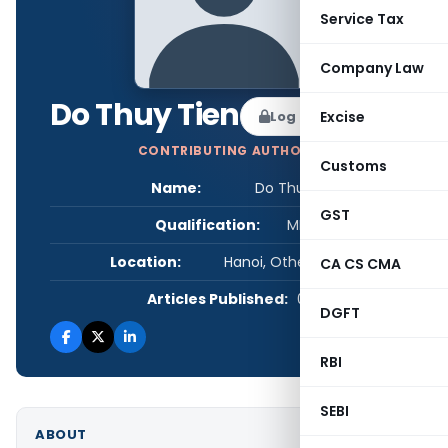
Service Tax
Company Law
Do Thuy Tien
Log in to Follow
Excise
CONTRIBUTING AUTHOR
Customs
Name:
Do Thuy Tien
GST
Qualification:
MBA
Location:
Hanoi, Other, Vietnam
CA CS CMA
Articles Published:
0
DGFT
RBI
SEBI
ABOUT