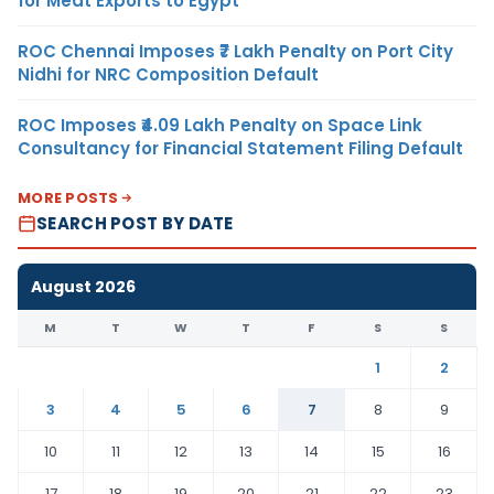
for Meat Exports to Egypt
ROC Chennai Imposes ₹7 Lakh Penalty on Port City
Nidhi for NRC Composition Default
ROC Imposes ₹4.09 Lakh Penalty on Space Link
Consultancy for Financial Statement Filing Default
MORE POSTS
SEARCH POST BY DATE
August 2026
M
T
W
T
F
S
S
1
2
3
4
5
6
7
8
9
10
11
12
13
14
15
16
17
18
19
20
21
22
23