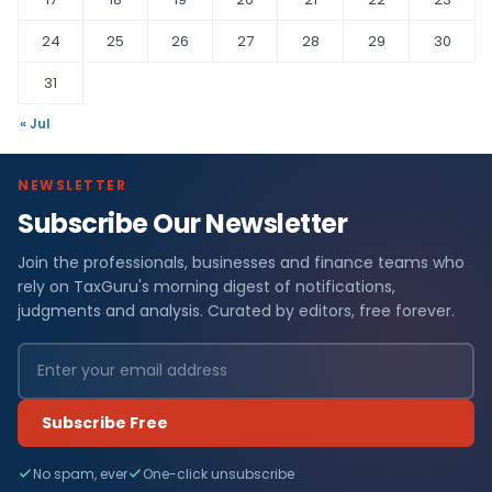
24
25
26
27
28
29
30
31
« Jul
NEWSLETTER
Subscribe Our Newsletter
Join the professionals, businesses and finance teams who
rely on TaxGuru's morning digest of notifications,
judgments and analysis. Curated by editors, free forever.
Subscribe Free
No spam, ever
One-click unsubscribe