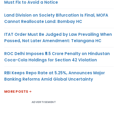
Must Fix to Avoid a Notice
Land Division on Society Bifurcation Is Final, MOFA
Cannot Reallocate Land: Bombay HC
ITAT Order Must Be Judged by Law Prevailing When
Passed, Not Later Amendment: Telangana HC
ROC Delhi Imposes ₹5.5 Crore Penalty on Hindustan
Coca-Cola Holdings for Section 42 Violation
RBI Keeps Repo Rate at 5.25%, Announces Major
Banking Reforms Amid Global Uncertainty
MORE POSTS
ADVERTISEMENT