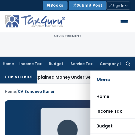
Skip
Books
Submit Post
Sign In
to
content
ADVERTISEMENT
Home
Income Tax
Budget
Service Tax
Company Law
Searc
for:
able as Unexplained Money Under Section 69A
Income Tax
De
TOP STORIES
Menu
Home
/
CA Sandeep Kanoi
Home
Income Tax
Budget