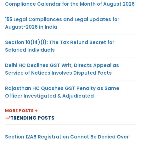
Compliance Calendar for the Month of August 2026
155 Legal Compliances and Legal Updates for
August-2026 in India
Section 10(14)(i): The Tax Refund Secret for
Salaried Individuals
Delhi HC Declines GST Writ, Directs Appeal as
Service of Notices Involves Disputed Facts
Rajasthan HC Quashes GST Penalty as Same
Officer Investigated & Adjudicated
MORE POSTS
TRENDING POSTS
Section 12AB Registration Cannot Be Denied Over