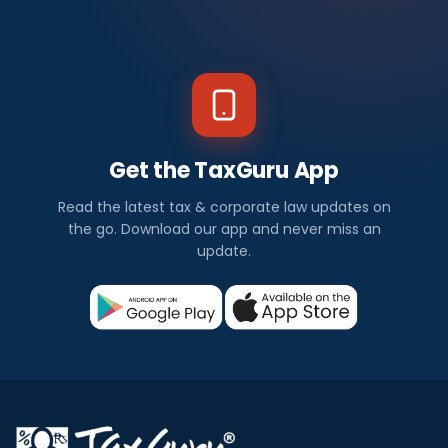
Get the TaxGuru App
Read the latest tax & corporate law updates on
the go. Download our app and never miss an
update.