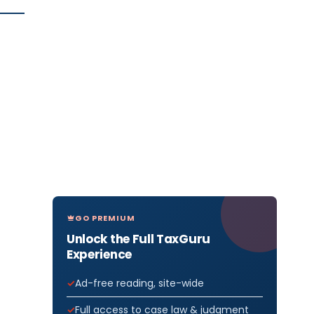
GO PREMIUM
Unlock the Full TaxGuru
Experience
Ad-free reading, site-wide
Full access to case law & judgment