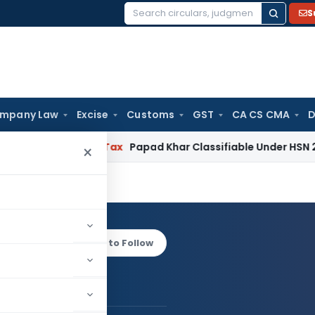
S
Search
for:
mpany Law
Excise
Customs
GST
CA CS CMA
D
ervices Tax
Papad Khar Classifiable Under HSN 28362090, A
×
arwal
Log in to Follow
hav Agarwal