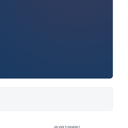
ADVERTISEMENT