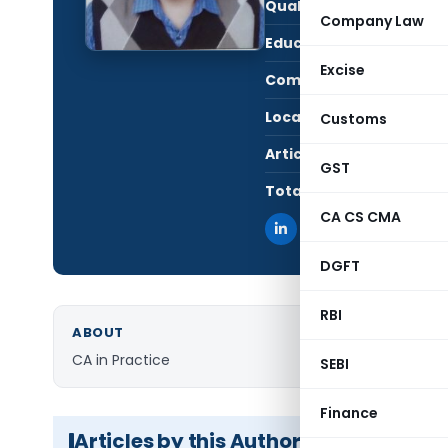
Qualification:
CA i
Company Law
Education:
CA, 
Excise
Company:
Anan
Location:
Kolk
Customs
Articles Published:
1
GST
Total Views:
3,51
CA CS CMA
DGFT
RBI
ABOUT
CA in Practice
SEBI
Finance
Articles by this Author