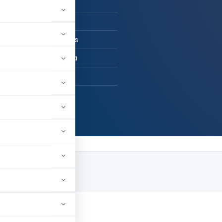
n Practice
CS , B.Com(H)
d Gupta & Associates
ata, West Bengal, India
9