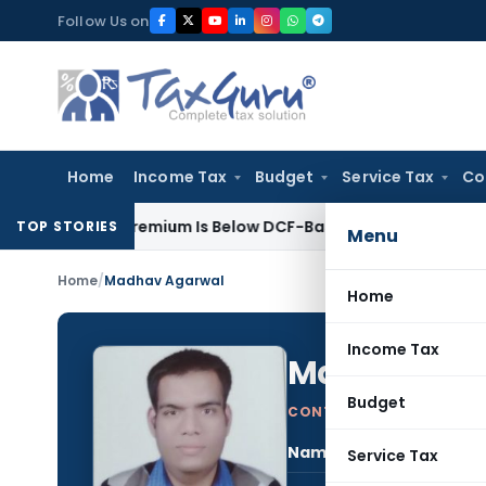
Skip
Follow Us on
to
content
Home
Income Tax
Budget
Service Tax
Co
Share Premium Is Below DCF-Based FMV: Delhi ITAT
Goods and S
TOP STORIES
Menu
Home
/
Madhav Agarwal
Home
Income Tax
Madhav Ag
Budget
CONTRIBUTING AUTHOR
Name:
Mad
Service Tax