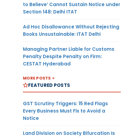
to Believe’ Cannot Sustain Notice under
Section 148: Delhi ITAT
Ad Hoc Disallowance Without Rejecting
Books Unsustainable: ITAT Delhi
Managing Partner Liable for Customs
Penalty Despite Penalty on Firm:
CESTAT Hyderabad
MORE POSTS
FEATURED POSTS
GST Scrutiny Triggers: 15 Red Flags
Every Business Must Fix to Avoid a
Notice
Land Division on Society Bifurcation Is