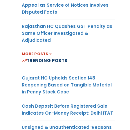
Appeal as Service of Notices Involves
Disputed Facts
Rajasthan HC Quashes GST Penalty as
Same Officer Investigated &
Adjudicated
MORE POSTS
TRENDING POSTS
Gujarat HC Upholds Section 148
Reopening Based on Tangible Material
in Penny Stock Case
Cash Deposit Before Registered Sale
Indicates On-Money Receipt: Delhi ITAT
Unsigned & Unauthenticated ‘Reasons