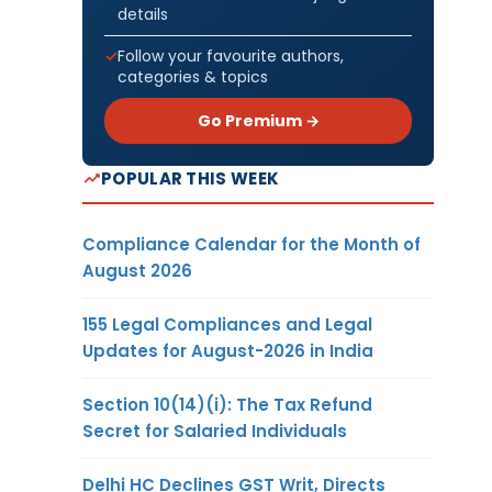
details
Follow your favourite authors,
categories & topics
Go Premium →
POPULAR THIS WEEK
Compliance Calendar for the Month of
August 2026
155 Legal Compliances and Legal
Updates for August-2026 in India
Section 10(14)(i): The Tax Refund
Secret for Salaried Individuals
Delhi HC Declines GST Writ, Directs