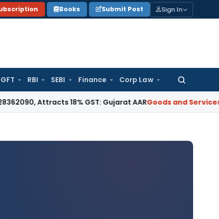
Sign In
ubscription
Books
Submit Post
GFT
RBI
SEBI
Finance
Corp Law
Search
for:
ttracts 18% GST: Gujarat AAR
Goods and Services Tax
18% G