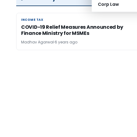
Corp Law
INCOME TAX
INCOME TAX
COVID-19 Relief Measures Announced by
Finance Ministry for MSMEs
Madhav Agarwal
6 years ago