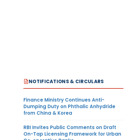
NOTIFICATIONS & CIRCULARS
Finance Ministry Continues Anti-
Dumping Duty on Phthalic Anhydride
from China & Korea
RBI Invites Public Comments on Draft
On-Tap Licensing Framework for Urban