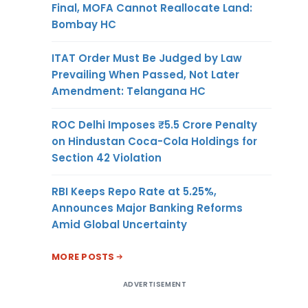
Final, MOFA Cannot Reallocate Land:
Bombay HC
ITAT Order Must Be Judged by Law
Prevailing When Passed, Not Later
Amendment: Telangana HC
ROC Delhi Imposes ₹5.5 Crore Penalty
on Hindustan Coca-Cola Holdings for
Section 42 Violation
RBI Keeps Repo Rate at 5.25%,
Announces Major Banking Reforms
Amid Global Uncertainty
MORE POSTS
ADVERTISEMENT