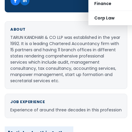
Finance
Corp Law
ABOUT
TARUN KANDHARI & CO LLP was established in the year
1992. It is a leading Chartered Accountancy firm with
15 partners and having 11 branch offices in different
states rendering comprehensive professional
services which include audit, management
consultancy, tax consultancy, accounting services,
manpower management, start up formation and
secretarial services etc.
JOB EXPERIENCE
Experience of around three decades in this profession