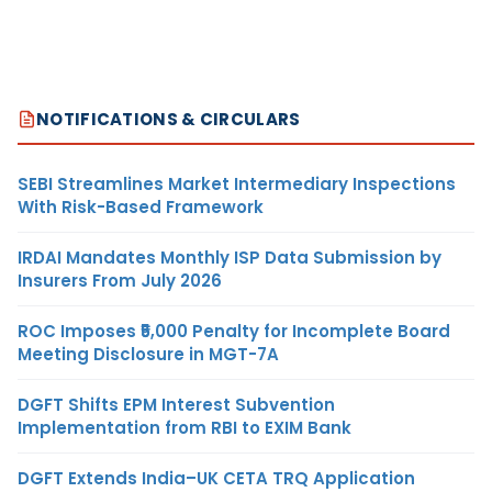
NOTIFICATIONS & CIRCULARS
SEBI Streamlines Market Intermediary Inspections
With Risk-Based Framework
IRDAI Mandates Monthly ISP Data Submission by
Insurers From July 2026
ROC Imposes ₹5,000 Penalty for Incomplete Board
Meeting Disclosure in MGT-7A
DGFT Shifts EPM Interest Subvention
Implementation from RBI to EXIM Bank
DGFT Extends India–UK CETA TRQ Application