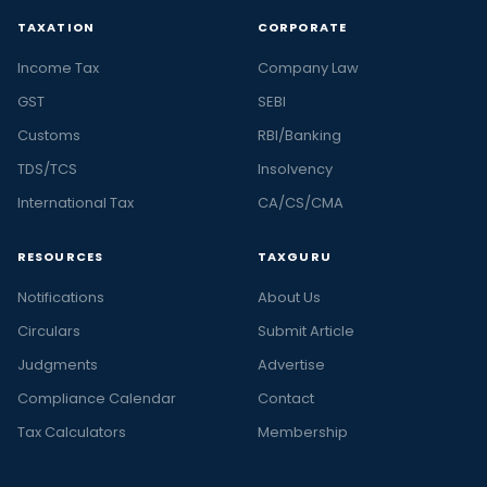
TAXATION
CORPORATE
Income Tax
Company Law
GST
SEBI
Customs
RBI/Banking
TDS/TCS
Insolvency
International Tax
CA/CS/CMA
RESOURCES
TAXGURU
Notifications
About Us
Circulars
Submit Article
Judgments
Advertise
Compliance Calendar
Contact
Tax Calculators
Membership