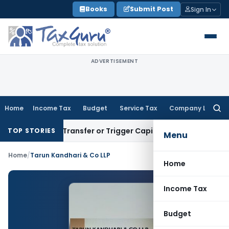
Skip
Books
Submit Post
Sign In
to
content
ADVERTISEMENT
Home
Income Tax
Budget
Service Tax
Company Law
Searc
for:
nstitute Transfer or Trigger Capital Gains: ITAT Kolkata
Serv
TOP STORIES
Menu
Home
/
Tarun Kandhari & Co LLP
Home
Income Tax
Budget