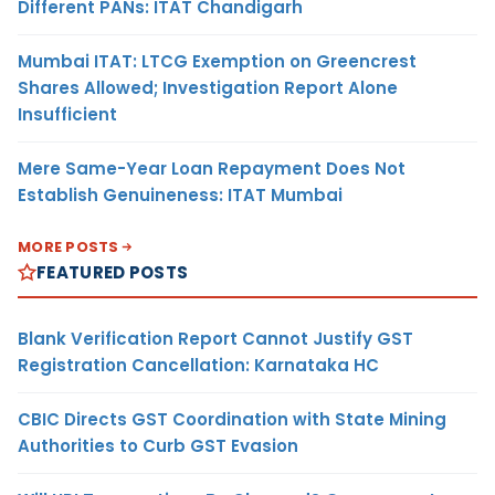
Different PANs: ITAT Chandigarh
Mumbai ITAT: LTCG Exemption on Greencrest
Shares Allowed; Investigation Report Alone
Insufficient
Mere Same-Year Loan Repayment Does Not
Establish Genuineness: ITAT Mumbai
MORE POSTS
FEATURED POSTS
Blank Verification Report Cannot Justify GST
Registration Cancellation: Karnataka HC
CBIC Directs GST Coordination with State Mining
Authorities to Curb GST Evasion