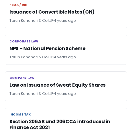
FEMA / RBI
FEMA / RBI
Issuance of Convertible Notes (CN)
Tarun Kandhari & Co LLP
4 years ago
CORPORATE LAW
CORPORATE LAW
NPS – National Pension Scheme
Tarun Kandhari & Co LLP
4 years ago
COMPANY LAW
COMPANY LAW
Law on issuance of Sweat Equity Shares
Tarun Kandhari & Co LLP
4 years ago
INCOME TAX
INCOME TAX
Section 206AB and 206CCA introduced in
Finance Act 2021