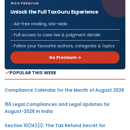
GO PREMIUM
Unlock the Full TaxGuru Experience
Ad-free reading, site-wide
Full access to case law & judgment details
Follow your favourite authors, categories & topics
Go Premium →
POPULAR THIS WEEK
Compliance Calendar for the Month of August 2026
155 Legal Compliances and Legal Updates for
August-2026 in India
Section 10(14)(i): The Tax Refund Secret for