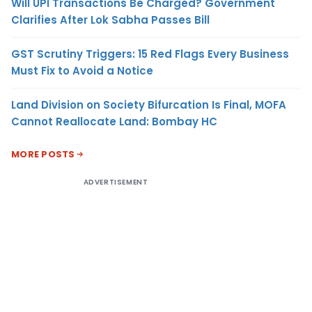
Will UPI Transactions Be Charged? Government
Clarifies After Lok Sabha Passes Bill
GST Scrutiny Triggers: 15 Red Flags Every Business
Must Fix to Avoid a Notice
Land Division on Society Bifurcation Is Final, MOFA
Cannot Reallocate Land: Bombay HC
MORE POSTS
ADVERTISEMENT