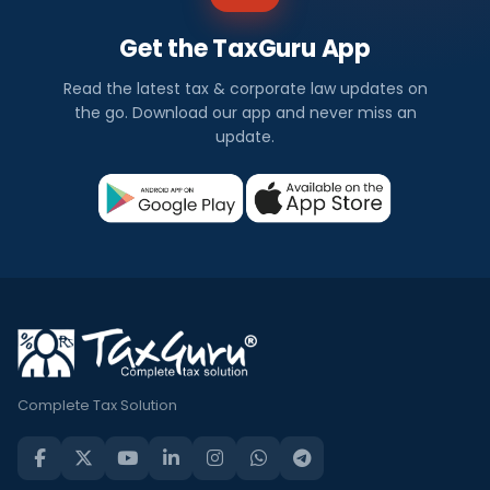
Get the TaxGuru App
Read the latest tax & corporate law updates on
the go. Download our app and never miss an
update.
Complete Tax Solution