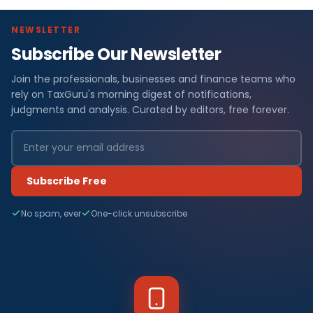
NEWSLETTER
Subscribe Our Newsletter
Join the professionals, businesses and finance teams who
rely on TaxGuru's morning digest of notifications,
judgments and analysis. Curated by editors, free forever.
Subscribe Free
No spam, ever
One-click unsubscribe