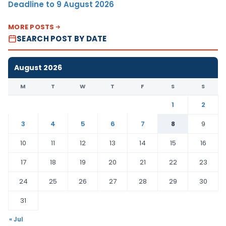
Deadline to 9 August 2026
MORE POSTS
SEARCH POST BY DATE
August 2026
M
T
W
T
F
S
S
1
2
3
4
5
6
7
8
9
10
11
12
13
14
15
16
17
18
19
20
21
22
23
24
25
26
27
28
29
30
31
« Jul