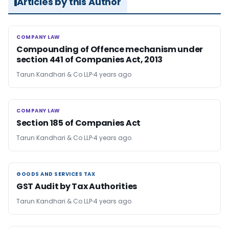
Articles by this Author
COMPANY LAW
COMPANY LAW
Compounding of Offence mechanism under
section 441 of Companies Act, 2013
Tarun Kandhari & Co LLP
4 years ago
COMPANY LAW
COMPANY LAW
Section 185 of Companies Act
Tarun Kandhari & Co LLP
4 years ago
GOODS AND SERVICES TAX
GOODS AND SERVICES TAX
GST Audit by Tax Authorities
Tarun Kandhari & Co LLP
4 years ago