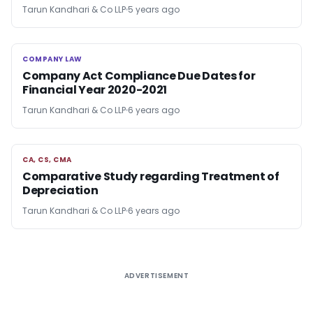
Tarun Kandhari & Co LLP
5 years ago
COMPANY LAW
COMPANY LAW
Company Act Compliance Due Dates for
Financial Year 2020-2021
Tarun Kandhari & Co LLP
6 years ago
CA, CS, CMA
CA, CS, CMA
Comparative Study regarding Treatment of
Depreciation
Tarun Kandhari & Co LLP
6 years ago
ADVERTISEMENT