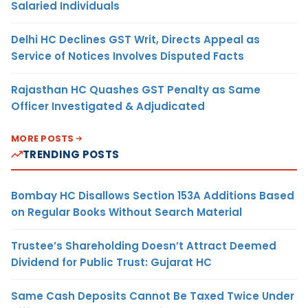
Salaried Individuals
Delhi HC Declines GST Writ, Directs Appeal as
Service of Notices Involves Disputed Facts
Rajasthan HC Quashes GST Penalty as Same
Officer Investigated & Adjudicated
MORE POSTS
TRENDING POSTS
Bombay HC Disallows Section 153A Additions Based
on Regular Books Without Search Material
Trustee’s Shareholding Doesn’t Attract Deemed
Dividend for Public Trust: Gujarat HC
Same Cash Deposits Cannot Be Taxed Twice Under