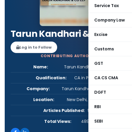
Service Tax
Company Law
Tarun Kandhari & Co LLP
Excise
Log in to Follow
Customs
CONTRIBUTING AUTHOR
GST
Name:
Tarun Kandhari & Co LLP
Qualification:
CA in Practice
CA CS CMA
Company:
Tarun Kandhari and Co LLP
DGFT
Location:
New Delhi, Delhi, India
RBI
Articles Published:
9
SEBI
Total Views:
489,631