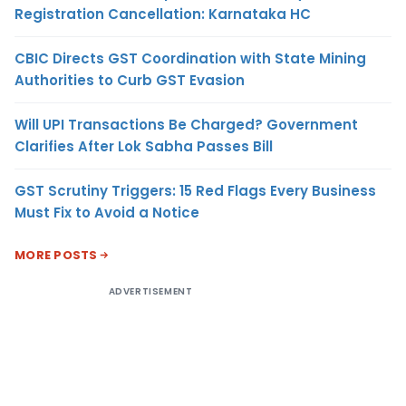
Registration Cancellation: Karnataka HC
CBIC Directs GST Coordination with State Mining
Authorities to Curb GST Evasion
Will UPI Transactions Be Charged? Government
Clarifies After Lok Sabha Passes Bill
GST Scrutiny Triggers: 15 Red Flags Every Business
Must Fix to Avoid a Notice
MORE POSTS
ADVERTISEMENT