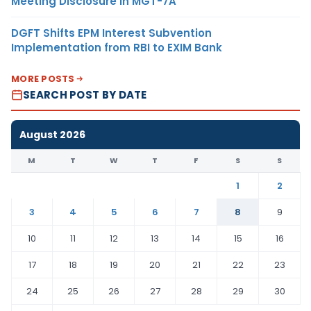
Meeting Disclosure in MGT-7A
DGFT Shifts EPM Interest Subvention
Implementation from RBI to EXIM Bank
MORE POSTS
SEARCH POST BY DATE
August 2026
M
T
W
T
F
S
S
1
2
3
4
5
6
7
8
9
10
11
12
13
14
15
16
17
18
19
20
21
22
23
24
25
26
27
28
29
30