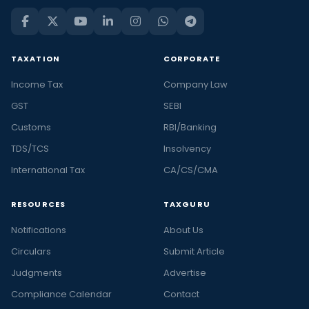
TAXATION
CORPORATE
Income Tax
Company Law
GST
SEBI
Customs
RBI/Banking
TDS/TCS
Insolvency
International Tax
CA/CS/CMA
RESOURCES
TAXGURU
Notifications
About Us
Circulars
Submit Article
Judgments
Advertise
Compliance Calendar
Contact