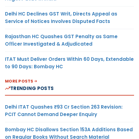
Delhi HC Declines GST Writ, Directs Appeal as
Service of Notices Involves Disputed Facts
Rajasthan HC Quashes GST Penalty as Same
Officer Investigated & Adjudicated
ITAT Must Deliver Orders Within 60 Days, Extendable
to 90 Days: Bombay HC
MORE POSTS
TRENDING POSTS
Delhi ITAT Quashes ₹93 Cr Section 263 Revision:
PCIT Cannot Demand Deeper Enquiry
Bombay HC Disallows Section 153A Additions Based
on Regular Books Without Search Material