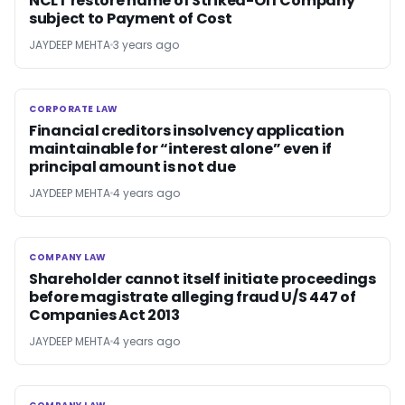
NCLT restore name of Striked-Off Company
subject to Payment of Cost
JAYDEEP MEHTA
3 years ago
CORPORATE LAW
CORPORATE LAW
Financial creditors insolvency application
maintainable for “interest alone” even if
principal amount is not due
JAYDEEP MEHTA
4 years ago
COMPANY LAW
COMPANY LAW
Shareholder cannot itself initiate proceedings
before magistrate alleging fraud U/S 447 of
Companies Act 2013
JAYDEEP MEHTA
4 years ago