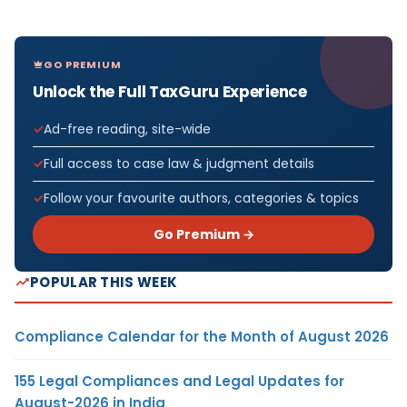
GO PREMIUM
Unlock the Full TaxGuru Experience
Ad-free reading, site-wide
Full access to case law & judgment details
Follow your favourite authors, categories & topics
Go Premium →
POPULAR THIS WEEK
Compliance Calendar for the Month of August 2026
155 Legal Compliances and Legal Updates for
August-2026 in India