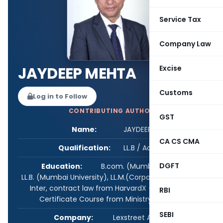
Service Tax
Company Law
Excise
JAYDEEP MEHTA
Customs
Log in to Follow
CONTRIBUTING AUTHOR
GST
Name:
JAYDEEP MEHTA
CA CS CMA
Qualification:
LL.B / Advocate
DGFT
Education:
B.com. (Mumbai University),
LL.B. (Mumbai University), LL.M.(Corporate laws), CS-
Inter, contract law from HarvardX (online), GST
RBI
Certificate Course from Ministry of MSME.
SEBI
Company:
Lexstreet Advisors LLP