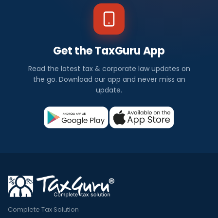
Get the TaxGuru App
Read the latest tax & corporate law updates on
the go. Download our app and never miss an
update.
Complete Tax Solution