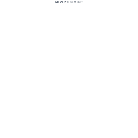
ADVERTISEMENT