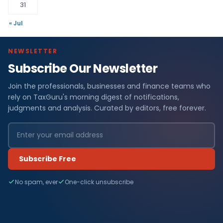
31
« Jul
NEWSLETTER
Subscribe Our Newsletter
Join the professionals, businesses and finance teams who
rely on TaxGuru's morning digest of notifications,
judgments and analysis. Curated by editors, free forever.
Subscribe Free
No spam, ever
One-click unsubscribe