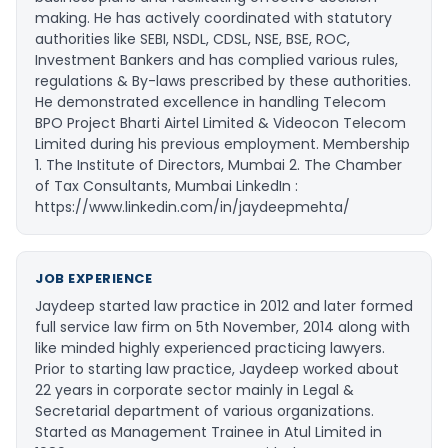
making. He has actively coordinated with statutory
authorities like SEBI, NSDL, CDSL, NSE, BSE, ROC,
Investment Bankers and has complied various rules,
regulations & By-laws prescribed by these authorities.
He demonstrated excellence in handling Telecom
BPO Project Bharti Airtel Limited & Videocon Telecom
Limited during his previous employment. Membership
1. The Institute of Directors, Mumbai 2. The Chamber
of Tax Consultants, Mumbai LinkedIn :
https://www.linkedin.com/in/jaydeepmehta/
JOB EXPERIENCE
Jaydeep started law practice in 2012 and later formed
full service law firm on 5th November, 2014 along with
like minded highly experienced practicing lawyers.
Prior to starting law practice, Jaydeep worked about
22 years in corporate sector mainly in Legal &
Secretarial department of various organizations.
Started as Management Trainee in Atul Limited in