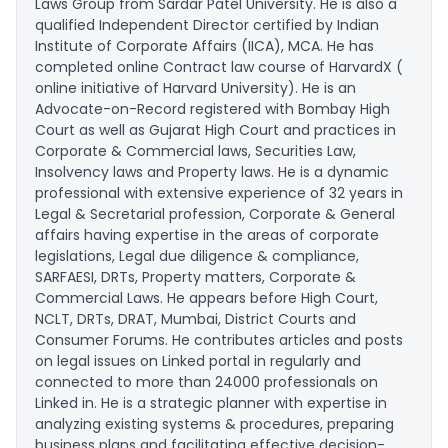
Laws Group from Sardar Patel University. He is also a
qualified Independent Director certified by Indian
Institute of Corporate Affairs (IICA), MCA. He has
completed online Contract law course of HarvardX (
online initiative of Harvard University). He is an
Advocate-on-Record registered with Bombay High
Court as well as Gujarat High Court and practices in
Corporate & Commercial laws, Securities Law,
Insolvency laws and Property laws. He is a dynamic
professional with extensive experience of 32 years in
Legal & Secretarial profession, Corporate & General
affairs having expertise in the areas of corporate
legislations, Legal due diligence & compliance,
SARFAESI, DRTs, Property matters, Corporate &
Commercial Laws. He appears before High Court,
NCLT, DRTs, DRAT, Mumbai, District Courts and
Consumer Forums. He contributes articles and posts
on legal issues on Linked portal in regularly and
connected to more than 24000 professionals on
Linked in. He is a strategic planner with expertise in
analyzing existing systems & procedures, preparing
business plans and facilitating effective decision-