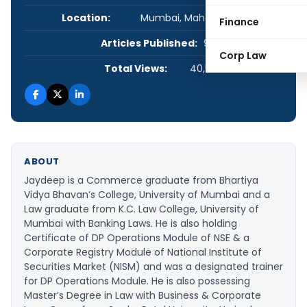
Location:
Mumbai, Maharashtra, India
Finance
Articles Published:
9
Corp Law
Total Views:
40,548
ABOUT
Jaydeep is a Commerce graduate from Bhartiya
Vidya Bhavan’s College, University of Mumbai and a
Law graduate from K.C. Law College, University of
Mumbai with Banking Laws. He is also holding
Certificate of DP Operations Module of NSE & a
Corporate Registry Module of National Institute of
Securities Market (NISM) and was a designated trainer
for DP Operations Module. He is also possessing
Master’s Degree in Law with Business & Corporate