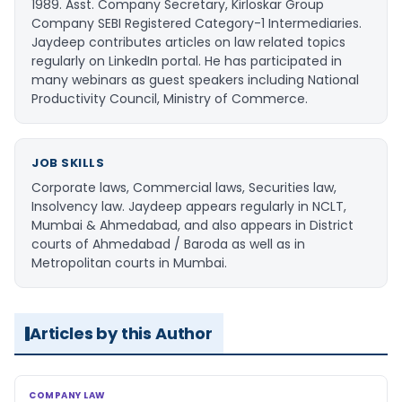
1989. Asst. Company Secretary, Kirloskar Group
Company SEBI Registered Category-1 Intermediaries.
Jaydeep contributes articles on law related topics
regularly on LinkedIn portal. He has participated in
many webinars as guest speakers including National
Productivity Council, Ministry of Commerce.
JOB SKILLS
Corporate laws, Commercial laws, Securities law,
Insolvency law. Jaydeep appears regularly in NCLT,
Mumbai & Ahmedabad, and also appears in District
courts of Ahmedabad / Baroda as well as in
Metropolitan courts in Mumbai.
Articles by this Author
COMPANY LAW
COMPANY LAW