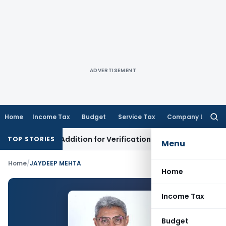
ADVERTISEMENT
Home
Income Tax
Budget
Service Tax
Company Law
Searc
for:
ng Loss Addition for Verification
Income Tax
Panaji ITAT Al
TOP STORIES
Menu
Home
/
JAYDEEP MEHTA
Home
Income Tax
Budget