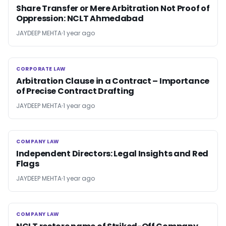
Share Transfer or Mere Arbitration Not Proof of
Oppression: NCLT Ahmedabad
JAYDEEP MEHTA
1 year ago
CORPORATE LAW
CORPORATE LAW
Arbitration Clause in a Contract – Importance
of Precise Contract Drafting
JAYDEEP MEHTA
1 year ago
COMPANY LAW
COMPANY LAW
Independent Directors: Legal Insights and Red
Flags
JAYDEEP MEHTA
1 year ago
COMPANY LAW
COMPANY LAW