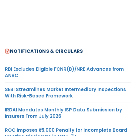
NOTIFICATIONS & CIRCULARS
RBI Excludes Eligible FCNR(B)/NRE Advances from
ANBC
SEBI Streamlines Market Intermediary Inspections
With Risk-Based Framework
IRDAI Mandates Monthly ISP Data Submission by
Insurers From July 2026
ROC Imposes ₹5,000 Penalty for Incomplete Board