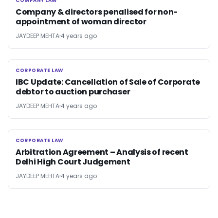
COMPANY LAW
COMPANY LAW
Company & directors penalised for non-
appointment of woman director
JAYDEEP MEHTA
4 years ago
CORPORATE LAW
CORPORATE LAW
IBC Update: Cancellation of Sale of Corporate
debtor to auction purchaser
JAYDEEP MEHTA
4 years ago
CORPORATE LAW
CORPORATE LAW
Arbitration Agreement – Analysis of recent
Delhi High Court Judgement
JAYDEEP MEHTA
4 years ago