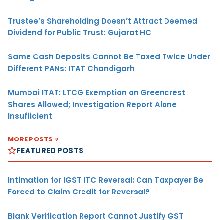
Trustee’s Shareholding Doesn’t Attract Deemed
Dividend for Public Trust: Gujarat HC
Same Cash Deposits Cannot Be Taxed Twice Under
Different PANs: ITAT Chandigarh
Mumbai ITAT: LTCG Exemption on Greencrest
Shares Allowed; Investigation Report Alone
Insufficient
MORE POSTS
FEATURED POSTS
Intimation for IGST ITC Reversal: Can Taxpayer Be
Forced to Claim Credit for Reversal?
Blank Verification Report Cannot Justify GST