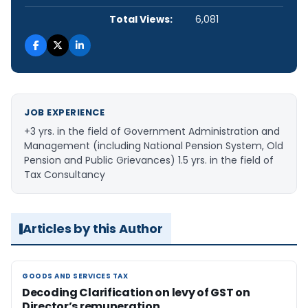
Total Views:
6,081
JOB EXPERIENCE
+3 yrs. in the field of Government Administration and
Management (including National Pension System, Old
Pension and Public Grievances) 1.5 yrs. in the field of
Tax Consultancy
Articles by this Author
GOODS AND SERVICES TAX
GOODS AND SERVICES TAX
Decoding Clarification on levy of GST on
Director’s remuneration