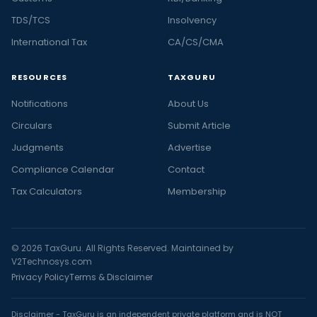
TDS/TCS
Insolvency
International Tax
CA/CS/CMA
RESOURCES
TAXGURU
Notifications
About Us
Circulars
Submit Article
Judgments
Advertise
Compliance Calendar
Contact
Tax Calculators
Membership
© 2026 TaxGuru. All Rights Reserved. Maintained by
V2Technosys.com
Privacy Policy
Terms & Disclaimer
Disclaimer - TaxGuru is an independent private platform and is NOT