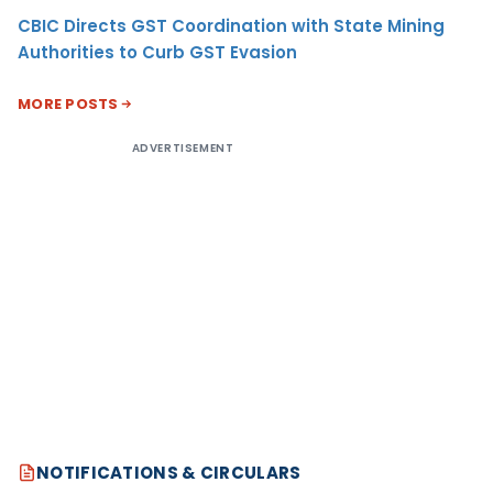
CBIC Directs GST Coordination with State Mining
Authorities to Curb GST Evasion
MORE POSTS
ADVERTISEMENT
NOTIFICATIONS & CIRCULARS