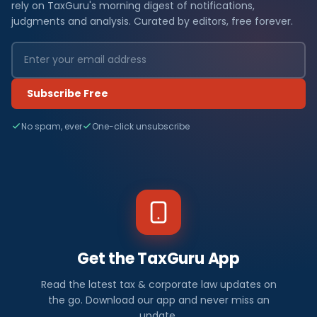
rely on TaxGuru's morning digest of notifications,
judgments and analysis. Curated by editors, free forever.
Subscribe Free
No spam, ever
One-click unsubscribe
Get the TaxGuru App
Read the latest tax & corporate law updates on
the go. Download our app and never miss an
update.