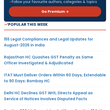
Follow your favourite authors, categories & topics
Go Premium →
POPULAR THIS WEEK
155 Legal Compliances and Legal Updates for
August-2026 in India
Rajasthan HC Quashes GST Penalty as Same
Officer Investigated & Adjudicated
ITAT Must Deliver Orders Within 60 Days, Extendable
to 90 Days: Bombay HC
Delhi HC Declines GST Writ, Directs Appeal as
Service of Notices Involves Disputed Facts