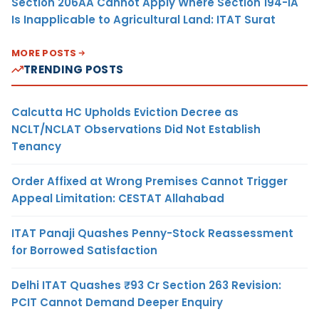
Section 206AA Cannot Apply Where Section 194-IA
Is Inapplicable to Agricultural Land: ITAT Surat
MORE POSTS
TRENDING POSTS
Calcutta HC Upholds Eviction Decree as
NCLT/NCLAT Observations Did Not Establish
Tenancy
Order Affixed at Wrong Premises Cannot Trigger
Appeal Limitation: CESTAT Allahabad
ITAT Panaji Quashes Penny-Stock Reassessment
for Borrowed Satisfaction
Delhi ITAT Quashes ₹93 Cr Section 263 Revision:
PCIT Cannot Demand Deeper Enquiry