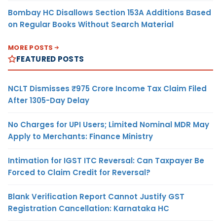
Bombay HC Disallows Section 153A Additions Based
on Regular Books Without Search Material
MORE POSTS
FEATURED POSTS
NCLT Dismisses ₹975 Crore Income Tax Claim Filed
After 1305-Day Delay
No Charges for UPI Users; Limited Nominal MDR May
Apply to Merchants: Finance Ministry
Intimation for IGST ITC Reversal: Can Taxpayer Be
Forced to Claim Credit for Reversal?
Blank Verification Report Cannot Justify GST
Registration Cancellation: Karnataka HC