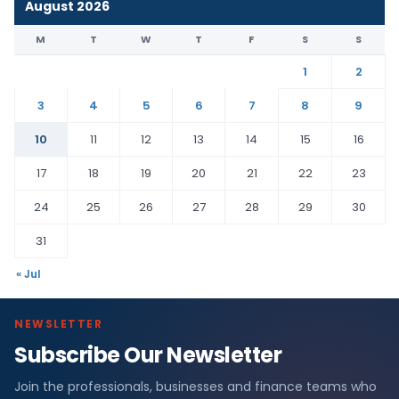
August 2026
M
T
W
T
F
S
S
1
2
3
4
5
6
7
8
9
10
11
12
13
14
15
16
17
18
19
20
21
22
23
24
25
26
27
28
29
30
31
« Jul
NEWSLETTER
Subscribe Our Newsletter
Join the professionals, businesses and finance teams who