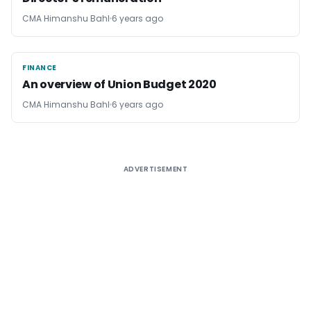
CMA Himanshu Bahl
6 years ago
FINANCE
FINANCE
An overview of Union Budget 2020
CMA Himanshu Bahl
6 years ago
ADVERTISEMENT