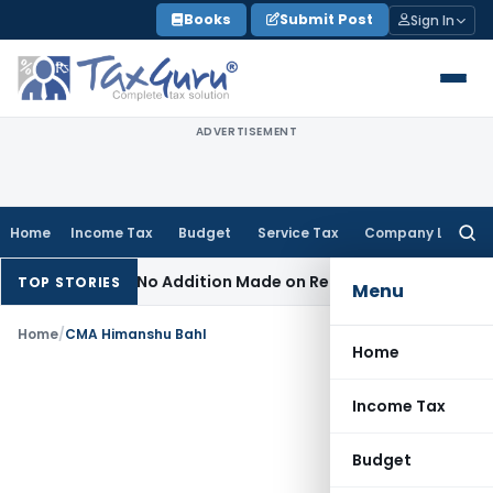
Skip
Books
Submit Post
Sign In
to
content
ADVERTISEMENT
Home
Income Tax
Budget
Service Tax
Company Law
Searc
for:
sment When No Addition Made on Reopened Issue
Income Tax
TOP STORIES
Menu
Home
/
CMA Himanshu Bahl
Home
Income Tax
Budget