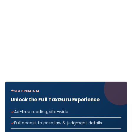
GO PREMIUM
Unlock the Full TaxGuru Experience
Ad-free reading, site-wide
Full access to case law & judgment details