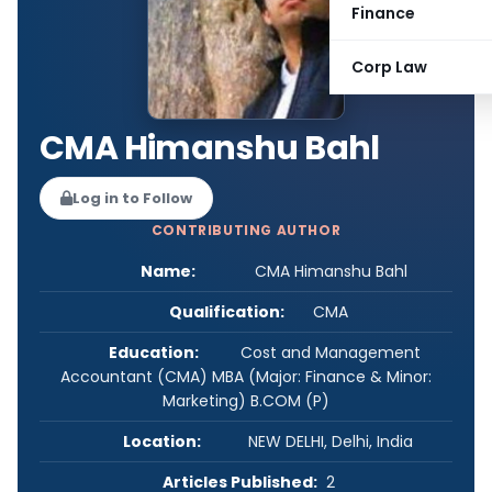
Finance
Corp Law
CMA Himanshu Bahl
Log in to Follow
CONTRIBUTING AUTHOR
Name:
CMA Himanshu Bahl
Qualification:
CMA
Education:
Cost and Management
Accountant (CMA) MBA (Major: Finance & Minor:
Marketing) B.COM (P)
Location:
NEW DELHI, Delhi, India
Articles Published:
2