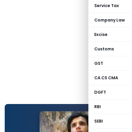
Service Tax
Company Law
Excise
Customs
GST
CA CS CMA
DGFT
RBI
SEBI