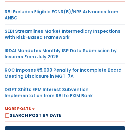
RBI Excludes Eligible FCNR(B)/NRE Advances from
ANBC
SEBI Streamlines Market Intermediary Inspections
With Risk-Based Framework
IRDAI Mandates Monthly ISP Data Submission by
Insurers From July 2026
ROC Imposes ₹5,000 Penalty for Incomplete Board
Meeting Disclosure in MGT-7A
DGFT Shifts EPM Interest Subvention
Implementation from RBI to EXIM Bank
MORE POSTS
SEARCH POST BY DATE