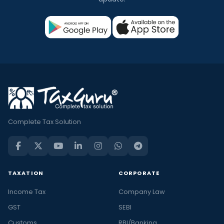
Complete Tax Solution
TAXATION
CORPORATE
Income Tax
Company Law
GST
SEBI
Customs
RBI/Banking