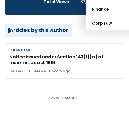
Total Views:
132,707
Finance
Corp Law
Articles by this Author
INCOME TAX
INCOME TAX
Notice issued under Section 143(1)(a) of
Income tax act 1961
CA. GANESH KUMAWAT
8 years ago
ADVERTISEMENT