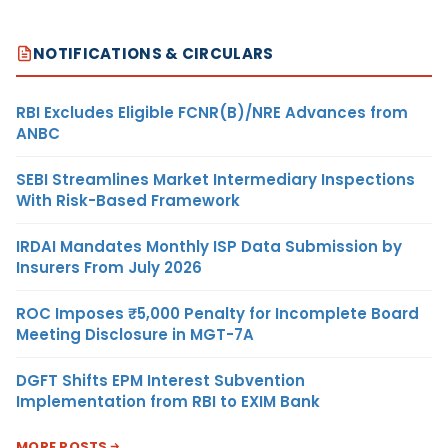
NOTIFICATIONS & CIRCULARS
RBI Excludes Eligible FCNR(B)/NRE Advances from
ANBC
SEBI Streamlines Market Intermediary Inspections
With Risk-Based Framework
IRDAI Mandates Monthly ISP Data Submission by
Insurers From July 2026
ROC Imposes ₹5,000 Penalty for Incomplete Board
Meeting Disclosure in MGT-7A
DGFT Shifts EPM Interest Subvention
Implementation from RBI to EXIM Bank
MORE POSTS