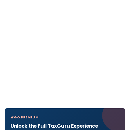
GO PREMIUM
Unlock the Full TaxGuru Experience