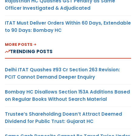
Rajasthan HC Quashes GST Penalty as Same
Officer Investigated & Adjudicated
ITAT Must Deliver Orders Within 60 Days, Extendable
to 90 Days: Bombay HC
MORE POSTS
TRENDING POSTS
Delhi ITAT Quashes ₹93 Cr Section 263 Revision:
PCIT Cannot Demand Deeper Enquiry
Bombay HC Disallows Section 153A Additions Based
on Regular Books Without Search Material
Trustee’s Shareholding Doesn’t Attract Deemed
Dividend for Public Trust: Gujarat HC