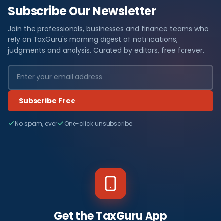
Subscribe Our Newsletter
Join the professionals, businesses and finance teams who
rely on TaxGuru's morning digest of notifications,
judgments and analysis. Curated by editors, free forever.
Subscribe Free
No spam, ever
One-click unsubscribe
Get the TaxGuru App