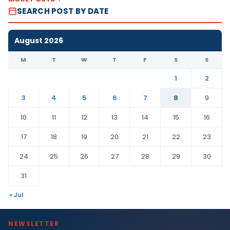
SEARCH POST BY DATE
August 2026
M
T
W
T
F
S
S
1
2
3
4
5
6
7
8
9
10
11
12
13
14
15
16
17
18
19
20
21
22
23
24
25
26
27
28
29
30
31
« Jul
NEWSLETTER