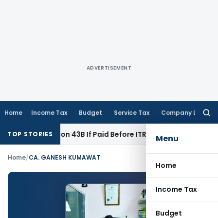
ADVERTISEMENT
Home
Income Tax
Budget
Service Tax
Company Law
Searc
for:
 Under Section 43B If Paid Before ITR Due Date; Tax Audit Erro
TOP STORIES
Menu
Home
/
CA. GANESH KUMAWAT
Home
Income Tax
Budget