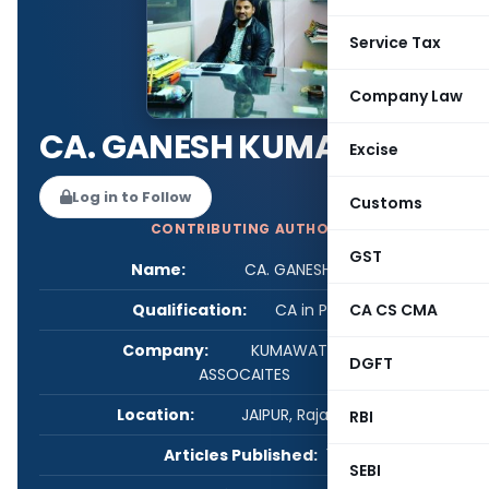
Service Tax
Company Law
CA. GANESH KUMAWAT
Excise
Log in to Follow
Customs
CONTRIBUTING AUTHOR
GST
Name:
CA. GANESH KUMAWAT
Qualification:
CA in Practice
CA CS CMA
Company:
KUMAWAT GANESH &
DGFT
ASSOCAITES
Location:
JAIPUR, Rajasthan, India
RBI
Articles Published:
1
SEBI