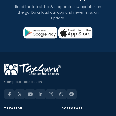
Read the latest tax & corporate law updates on
the go. Download our app and never miss an
update.
Complete Tax Solution
TAXATION
CORPORATE