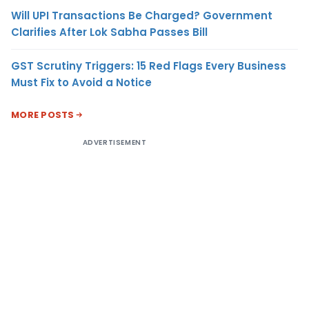
Will UPI Transactions Be Charged? Government
Clarifies After Lok Sabha Passes Bill
GST Scrutiny Triggers: 15 Red Flags Every Business
Must Fix to Avoid a Notice
MORE POSTS
ADVERTISEMENT