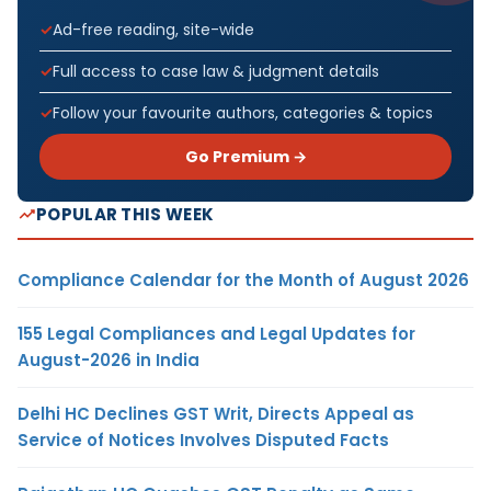
Ad-free reading, site-wide
Full access to case law & judgment details
Follow your favourite authors, categories & topics
Go Premium →
POPULAR THIS WEEK
Compliance Calendar for the Month of August 2026
155 Legal Compliances and Legal Updates for
August-2026 in India
Delhi HC Declines GST Writ, Directs Appeal as
Service of Notices Involves Disputed Facts