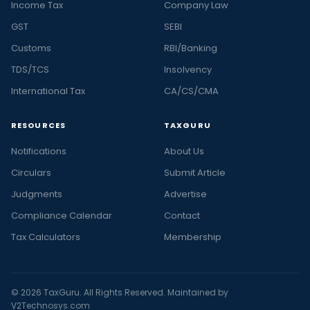
Income Tax
Company Law
GST
SEBI
Customs
RBI/Banking
TDS/TCS
Insolvency
International Tax
CA/CS/CMA
RESOURCES
TAXGURU
Notifications
About Us
Circulars
Submit Article
Judgments
Advertise
Compliance Calendar
Contact
Tax Calculators
Membership
© 2026 TaxGuru. All Rights Reserved. Maintained by
V2Technosys.com