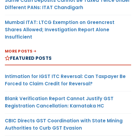
Same Cash Deposits Cannot Be Taxed Twice Under
Different PANs: ITAT Chandigarh
Mumbai ITAT: LTCG Exemption on Greencrest
Shares Allowed; Investigation Report Alone
Insufficient
MORE POSTS
FEATURED POSTS
Intimation for IGST ITC Reversal: Can Taxpayer Be
Forced to Claim Credit for Reversal?
Blank Verification Report Cannot Justify GST
Registration Cancellation: Karnataka HC
CBIC Directs GST Coordination with State Mining
Authorities to Curb GST Evasion