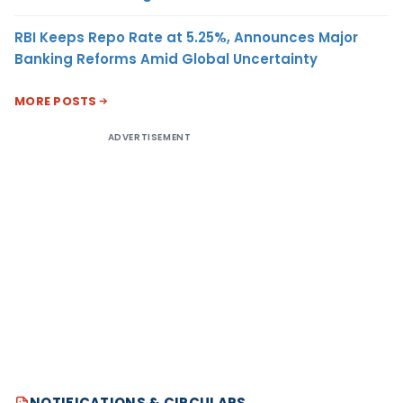
RBI Keeps Repo Rate at 5.25%, Announces Major
Banking Reforms Amid Global Uncertainty
MORE POSTS
ADVERTISEMENT
NOTIFICATIONS & CIRCULARS