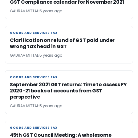
GST Compliance calendar for November 2021
GAURAV MITTAL
5 years ago
GOODS AND SERVICES TAX
GOODS AND SERVICES TAX
Clarification on refund of GST paid under
wrong tax head in GST
GAURAV MITTAL
5 years ago
GOODS AND SERVICES TAX
GOODS AND SERVICES TAX
September 2021 GST returns: Time to assess FY
2020-21 books of accounts from GST
perspective
GAURAV MITTAL
5 years ago
GOODS AND SERVICES TAX
GOODS AND SERVICES TAX
45th GST Council Meeting: A wholesome