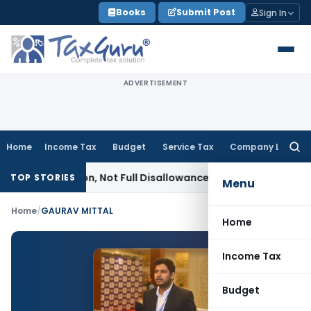
Skip
Books
Submit Post
Sign In
to
content
ADVERTISEMENT
Home
Income Tax
Budget
Service Tax
Company Law
Searc
for:
it Addition, Not Full Disallowance: ITAT Chandigarh
Income 
TOP STORIES
Menu
Home
/
GAURAV MITTAL
Home
Income Tax
Budget