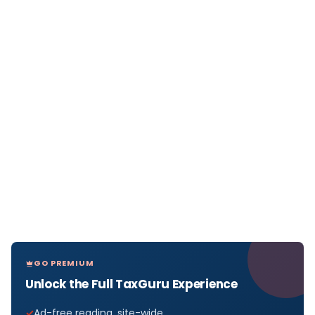
GO PREMIUM
Unlock the Full TaxGuru Experience
Ad-free reading, site-wide