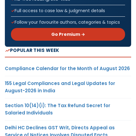
Full access to case law & judgment details
Follow your favourite authors, categories & topics
Go Premium →
POPULAR THIS WEEK
Compliance Calendar for the Month of August 2026
155 Legal Compliances and Legal Updates for
August-2026 in India
Section 10(14)(i): The Tax Refund Secret for
Salaried Individuals
Delhi HC Declines GST Writ, Directs Appeal as
Service of Notices Involves Disputed Facts