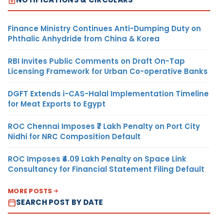
Finance Ministry Continues Anti-Dumping Duty on
Phthalic Anhydride from China & Korea
RBI Invites Public Comments on Draft On-Tap
Licensing Framework for Urban Co-operative Banks
DGFT Extends i-CAS-Halal Implementation Timeline
for Meat Exports to Egypt
ROC Chennai Imposes ₹7 Lakh Penalty on Port City
Nidhi for NRC Composition Default
ROC Imposes ₹4.09 Lakh Penalty on Space Link
Consultancy for Financial Statement Filing Default
MORE POSTS
SEARCH POST BY DATE