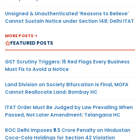
Unsigned & Unauthenticated ‘Reasons to Believe’
Cannot Sustain Notice under Section 148: Delhi ITAT
MORE POSTS
FEATURED POSTS
GST Scrutiny Triggers: 15 Red Flags Every Business
Must Fix to Avoid a Notice
Land Division on Society Bifurcation Is Final, MOFA
Cannot Reallocate Land: Bombay HC
ITAT Order Must Be Judged by Law Prevailing When
Passed, Not Later Amendment: Telangana HC
ROC Delhi Imposes ₹5.5 Crore Penalty on Hindustan
Coca-Cola Holdings for Section 42 Violation