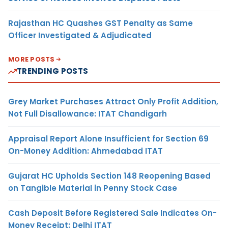
Rajasthan HC Quashes GST Penalty as Same
Officer Investigated & Adjudicated
MORE POSTS
TRENDING POSTS
Grey Market Purchases Attract Only Profit Addition,
Not Full Disallowance: ITAT Chandigarh
Appraisal Report Alone Insufficient for Section 69
On-Money Addition: Ahmedabad ITAT
Gujarat HC Upholds Section 148 Reopening Based
on Tangible Material in Penny Stock Case
Cash Deposit Before Registered Sale Indicates On-
Money Receipt: Delhi ITAT