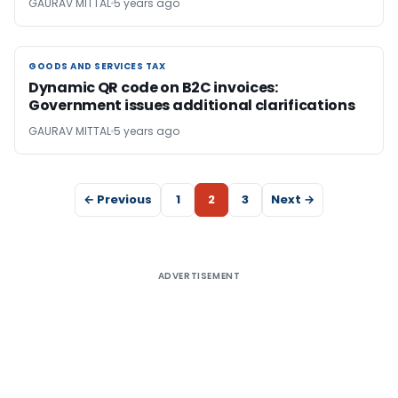
GAURAV MITTAL
5 years ago
GOODS AND SERVICES TAX
GOODS AND SERVICES TAX
Dynamic QR code on B2C invoices:
Government issues additional clarifications
GAURAV MITTAL
5 years ago
← Previous
1
2
3
Next →
ADVERTISEMENT