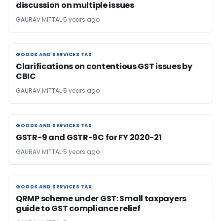
discussion on multiple issues
GAURAV MITTAL
5 years ago
GOODS AND SERVICES TAX
GOODS AND SERVICES TAX
Clarifications on contentious GST issues by
CBIC
GAURAV MITTAL
5 years ago
GOODS AND SERVICES TAX
GOODS AND SERVICES TAX
GSTR-9 and GSTR-9C for FY 2020-21
GAURAV MITTAL
5 years ago
GOODS AND SERVICES TAX
GOODS AND SERVICES TAX
QRMP scheme under GST: Small taxpayers
guide to GST compliance relief