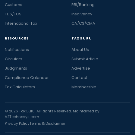
Customs
RBI/Banking
TDS/TCS
Insolvency
International Tax
CA/CS/CMA
RESOURCES
TAXGURU
Notifications
About Us
Circulars
Submit Article
Judgments
Advertise
Compliance Calendar
Contact
Tax Calculators
Membership
© 2026 TaxGuru. All Rights Reserved. Maintained by
V2Technosys.com
Privacy Policy
Terms & Disclaimer