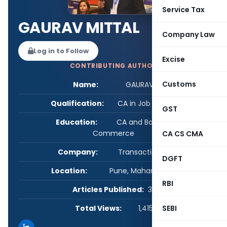
Service Tax
GAURAV MITTAL
Company Law
Log in to Follow
Excise
CONTRIBUTING AUTHOR
Customs
Name:
GAURAV MITTAL
Qualification:
CA in Job / Business
GST
Education:
CA and Bachelors of
Commerce
CA CS CMA
Company:
Transaction Square
DGFT
Location:
Pune, Maharashtra, India
RBI
Articles Published:
34
Total Views:
1,415,633
SEBI