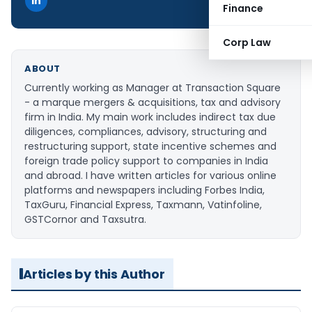
Finance
Corp Law
ABOUT
Currently working as Manager at Transaction Square
- a marque mergers & acquisitions, tax and advisory
firm in India. My main work includes indirect tax due
diligences, compliances, advisory, structuring and
restructuring support, state incentive schemes and
foreign trade policy support to companies in India
and abroad. I have written articles for various online
platforms and newspapers including Forbes India,
TaxGuru, Financial Express, Taxmann, Vatinfoline,
GSTCornor and Taxsutra.
Articles by this Author