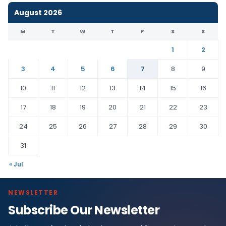
August 2026
M
T
W
T
F
S
S
1
2
3
4
5
6
7
8
9
10
11
12
13
14
15
16
17
18
19
20
21
22
23
24
25
26
27
28
29
30
31
« Jul
NEWSLETTER
Subscribe Our Newsletter