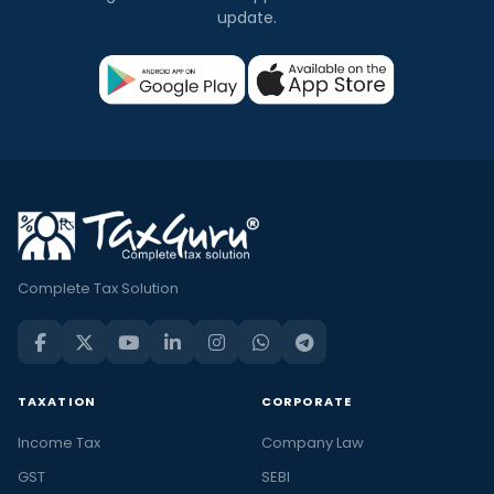
update.
Complete Tax Solution
TAXATION
CORPORATE
Income Tax
Company Law
GST
SEBI