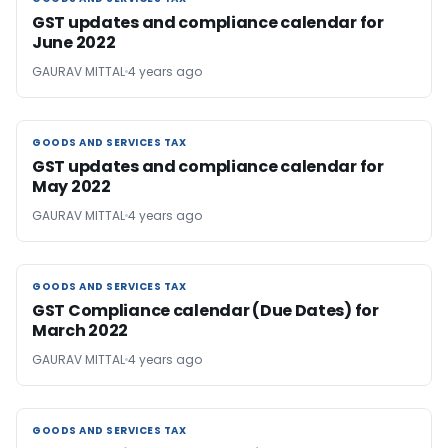
GST updates and compliance calendar for
June 2022
GAURAV MITTAL
4 years ago
GOODS AND SERVICES TAX
GOODS AND SERVICES TAX
GST updates and compliance calendar for
May 2022
GAURAV MITTAL
4 years ago
GOODS AND SERVICES TAX
GOODS AND SERVICES TAX
GST Compliance calendar (Due Dates) for
March 2022
GAURAV MITTAL
4 years ago
GOODS AND SERVICES TAX
GOODS AND SERVICES TAX