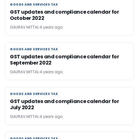
GOODS AND SERVICES TAX
GOODS AND SERVICES TAX
GST updates and compliance calendar for
October 2022
GAURAV MITTAL
4 years ago
GOODS AND SERVICES TAX
GOODS AND SERVICES TAX
GST updates and compliance calendar for
September 2022
GAURAV MITTAL
4 years ago
GOODS AND SERVICES TAX
GOODS AND SERVICES TAX
GST updates and compliance calendar for
July 2022
GAURAV MITTAL
4 years ago
GOODS AND SERVICES TAX
GOODS AND SERVICES TAX