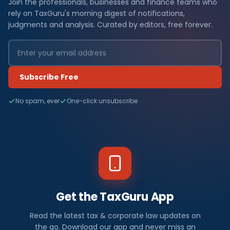
Join the professionals, businesses and finance teams who
rely on TaxGuru's morning digest of notifications,
judgments and analysis. Curated by editors, free forever.
Subscribe Free
No spam, ever
One-click unsubscribe
Get the TaxGuru App
Read the latest tax & corporate law updates on
the go. Download our app and never miss an