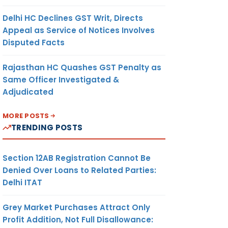
Delhi HC Declines GST Writ, Directs
Appeal as Service of Notices Involves
Disputed Facts
Rajasthan HC Quashes GST Penalty as
Same Officer Investigated &
Adjudicated
MORE POSTS
TRENDING POSTS
Section 12AB Registration Cannot Be
Denied Over Loans to Related Parties:
Delhi ITAT
Grey Market Purchases Attract Only
Profit Addition, Not Full Disallowance: