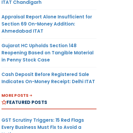
ITAT Chandigarh
Appraisal Report Alone Insufficient for
Section 69 On-Money Addition:
Ahmedabad ITAT
Gujarat HC Upholds Section 148
Reopening Based on Tangible Material
in Penny Stock Case
Cash Deposit Before Registered Sale
Indicates On-Money Receipt: Delhi ITAT
MORE POSTS
FEATURED POSTS
GST Scrutiny Triggers: 15 Red Flags
Every Business Must Fix to Avoid a