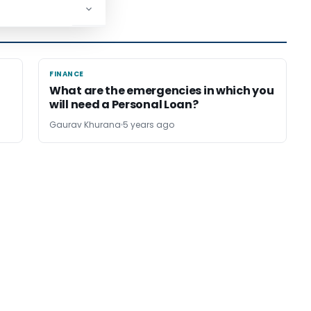
FINANCE
FINANCE
What are the emergencies in which you
will need a Personal Loan?
Gaurav Khurana
5 years ago