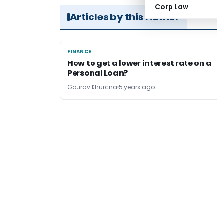
Corp Law
Articles by this Author
FINANCE
FINANCE
How to get a lower interest rate on a
Personal Loan?
Gaurav Khurana
5 years ago