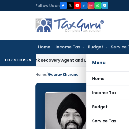
Skip
Follow Us on
to
content
Home
Income Tax
Budget
Service 
cial Bank Recovery Agent and Loan Recovery Conduct Direc
TOP STORIES
Menu
Home
/
Gaurav Khurana
Home
Income Tax
Gaurav
Budget
CONTRIBUTING
Name:
Service Tax