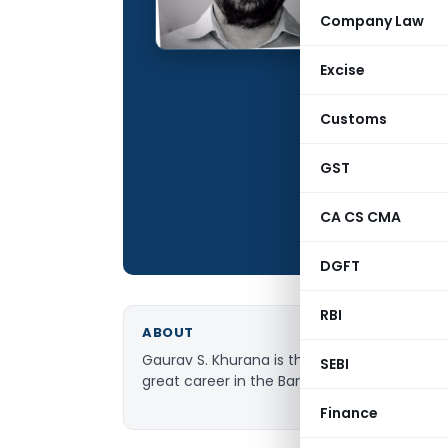
Qualification:
Company Law
Education:
Excise
Company:
Location:
Customs
Articles Publis
GST
Total Views:
CA CS CMA
DGFT
RBI
ABOUT
Gaurav S. Khurana is the Founder and CEO 
SEBI
great career in the Banking and Financial Se
Finance