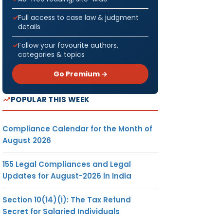
Full access to case law & judgment
details
Follow your favourite authors,
categories & topics
Go Premium →
POPULAR THIS WEEK
Compliance Calendar for the Month of
August 2026
155 Legal Compliances and Legal
Updates for August-2026 in India
Section 10(14)(i): The Tax Refund
Secret for Salaried Individuals