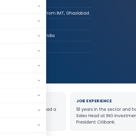
Post Graduate
Post-graduate from IMT, Ghaziabad.
DialaBank
Mohali, Punjab, India
hed:
2
4,400
JOB EXPERIENCE
of Dialabank and has had a
18 years in the sector and h
rvices Sector.
Sales Head at ING Investme
President Citibank.