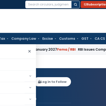
Subscripti
Search
for:
Tax
Company Law
Excise
Customs
GST
CA CS
tions from January 2027
Fema / RBI
RBI Issues Comprehensiv
×
 Khurana
Log in to Follow
 AUTHOR
Gaurav Khurana