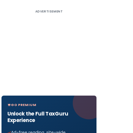
ADVERTISEMENT
GO PREMIUM
Unlock the Full TaxGuru
Experience
Ad-free reading, site-wide