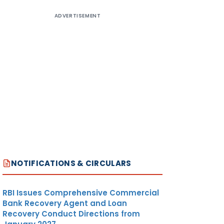
ADVERTISEMENT
NOTIFICATIONS & CIRCULARS
RBI Issues Comprehensive Commercial
Bank Recovery Agent and Loan
Recovery Conduct Directions from