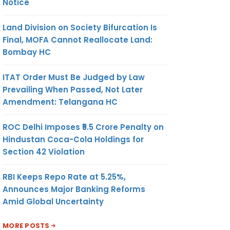
Notice
Land Division on Society Bifurcation Is
Final, MOFA Cannot Reallocate Land:
Bombay HC
ITAT Order Must Be Judged by Law
Prevailing When Passed, Not Later
Amendment: Telangana HC
ROC Delhi Imposes ₹5.5 Crore Penalty on
Hindustan Coca-Cola Holdings for
Section 42 Violation
RBI Keeps Repo Rate at 5.25%,
Announces Major Banking Reforms
Amid Global Uncertainty
MORE POSTS