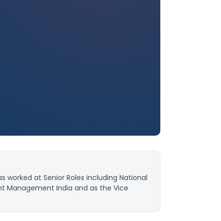
as worked at Senior Roles including National
nt Management India and as the Vice