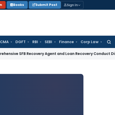
Sign In
on
Books
Submit Post
 CMA
DGFT
RBI
SEBI
Finance
Corp Law
Searc
for:
e SFB Recovery Agent and Loan Recovery Conduct Direction