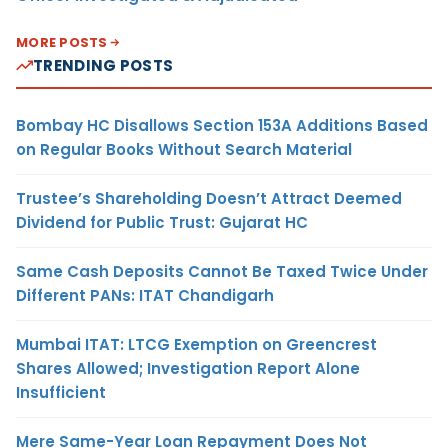
MORE POSTS
TRENDING POSTS
Bombay HC Disallows Section 153A Additions Based
on Regular Books Without Search Material
Trustee’s Shareholding Doesn’t Attract Deemed
Dividend for Public Trust: Gujarat HC
Same Cash Deposits Cannot Be Taxed Twice Under
Different PANs: ITAT Chandigarh
Mumbai ITAT: LTCG Exemption on Greencrest
Shares Allowed; Investigation Report Alone
Insufficient
Mere Same-Year Loan Repayment Does Not