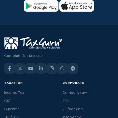
Complete Tax Solution
TAXATION
CORPORATE
Income Tax
Company Law
GST
SEBI
Customs
RBI/Banking
TDS/TCS
Insolvency