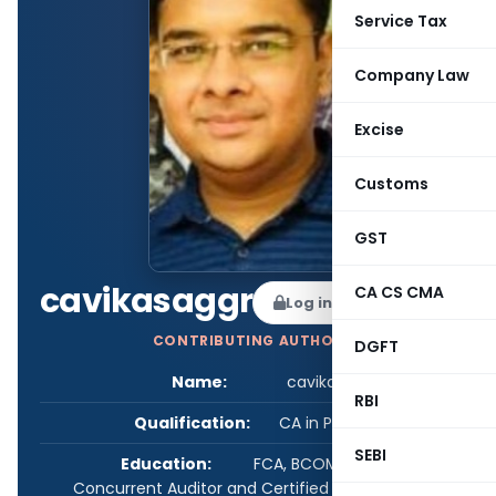
Service Tax
Company Law
Excise
Customs
GST
cavikasaggr
CA CS CMA
Log in to Follow
CONTRIBUTING AUTHOR
DGFT
Name:
cavikasaggr
RBI
Qualification:
CA in Practice
SEBI
Education:
FCA, BCOM, Certified
Concurrent Auditor and Certified IndAs (ICAI)