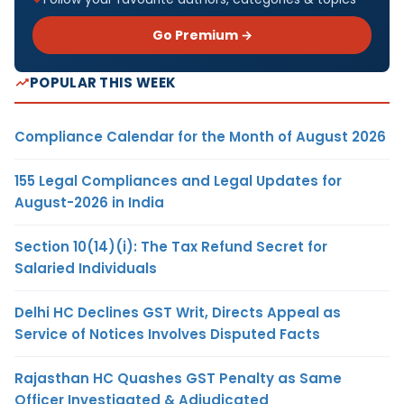
Go Premium →
POPULAR THIS WEEK
Compliance Calendar for the Month of August 2026
155 Legal Compliances and Legal Updates for
August-2026 in India
Section 10(14)(i): The Tax Refund Secret for
Salaried Individuals
Delhi HC Declines GST Writ, Directs Appeal as
Service of Notices Involves Disputed Facts
Rajasthan HC Quashes GST Penalty as Same
Officer Investigated & Adjudicated