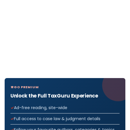
GO PREMIUM
Unlock the Full TaxGuru Experience
Ad-free reading, site-wide
Full access to case law & judgment details
Follow your favourite authors, categories & topics