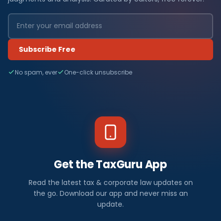
Subscribe Free
No spam, ever
One-click unsubscribe
Get the TaxGuru App
Read the latest tax & corporate law updates on
the go. Download our app and never miss an
update.