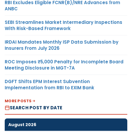
RBI Excludes Eligible FCNR(B)/NRE Advances from
ANBC
SEBI Streamlines Market Intermediary Inspections
With Risk-Based Framework
IRDAI Mandates Monthly ISP Data Submission by
Insurers From July 2026
ROC Imposes ₹5,000 Penalty for Incomplete Board
Meeting Disclosure in MGT-7A
DGFT Shifts EPM Interest Subvention
Implementation from RBI to EXIM Bank
MORE POSTS
SEARCH POST BY DATE
August 2026