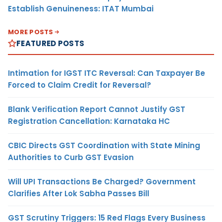
Establish Genuineness: ITAT Mumbai
MORE POSTS
FEATURED POSTS
Intimation for IGST ITC Reversal: Can Taxpayer Be
Forced to Claim Credit for Reversal?
Blank Verification Report Cannot Justify GST
Registration Cancellation: Karnataka HC
CBIC Directs GST Coordination with State Mining
Authorities to Curb GST Evasion
Will UPI Transactions Be Charged? Government
Clarifies After Lok Sabha Passes Bill
GST Scrutiny Triggers: 15 Red Flags Every Business