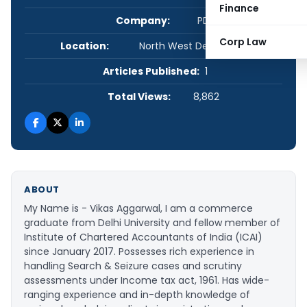
Finance
Company:
PDA
Corp Law
Location:
North West Delhi, Delhi, India
Articles Published:
1
Total Views:
8,862
ABOUT
My Name is - Vikas Aggarwal, I am a commerce
graduate from Delhi University and fellow member of
Institute of Chartered Accountants of India (ICAI)
since January 2017. Possesses rich experience in
handling Search & Seizure cases and scrutiny
assessments under Income tax act, 1961. Has wide-
ranging experience and in-depth knowledge of