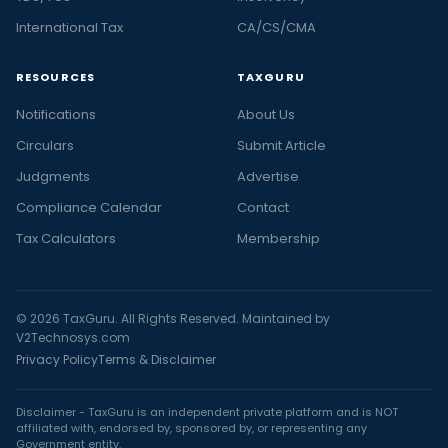
International Tax
CA/CS/CMA
RESOURCES
TAXGURU
Notifications
About Us
Circulars
Submit Article
Judgments
Advertise
Compliance Calendar
Contact
Tax Calculators
Membership
© 2026 TaxGuru. All Rights Reserved. Maintained by
V2Technosys.com
Privacy Policy
Terms & Disclaimer
Disclaimer - TaxGuru is an independent private platform and is NOT
affiliated with, endorsed by, sponsored by, or representing any
Government entity.