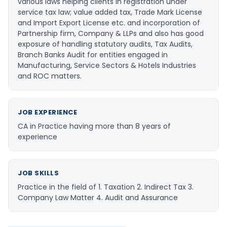
various laws helping clients in registration under
service tax law; value added tax, Trade Mark License
and Import Export License etc. and incorporation of
Partnership firm, Company & LLPs and also has good
exposure of handling statutory audits, Tax Audits,
Branch Banks Audit for entities engaged in
Manufacturing, Service Sectors & Hotels Industries
and ROC matters.
JOB EXPERIENCE
CA in Practice having more than 8 years of
experience
JOB SKILLS
Practice in the field of 1. Taxation 2. Indirect Tax 3.
Company Law Matter 4. Audit and Assurance