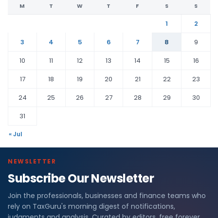
M
T
W
T
F
S
S
1
2
3
4
5
6
7
8
9
10
11
12
13
14
15
16
17
18
19
20
21
22
23
24
25
26
27
28
29
30
31
« Jul
NEWSLETTER
Subscribe Our Newsletter
Join the professionals, businesses and finance teams who
rely on TaxGuru's morning digest of notifications,
judgments and analysis. Curated by editors, free forever.