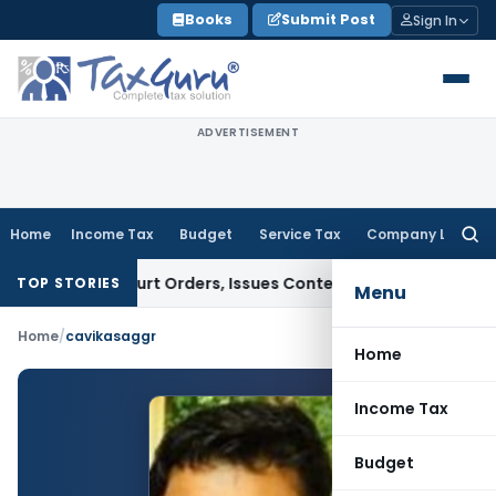
Skip
Books
Submit Post
Sign In
to
content
ADVERTISEMENT
Home
Income Tax
Budget
Service Tax
Company Law
Searc
for:
nce of Court Orders, Issues Contempt Notice to IAS Officers
TOP STORIES
Menu
Home
/
cavikasaggr
Home
Income Tax
Budget