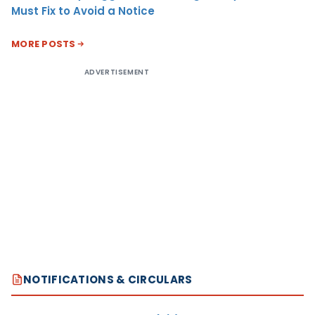
Must Fix to Avoid a Notice
MORE POSTS
ADVERTISEMENT
NOTIFICATIONS & CIRCULARS