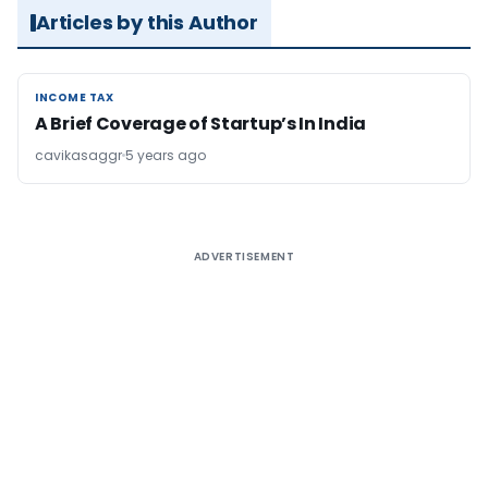
Articles by this Author
INCOME TAX
INCOME TAX
A Brief Coverage of Startup’s In India
cavikasaggr
5 years ago
ADVERTISEMENT