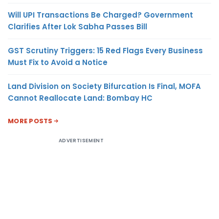
Will UPI Transactions Be Charged? Government
Clarifies After Lok Sabha Passes Bill
GST Scrutiny Triggers: 15 Red Flags Every Business
Must Fix to Avoid a Notice
Land Division on Society Bifurcation Is Final, MOFA
Cannot Reallocate Land: Bombay HC
MORE POSTS
ADVERTISEMENT