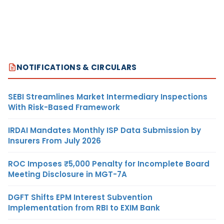
NOTIFICATIONS & CIRCULARS
SEBI Streamlines Market Intermediary Inspections
With Risk-Based Framework
IRDAI Mandates Monthly ISP Data Submission by
Insurers From July 2026
ROC Imposes ₹5,000 Penalty for Incomplete Board
Meeting Disclosure in MGT-7A
DGFT Shifts EPM Interest Subvention
Implementation from RBI to EXIM Bank