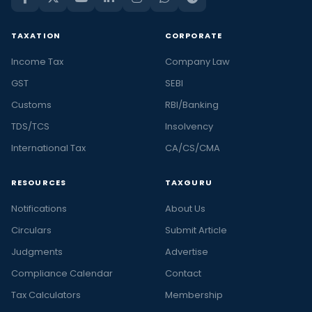
TAXATION
CORPORATE
Income Tax
Company Law
GST
SEBI
Customs
RBI/Banking
TDS/TCS
Insolvency
International Tax
CA/CS/CMA
RESOURCES
TAXGURU
Notifications
About Us
Circulars
Submit Article
Judgments
Advertise
Compliance Calendar
Contact
Tax Calculators
Membership