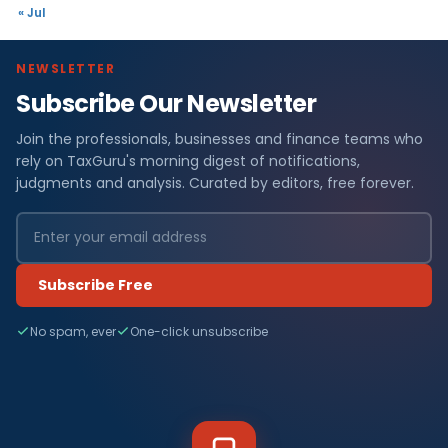
« Jul
NEWSLETTER
Subscribe Our Newsletter
Join the professionals, businesses and finance teams who
rely on TaxGuru's morning digest of notifications,
judgments and analysis. Curated by editors, free forever.
Subscribe Free
No spam, ever
One-click unsubscribe