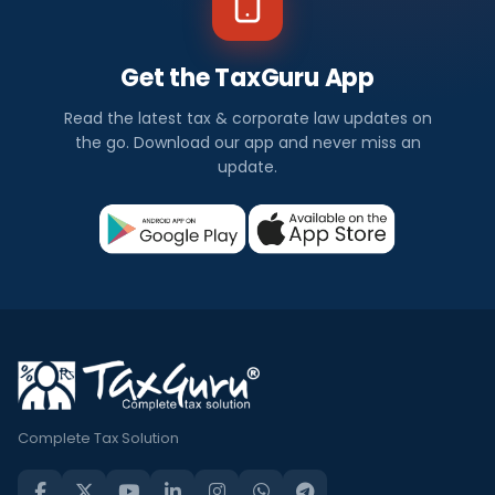
Get the TaxGuru App
Read the latest tax & corporate law updates on
the go. Download our app and never miss an
update.
Complete Tax Solution