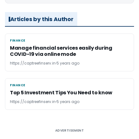
Articles by this Author
FINANCE
FINANCE
Manage financial services easily during
COVID-19 via online mode
https://captreefinserv.in
5 years ago
FINANCE
FINANCE
Top 5 Investment Tips You Need to know
https://captreefinserv.in
5 years ago
ADVERTISEMENT