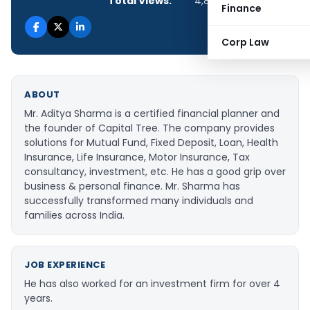
Total Views:
4,800
Finance
Corp Law
ABOUT
Mr. Aditya Sharma is a certified financial planner and
the founder of Capital Tree. The company provides
solutions for Mutual Fund, Fixed Deposit, Loan, Health
Insurance, Life Insurance, Motor Insurance, Tax
consultancy, investment, etc. He has a good grip over
business & personal finance. Mr. Sharma has
successfully transformed many individuals and
families across India.
JOB EXPERIENCE
He has also worked for an investment firm for over 4
years.