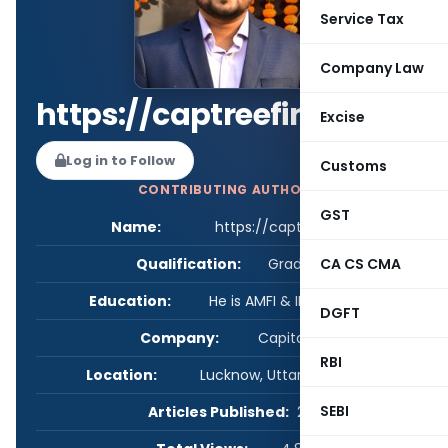
Service Tax
Company Law
https://captreefinserv.in
Excise
Log in to Follow
Customs
CONTRIBUTING AUTHOR
GST
Name:
https://captreefinserv.in
Qualification:
Graduate
CA CS CMA
Education:
He is AMFI & IRDAI certified.
DGFT
Company:
Capital Tree
RBI
Location:
Lucknow, Uttar Pradesh, India
SEBI
Articles Published:
2