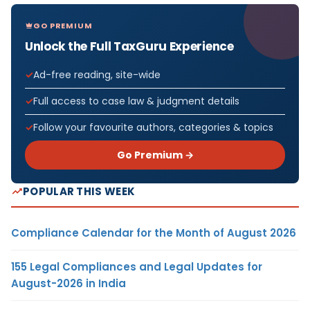
GO PREMIUM
Unlock the Full TaxGuru Experience
Ad-free reading, site-wide
Full access to case law & judgment details
Follow your favourite authors, categories & topics
Go Premium →
POPULAR THIS WEEK
Compliance Calendar for the Month of August 2026
155 Legal Compliances and Legal Updates for
August-2026 in India