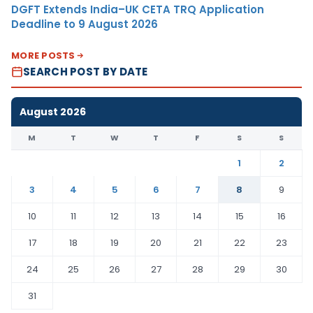
DGFT Extends India–UK CETA TRQ Application
Deadline to 9 August 2026
MORE POSTS
SEARCH POST BY DATE
August 2026
M
T
W
T
F
S
S
1
2
3
4
5
6
7
8
9
10
11
12
13
14
15
16
17
18
19
20
21
22
23
24
25
26
27
28
29
30
31