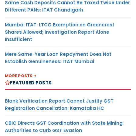
Same Cash Deposits Cannot Be Taxed Twice Under
Different PANs: ITAT Chandigarh
Mumbai ITAT: LTCG Exemption on Greencrest
Shares Allowed; Investigation Report Alone
Insufficient
Mere Same-Year Loan Repayment Does Not
Establish Genuineness: ITAT Mumbai
MORE POSTS
FEATURED POSTS
Blank Verification Report Cannot Justify GST
Registration Cancellation: Karnataka HC
CBIC Directs GST Coordination with State Mining
Authorities to Curb GST Evasion