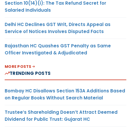
Section 10(14)(i): The Tax Refund Secret for
Salaried Individuals
Delhi HC Declines GST Writ, Directs Appeal as
Service of Notices Involves Disputed Facts
Rajasthan HC Quashes GST Penalty as Same
Officer Investigated & Adjudicated
MORE POSTS
TRENDING POSTS
Bombay HC Disallows Section 153A Additions Based
on Regular Books Without Search Material
Trustee’s Shareholding Doesn’t Attract Deemed
Dividend for Public Trust: Gujarat HC