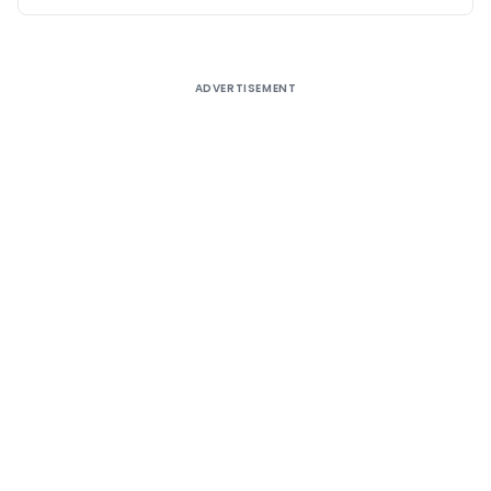
ADVERTISEMENT