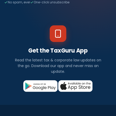
No spam, ever
One-click unsubscribe
Get the TaxGuru App
Read the latest tax & corporate law updates on
the go. Download our app and never miss an
update.