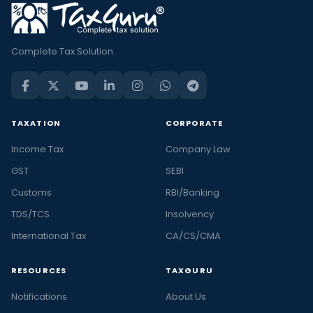
Complete Tax Solution
TAXATION
CORPORATE
Income Tax
Company Law
GST
SEBI
Customs
RBI/Banking
TDS/TCS
Insolvency
International Tax
CA/CS/CMA
RESOURCES
TAXGURU
Notifications
About Us