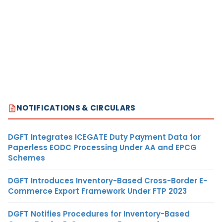
NOTIFICATIONS & CIRCULARS
DGFT Integrates ICEGATE Duty Payment Data for
Paperless EODC Processing Under AA and EPCG
Schemes
DGFT Introduces Inventory-Based Cross-Border E-
Commerce Export Framework Under FTP 2023
DGFT Notifies Procedures for Inventory-Based