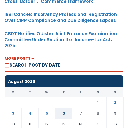
Cross-Border E-Commerce Framework
IBBI Cancels Insolvency Professional Registration
Over CIRP Compliance and Due Diligence Lapses
CBDT Notifies Odisha Joint Entrance Examination
Committee Under Section 11 of Income-tax Act,
2025
MORE POSTS
SEARCH POST BY DATE
August 2026
M
T
W
T
F
S
S
1
2
3
4
5
6
7
8
9
10
11
12
13
14
15
16