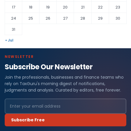
17
18
19
20
21
22
23
24
25
26
27
28
29
30
31
« Jul
NEWSLETTER
Subscribe Our Newsletter
Join the professionals, businesses and finance teams who
rely on TaxGuru's morning digest of notifications,
judgments and analysis. Curated by editors, free forever.
Subscribe Free