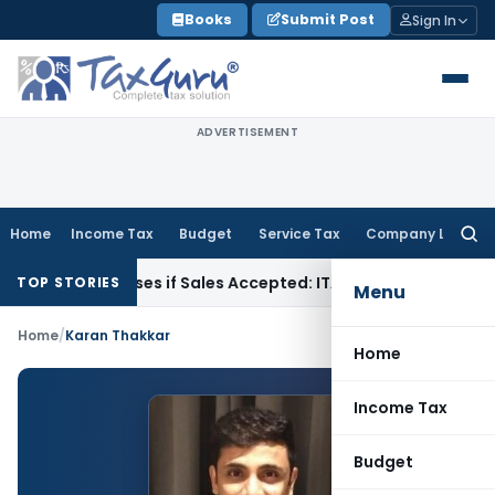
Skip
Books
Submit Post
Sign In
to
content
ADVERTISEMENT
Home
Income Tax
Budget
Service Tax
Company Law
Searc
for:
ogus Purchases if Sales Accepted: ITAT Ahmedabad
Company
TOP STORIES
Menu
Home
/
Karan Thakkar
Home
Income Tax
Budget