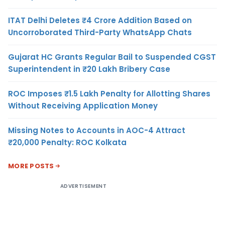
ITAT Delhi Deletes ₹4 Crore Addition Based on
Uncorroborated Third-Party WhatsApp Chats
Gujarat HC Grants Regular Bail to Suspended CGST
Superintendent in ₹20 Lakh Bribery Case
ROC Imposes ₹1.5 Lakh Penalty for Allotting Shares
Without Receiving Application Money
Missing Notes to Accounts in AOC-4 Attract
₹20,000 Penalty: ROC Kolkata
MORE POSTS
ADVERTISEMENT