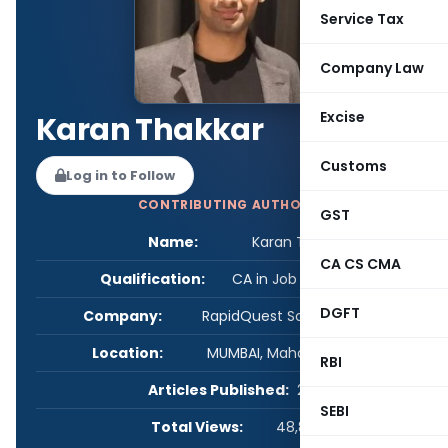
Service Tax
Company Law
Excise
Karan Thakkar
Customs
Log in to Follow
CONTRIBUTING AUTHOR
GST
Name:
Karan Thakkar
CA CS CMA
Qualification:
CA in Job / Business
DGFT
Company:
RapidQuest Solutions Pvt Ltd
Location:
MUMBAI, Maharashtra, India
RBI
Articles Published:
2
SEBI
Total Views:
48,874