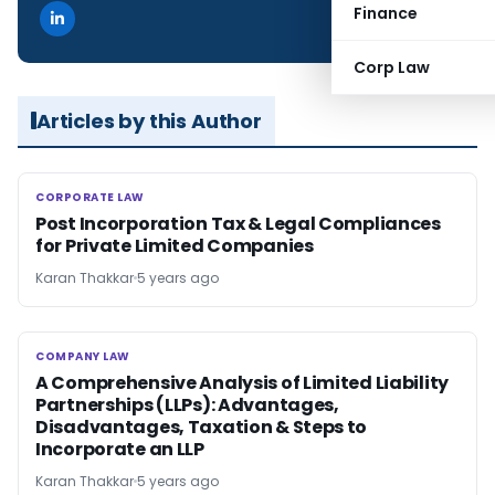
Finance
Corp Law
Articles by this Author
CORPORATE LAW
CORPORATE LAW
Post Incorporation Tax & Legal Compliances
for Private Limited Companies
Karan Thakkar
5 years ago
COMPANY LAW
COMPANY LAW
A Comprehensive Analysis of Limited Liability
Partnerships (LLPs): Advantages,
Disadvantages, Taxation & Steps to
Incorporate an LLP
Karan Thakkar
5 years ago