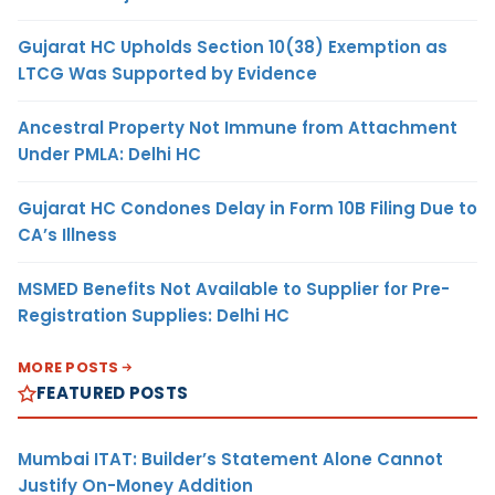
Gujarat HC Upholds Section 10(38) Exemption as
LTCG Was Supported by Evidence
Ancestral Property Not Immune from Attachment
Under PMLA: Delhi HC
Gujarat HC Condones Delay in Form 10B Filing Due to
CA’s Illness
MSMED Benefits Not Available to Supplier for Pre-
Registration Supplies: Delhi HC
MORE POSTS
FEATURED POSTS
Mumbai ITAT: Builder’s Statement Alone Cannot
Justify On-Money Addition