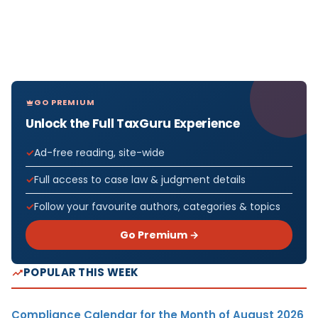
GO PREMIUM
Unlock the Full TaxGuru Experience
Ad-free reading, site-wide
Full access to case law & judgment details
Follow your favourite authors, categories & topics
Go Premium →
POPULAR THIS WEEK
Compliance Calendar for the Month of August 2026