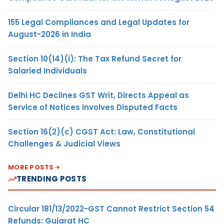
155 Legal Compliances and Legal Updates for
August-2026 in India
Section 10(14)(i): The Tax Refund Secret for
Salaried Individuals
Delhi HC Declines GST Writ, Directs Appeal as
Service of Notices Involves Disputed Facts
Section 16(2)(c) CGST Act: Law, Constitutional
Challenges & Judicial Views
MORE POSTS
TRENDING POSTS
Circular 181/13/2022-GST Cannot Restrict Section 54
Refunds: Gujarat HC