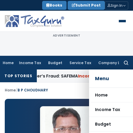
Skip
Books
Submit Post
Sign In
to
content
ADVERTISEMENT
Home
Income Tax
Budget
Service Tax
Company Law
Searc
for:
or Developer’s Fraud: SAFEMA
Income Tax
Section 68 Additio
TOP STORIES
Menu
Home
/
B P CHOUDHARY
Home
Income Tax
Budget