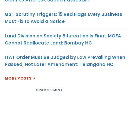
GST Scrutiny Triggers: 15 Red Flags Every Business
Must Fix to Avoid a Notice
Land Division on Society Bifurcation Is Final, MOFA
Cannot Reallocate Land: Bombay HC
ITAT Order Must Be Judged by Law Prevailing When
Passed, Not Later Amendment: Telangana HC
MORE POSTS
ADVERTISEMENT