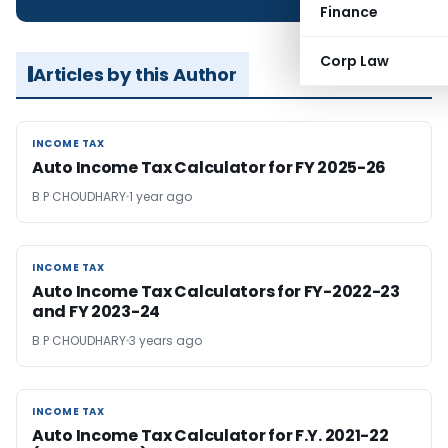
Finance
Corp Law
Articles by this Author
INCOME TAX
INCOME TAX
Auto Income Tax Calculator for FY 2025-26
B P CHOUDHARY
1 year ago
INCOME TAX
INCOME TAX
Auto Income Tax Calculators for FY-2022-23
and FY 2023-24
B P CHOUDHARY
3 years ago
INCOME TAX
INCOME TAX
Auto Income Tax Calculator for F.Y. 2021-22