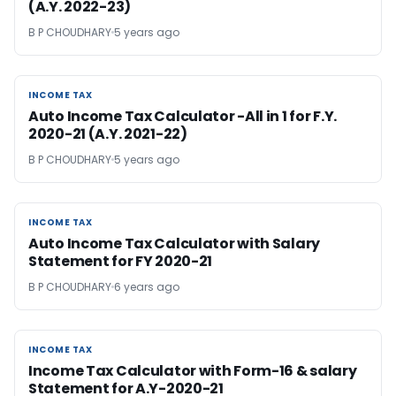
(A.Y. 2022-23)
B P CHOUDHARY
5 years ago
INCOME TAX
INCOME TAX
Auto Income Tax Calculator -All in 1 for F.Y.
2020-21 (A.Y. 2021-22)
B P CHOUDHARY
5 years ago
INCOME TAX
INCOME TAX
Auto Income Tax Calculator with Salary
Statement for FY 2020-21
B P CHOUDHARY
6 years ago
INCOME TAX
INCOME TAX
Income Tax Calculator with Form-16 & salary
Statement for A.Y-2020-21