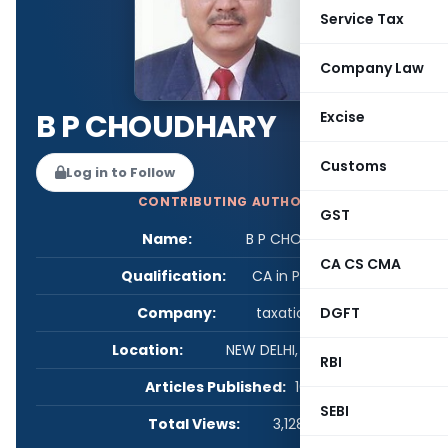
Service Tax
Company Law
B P CHOUDHARY
Excise
Customs
Log in to Follow
CONTRIBUTING AUTHOR
GST
Name:
B P CHOUDHARY
CA CS CMA
Qualification:
CA in Practice
Company:
taxationseva
DGFT
Location:
NEW DELHI, Delhi, India
RBI
Articles Published:
16
SEBI
Total Views:
3,128,618