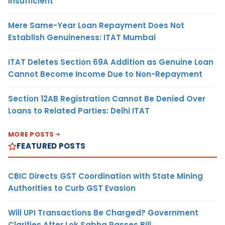
Insufficient
Mere Same-Year Loan Repayment Does Not
Establish Genuineness: ITAT Mumbai
ITAT Deletes Section 69A Addition as Genuine Loan
Cannot Become Income Due to Non-Repayment
Section 12AB Registration Cannot Be Denied Over
Loans to Related Parties: Delhi ITAT
MORE POSTS
FEATURED POSTS
CBIC Directs GST Coordination with State Mining
Authorities to Curb GST Evasion
Will UPI Transactions Be Charged? Government
Clarifies After Lok Sabha Passes Bill