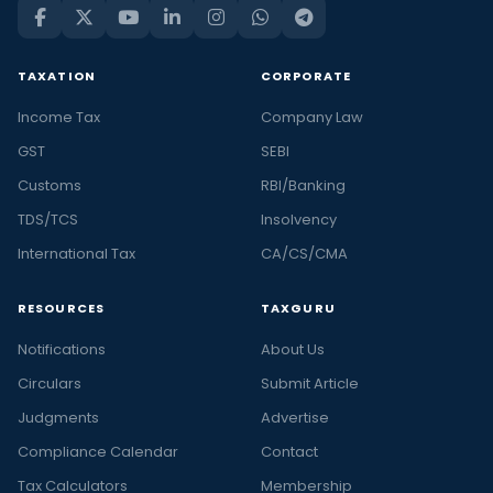
TAXATION
CORPORATE
Income Tax
Company Law
GST
SEBI
Customs
RBI/Banking
TDS/TCS
Insolvency
International Tax
CA/CS/CMA
RESOURCES
TAXGURU
Notifications
About Us
Circulars
Submit Article
Judgments
Advertise
Compliance Calendar
Contact
Tax Calculators
Membership