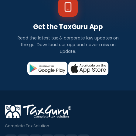
Get the TaxGuru App
Read the latest tax & corporate law updates on
the go. Download our app and never miss an
update.
Complete Tax Solution