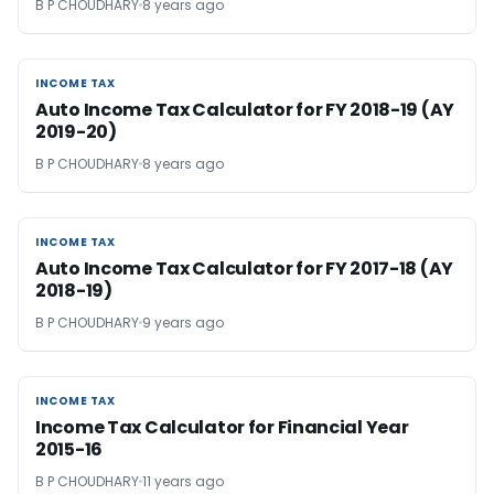
B P CHOUDHARY
8 years ago
INCOME TAX
INCOME TAX
Auto Income Tax Calculator for FY 2018-19 (AY
2019-20)
B P CHOUDHARY
8 years ago
INCOME TAX
INCOME TAX
Auto Income Tax Calculator for FY 2017-18 (AY
2018-19)
B P CHOUDHARY
9 years ago
INCOME TAX
INCOME TAX
Income Tax Calculator for Financial Year
2015-16
B P CHOUDHARY
11 years ago