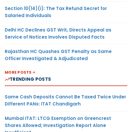
Section 10(14)(i): The Tax Refund Secret for
Salaried Individuals
Delhi HC Declines GST Writ, Directs Appeal as
Service of Notices Involves Disputed Facts
Rajasthan HC Quashes GST Penalty as Same
Officer Investigated & Adjudicated
MORE POSTS
TRENDING POSTS
Same Cash Deposits Cannot Be Taxed Twice Under
Different PANs: ITAT Chandigarh
Mumbai ITAT: LTCG Exemption on Greencrest
Shares Allowed; Investigation Report Alone