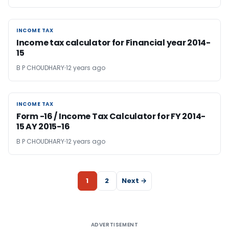
INCOME TAX
INCOME TAX
Income tax calculator for Financial year 2014-
15
B P CHOUDHARY
12 years ago
INCOME TAX
INCOME TAX
Form -16 / Income Tax Calculator for FY 2014-
15 AY 2015-16
B P CHOUDHARY
12 years ago
1
2
Next →
ADVERTISEMENT