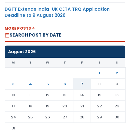
DGFT Extends India–UK CETA TRQ Application
Deadline to 9 August 2026
MORE POSTS
SEARCH POST BY DATE
August 2026
M
T
W
T
F
S
S
1
2
3
4
5
6
7
8
9
10
11
12
13
14
15
16
17
18
19
20
21
22
23
24
25
26
27
28
29
30
31