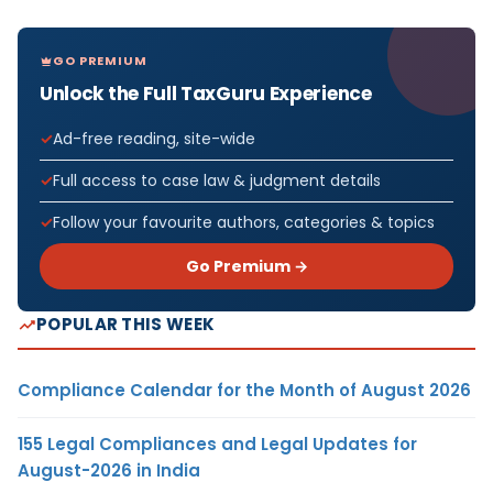
GO PREMIUM
Unlock the Full TaxGuru Experience
Ad-free reading, site-wide
Full access to case law & judgment details
Follow your favourite authors, categories & topics
Go Premium →
POPULAR THIS WEEK
Compliance Calendar for the Month of August 2026
155 Legal Compliances and Legal Updates for
August-2026 in India