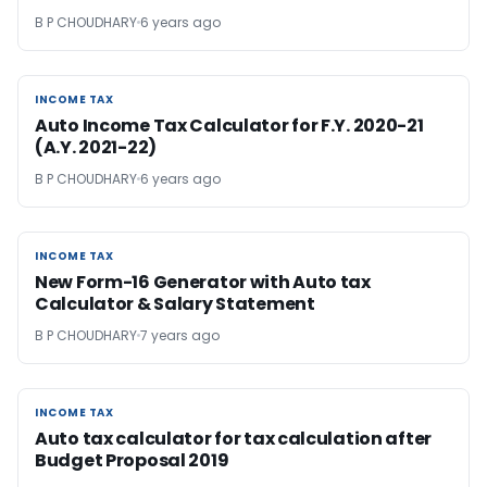
B P CHOUDHARY
6 years ago
INCOME TAX
INCOME TAX
Auto Income Tax Calculator for F.Y. 2020-21
(A.Y. 2021-22)
B P CHOUDHARY
6 years ago
INCOME TAX
INCOME TAX
New Form-16 Generator with Auto tax
Calculator & Salary Statement
B P CHOUDHARY
7 years ago
INCOME TAX
INCOME TAX
Auto tax calculator for tax calculation after
Budget Proposal 2019