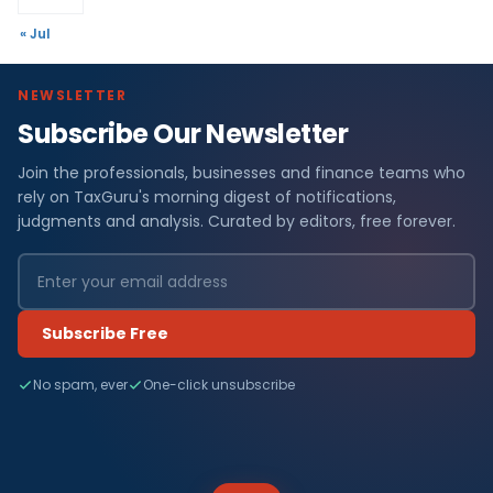
« Jul
NEWSLETTER
Subscribe Our Newsletter
Join the professionals, businesses and finance teams who
rely on TaxGuru's morning digest of notifications,
judgments and analysis. Curated by editors, free forever.
Subscribe Free
No spam, ever
One-click unsubscribe