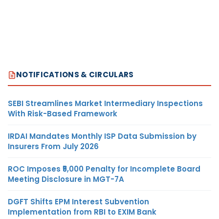
NOTIFICATIONS & CIRCULARS
SEBI Streamlines Market Intermediary Inspections
With Risk-Based Framework
IRDAI Mandates Monthly ISP Data Submission by
Insurers From July 2026
ROC Imposes ₹5,000 Penalty for Incomplete Board
Meeting Disclosure in MGT-7A
DGFT Shifts EPM Interest Subvention
Implementation from RBI to EXIM Bank