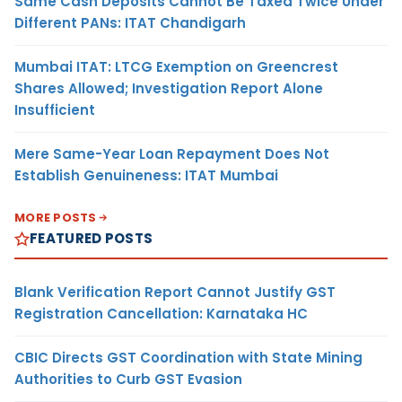
Same Cash Deposits Cannot Be Taxed Twice Under
Different PANs: ITAT Chandigarh
Mumbai ITAT: LTCG Exemption on Greencrest
Shares Allowed; Investigation Report Alone
Insufficient
Mere Same-Year Loan Repayment Does Not
Establish Genuineness: ITAT Mumbai
MORE POSTS
FEATURED POSTS
Blank Verification Report Cannot Justify GST
Registration Cancellation: Karnataka HC
CBIC Directs GST Coordination with State Mining
Authorities to Curb GST Evasion