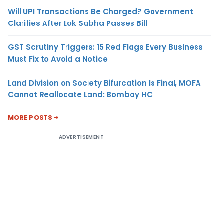
Will UPI Transactions Be Charged? Government
Clarifies After Lok Sabha Passes Bill
GST Scrutiny Triggers: 15 Red Flags Every Business
Must Fix to Avoid a Notice
Land Division on Society Bifurcation Is Final, MOFA
Cannot Reallocate Land: Bombay HC
MORE POSTS
ADVERTISEMENT