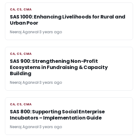
CA, CS, CMA
CA, CS, CMA
SAS 1000: Enhancing Livelihoods for Rural and
Urban Poor
Neeraj Agarwal
3 years ago
CA, CS, CMA
CA, CS, CMA
SAS 900: Strengthening Non-Profit
Ecosystems in Fundraising & Capacity
Building
Neeraj Agarwal
3 years ago
CA, CS, CMA
CA, CS, CMA
SAS 800: Supporting Social Enterprise
Incubators – Implementation Guide
Neeraj Agarwal
3 years ago