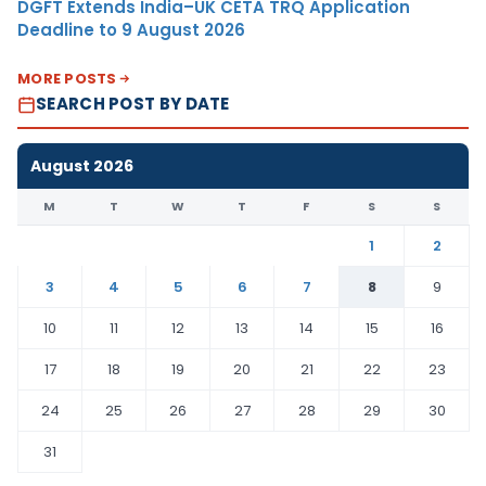
DGFT Extends India–UK CETA TRQ Application
Deadline to 9 August 2026
MORE POSTS
SEARCH POST BY DATE
August 2026
M
T
W
T
F
S
S
1
2
3
4
5
6
7
8
9
10
11
12
13
14
15
16
17
18
19
20
21
22
23
24
25
26
27
28
29
30
31