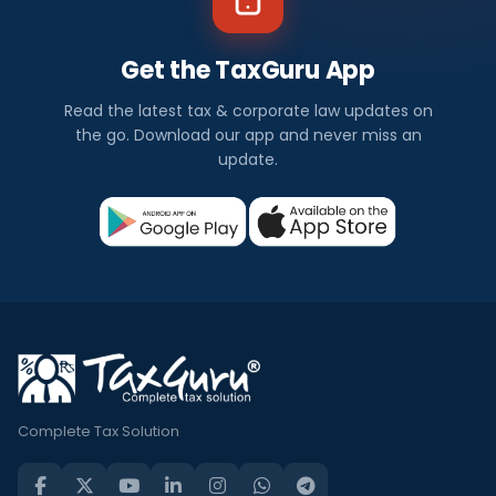
Get the TaxGuru App
Read the latest tax & corporate law updates on
the go. Download our app and never miss an
update.
Complete Tax Solution