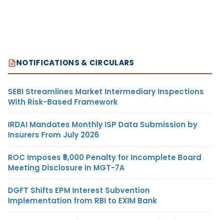
NOTIFICATIONS & CIRCULARS
SEBI Streamlines Market Intermediary Inspections
With Risk-Based Framework
IRDAI Mandates Monthly ISP Data Submission by
Insurers From July 2026
ROC Imposes ₹5,000 Penalty for Incomplete Board
Meeting Disclosure in MGT-7A
DGFT Shifts EPM Interest Subvention
Implementation from RBI to EXIM Bank