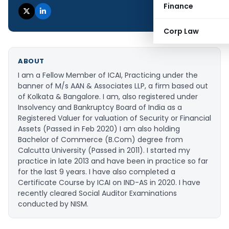
Finance
Corp Law
ABOUT
I am a Fellow Member of ICAI, Practicing under the
banner of M/s AAN & Associates LLP, a firm based out
of Kolkata & Bangalore. I am, also registered under
Insolvency and Bankruptcy Board of India as a
Registered Valuer for valuation of Security or Financial
Assets (Passed in Feb 2020) I am also holding
Bachelor of Commerce (B.Com) degree from
Calcutta University (Passed in 2011). I started my
practice in late 2013 and have been in practice so far
for the last 9 years. I have also completed a
Certificate Course by ICAI on IND-AS in 2020. I have
recently cleared Social Auditor Examinations
conducted by NISM.