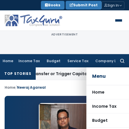
Skip
Books
Submit Post
Sign In
to
content
ADVERTISEMENT
Home
Income Tax
Budget
Service Tax
Company Law
Searc
for:
itute Transfer or Trigger Capital Gains: ITAT Kolkata
Servic
TOP STORIES
Menu
Home
/
Neeraj Agarwal
Home
Income Tax
Budget