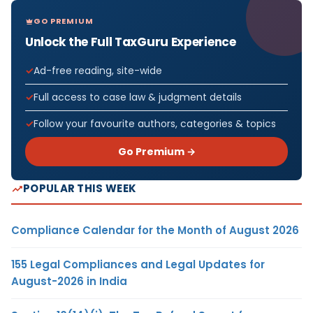
GO PREMIUM
Unlock the Full TaxGuru Experience
Ad-free reading, site-wide
Full access to case law & judgment details
Follow your favourite authors, categories & topics
Go Premium →
POPULAR THIS WEEK
Compliance Calendar for the Month of August 2026
155 Legal Compliances and Legal Updates for
August-2026 in India