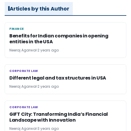
Articles by this Author
FINANCE
FINANCE
Benefits for Indian companies in opening
entities in the USA
Neeraj Agarwal
2 years ago
CORPORATE LAW
CORPORATE LAW
Different legal and tax structures in USA
Neeraj Agarwal
2 years ago
CORPORATE LAW
CORPORATE LAW
GIFT City: Transforming India’s Financial
Landscape with Innovation
Neeraj Agarwal
3 years ago