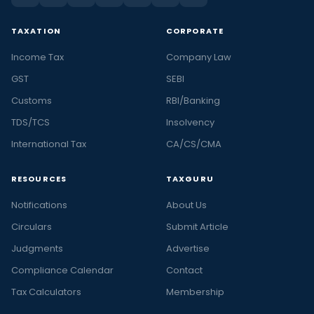
TAXATION
CORPORATE
Income Tax
Company Law
GST
SEBI
Customs
RBI/Banking
TDS/TCS
Insolvency
International Tax
CA/CS/CMA
RESOURCES
TAXGURU
Notifications
About Us
Circulars
Submit Article
Judgments
Advertise
Compliance Calendar
Contact
Tax Calculators
Membership