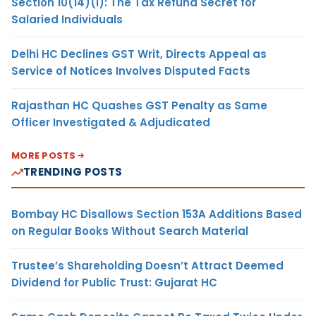
Section 10(14)(i): The Tax Refund Secret for
Salaried Individuals
Delhi HC Declines GST Writ, Directs Appeal as
Service of Notices Involves Disputed Facts
Rajasthan HC Quashes GST Penalty as Same
Officer Investigated & Adjudicated
MORE POSTS
TRENDING POSTS
Bombay HC Disallows Section 153A Additions Based
on Regular Books Without Search Material
Trustee’s Shareholding Doesn’t Attract Deemed
Dividend for Public Trust: Gujarat HC