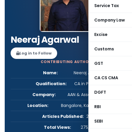
Service Tax
Company Law
Excise
Neeraj Agarwal
Customs
Log in to Follow
CONTRIBUTING AUTHOR
GST
Name:
Neeraj Agarwal
CA CS CMA
Qualification:
CA in Practice
DGFT
Company:
AAN & Associates LLP
Location:
Bangalore, Karnataka, India
RBI
Articles Published:
26
SEBI
Total Views:
275,893