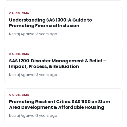
CA, CS, CMA
CA, CS, CMA
Understanding SAS 1300: A Guide to
Promoting Financial Inclusion
Neeraj Agarwal
3 years ago
CA, CS, CMA
CA, CS, CMA
SAS 1200: Disaster Management & Relief –
Impact, Process, & Evaluation
Neeraj Agarwal
3 years ago
CA, CS, CMA
CA, CS, CMA
Promoting Resilient Cities: SAS 1100 on Slum
Area Development & Affordable Housing
Neeraj Agarwal
3 years ago