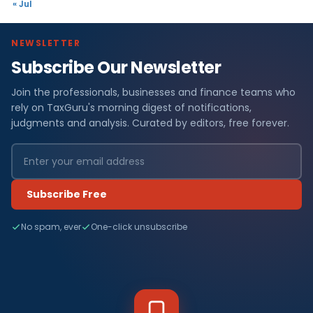
« Jul
NEWSLETTER
Subscribe Our Newsletter
Join the professionals, businesses and finance teams who
rely on TaxGuru's morning digest of notifications,
judgments and analysis. Curated by editors, free forever.
Subscribe Free
No spam, ever
One-click unsubscribe