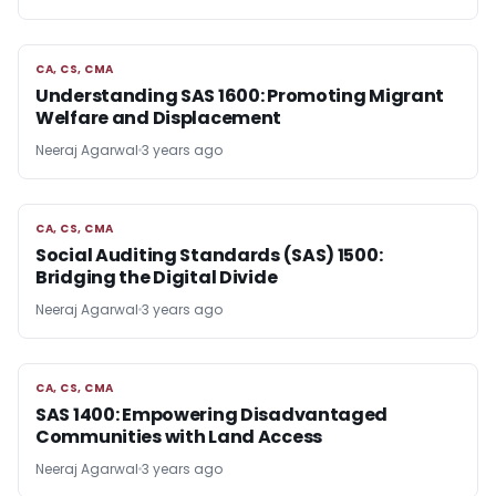
CA, CS, CMA
CA, CS, CMA
Understanding SAS 1600: Promoting Migrant
Welfare and Displacement
Neeraj Agarwal
3 years ago
CA, CS, CMA
CA, CS, CMA
Social Auditing Standards (SAS) 1500:
Bridging the Digital Divide
Neeraj Agarwal
3 years ago
CA, CS, CMA
CA, CS, CMA
SAS 1400: Empowering Disadvantaged
Communities with Land Access
Neeraj Agarwal
3 years ago