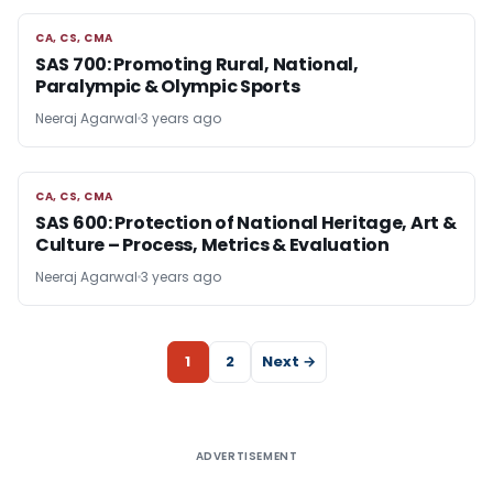
CA, CS, CMA
CA, CS, CMA
SAS 700: Promoting Rural, National,
Paralympic & Olympic Sports
Neeraj Agarwal
3 years ago
CA, CS, CMA
CA, CS, CMA
SAS 600: Protection of National Heritage, Art &
Culture – Process, Metrics & Evaluation
Neeraj Agarwal
3 years ago
1
2
Next →
ADVERTISEMENT