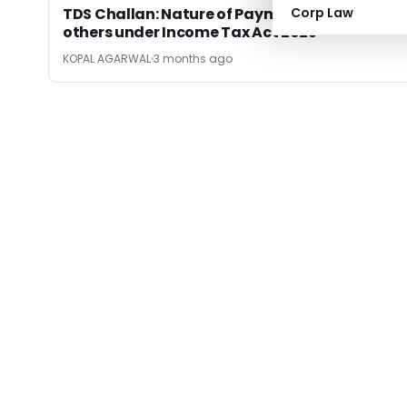
TDS Challan: Nature of Payment Code and
Corp Law
others under Income Tax Act 2025
KOPAL AGARWAL
3 months ago