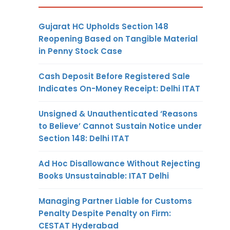
Gujarat HC Upholds Section 148
Reopening Based on Tangible Material
in Penny Stock Case
Cash Deposit Before Registered Sale
Indicates On-Money Receipt: Delhi ITAT
Unsigned & Unauthenticated ‘Reasons
to Believe’ Cannot Sustain Notice under
Section 148: Delhi ITAT
Ad Hoc Disallowance Without Rejecting
Books Unsustainable: ITAT Delhi
Managing Partner Liable for Customs
Penalty Despite Penalty on Firm:
CESTAT Hyderabad