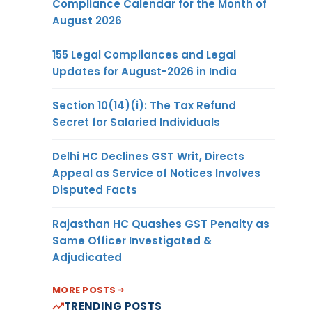
Compliance Calendar for the Month of
August 2026
155 Legal Compliances and Legal
Updates for August-2026 in India
Section 10(14)(i): The Tax Refund
Secret for Salaried Individuals
Delhi HC Declines GST Writ, Directs
Appeal as Service of Notices Involves
Disputed Facts
Rajasthan HC Quashes GST Penalty as
Same Officer Investigated &
Adjudicated
MORE POSTS
TRENDING POSTS