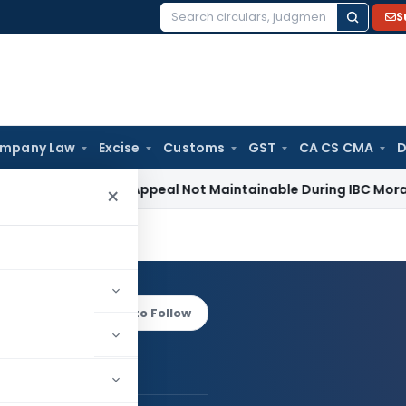
S
Search
for:
mpany Law
Excise
Customs
GST
CA CS CMA
D
evenue Appeal Not Maintainable During IBC Moratorium: Delh
×
RWAL
Log in to Follow
AL AGARWAL