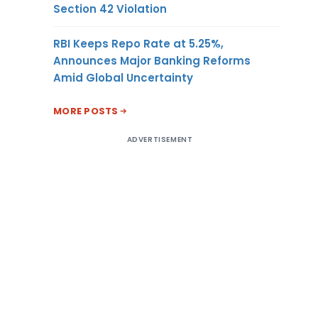
Section 42 Violation
RBI Keeps Repo Rate at 5.25%,
Announces Major Banking Reforms
Amid Global Uncertainty
MORE POSTS
ADVERTISEMENT