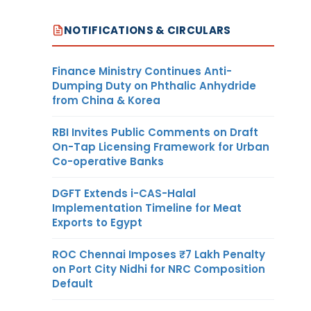
NOTIFICATIONS & CIRCULARS
Finance Ministry Continues Anti-
Dumping Duty on Phthalic Anhydride
from China & Korea
RBI Invites Public Comments on Draft
On-Tap Licensing Framework for Urban
Co-operative Banks
DGFT Extends i-CAS-Halal
Implementation Timeline for Meat
Exports to Egypt
ROC Chennai Imposes ₹7 Lakh Penalty
on Port City Nidhi for NRC Composition
Default