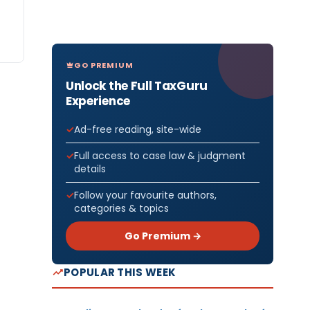
GO PREMIUM
Unlock the Full TaxGuru
Experience
Ad-free reading, site-wide
Full access to case law & judgment
details
Follow your favourite authors,
categories & topics
Go Premium →
POPULAR THIS WEEK