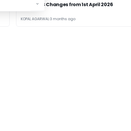
TDS & TCS Changes from 1st April 2026
KOPAL AGARWAL
3 months ago