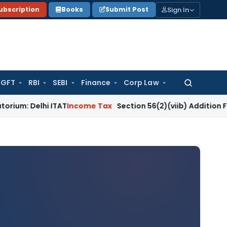
Sign In
ubscription
Books
Submit Post
GFT
RBI
SEBI
Finance
Corp Law
Search
for:
i ITAT
Income Tax
Section 56(2)(viib) Addition Fails Where 