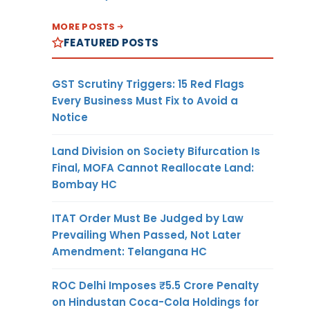
MORE POSTS
FEATURED POSTS
GST Scrutiny Triggers: 15 Red Flags
Every Business Must Fix to Avoid a
Notice
Land Division on Society Bifurcation Is
Final, MOFA Cannot Reallocate Land:
Bombay HC
ITAT Order Must Be Judged by Law
Prevailing When Passed, Not Later
Amendment: Telangana HC
ROC Delhi Imposes ₹5.5 Crore Penalty
on Hindustan Coca-Cola Holdings for