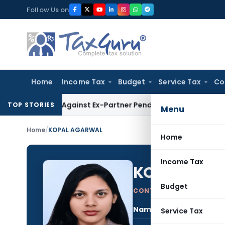
Skip
Follow Us on
to
content
Home
Income Tax
Budget
Service Tax
Co
ery Against Ex-Partner Pending Firm’s Appeal
Income Tax
R
TOP STORIES
Menu
Home
/
KOPAL AGARWAL
Home
Income Tax
KOPAL AGA
Budget
CONTRIBUTING AUTHOR
Name:
KOP
Service Tax