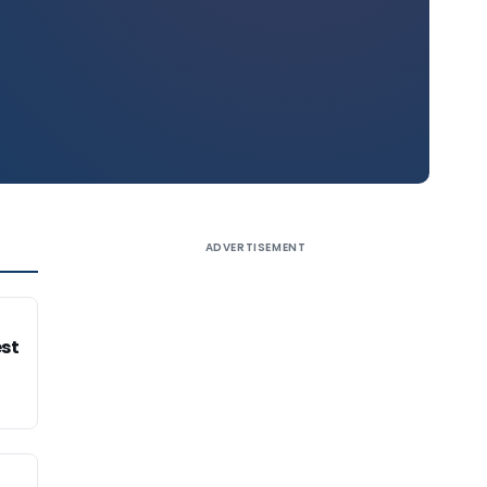
ADVERTISEMENT
est