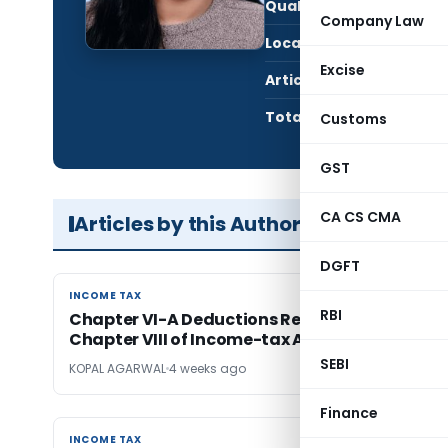
Qualification:
Stu
Company Law
Location:
Jaip
Excise
Articles Published:
4
Total Views:
71,8
Customs
GST
CA CS CMA
Articles by this Author
DGFT
INCOME TAX
INCOME TAX
RBI
Chapter VI-A Deductions Reorganised Under
Chapter VIII of Income-tax Act, 2025
SEBI
KOPAL AGARWAL
4 weeks ago
Finance
INCOME TAX
INCOME TAX