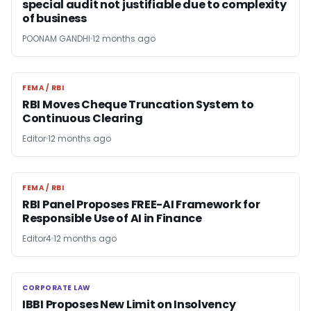
special audit not justifiable due to complexity
of business
POONAM GANDHI
12 months ago
FEMA / RBI
FEMA / RBI
RBI Moves Cheque Truncation System to
Continuous Clearing
Editor
12 months ago
FEMA / RBI
FEMA / RBI
RBI Panel Proposes FREE-AI Framework for
Responsible Use of AI in Finance
Editor4
12 months ago
CORPORATE LAW
CORPORATE LAW
IBBI Proposes New Limit on Insolvency