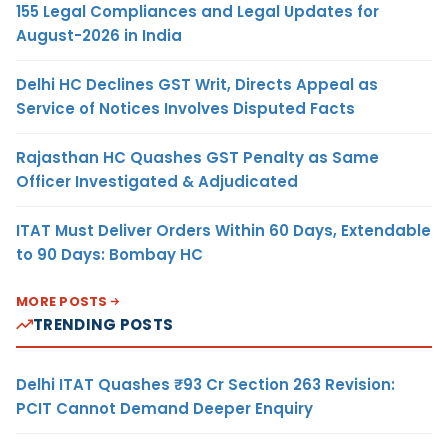
155 Legal Compliances and Legal Updates for
August-2026 in India
Delhi HC Declines GST Writ, Directs Appeal as
Service of Notices Involves Disputed Facts
Rajasthan HC Quashes GST Penalty as Same
Officer Investigated & Adjudicated
ITAT Must Deliver Orders Within 60 Days, Extendable
to 90 Days: Bombay HC
MORE POSTS
TRENDING POSTS
Delhi ITAT Quashes ₹93 Cr Section 263 Revision:
PCIT Cannot Demand Deeper Enquiry