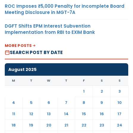
ROC Imposes ₹5,000 Penalty for Incomplete Board
Meeting Disclosure in MGT-7A
DGFT Shifts EPM Interest Subvention
Implementation from RBI to EXIM Bank
MORE POSTS
SEARCH POST BY DATE
August 2025
M
T
W
T
F
S
S
1
2
3
4
5
6
7
8
9
10
11
12
13
14
15
16
17
18
19
20
21
22
23
24