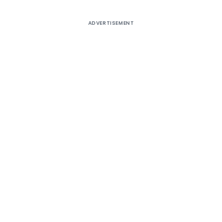
ADVERTISEMENT