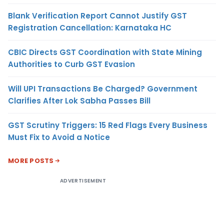
Blank Verification Report Cannot Justify GST
Registration Cancellation: Karnataka HC
CBIC Directs GST Coordination with State Mining
Authorities to Curb GST Evasion
Will UPI Transactions Be Charged? Government
Clarifies After Lok Sabha Passes Bill
GST Scrutiny Triggers: 15 Red Flags Every Business
Must Fix to Avoid a Notice
MORE POSTS
ADVERTISEMENT