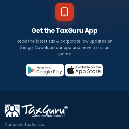
Get the TaxGuru App
Read the latest tax & corporate law updates on
the go. Download our app and never miss an
update.
Complete Tax Solution