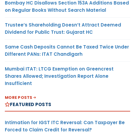
Bombay HC Disallows Section 153A Additions Based
on Regular Books Without Search Material
Trustee’s Shareholding Doesn’t Attract Deemed
Dividend for Public Trust: Gujarat HC
Same Cash Deposits Cannot Be Taxed Twice Under
Different PANs: ITAT Chandigarh
Mumbai ITAT: LTCG Exemption on Greencrest
Shares Allowed; Investigation Report Alone
Insufficient
MORE POSTS
FEATURED POSTS
Intimation for IGST ITC Reversal: Can Taxpayer Be
Forced to Claim Credit for Reversal?