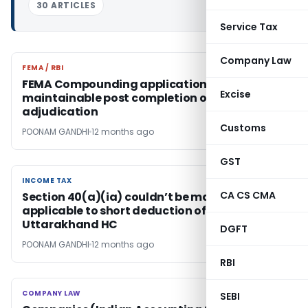
30 ARTICLES
Service Tax
Company Law
FEMA / RBI
FEMA / RBI
FEMA Compounding application not
Excise
maintainable post completion of
adjudication
Customs
POONAM GANDHI
12 months ago
GST
INCOME TAX
INCOME TAX
CA CS CMA
Section 40(a)(ia) couldn’t be made
applicable to short deduction of TDS:
Uttarakhand HC
DGFT
POONAM GANDHI
12 months ago
RBI
COMPANY LAW
COMPANY LAW
SEBI