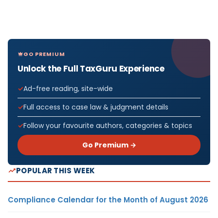
GO PREMIUM
Unlock the Full TaxGuru Experience
Ad-free reading, site-wide
Full access to case law & judgment details
Follow your favourite authors, categories & topics
Go Premium →
POPULAR THIS WEEK
Compliance Calendar for the Month of August 2026