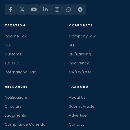
TAXATION
CORPORATE
Income Tax
Company Law
GST
SEBI
Customs
RBI/Banking
TDS/TCS
Insolvency
International Tax
CA/CS/CMA
RESOURCES
TAXGURU
Notifications
About Us
Circulars
Submit Article
Judgments
Advertise
Compliance Calendar
Contact