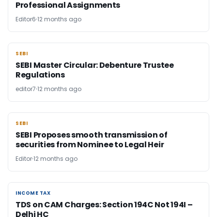
Professional Assignments
Editor6
12 months ago
SEBI
SEBI
SEBI Master Circular: Debenture Trustee
Regulations
editor7
12 months ago
SEBI
SEBI
SEBI Proposes smooth transmission of
securities from Nominee to Legal Heir
Editor
12 months ago
INCOME TAX
INCOME TAX
TDS on CAM Charges: Section 194C Not 194I –
Delhi HC