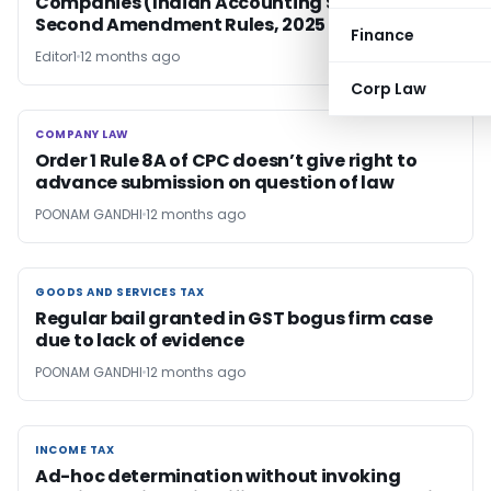
Companies (Indian Accounting Standards)
Second Amendment Rules, 2025
Finance
Editor1
12 months ago
Corp Law
COMPANY LAW
COMPANY LAW
Order 1 Rule 8A of CPC doesn’t give right to
advance submission on question of law
POONAM GANDHI
12 months ago
GOODS AND SERVICES TAX
GOODS AND SERVICES TAX
Regular bail granted in GST bogus firm case
due to lack of evidence
POONAM GANDHI
12 months ago
INCOME TAX
INCOME TAX
Ad-hoc determination without invoking