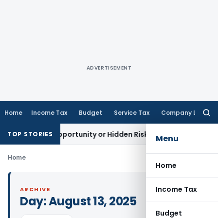
ADVERTISEMENT
Home
Income Tax
Budget
Service Tax
Company Law
Searc
for:
Golden Opportunity or Hidden Risk for ECB Borrowers
Goods 
TOP STORIES
Menu
Home
Home
Income Tax
ARCHIVE
Day:
August 13, 2025
Budget