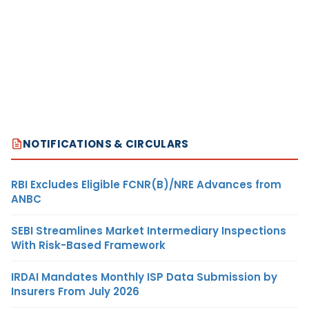
NOTIFICATIONS & CIRCULARS
RBI Excludes Eligible FCNR(B)/NRE Advances from
ANBC
SEBI Streamlines Market Intermediary Inspections
With Risk-Based Framework
IRDAI Mandates Monthly ISP Data Submission by
Insurers From July 2026