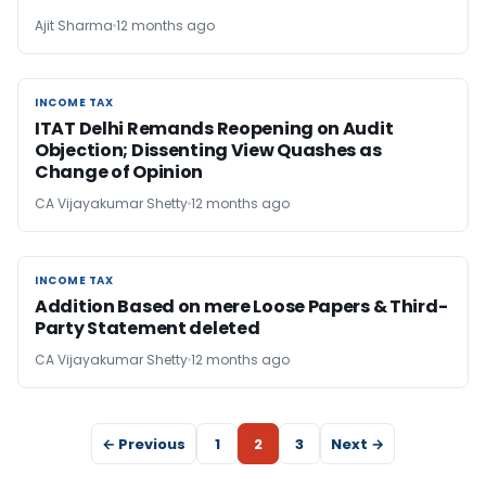
Ajit Sharma
12 months ago
INCOME TAX
INCOME TAX
ITAT Delhi Remands Reopening on Audit
Objection; Dissenting View Quashes as
Change of Opinion
CA Vijayakumar Shetty
12 months ago
INCOME TAX
INCOME TAX
Addition Based on mere Loose Papers & Third-
Party Statement deleted
CA Vijayakumar Shetty
12 months ago
← Previous
1
2
3
Next →