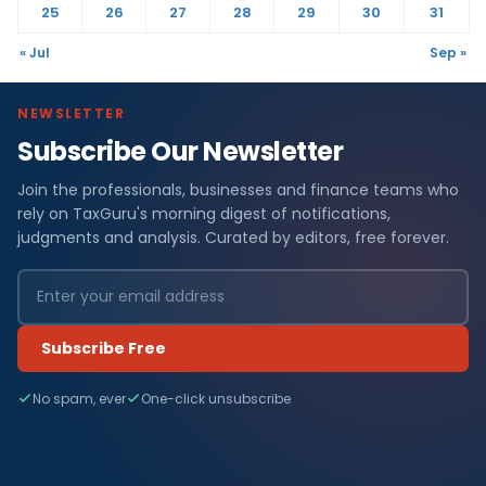
25
26
27
28
29
30
31
« Jul
Sep »
NEWSLETTER
Subscribe Our Newsletter
Join the professionals, businesses and finance teams who
rely on TaxGuru's morning digest of notifications,
judgments and analysis. Curated by editors, free forever.
Subscribe Free
No spam, ever
One-click unsubscribe