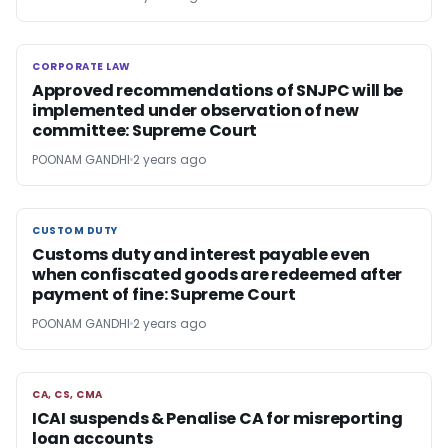
CORPORATE LAW
CORPORATE LAW
Approved recommendations of SNJPC will be
implemented under observation of new
committee: Supreme Court
POONAM GANDHI
2 years ago
CUSTOM DUTY
CUSTOM DUTY
Customs duty and interest payable even
when confiscated goods are redeemed after
payment of fine: Supreme Court
POONAM GANDHI
2 years ago
CA, CS, CMA
CA, CS, CMA
ICAI suspends & Penalise CA for misreporting
loan accounts