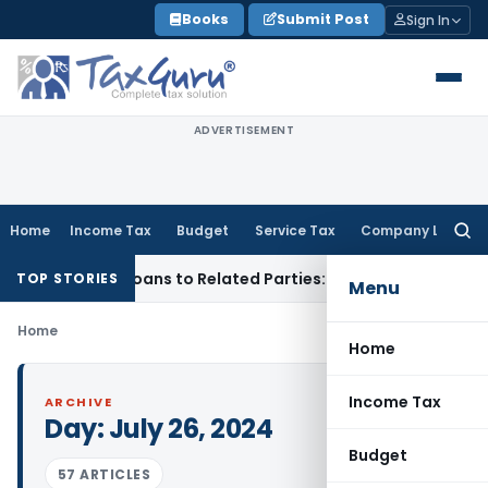
Skip
Books
Submit Post
Sign In
to
content
ADVERTISEMENT
Home
Income Tax
Budget
Service Tax
Company Law
Searc
for:
nied Over Loans to Related Parties: Delhi ITAT
Income Tax
D
TOP STORIES
Menu
Home
Home
Income Tax
ARCHIVE
Day:
July 26, 2024
Budget
57 ARTICLES