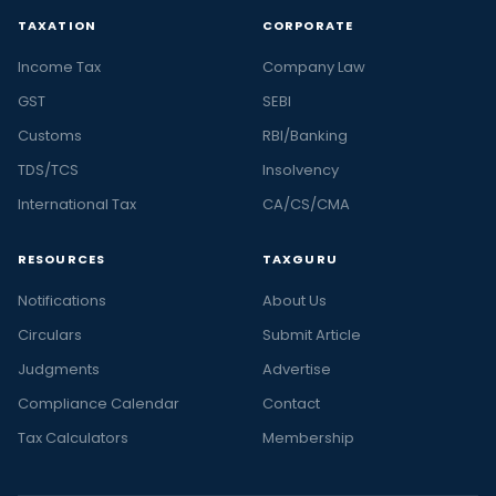
TAXATION
CORPORATE
Income Tax
Company Law
GST
SEBI
Customs
RBI/Banking
TDS/TCS
Insolvency
International Tax
CA/CS/CMA
RESOURCES
TAXGURU
Notifications
About Us
Circulars
Submit Article
Judgments
Advertise
Compliance Calendar
Contact
Tax Calculators
Membership