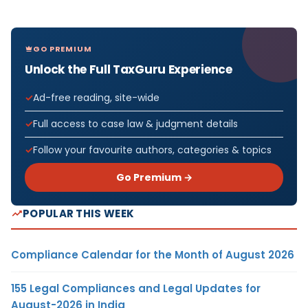
GO PREMIUM
Unlock the Full TaxGuru Experience
Ad-free reading, site-wide
Full access to case law & judgment details
Follow your favourite authors, categories & topics
Go Premium →
POPULAR THIS WEEK
Compliance Calendar for the Month of August 2026
155 Legal Compliances and Legal Updates for
August-2026 in India