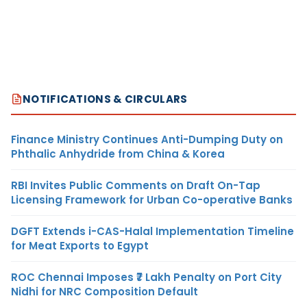
NOTIFICATIONS & CIRCULARS
Finance Ministry Continues Anti-Dumping Duty on
Phthalic Anhydride from China & Korea
RBI Invites Public Comments on Draft On-Tap
Licensing Framework for Urban Co-operative Banks
DGFT Extends i-CAS-Halal Implementation Timeline
for Meat Exports to Egypt
ROC Chennai Imposes ₹7 Lakh Penalty on Port City
Nidhi for NRC Composition Default