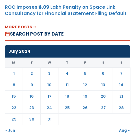
ROC Imposes ₹4.09 Lakh Penalty on Space Link
Consultancy for Financial Statement Filing Default
MORE POSTS
SEARCH POST BY DATE
July 2024
M
T
W
T
F
S
S
1
2
3
4
5
6
7
8
9
10
11
12
13
14
15
16
17
18
19
20
21
22
23
24
25
26
27
28
29
30
31
« Jun
Aug »