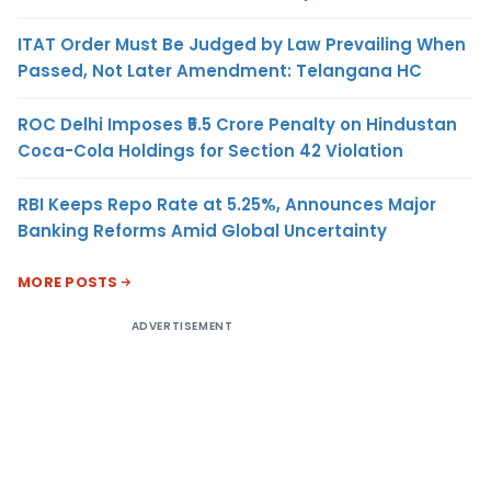
ITAT Order Must Be Judged by Law Prevailing When
Passed, Not Later Amendment: Telangana HC
ROC Delhi Imposes ₹5.5 Crore Penalty on Hindustan
Coca-Cola Holdings for Section 42 Violation
RBI Keeps Repo Rate at 5.25%, Announces Major
Banking Reforms Amid Global Uncertainty
MORE POSTS
ADVERTISEMENT