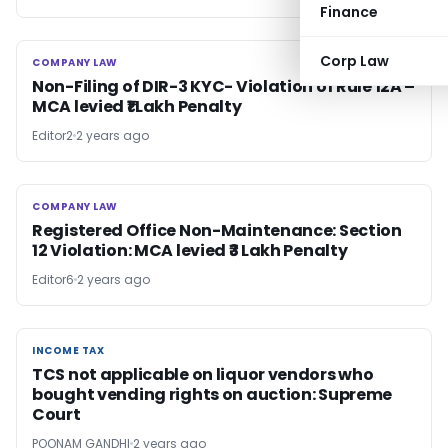
Finance
Corp Law
COMPANY LAW
COMPANY LAW
Non-Filing of DIR-3 KYC- Violation of Rule 12A –
MCA levied ₹1 Lakh Penalty
Editor2
2 years ago
COMPANY LAW
COMPANY LAW
Registered Office Non-Maintenance: Section
12 Violation: MCA levied ₹3 Lakh Penalty
Editor6
2 years ago
INCOME TAX
INCOME TAX
TCS not applicable on liquor vendors who
bought vending rights on auction: Supreme
Court
POONAM GANDHI
2 years ago