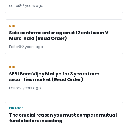
editor8
2 years ago
SEBI
SEBI
Sebi confirms order against 12 entities in V
Marc India (Read Order)
Editor6
2 years ago
SEBI
SEBI
SEBI Bans Vijay Mallya for 3 years from
securities market (Read Order)
Editor
2 years ago
FINANCE
FINANCE
The crucial reason you must compare mutual
funds before investing