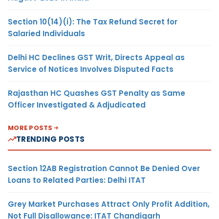
Section 10(14)(i): The Tax Refund Secret for
Salaried Individuals
Delhi HC Declines GST Writ, Directs Appeal as
Service of Notices Involves Disputed Facts
Rajasthan HC Quashes GST Penalty as Same
Officer Investigated & Adjudicated
MORE POSTS
TRENDING POSTS
Section 12AB Registration Cannot Be Denied Over
Loans to Related Parties: Delhi ITAT
Grey Market Purchases Attract Only Profit Addition,
Not Full Disallowance: ITAT Chandigarh