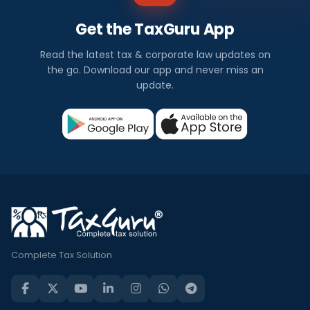
Get the TaxGuru App
Read the latest tax & corporate law updates on
the go. Download our app and never miss an
update.
Complete Tax Solution