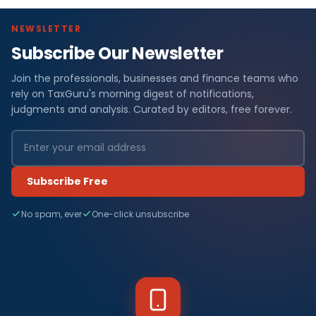
NEWSLETTER
Subscribe Our Newsletter
Join the professionals, businesses and finance teams who
rely on TaxGuru's morning digest of notifications,
judgments and analysis. Curated by editors, free forever.
Subscribe Free
No spam, ever
One-click unsubscribe