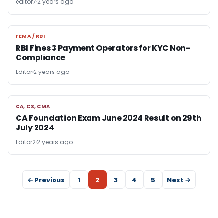
editor7
2 years ago
FEMA / RBI
FEMA / RBI
RBI Fines 3 Payment Operators for KYC Non-
Compliance
Editor
2 years ago
CA, CS, CMA
CA, CS, CMA
CA Foundation Exam June 2024 Result on 29th
July 2024
Editor2
2 years ago
← Previous
1
2
3
4
5
Next →