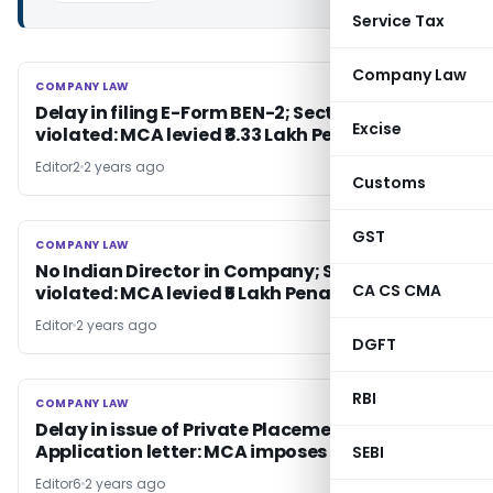
Service Tax
Company Law
COMPANY LAW
COMPANY LAW
Delay in filing E-Form BEN-2; Section 90(4)
Excise
violated: MCA levied ₹8.33 Lakh Penalty
Editor2
2 years ago
Customs
GST
COMPANY LAW
COMPANY LAW
No Indian Director in Company; Section 149(3)
CA CS CMA
violated: MCA levied ₹5 Lakh Penalty
Editor
2 years ago
DGFT
RBI
COMPANY LAW
COMPANY LAW
Delay in issue of Private Placement Offer Cum
Application letter: MCA imposes penalty
SEBI
Editor6
2 years ago