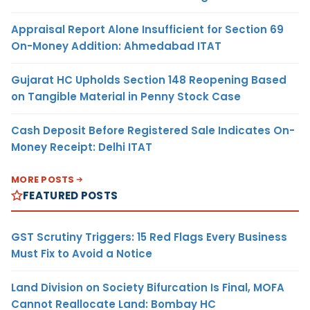
Appraisal Report Alone Insufficient for Section 69
On-Money Addition: Ahmedabad ITAT
Gujarat HC Upholds Section 148 Reopening Based
on Tangible Material in Penny Stock Case
Cash Deposit Before Registered Sale Indicates On-
Money Receipt: Delhi ITAT
MORE POSTS
FEATURED POSTS
GST Scrutiny Triggers: 15 Red Flags Every Business
Must Fix to Avoid a Notice
Land Division on Society Bifurcation Is Final, MOFA
Cannot Reallocate Land: Bombay HC