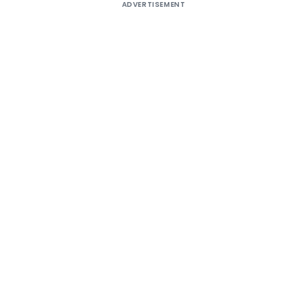
ADVERTISEMENT