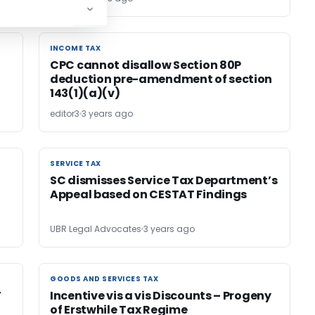
INCOME TAX
INCOME TAX
CPC cannot disallow Section 80P
deduction pre-amendment of section
143(1)(a)(v)
editor3
3 years ago
SERVICE TAX
SERVICE TAX
SC dismisses Service Tax Department’s
Appeal based on CESTAT Findings
UBR Legal Advocates
3 years ago
GOODS AND SERVICES TAX
GOODS AND SERVICES TAX
T
Incentive vis a vis Discounts – Progeny
of Erstwhile Tax Regime