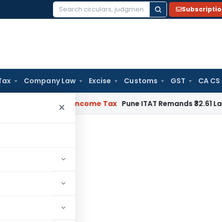
Subscripti
Search
for:
Tax
Company Law
Excise
Customs
GST
CA CS
or Verifiable
Income Tax
Pune ITAT Remands ₹32.61 Lakh Onlin
×