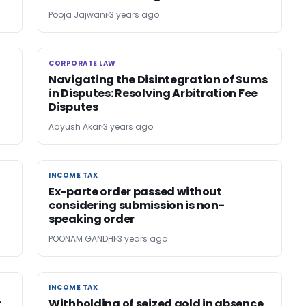
Pooja Jajwani
3 years ago
CORPORATE LAW
CORPORATE LAW
Navigating the Disintegration of Sums
in Disputes: Resolving Arbitration Fee
Disputes
Aayush Akar
3 years ago
INCOME TAX
INCOME TAX
Ex-parte order passed without
considering submission is non-
speaking order
POONAM GANDHI
3 years ago
INCOME TAX
INCOME TAX
r
Withholding of seized gold in absence