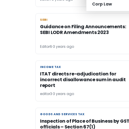
Corp Law
SEBI
SEBI
Guidance on Filing Announcements:
SEBI LODR Amendments 2023
Editor6
3 years ago
INCOME TAX
INCOME TAX
ITAT directs re-adjudication for
incorrect disallowance sum in audit
report
editor3
3 years ago
GOODS AND SERVICES TAX
GOODS AND SERVICES TAX
Inspection of Place of Business by GS
officials – Section 67(1)