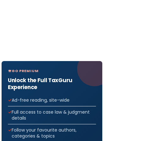
GO PREMIUM
Unlock the Full TaxGuru
Experience
Ad-free reading, site-wide
Full access to case law & judgment
details
Follow your favourite authors,
categories & topics