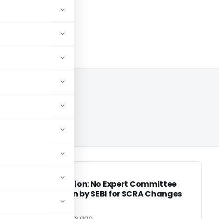
SEBI
SEBI
or
Clarification: No Expert Committee
Formation by SEBI for SCRA Changes
editor3
3 years ago