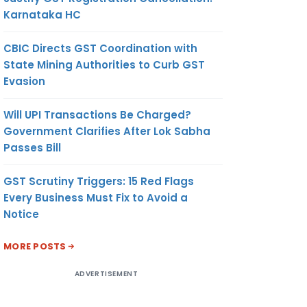
Karnataka HC
CBIC Directs GST Coordination with
State Mining Authorities to Curb GST
Evasion
Will UPI Transactions Be Charged?
Government Clarifies After Lok Sabha
Passes Bill
GST Scrutiny Triggers: 15 Red Flags
Every Business Must Fix to Avoid a
Notice
MORE POSTS
ADVERTISEMENT