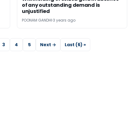
of any outstanding demand is
unjustified
POONAM GANDHI
3 years ago
3
4
5
Next →
Last (6) »