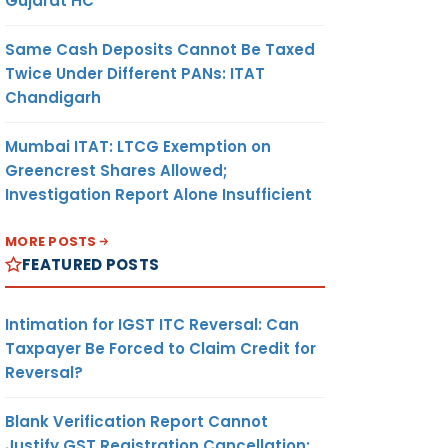
Gujarat HC
Same Cash Deposits Cannot Be Taxed
Twice Under Different PANs: ITAT
Chandigarh
Mumbai ITAT: LTCG Exemption on
Greencrest Shares Allowed;
Investigation Report Alone Insufficient
MORE POSTS
FEATURED POSTS
Intimation for IGST ITC Reversal: Can
Taxpayer Be Forced to Claim Credit for
Reversal?
Blank Verification Report Cannot
Justify GST Registration Cancellation: