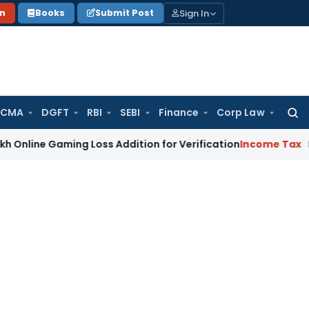
Sign In
on
Books
Submit Post
 CMA
DGFT
RBI
SEBI
Finance
Corp Law
Searc
for:
e Gaming Loss Addition for Verification
Income Tax
Panaji 