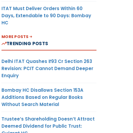
ITAT Must Deliver Orders Within 60
Days, Extendable to 90 Days: Bombay
HC
MORE POSTS
TRENDING POSTS
Delhi ITAT Quashes ₹93 Cr Section 263
Revision: PCIT Cannot Demand Deeper
Enquiry
Bombay HC Disallows Section 153A
Additions Based on Regular Books
Without Search Material
Trustee’s Shareholding Doesn’t Attract
Deemed Dividend for Public Trust: