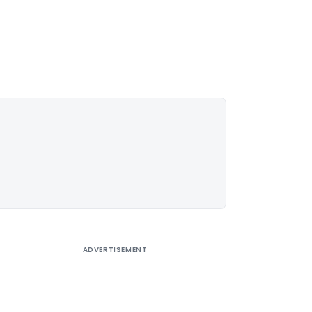
ADVERTISEMENT