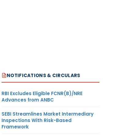
NOTIFICATIONS & CIRCULARS
RBI Excludes Eligible FCNR(B)/NRE
Advances from ANBC
SEBI Streamlines Market Intermediary
Inspections With Risk-Based
Framework