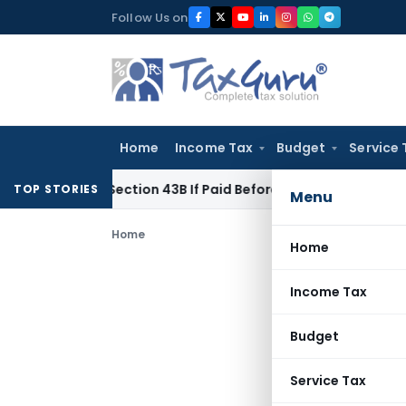
Skip
Follow Us on
to
content
Home
Income Tax
Budget
Service 
e Under Section 43B If Paid Before ITR Due Date; Tax Audit Err
TOP STORIES
Menu
Home
Home
Income Tax
Budget
Service Tax