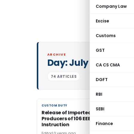
Company Law
Excise
Customs
GST
ARCHIVE
Day:
July 14, 2023
CA CS CMA
74 ARTICLES
DGFT
RBI
CUSTOM DUTY
CUSTOM DUTY
SEBI
Release of Imported Consignments f
Producers of 106 EEEs Items: Customs
Finance
Instruction
Editor1
3 years ago