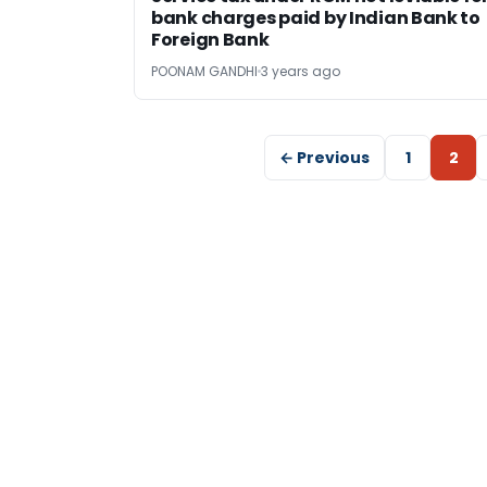
bank charges paid by Indian Bank to
Foreign Bank
POONAM GANDHI
3 years ago
← Previous
1
2