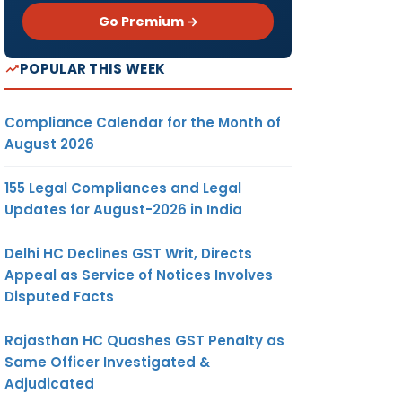
Go Premium →
POPULAR THIS WEEK
Compliance Calendar for the Month of
August 2026
155 Legal Compliances and Legal
Updates for August-2026 in India
Delhi HC Declines GST Writ, Directs
Appeal as Service of Notices Involves
Disputed Facts
Rajasthan HC Quashes GST Penalty as
Same Officer Investigated &
Adjudicated