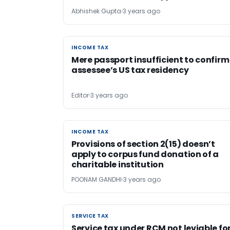
Abhishek Gupta
3 years ago
INCOME TAX
INCOME TAX
Mere passport insufficient to confirm
assessee’s US tax residency
Editor
3 years ago
INCOME TAX
INCOME TAX
Provisions of section 2(15) doesn’t
apply to corpus fund donation of a
charitable institution
POONAM GANDHI
3 years ago
SERVICE TAX
SERVICE TAX
Service tax under RCM not leviable fo