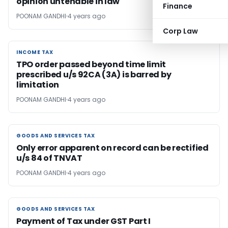
opinion untenable in law
Finance
POONAM GANDHI
4 years ago
Corp Law
INCOME TAX
INCOME TAX
TPO order passed beyond time limit
prescribed u/s 92CA (3A) is barred by
limitation
POONAM GANDHI
4 years ago
GOODS AND SERVICES TAX
GOODS AND SERVICES TAX
Only error apparent on record can be rectified
u/s 84 of TNVAT
POONAM GANDHI
4 years ago
GOODS AND SERVICES TAX
GOODS AND SERVICES TAX
Payment of Tax under GST Part I