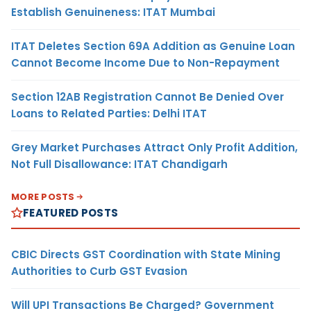
Establish Genuineness: ITAT Mumbai
ITAT Deletes Section 69A Addition as Genuine Loan
Cannot Become Income Due to Non-Repayment
Section 12AB Registration Cannot Be Denied Over
Loans to Related Parties: Delhi ITAT
Grey Market Purchases Attract Only Profit Addition,
Not Full Disallowance: ITAT Chandigarh
MORE POSTS
FEATURED POSTS
CBIC Directs GST Coordination with State Mining
Authorities to Curb GST Evasion
Will UPI Transactions Be Charged? Government