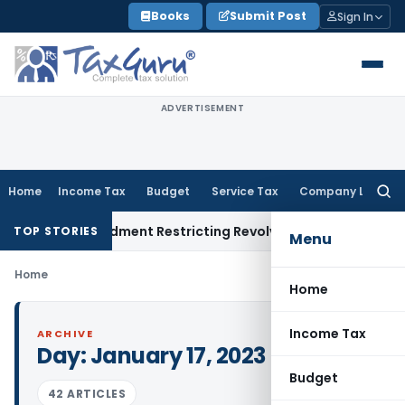
Skip
Books
Submit Post
Sign In
to
content
ADVERTISEMENT
Home
Income Tax
Budget
Service Tax
Company Law
Searc
for:
cility Amendment Restricting Revolving Credit Products
Fema 
TOP STORIES
Menu
Home
Home
Income Tax
ARCHIVE
Day:
January 17, 2023
Budget
42 ARTICLES