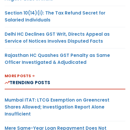
Section 10(14)(i): The Tax Refund Secret for
Salaried Individuals
Delhi HC Declines GST Writ, Directs Appeal as
Service of Notices Involves Disputed Facts
Rajasthan HC Quashes GST Penalty as Same
Officer Investigated & Adjudicated
MORE POSTS
TRENDING POSTS
Mumbai ITAT: LTCG Exemption on Greencrest
Shares Allowed; Investigation Report Alone
Insufficient
Mere Same-Year Loan Repayment Does Not