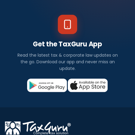
Get the TaxGuru App
Read the latest tax & corporate law updates on
the go. Download our app and never miss an
update.