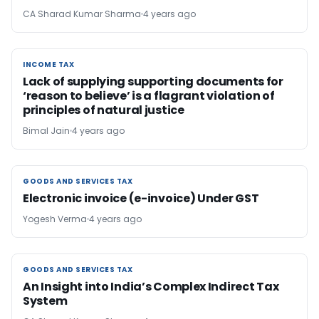
CA Sharad Kumar Sharma
4 years ago
INCOME TAX
INCOME TAX
Lack of supplying supporting documents for
‘reason to believe’ is a flagrant violation of
principles of natural justice
Bimal Jain
4 years ago
GOODS AND SERVICES TAX
GOODS AND SERVICES TAX
Electronic invoice (e-invoice) Under GST
Yogesh Verma
4 years ago
GOODS AND SERVICES TAX
GOODS AND SERVICES TAX
An Insight into India’s Complex Indirect Tax
System