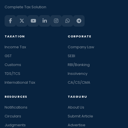
Complete Tax Solution
TAXATION
CORPORATE
Income Tax
Company Law
GST
SEBI
Customs
RBI/Banking
TDS/TCS
Insolvency
International Tax
CA/CS/CMA
RESOURCES
TAXGURU
Notifications
About Us
Circulars
Submit Article
Judgments
Advertise