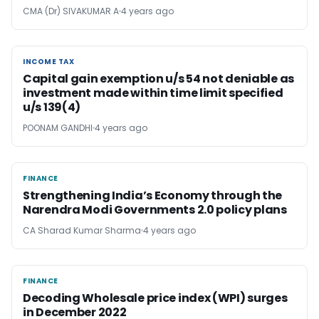
CMA (Dr) SIVAKUMAR A
4 years ago
INCOME TAX
INCOME TAX
Capital gain exemption u/s 54 not deniable as
investment made within time limit specified
u/s 139(4)
POONAM GANDHI
4 years ago
FINANCE
FINANCE
Strengthening India’s Economy through the
Narendra Modi Governments 2.0 policy plans
CA Sharad Kumar Sharma
4 years ago
FINANCE
FINANCE
Decoding Wholesale price index (WPI) surges
in December 2022