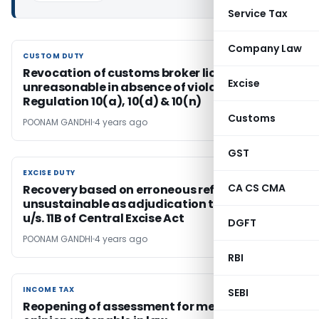
Service Tax
Company Law
CUSTOM DUTY
CUSTOM DUTY
Revocation of customs broker license
Excise
unreasonable in absence of violation of
Regulation 10(a), 10(d) & 10(n)
Customs
POONAM GANDHI
4 years ago
GST
EXCISE DUTY
EXCISE DUTY
CA CS CMA
Recovery based on erroneous refund
unsustainable as adjudication taken place
u/s. 11B of Central Excise Act
DGFT
POONAM GANDHI
4 years ago
RBI
INCOME TAX
INCOME TAX
SEBI
Reopening of assessment for mere change of