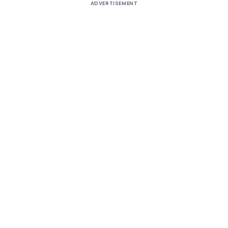
ADVERTISEMENT