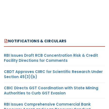
NOTIFICATIONS & CIRCULARS
RBI Issues Draft RCB Concentration Risk & Credit
Facility Directions for Comments
CBDT Approves CIIRC for Scientific Research Under
Section 45(3)(b)
CBIC Directs GST Coordination with State Mining
Authorities to Curb GST Evasion
RBI Issues Comprehensive Commercial Bank