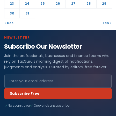
23
24
25
26
27
28
29
30
31
« Dec
Feb »
NEWSLETTER
Subscribe Our Newsletter
Join the professionals, businesses and finance teams who
rely on TaxGuru's morning digest of notifications,
judgments and analysis. Curated by editors, free forever.
Subscribe Free
No spam, ever
One-click unsubscribe