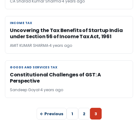
CA Sharad Kumar Sharma
4 years ago
INCOME TAX
INCOME TAX
Uncovering the Tax Benefits of Startup India
under Section 56 of Income Tax Act, 1961
AMIT KUMAR SHARMA
4 years ago
GOODS AND SERVICES TAX
GOODS AND SERVICES TAX
Constitutional Challenges of GST: A
Perspective
Sandeep Goyal
4 years ago
← Previous
1
2
3