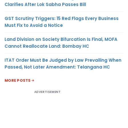
Clarifies After Lok Sabha Passes Bill
GST Scrutiny Triggers: 15 Red Flags Every Business
Must Fix to Avoid a Notice
Land Division on Society Bifurcation Is Final, MOFA
Cannot Reallocate Land: Bombay HC
ITAT Order Must Be Judged by Law Prevailing When
Passed, Not Later Amendment: Telangana HC
MORE POSTS
ADVERTISEMENT