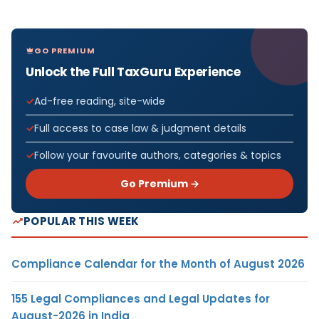
GO PREMIUM
Unlock the Full TaxGuru Experience
Ad-free reading, site-wide
Full access to case law & judgment details
Follow your favourite authors, categories & topics
Go Premium →
POPULAR THIS WEEK
Compliance Calendar for the Month of August 2026
155 Legal Compliances and Legal Updates for
August-2026 in India