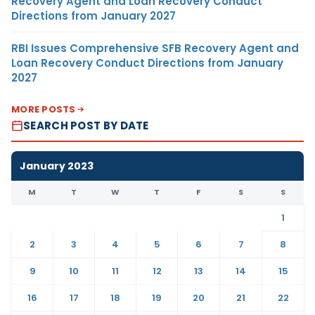
Recovery Agent and Loan Recovery Conduct
Directions from January 2027
RBI Issues Comprehensive SFB Recovery Agent and
Loan Recovery Conduct Directions from January
2027
MORE POSTS
SEARCH POST BY DATE
January 2023
M
T
W
T
F
S
S
1
2
3
4
5
6
7
8
9
10
11
12
13
14
15
16
17
18
19
20
21
22