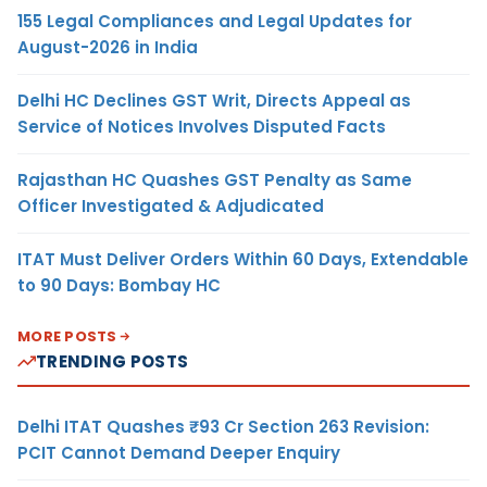
155 Legal Compliances and Legal Updates for
August-2026 in India
Delhi HC Declines GST Writ, Directs Appeal as
Service of Notices Involves Disputed Facts
Rajasthan HC Quashes GST Penalty as Same
Officer Investigated & Adjudicated
ITAT Must Deliver Orders Within 60 Days, Extendable
to 90 Days: Bombay HC
MORE POSTS
TRENDING POSTS
Delhi ITAT Quashes ₹93 Cr Section 263 Revision:
PCIT Cannot Demand Deeper Enquiry