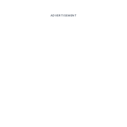
ADVERTISEMENT