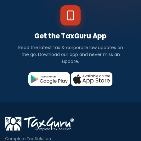
Get the TaxGuru App
Read the latest tax & corporate law updates on
the go. Download our app and never miss an
update.
Complete Tax Solution