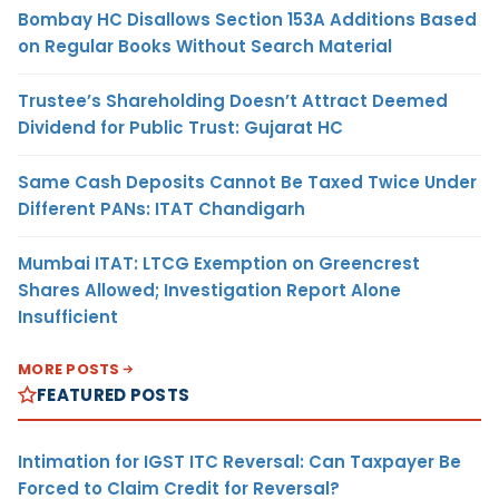
Bombay HC Disallows Section 153A Additions Based
on Regular Books Without Search Material
Trustee’s Shareholding Doesn’t Attract Deemed
Dividend for Public Trust: Gujarat HC
Same Cash Deposits Cannot Be Taxed Twice Under
Different PANs: ITAT Chandigarh
Mumbai ITAT: LTCG Exemption on Greencrest
Shares Allowed; Investigation Report Alone
Insufficient
MORE POSTS
FEATURED POSTS
Intimation for IGST ITC Reversal: Can Taxpayer Be
Forced to Claim Credit for Reversal?