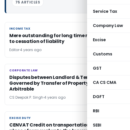
75 ARTICLES
Service Tax
Company Law
INCOME TAX
INCOME TAX
Mere outstanding for long time not amounts
Excise
to cessation of liability
Editor
4 years ago
Customs
GST
CORPORATE LAW
CORPORATE LAW
Disputes between Landlord & Tenant
CA CS CMA
Governed by Transfer of Property Act &
Arbitrable
DGFT
CS Deepak P. Singh
4 years ago
RBI
EXCISE DUTY
EXCISE DUTY
CENVAT Credit on transportation from the
SEBI