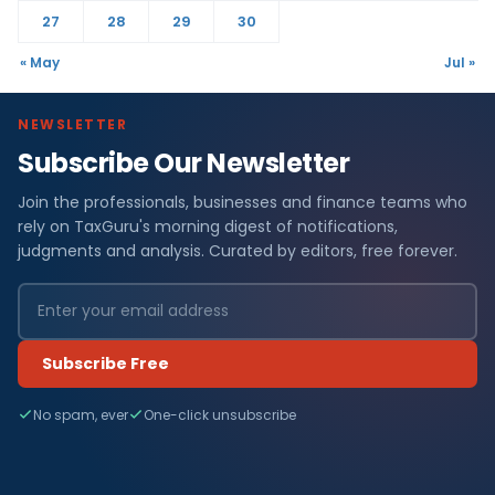
27
28
29
30
« May
Jul »
NEWSLETTER
Subscribe Our Newsletter
Join the professionals, businesses and finance teams who
rely on TaxGuru's morning digest of notifications,
judgments and analysis. Curated by editors, free forever.
Subscribe Free
No spam, ever
One-click unsubscribe