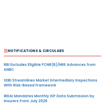
NOTIFICATIONS & CIRCULARS
RBI Excludes Eligible FCNR(B)/NRE Advances from
ANBC
SEBI Streamlines Market Intermediary Inspections
With Risk-Based Framework
IRDAI Mandates Monthly ISP Data Submission by
Insurers From July 2026