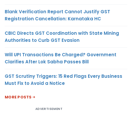
Blank Verification Report Cannot Justify GST
Registration Cancellation: Karnataka HC
CBIC Directs GST Coordination with State Mining
Authorities to Curb GST Evasion
Will UPI Transactions Be Charged? Government
Clarifies After Lok Sabha Passes Bill
GST Scrutiny Triggers: 15 Red Flags Every Business
Must Fix to Avoid a Notice
MORE POSTS
ADVERTISEMENT