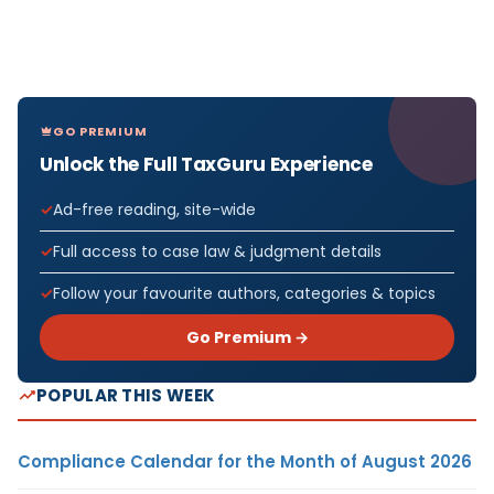
GO PREMIUM
Unlock the Full TaxGuru Experience
Ad-free reading, site-wide
Full access to case law & judgment details
Follow your favourite authors, categories & topics
Go Premium →
POPULAR THIS WEEK
Compliance Calendar for the Month of August 2026