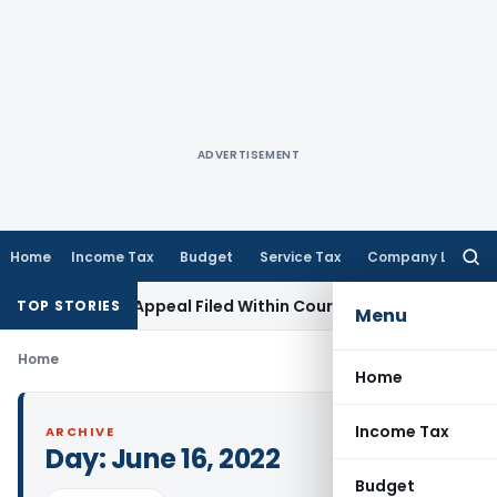
ADVERTISEMENT
Home
Income Tax
Budget
Service Tax
Company Law
Searc
for:
tores GST Appeal Filed Within Court-Granted 45-Day Period
TOP STORIES
Menu
Home
Home
Income Tax
ARCHIVE
Day:
June 16, 2022
Budget