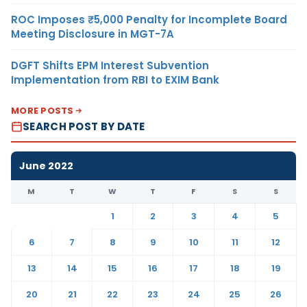
ROC Imposes ₹5,000 Penalty for Incomplete Board
Meeting Disclosure in MGT-7A
DGFT Shifts EPM Interest Subvention
Implementation from RBI to EXIM Bank
MORE POSTS
SEARCH POST BY DATE
June 2022
M
T
W
T
F
S
S
1
2
3
4
5
6
7
8
9
10
11
12
13
14
15
16
17
18
19
20
21
22
23
24
25
26