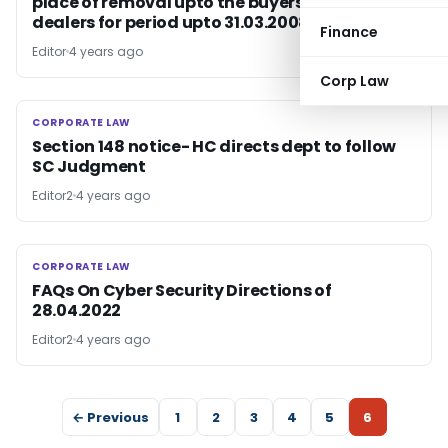
place of removal upto the buyers’ premises /
dealers for period upto 31.03.2008 is eligible
Finance
Editor
4 years ago
Corp Law
CORPORATE LAW
CORPORATE LAW
Section 148 notice- HC directs dept to follow
SC Judgment
Editor2
4 years ago
CORPORATE LAW
CORPORATE LAW
FAQs On Cyber Security Directions of
28.04.2022
Editor2
4 years ago
← Previous
1
2
3
4
5
6