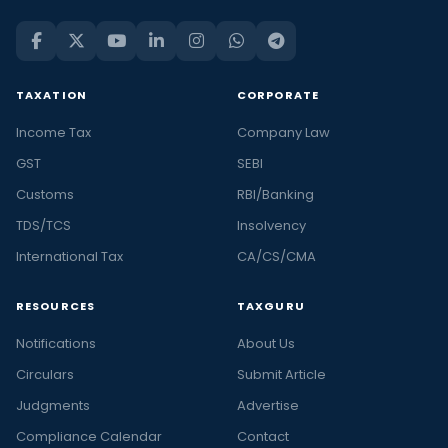
TAXATION
CORPORATE
Income Tax
Company Law
GST
SEBI
Customs
RBI/Banking
TDS/TCS
Insolvency
International Tax
CA/CS/CMA
RESOURCES
TAXGURU
Notifications
About Us
Circulars
Submit Article
Judgments
Advertise
Compliance Calendar
Contact