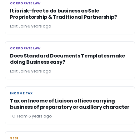
CORPORATE LAW
CORPORATE LAW
It is risk-free to do business as Sole
Proprietorship & Traditional Partnership?
Lalit Jain
6 years ago
CORPORATE LAW
CORPORATE LAW
Does Standard Documents Templates make
doing Business easy?
Lalit Jain
6 years ago
INCOME TAX
INCOME TAX
Tax on Income of Liaison offices carrying
business of preparatory or auxiliary character
TG Team
6 years ago
SEBI
SEBI