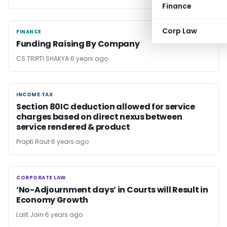
Finance
Corp Law
FINANCE
FINANCE
Funding Raising By Company
CS TRIPTI SHAKYA
6 years ago
INCOME TAX
INCOME TAX
Section 80IC deduction allowed for service
charges based on direct nexus between
service rendered & product
Prapti Raut
6 years ago
CORPORATE LAW
CORPORATE LAW
‘No-Adjournment days’ in Courts will Result in
Economy Growth
Lalit Jain
6 years ago