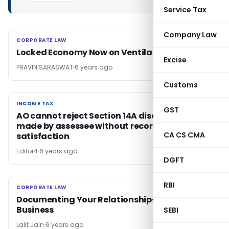
Service Tax
Company Law
CORPORATE LAW
CORPORATE LAW
Locked Economy Now on Ventilator
Excise
PRAVIN SARASWAT
6 years ago
Customs
INCOME TAX
INCOME TAX
GST
AO cannot reject Section 14A disallowance
made by assessee without recording his
CA CS CMA
satisfaction
Editor4
6 years ago
DGFT
RBI
CORPORATE LAW
CORPORATE LAW
Documenting Your Relationship- A Must in
Business
SEBI
Lalit Jain
6 years ago