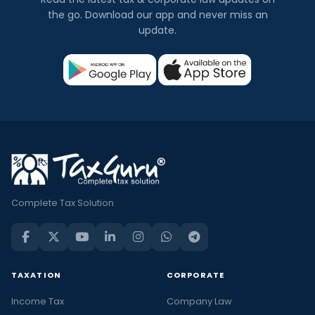
the go. Download our app and never miss an
update.
Complete Tax Solution
TAXATION
CORPORATE
Income Tax
Company Law