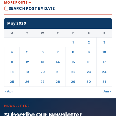
MORE POSTS
SEARCH POST BY DATE
May 2020
M
T
W
T
F
S
S
1
2
3
4
5
6
7
8
9
10
11
12
13
14
15
16
17
18
19
20
21
22
23
24
25
26
27
28
29
30
31
« Apr
Jun »
NEWSLETTER
Subscribe Our Newsletter