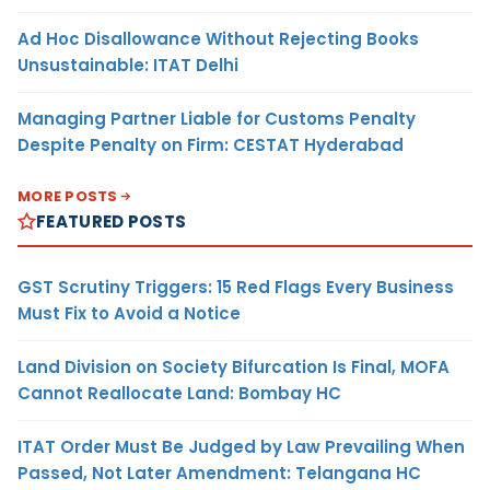
Ad Hoc Disallowance Without Rejecting Books
Unsustainable: ITAT Delhi
Managing Partner Liable for Customs Penalty
Despite Penalty on Firm: CESTAT Hyderabad
MORE POSTS
FEATURED POSTS
GST Scrutiny Triggers: 15 Red Flags Every Business
Must Fix to Avoid a Notice
Land Division on Society Bifurcation Is Final, MOFA
Cannot Reallocate Land: Bombay HC
ITAT Order Must Be Judged by Law Prevailing When
Passed, Not Later Amendment: Telangana HC