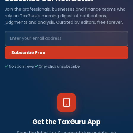
Join the professionals, businesses and finance teams who
rely on TaxGuru's morning digest of notifications,
judgments and analysis. Curated by editors, free forever.
Subscribe Free
No spam, ever
One-click unsubscribe
Get the TaxGuru App
Read the latest tax & corporate law updates on