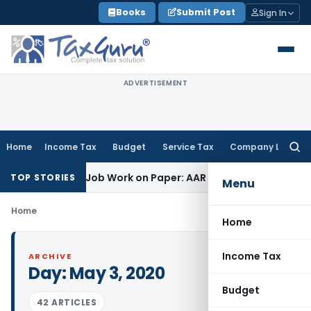
Skip
Books
Submit Post
Sign In
to
content
ADVERTISEMENT
Home
Income Tax
Budget
Service Tax
Company Law
Searc
for:
et Printing Job Work on Paper: AAR Gujarat
Goods and Servic
TOP STORIES
Menu
Home
Home
Income Tax
ARCHIVE
Day:
May 3, 2020
Budget
42 ARTICLES