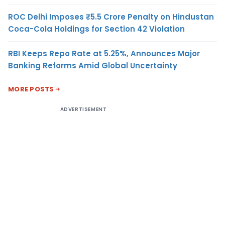
ROC Delhi Imposes ₹5.5 Crore Penalty on Hindustan
Coca-Cola Holdings for Section 42 Violation
RBI Keeps Repo Rate at 5.25%, Announces Major
Banking Reforms Amid Global Uncertainty
MORE POSTS
ADVERTISEMENT