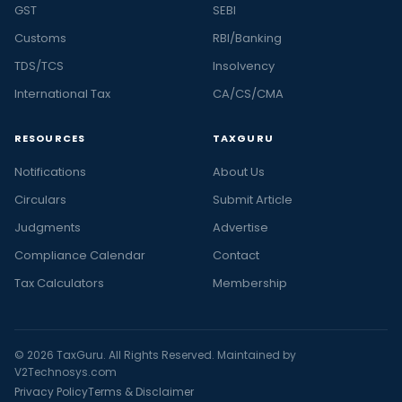
GST
SEBI
Customs
RBI/Banking
TDS/TCS
Insolvency
International Tax
CA/CS/CMA
RESOURCES
TAXGURU
Notifications
About Us
Circulars
Submit Article
Judgments
Advertise
Compliance Calendar
Contact
Tax Calculators
Membership
© 2026 TaxGuru. All Rights Reserved. Maintained by
V2Technosys.com
Privacy Policy
Terms & Disclaimer