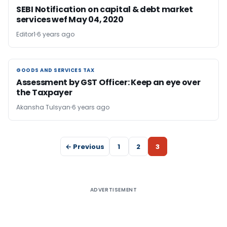
SEBI Notification on capital & debt market
services wef May 04, 2020
Editor1
6 years ago
GOODS AND SERVICES TAX
GOODS AND SERVICES TAX
Assessment by GST Officer: Keep an eye over
the Taxpayer
Akansha Tulsyan
6 years ago
← Previous
1
2
3
ADVERTISEMENT