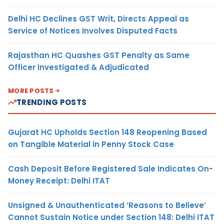
Delhi HC Declines GST Writ, Directs Appeal as
Service of Notices Involves Disputed Facts
Rajasthan HC Quashes GST Penalty as Same
Officer Investigated & Adjudicated
MORE POSTS
TRENDING POSTS
Gujarat HC Upholds Section 148 Reopening Based
on Tangible Material in Penny Stock Case
Cash Deposit Before Registered Sale Indicates On-
Money Receipt: Delhi ITAT
Unsigned & Unauthenticated ‘Reasons to Believe’
Cannot Sustain Notice under Section 148: Delhi ITAT