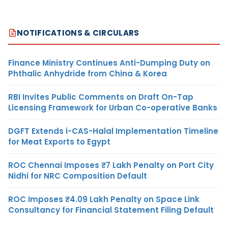
NOTIFICATIONS & CIRCULARS
Finance Ministry Continues Anti-Dumping Duty on
Phthalic Anhydride from China & Korea
RBI Invites Public Comments on Draft On-Tap
Licensing Framework for Urban Co-operative Banks
DGFT Extends i-CAS-Halal Implementation Timeline
for Meat Exports to Egypt
ROC Chennai Imposes ₹7 Lakh Penalty on Port City
Nidhi for NRC Composition Default
ROC Imposes ₹4.09 Lakh Penalty on Space Link
Consultancy for Financial Statement Filing Default