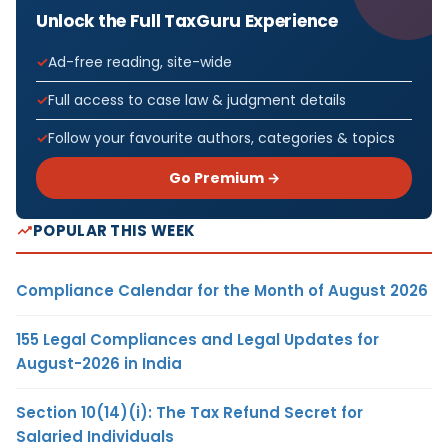
Unlock the Full TaxGuru Experience
Ad-free reading, site-wide
Full access to case law & judgment details
Follow your favourite authors, categories & topics
Go Premium →
POPULAR THIS WEEK
Compliance Calendar for the Month of August 2026
155 Legal Compliances and Legal Updates for
August-2026 in India
Section 10(14)(i): The Tax Refund Secret for
Salaried Individuals