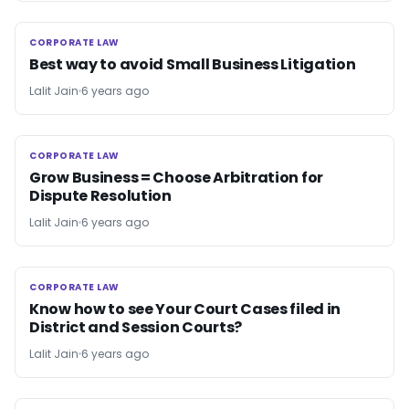
CORPORATE LAW
CORPORATE LAW
Best way to avoid Small Business Litigation
Lalit Jain
6 years ago
CORPORATE LAW
CORPORATE LAW
Grow Business = Choose Arbitration for
Dispute Resolution
Lalit Jain
6 years ago
CORPORATE LAW
CORPORATE LAW
Know how to see Your Court Cases filed in
District and Session Courts?
Lalit Jain
6 years ago