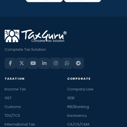
Complete Tax Solution
TAXATION
CORPORATE
Income Tax
Company Law
GST
SEBI
Customs
RBI/Banking
TDS/TCS
Insolvency
International Tax
CA/CS/CMA