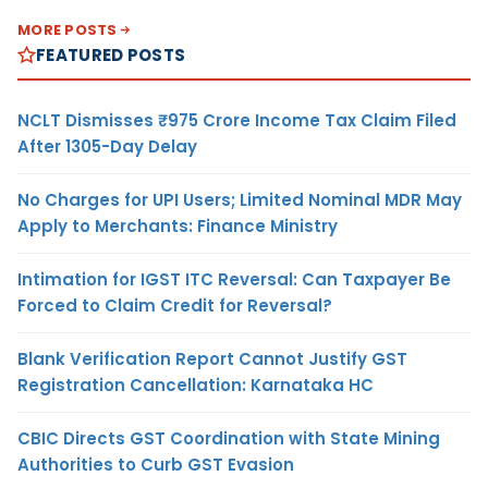
MORE POSTS
FEATURED POSTS
NCLT Dismisses ₹975 Crore Income Tax Claim Filed
After 1305-Day Delay
No Charges for UPI Users; Limited Nominal MDR May
Apply to Merchants: Finance Ministry
Intimation for IGST ITC Reversal: Can Taxpayer Be
Forced to Claim Credit for Reversal?
Blank Verification Report Cannot Justify GST
Registration Cancellation: Karnataka HC
CBIC Directs GST Coordination with State Mining
Authorities to Curb GST Evasion