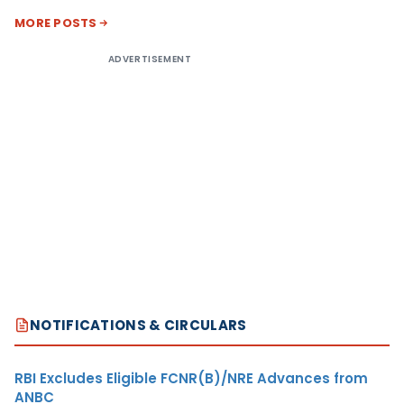
MORE POSTS
ADVERTISEMENT
NOTIFICATIONS & CIRCULARS
RBI Excludes Eligible FCNR(B)/NRE Advances from
ANBC