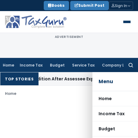
Skip
Books
Submit Post
Sign In
to
content
ADVERTISEMENT
Home
Income Tax
Budget
Service Tax
Company Law
Searc
for:
ection 68 Addition After Assessee Explains Source
Income Tax
TOP STORIES
Menu
Home
Home
Income Tax
Budget