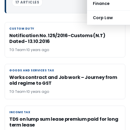
17 ARTICLES
Finance
Corp Law
CUSTOM DUTY
CUSTOM DUTY
Notification No. 125/2016-Customs (N.T)
Dated- 13.10.2016
TG Team
10 years ago
GOODS AND SERVICES TAX
GOODS AND SERVICES TAX
Works contract and Job work – Journey from
old regime to GST
TG Team
10 years ago
INCOME TAX
INCOME TAX
TDS on lump sum lease premium paid for long
term lease