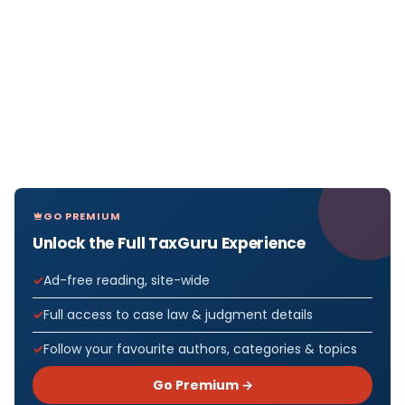
GO PREMIUM
Unlock the Full TaxGuru Experience
Ad-free reading, site-wide
Full access to case law & judgment details
Follow your favourite authors, categories & topics
Go Premium →