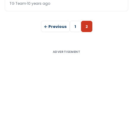
TG Team
10 years ago
← Previous
1
2
ADVERTISEMENT