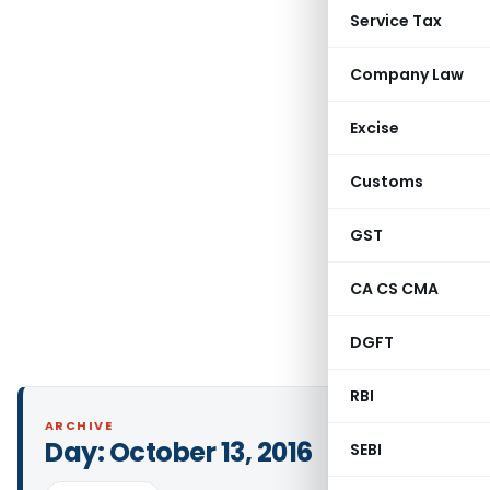
Service Tax
Company Law
Excise
Customs
GST
CA CS CMA
DGFT
RBI
ARCHIVE
Day:
October 13, 2016
SEBI