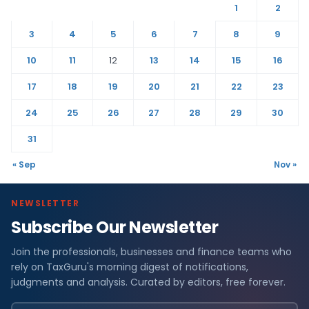
1
2
3
4
5
6
7
8
9
10
11
12
13
14
15
16
17
18
19
20
21
22
23
24
25
26
27
28
29
30
31
« Sep
Nov »
NEWSLETTER
Subscribe Our Newsletter
Join the professionals, businesses and finance teams who
rely on TaxGuru's morning digest of notifications,
judgments and analysis. Curated by editors, free forever.