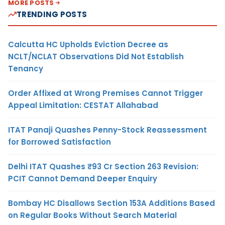
MORE POSTS
TRENDING POSTS
Calcutta HC Upholds Eviction Decree as
NCLT/NCLAT Observations Did Not Establish
Tenancy
Order Affixed at Wrong Premises Cannot Trigger
Appeal Limitation: CESTAT Allahabad
ITAT Panaji Quashes Penny-Stock Reassessment
for Borrowed Satisfaction
Delhi ITAT Quashes ₹93 Cr Section 263 Revision:
PCIT Cannot Demand Deeper Enquiry
Bombay HC Disallows Section 153A Additions Based
on Regular Books Without Search Material