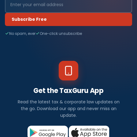
Subscribe Free
No spam, ever
One-click unsubscribe
Get the TaxGuru App
Read the latest tax & corporate law updates on
the go. Download our app and never miss an
update.