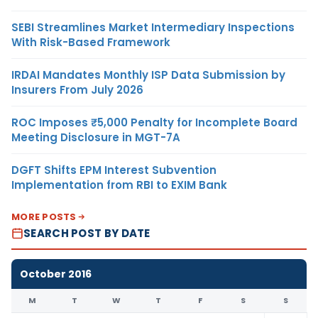
SEBI Streamlines Market Intermediary Inspections
With Risk-Based Framework
IRDAI Mandates Monthly ISP Data Submission by
Insurers From July 2026
ROC Imposes ₹5,000 Penalty for Incomplete Board
Meeting Disclosure in MGT-7A
DGFT Shifts EPM Interest Subvention
Implementation from RBI to EXIM Bank
MORE POSTS
SEARCH POST BY DATE
October 2016
M
T
W
T
F
S
S