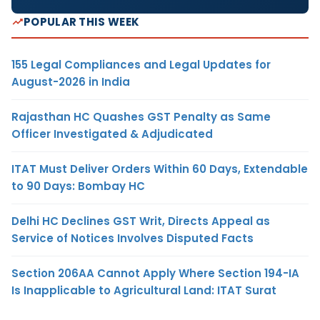
POPULAR THIS WEEK
155 Legal Compliances and Legal Updates for
August-2026 in India
Rajasthan HC Quashes GST Penalty as Same
Officer Investigated & Adjudicated
ITAT Must Deliver Orders Within 60 Days, Extendable
to 90 Days: Bombay HC
Delhi HC Declines GST Writ, Directs Appeal as
Service of Notices Involves Disputed Facts
Section 206AA Cannot Apply Where Section 194-IA
Is Inapplicable to Agricultural Land: ITAT Surat