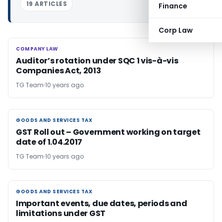
19 ARTICLES
Finance
Corp Law
COMPANY LAW
COMPANY LAW
Auditor’s rotation under SQC 1 vis-à-vis
Companies Act, 2013
TG Team
10 years ago
GOODS AND SERVICES TAX
GOODS AND SERVICES TAX
GST Roll out – Government working on target
date of 1.04.2017
TG Team
10 years ago
GOODS AND SERVICES TAX
GOODS AND SERVICES TAX
Important events, due dates, periods and
limitations under GST