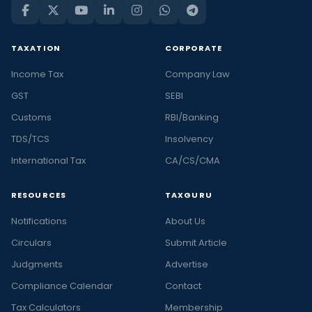
TAXATION
CORPORATE
Income Tax
Company Law
GST
SEBI
Customs
RBI/Banking
TDS/TCS
Insolvency
International Tax
CA/CS/CMA
RESOURCES
TAXGURU
Notifications
About Us
Circulars
Submit Article
Judgments
Advertise
Compliance Calendar
Contact
Tax Calculators
Membership