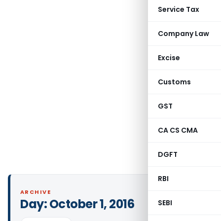
Service Tax
Company Law
Excise
Customs
GST
CA CS CMA
DGFT
RBI
ARCHIVE
Day:
October 1, 2016
SEBI