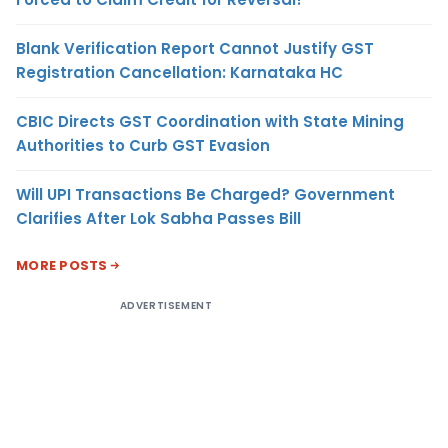
Blank Verification Report Cannot Justify GST
Registration Cancellation: Karnataka HC
CBIC Directs GST Coordination with State Mining
Authorities to Curb GST Evasion
Will UPI Transactions Be Charged? Government
Clarifies After Lok Sabha Passes Bill
MORE POSTS
ADVERTISEMENT