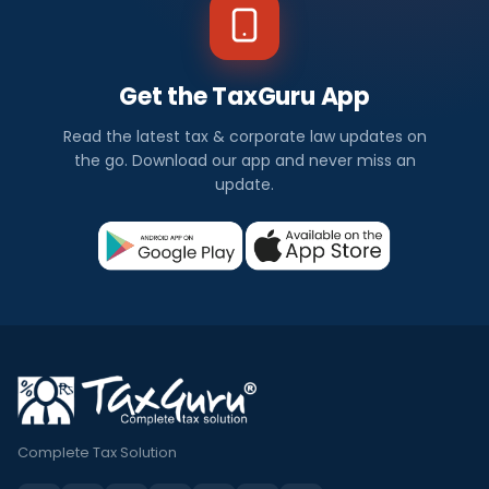
Get the TaxGuru App
Read the latest tax & corporate law updates on
the go. Download our app and never miss an
update.
Complete Tax Solution