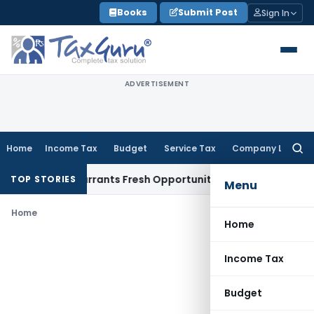
Skip
Books
Submit Post
Sign In
to
content
ADVERTISEMENT
Home
Income Tax
Budget
Service Tax
Company Law
Searc
for:
 Mistake Warrants Fresh Opportunity to Condone KVAT Appea
TOP STORIES
Menu
Home
Home
Income Tax
Budget