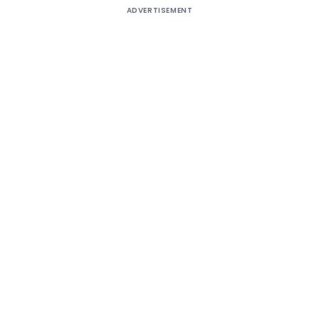
ADVERTISEMENT