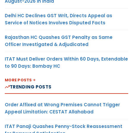
August-2026 in India
Delhi HC Declines GST Writ, Directs Appeal as
Service of Notices Involves Disputed Facts
Rajasthan HC Quashes GST Penalty as Same
Officer Investigated & Adjudicated
ITAT Must Deliver Orders Within 60 Days, Extendable
to 90 Days: Bombay HC
MORE POSTS
TRENDING POSTS
Order Affixed at Wrong Premises Cannot Trigger
Appeal Limitation: CESTAT Allahabad
ITAT Panaji Quashes Penny-Stock Reassessment