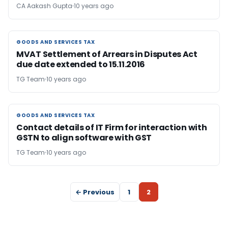
CA Aakash Gupta
10 years ago
GOODS AND SERVICES TAX
GOODS AND SERVICES TAX
MVAT Settlement of Arrears in Disputes Act
due date extended to 15.11.2016
TG Team
10 years ago
GOODS AND SERVICES TAX
GOODS AND SERVICES TAX
Contact details of IT Firm for interaction with
GSTN to align software with GST
TG Team
10 years ago
← Previous
1
2