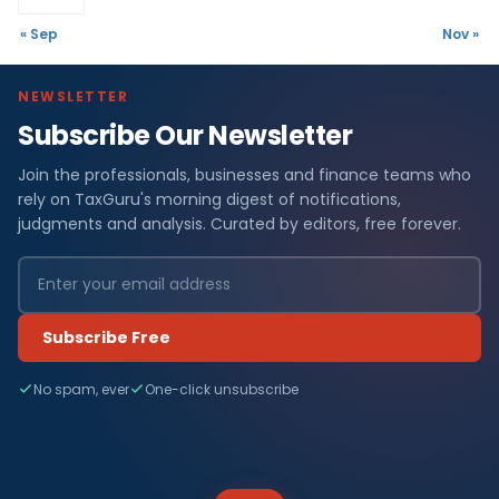
« Sep
Nov »
NEWSLETTER
Subscribe Our Newsletter
Join the professionals, businesses and finance teams who
rely on TaxGuru's morning digest of notifications,
judgments and analysis. Curated by editors, free forever.
Subscribe Free
No spam, ever
One-click unsubscribe