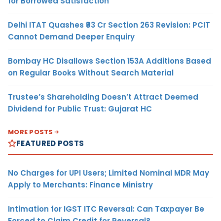
for Borrowed Satisfaction
Delhi ITAT Quashes ₹93 Cr Section 263 Revision: PCIT
Cannot Demand Deeper Enquiry
Bombay HC Disallows Section 153A Additions Based
on Regular Books Without Search Material
Trustee’s Shareholding Doesn’t Attract Deemed
Dividend for Public Trust: Gujarat HC
MORE POSTS
FEATURED POSTS
No Charges for UPI Users; Limited Nominal MDR May
Apply to Merchants: Finance Ministry
Intimation for IGST ITC Reversal: Can Taxpayer Be
Forced to Claim Credit for Reversal?