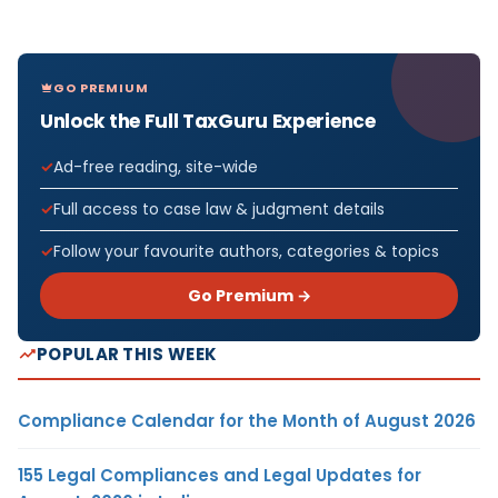
GO PREMIUM
Unlock the Full TaxGuru Experience
Ad-free reading, site-wide
Full access to case law & judgment details
Follow your favourite authors, categories & topics
Go Premium →
POPULAR THIS WEEK
Compliance Calendar for the Month of August 2026
155 Legal Compliances and Legal Updates for