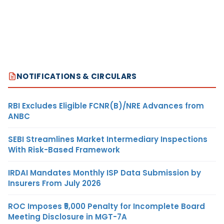
NOTIFICATIONS & CIRCULARS
RBI Excludes Eligible FCNR(B)/NRE Advances from
ANBC
SEBI Streamlines Market Intermediary Inspections
With Risk-Based Framework
IRDAI Mandates Monthly ISP Data Submission by
Insurers From July 2026
ROC Imposes ₹5,000 Penalty for Incomplete Board
Meeting Disclosure in MGT-7A