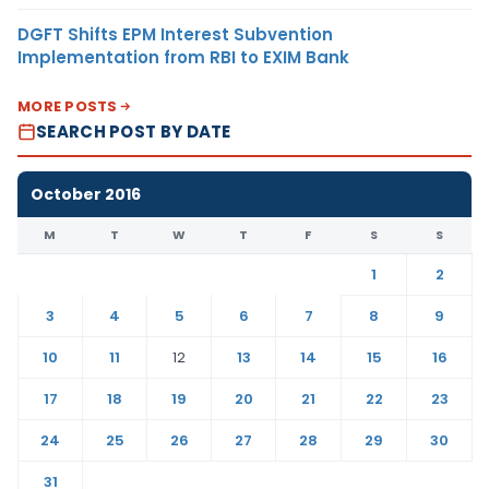
DGFT Shifts EPM Interest Subvention
Implementation from RBI to EXIM Bank
MORE POSTS
SEARCH POST BY DATE
October 2016
M
T
W
T
F
S
S
1
2
3
4
5
6
7
8
9
10
11
12
13
14
15
16
17
18
19
20
21
22
23
24
25
26
27
28
29
30
31