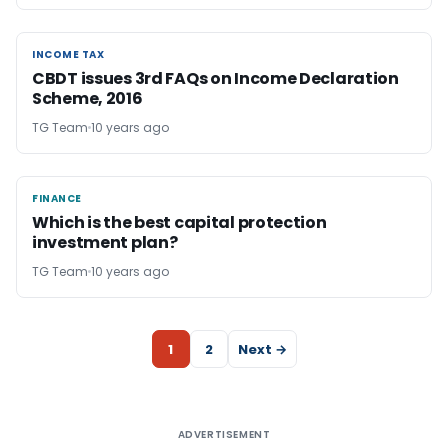
INCOME TAX
INCOME TAX
CBDT issues 3rd FAQs on Income Declaration
Scheme, 2016
TG Team
10 years ago
FINANCE
FINANCE
Which is the best capital protection
investment plan?
TG Team
10 years ago
1
2
Next →
ADVERTISEMENT