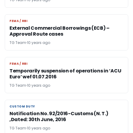
FEMA / RBI
FEMA / RBI
External Commercial Borrowings (ECB) –
Approval Route cases
TG Team
10 years ago
FEMA / RBI
FEMA / RBI
Temporarily suspension of operations in ‘ACU
Euro’ wef 01.07.2016
TG Team
10 years ago
CUSTOM DUTY
CUSTOM DUTY
Notification No. 92/2016-Customs (N. T.)
,Dated: 30th June, 2016
TG Team
10 years ago