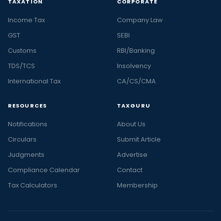
TAXATION
CORPORATE
Income Tax
Company Law
GST
SEBI
Customs
RBI/Banking
TDS/TCS
Insolvency
International Tax
CA/CS/CMA
RESOURCES
TAXGURU
Notifications
About Us
Circulars
Submit Article
Judgments
Advertise
Compliance Calendar
Contact
Tax Calculators
Membership