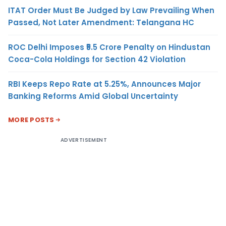
ITAT Order Must Be Judged by Law Prevailing When
Passed, Not Later Amendment: Telangana HC
ROC Delhi Imposes ₹5.5 Crore Penalty on Hindustan
Coca-Cola Holdings for Section 42 Violation
RBI Keeps Repo Rate at 5.25%, Announces Major
Banking Reforms Amid Global Uncertainty
MORE POSTS
ADVERTISEMENT