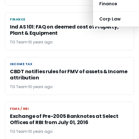
Finance
Corp Law
FINANCE
FINANCE
Ind AS 101: FAQ on deemed cost of Property,
Plant & Equipment
TG Team
10 years ago
INCOME TAX
INCOME TAX
CBDT notifies rules for FMV of assets & Income
attribution
TG Team
10 years ago
FEMA / RBI
FEMA / RBI
Exchange of Pre-2005 Banknotes at Select
Offices of RBI from July 01, 2016
TG Team
10 years ago