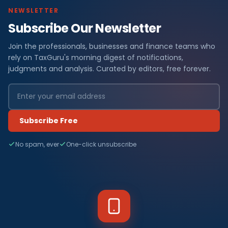
NEWSLETTER
Subscribe Our Newsletter
Join the professionals, businesses and finance teams who
rely on TaxGuru's morning digest of notifications,
judgments and analysis. Curated by editors, free forever.
Subscribe Free
No spam, ever
One-click unsubscribe