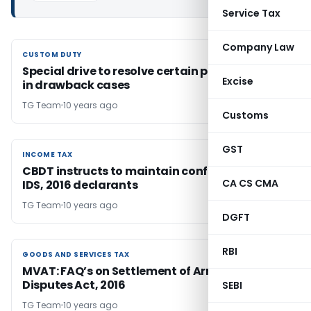
Service Tax
Company Law
CUSTOM DUTY
CUSTOM DUTY
Special drive to resolve certain pending issues
Excise
in drawback cases
TG Team
10 years ago
Customs
GST
INCOME TAX
INCOME TAX
CBDT instructs to maintain confidentiality of
CA CS CMA
IDS, 2016 declarants
TG Team
10 years ago
DGFT
RBI
GOODS AND SERVICES TAX
GOODS AND SERVICES TAX
MVAT: FAQ’s on Settlement of Arrears in
Disputes Act, 2016
SEBI
TG Team
10 years ago