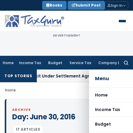
Skip
Books
Submit Post
Sign In
to
content
ADVERTISEMENT
Home
Income Tax
Budget
Service Tax
Company Law
Searc
for:
ding Share Exit Under Settlement Agreement
Goods and Serv
TOP STORIES
Menu
Home
Home
Income Tax
ARCHIVE
Day:
June 30, 2016
Budget
17 ARTICLES