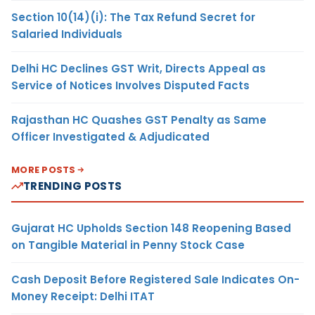
Section 10(14)(i): The Tax Refund Secret for
Salaried Individuals
Delhi HC Declines GST Writ, Directs Appeal as
Service of Notices Involves Disputed Facts
Rajasthan HC Quashes GST Penalty as Same
Officer Investigated & Adjudicated
MORE POSTS
TRENDING POSTS
Gujarat HC Upholds Section 148 Reopening Based
on Tangible Material in Penny Stock Case
Cash Deposit Before Registered Sale Indicates On-
Money Receipt: Delhi ITAT