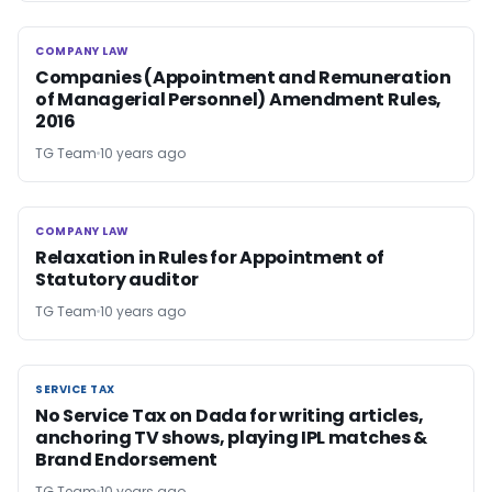
COMPANY LAW
COMPANY LAW
Companies (Appointment and Remuneration
of Managerial Personnel) Amendment Rules,
2016
TG Team
10 years ago
COMPANY LAW
COMPANY LAW
Relaxation in Rules for Appointment of
Statutory auditor
TG Team
10 years ago
SERVICE TAX
SERVICE TAX
No Service Tax on Dada for writing articles,
anchoring TV shows, playing IPL matches &
Brand Endorsement
TG Team
10 years ago