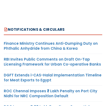
NOTIFICATIONS & CIRCULARS
Finance Ministry Continues Anti-Dumping Duty on
Phthalic Anhydride from China & Korea
RBI Invites Public Comments on Draft On-Tap
Licensing Framework for Urban Co-operative Banks
DGFT Extends i-CAS-Halal Implementation Timeline
for Meat Exports to Egypt
ROC Chennai Imposes ₹7 Lakh Penalty on Port City
Nidhi for NRC Composition Default