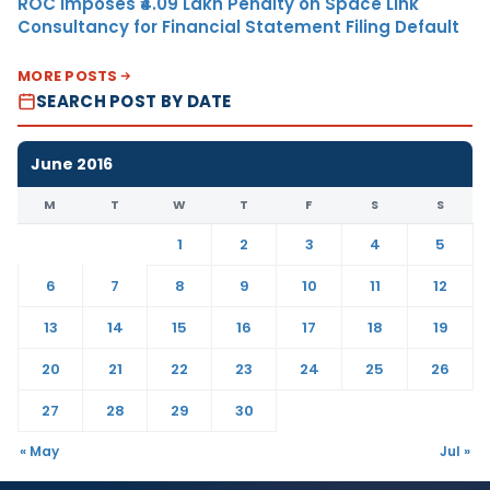
ROC Imposes ₹4.09 Lakh Penalty on Space Link
Consultancy for Financial Statement Filing Default
MORE POSTS
SEARCH POST BY DATE
June 2016
M
T
W
T
F
S
S
1
2
3
4
5
6
7
8
9
10
11
12
13
14
15
16
17
18
19
20
21
22
23
24
25
26
27
28
29
30
« May
Jul »