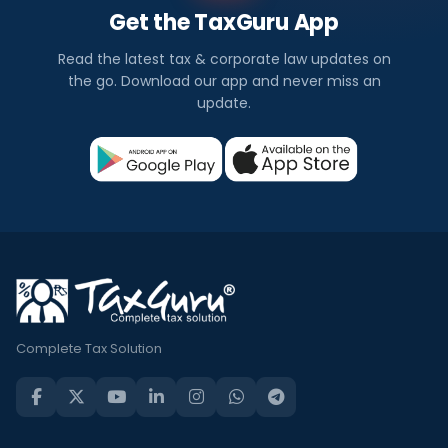
Get the TaxGuru App
Read the latest tax & corporate law updates on
the go. Download our app and never miss an
update.
Complete Tax Solution