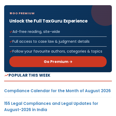
GO PREMIUM
Unlock the Full TaxGuru Experience
Ad-free reading, site-wide
Full access to case law & judgment details
Follow your favourite authors, categories & topics
Go Premium →
POPULAR THIS WEEK
Compliance Calendar for the Month of August 2026
155 Legal Compliances and Legal Updates for
August-2026 in India