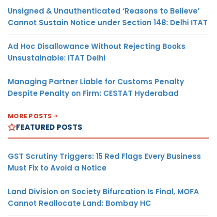
Unsigned & Unauthenticated ‘Reasons to Believe’
Cannot Sustain Notice under Section 148: Delhi ITAT
Ad Hoc Disallowance Without Rejecting Books
Unsustainable: ITAT Delhi
Managing Partner Liable for Customs Penalty
Despite Penalty on Firm: CESTAT Hyderabad
MORE POSTS
FEATURED POSTS
GST Scrutiny Triggers: 15 Red Flags Every Business
Must Fix to Avoid a Notice
Land Division on Society Bifurcation Is Final, MOFA
Cannot Reallocate Land: Bombay HC