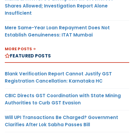
Shares Allowed; Investigation Report Alone
Insufficient
Mere Same-Year Loan Repayment Does Not
Establish Genuineness: ITAT Mumbai
MORE POSTS
FEATURED POSTS
Blank Verification Report Cannot Justify GST
Registration Cancellation: Karnataka HC
CBIC Directs GST Coordination with State Mining
Authorities to Curb GST Evasion
Will UPI Transactions Be Charged? Government
Clarifies After Lok Sabha Passes Bill