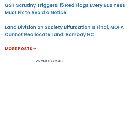
GST Scrutiny Triggers: 15 Red Flags Every Business
Must Fix to Avoid a Notice
Land Division on Society Bifurcation Is Final, MOFA
Cannot Reallocate Land: Bombay HC
MORE POSTS
ADVERTISEMENT