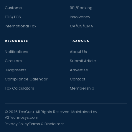
Customs
RBI/Banking
TDS/TCS
Insolvency
International Tax
CA/CS/CMA
RESOURCES
TAXGURU
Notifications
About Us
Circulars
Submit Article
Judgments
Advertise
Compliance Calendar
Contact
Tax Calculators
Membership
© 2026 TaxGuru. All Rights Reserved. Maintained by
V2Technosys.com
Privacy Policy
Terms & Disclaimer