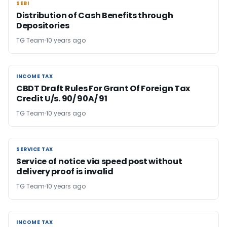
SEBI
SEBI
Distribution of Cash Benefits through
Depositories
TG Team
10 years ago
INCOME TAX
INCOME TAX
CBDT Draft Rules For Grant Of Foreign Tax
Credit U/s. 90/ 90A/ 91
TG Team
10 years ago
SERVICE TAX
SERVICE TAX
Service of notice via speed post without
delivery proof is invalid
TG Team
10 years ago
INCOME TAX
INCOME TAX