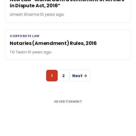
in Dispute Act, 2016”
Umesh Sharma
10 years ago
CORPORATE LAW
CORPORATE LAW
Notaries (Amendment) Rules, 2016
TG Team
10 years ago
1
2
Next →
ADVERTISEMENT