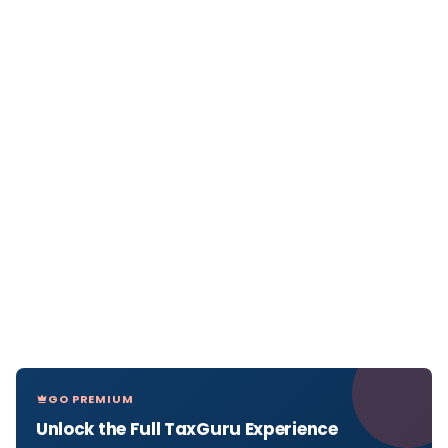
GO PREMIUM
Unlock the Full TaxGuru Experience