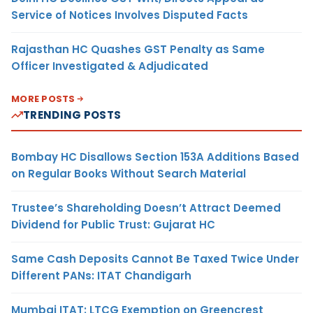
Service of Notices Involves Disputed Facts
Rajasthan HC Quashes GST Penalty as Same
Officer Investigated & Adjudicated
MORE POSTS
TRENDING POSTS
Bombay HC Disallows Section 153A Additions Based
on Regular Books Without Search Material
Trustee’s Shareholding Doesn’t Attract Deemed
Dividend for Public Trust: Gujarat HC
Same Cash Deposits Cannot Be Taxed Twice Under
Different PANs: ITAT Chandigarh
Mumbai ITAT: LTCG Exemption on Greencrest