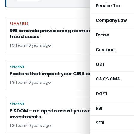
Service Tax
Company Law
FEMA / RBI
FEMA / RBI
RBI amends provisioning norms in respect of
Excise
fraud cases
TG Team
10 years ago
Customs
GST
FINANCE
FINANCE
Factors that impact your CIBIL score
CA CS CMA
TG Team
10 years ago
DGFT
FINANCE
FINANCE
RBI
FISDOM – an app to assist you with all your
investments
SEBI
TG Team
10 years ago