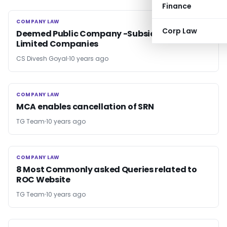
Finance
COMPANY LAW
COMPANY LAW
Corp Law
Deemed Public Company -Subsidiary Of Public
Limited Companies
CS Divesh Goyal
10 years ago
COMPANY LAW
COMPANY LAW
MCA enables cancellation of SRN
TG Team
10 years ago
COMPANY LAW
COMPANY LAW
8 Most Commonly asked Queries related to
ROC Website
TG Team
10 years ago