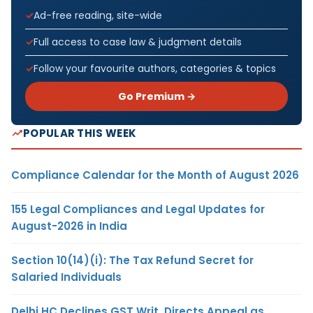
Ad-free reading, site-wide
Full access to case law & judgment details
Follow your favourite authors, categories & topics
Go Premium →
POPULAR THIS WEEK
Compliance Calendar for the Month of August 2026
155 Legal Compliances and Legal Updates for
August-2026 in India
Section 10(14)(i): The Tax Refund Secret for
Salaried Individuals
Delhi HC Declines GST Writ, Directs Appeal as