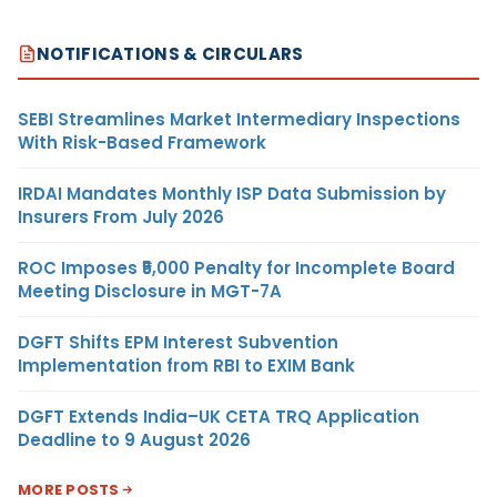
NOTIFICATIONS & CIRCULARS
SEBI Streamlines Market Intermediary Inspections
With Risk-Based Framework
IRDAI Mandates Monthly ISP Data Submission by
Insurers From July 2026
ROC Imposes ₹5,000 Penalty for Incomplete Board
Meeting Disclosure in MGT-7A
DGFT Shifts EPM Interest Subvention
Implementation from RBI to EXIM Bank
DGFT Extends India–UK CETA TRQ Application
Deadline to 9 August 2026
MORE POSTS