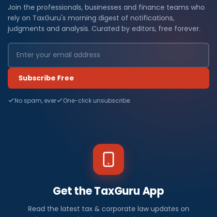
Join the professionals, businesses and finance teams who
rely on TaxGuru's morning digest of notifications,
judgments and analysis. Curated by editors, free forever.
Subscribe Free
No spam, ever
One-click unsubscribe
Get the TaxGuru App
Read the latest tax & corporate law updates on