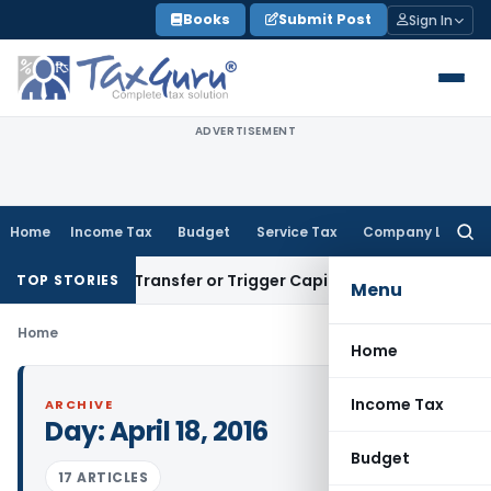
Skip
Books
Submit Post
Sign In
to
content
ADVERTISEMENT
Home
Income Tax
Budget
Service Tax
Company Law
Searc
for:
onstitute Transfer or Trigger Capital Gains: ITAT Kolkata
Ser
TOP STORIES
Menu
Home
Home
Income Tax
ARCHIVE
Day:
April 18, 2016
Budget
17 ARTICLES