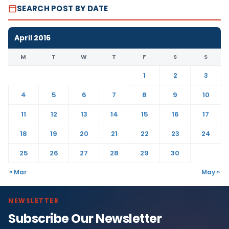
SEARCH POST BY DATE
April 2016
M
T
W
T
F
S
S
1
2
3
4
5
6
7
8
9
10
11
12
13
14
15
16
17
18
19
20
21
22
23
24
25
26
27
28
29
30
« Mar
May »
NEWSLETTER
Subscribe Our Newsletter