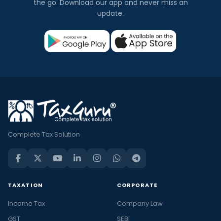
the go. Download our app and never miss an
update.
Complete Tax Solution
TAXATION
CORPORATE
Income Tax
Company Law
GST
SEBI