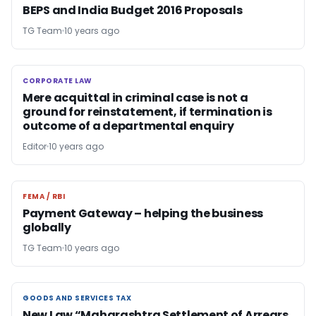
BEPS and India Budget 2016 Proposals
TG Team
10 years ago
CORPORATE LAW
CORPORATE LAW
Mere acquittal in criminal case is not a
ground for reinstatement, if termination is
outcome of a departmental enquiry
Editor
10 years ago
FEMA / RBI
FEMA / RBI
Payment Gateway – helping the business
globally
TG Team
10 years ago
GOODS AND SERVICES TAX
GOODS AND SERVICES TAX
New Law “Maharashtra Settlement of Arrears