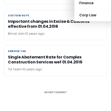
Finance
Corp Law
CUSTOM DUTY
CUSTOM DUTY
Important changes in Excise & Customs
effective from 01.04.2016
Bimal Jain
10 years ago
SERVICE TAX
SERVICE TAX
Single Abatement Rate for Complex
Construction Services wef 01.04.2016
TG Team
10 years ago
ADVERTISEMENT