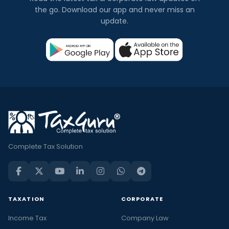
the go. Download our app and never miss an
update.
Complete Tax Solution
TAXATION
CORPORATE
Income Tax
Company Law