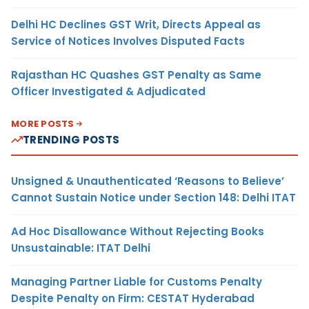
Delhi HC Declines GST Writ, Directs Appeal as
Service of Notices Involves Disputed Facts
Rajasthan HC Quashes GST Penalty as Same
Officer Investigated & Adjudicated
MORE POSTS
TRENDING POSTS
Unsigned & Unauthenticated ‘Reasons to Believe’
Cannot Sustain Notice under Section 148: Delhi ITAT
Ad Hoc Disallowance Without Rejecting Books
Unsustainable: ITAT Delhi
Managing Partner Liable for Customs Penalty
Despite Penalty on Firm: CESTAT Hyderabad