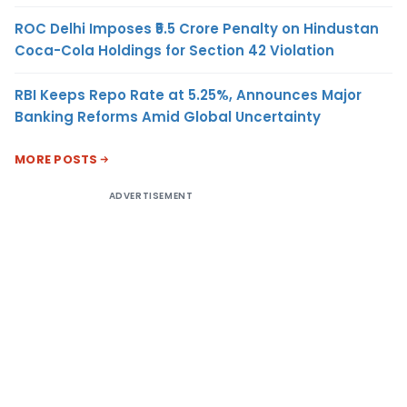
ROC Delhi Imposes ₹5.5 Crore Penalty on Hindustan
Coca-Cola Holdings for Section 42 Violation
RBI Keeps Repo Rate at 5.25%, Announces Major
Banking Reforms Amid Global Uncertainty
MORE POSTS
ADVERTISEMENT