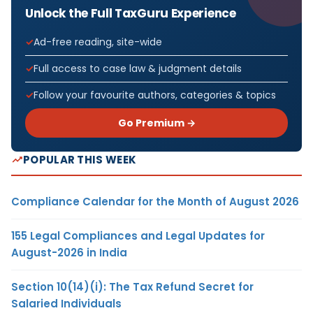
Unlock the Full TaxGuru Experience
Ad-free reading, site-wide
Full access to case law & judgment details
Follow your favourite authors, categories & topics
Go Premium →
POPULAR THIS WEEK
Compliance Calendar for the Month of August 2026
155 Legal Compliances and Legal Updates for
August-2026 in India
Section 10(14)(i): The Tax Refund Secret for
Salaried Individuals