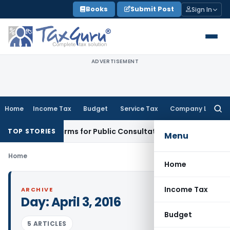
Skip
Books
Submit Post
Sign In
to
content
ADVERTISEMENT
Home
Income Tax
Budget
Service Tax
Company Law
Searc
for:
usiness Reforms for Public Consultation
SEBI
SEBI Proposes S
TOP STORIES
Menu
Home
Home
Income Tax
ARCHIVE
Day:
April 3, 2016
Budget
5 ARTICLES