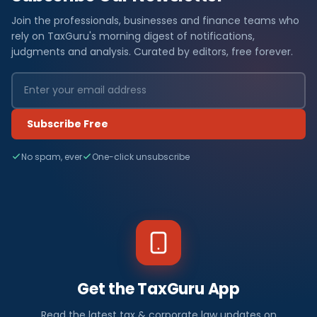
Join the professionals, businesses and finance teams who
rely on TaxGuru's morning digest of notifications,
judgments and analysis. Curated by editors, free forever.
Subscribe Free
No spam, ever
One-click unsubscribe
Get the TaxGuru App
Read the latest tax & corporate law updates on