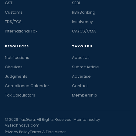
GST
SEBI
Customs
RBI/Banking
TDS/TCS
Insolvency
International Tax
CA/CS/CMA
RESOURCES
TAXGURU
Notifications
About Us
Circulars
Submit Article
Judgments
Advertise
Compliance Calendar
Contact
Tax Calculators
Membership
© 2026 TaxGuru. All Rights Reserved. Maintained by
V2Technosys.com
Privacy Policy
Terms & Disclaimer