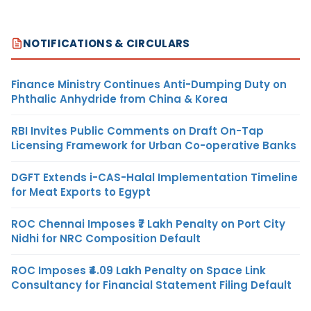
NOTIFICATIONS & CIRCULARS
Finance Ministry Continues Anti-Dumping Duty on
Phthalic Anhydride from China & Korea
RBI Invites Public Comments on Draft On-Tap
Licensing Framework for Urban Co-operative Banks
DGFT Extends i-CAS-Halal Implementation Timeline
for Meat Exports to Egypt
ROC Chennai Imposes ₹7 Lakh Penalty on Port City
Nidhi for NRC Composition Default
ROC Imposes ₹4.09 Lakh Penalty on Space Link
Consultancy for Financial Statement Filing Default