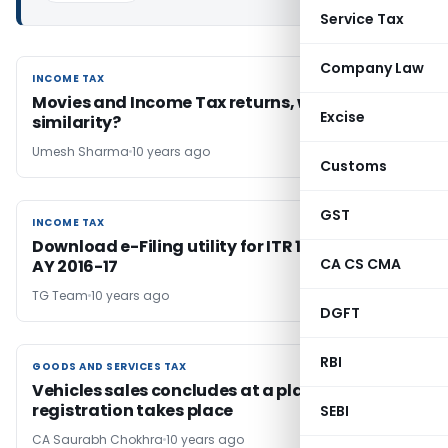
Service Tax
Company Law
INCOME TAX
INCOME TAX
Movies and Income Tax returns, what’s the
Excise
similarity?
Umesh Sharma
10 years ago
Customs
GST
INCOME TAX
INCOME TAX
Download e-Filing utility for ITR 1 & ITR 4S for
CA CS CMA
AY 2016-17
TG Team
10 years ago
DGFT
RBI
GOODS AND SERVICES TAX
GOODS AND SERVICES TAX
Vehicles sales concludes at a place where
registration takes place
SEBI
CA Saurabh Chokhra
10 years ago