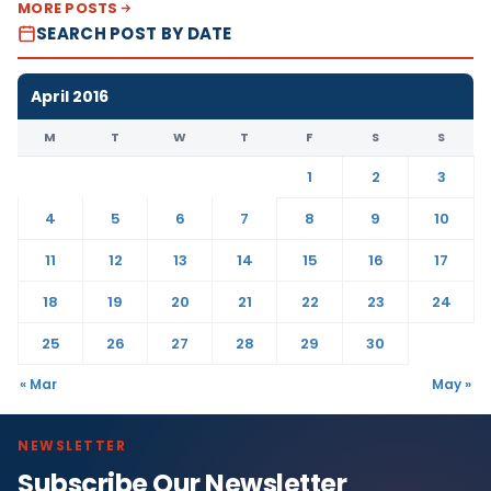
MORE POSTS
SEARCH POST BY DATE
April 2016
M
T
W
T
F
S
S
1
2
3
4
5
6
7
8
9
10
11
12
13
14
15
16
17
18
19
20
21
22
23
24
25
26
27
28
29
30
« Mar
May »
NEWSLETTER
Subscribe Our Newsletter