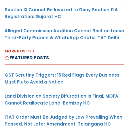
Section 13 Cannot Be Invoked to Deny Section 12A
Registration: Gujarat HC
Alleged Commission Addition Cannot Rest on Loose
Third-Party Papers & WhatsApp Chats: ITAT Delhi
MORE POSTS
FEATURED POSTS
GST Scrutiny Triggers: 15 Red Flags Every Business
Must Fix to Avoid a Notice
Land Division on Society Bifurcation Is Final, MOFA
Cannot Reallocate Land: Bombay HC
ITAT Order Must Be Judged by Law Prevailing When
Passed, Not Later Amendment: Telangana HC