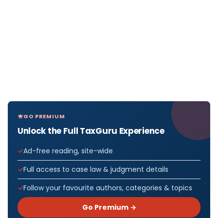
GO PREMIUM
Unlock the Full TaxGuru Experience
Ad-free reading, site-wide
Full access to case law & judgment details
Follow your favourite authors, categories & topics
Go Premium →