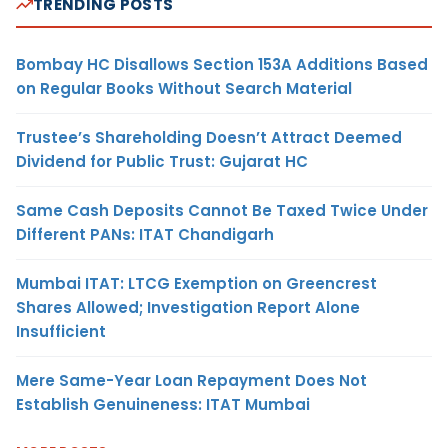
TRENDING POSTS
Bombay HC Disallows Section 153A Additions Based
on Regular Books Without Search Material
Trustee’s Shareholding Doesn’t Attract Deemed
Dividend for Public Trust: Gujarat HC
Same Cash Deposits Cannot Be Taxed Twice Under
Different PANs: ITAT Chandigarh
Mumbai ITAT: LTCG Exemption on Greencrest
Shares Allowed; Investigation Report Alone
Insufficient
Mere Same-Year Loan Repayment Does Not
Establish Genuineness: ITAT Mumbai