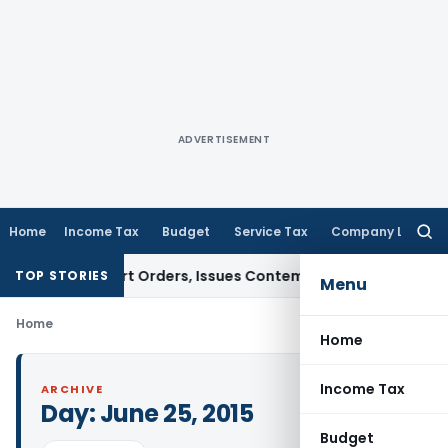
ADVERTISEMENT
Home
Income Tax
Budget
Service Tax
Company Law
Searc
for:
ce of Court Orders, Issues Contempt Notice to IAS Officers
TOP STORIES
Menu
Home
Home
Income Tax
ARCHIVE
Day:
June 25, 2015
Budget