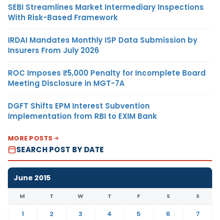
SEBI Streamlines Market Intermediary Inspections
With Risk-Based Framework
IRDAI Mandates Monthly ISP Data Submission by
Insurers From July 2026
ROC Imposes ₹5,000 Penalty for Incomplete Board
Meeting Disclosure in MGT-7A
DGFT Shifts EPM Interest Subvention
Implementation from RBI to EXIM Bank
MORE POSTS
SEARCH POST BY DATE
June 2015
M
T
W
T
F
S
S
1
2
3
4
5
6
7