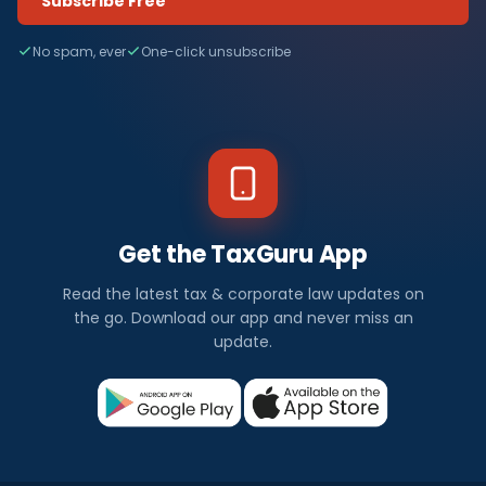
Subscribe Free
No spam, ever
One-click unsubscribe
Get the TaxGuru App
Read the latest tax & corporate law updates on
the go. Download our app and never miss an
update.