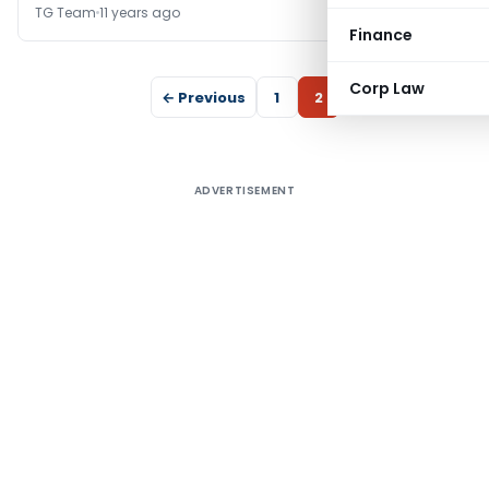
TG Team
11 years ago
Finance
Corp Law
← Previous
1
2
ADVERTISEMENT