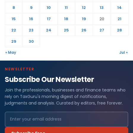
8
9
10
11
12
13
14
15
16
17
18
19
20
21
22
23
24
25
26
27
28
29
30
« May
Jul »
NEWSLETTER
Subscribe Our Newsletter
Join the professionals, businesses and finance teams who
rely on TaxGuru's morning digest of notifications,
judgments and analysis. Curated by editors, free forever.