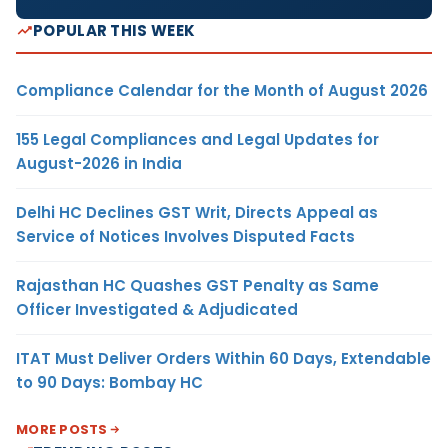
POPULAR THIS WEEK
Compliance Calendar for the Month of August 2026
155 Legal Compliances and Legal Updates for
August-2026 in India
Delhi HC Declines GST Writ, Directs Appeal as
Service of Notices Involves Disputed Facts
Rajasthan HC Quashes GST Penalty as Same
Officer Investigated & Adjudicated
ITAT Must Deliver Orders Within 60 Days, Extendable
to 90 Days: Bombay HC
MORE POSTS