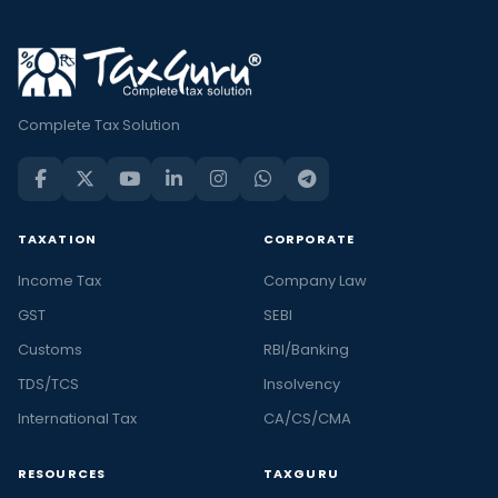
Complete Tax Solution
TAXATION
CORPORATE
Income Tax
Company Law
GST
SEBI
Customs
RBI/Banking
TDS/TCS
Insolvency
International Tax
CA/CS/CMA
RESOURCES
TAXGURU