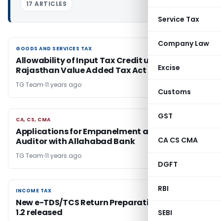
17 ARTICLES
Service Tax
Company Law
GOODS AND SERVICES TAX
GOODS AND SERVICES TAX
Allowability of Input Tax Credit under
Excise
Rajasthan Value Added Tax Act 2003
TG Team
11 years ago
Customs
GST
CA, CS, CMA
CA, CS, CMA
Applications for Empanelment as Stock
CA CS CMA
Auditor with Allahabad Bank
TG Team
11 years ago
DGFT
RBI
INCOME TAX
INCOME TAX
New e-TDS/TCS Return Preparation Utility Ver.
1.2 released
SEBI