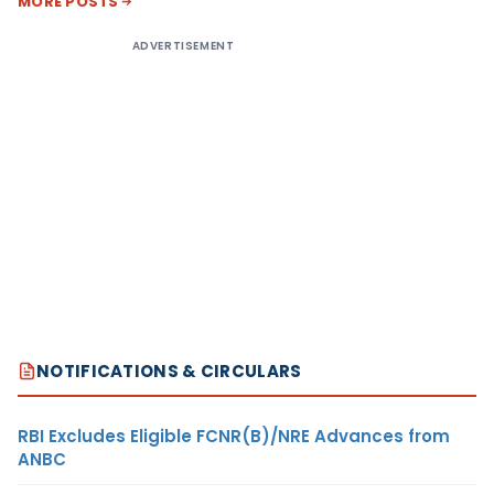
MORE POSTS
ADVERTISEMENT
NOTIFICATIONS & CIRCULARS
RBI Excludes Eligible FCNR(B)/NRE Advances from
ANBC