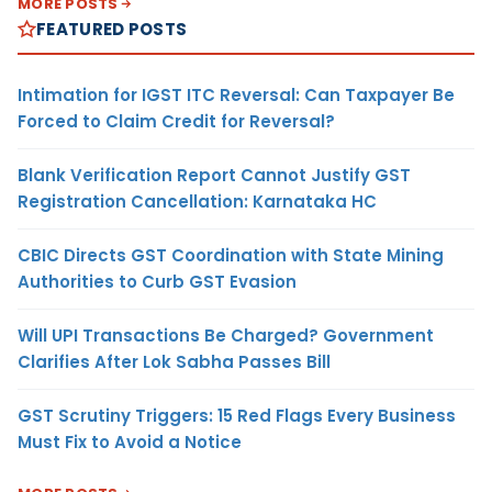
MORE POSTS
FEATURED POSTS
Intimation for IGST ITC Reversal: Can Taxpayer Be
Forced to Claim Credit for Reversal?
Blank Verification Report Cannot Justify GST
Registration Cancellation: Karnataka HC
CBIC Directs GST Coordination with State Mining
Authorities to Curb GST Evasion
Will UPI Transactions Be Charged? Government
Clarifies After Lok Sabha Passes Bill
GST Scrutiny Triggers: 15 Red Flags Every Business
Must Fix to Avoid a Notice