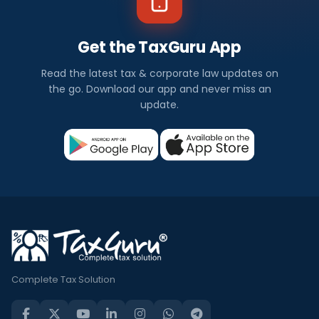
Get the TaxGuru App
Read the latest tax & corporate law updates on
the go. Download our app and never miss an
update.
Complete Tax Solution