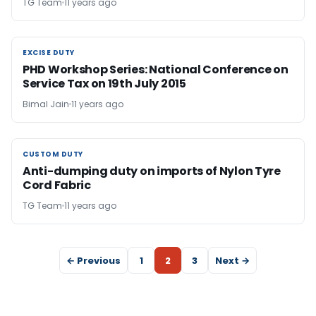
TG Team
11 years ago
EXCISE DUTY
EXCISE DUTY
PHD Workshop Series: National Conference on
Service Tax on 19th July 2015
Bimal Jain
11 years ago
CUSTOM DUTY
CUSTOM DUTY
Anti-dumping duty on imports of Nylon Tyre
Cord Fabric
TG Team
11 years ago
← Previous
1
2
3
Next →