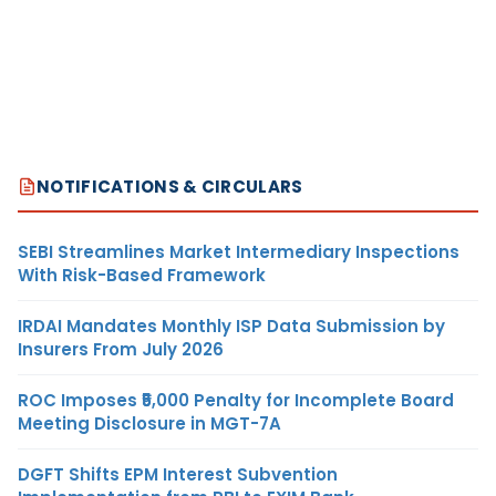
NOTIFICATIONS & CIRCULARS
SEBI Streamlines Market Intermediary Inspections
With Risk-Based Framework
IRDAI Mandates Monthly ISP Data Submission by
Insurers From July 2026
ROC Imposes ₹5,000 Penalty for Incomplete Board
Meeting Disclosure in MGT-7A
DGFT Shifts EPM Interest Subvention