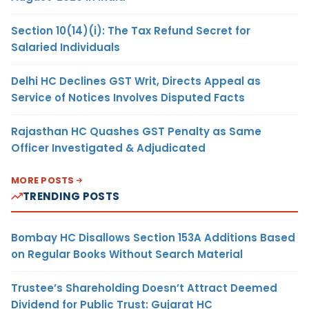
Section 10(14)(i): The Tax Refund Secret for
Salaried Individuals
Delhi HC Declines GST Writ, Directs Appeal as
Service of Notices Involves Disputed Facts
Rajasthan HC Quashes GST Penalty as Same
Officer Investigated & Adjudicated
MORE POSTS
TRENDING POSTS
Bombay HC Disallows Section 153A Additions Based
on Regular Books Without Search Material
Trustee’s Shareholding Doesn’t Attract Deemed
Dividend for Public Trust: Gujarat HC