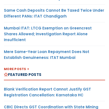
Same Cash Deposits Cannot Be Taxed Twice Under
Different PANs: ITAT Chandigarh
Mumbai ITAT: LTCG Exemption on Greencrest
Shares Allowed; Investigation Report Alone
Insufficient
Mere Same-Year Loan Repayment Does Not
Establish Genuineness: ITAT Mumbai
MORE POSTS
FEATURED POSTS
Blank Verification Report Cannot Justify GST
Registration Cancellation: Karnataka HC
CBIC Directs GST Coordination with State Mining