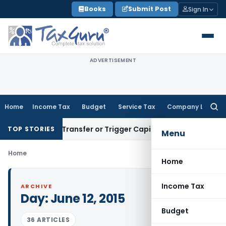
Skip
Books
Submit Post
Sign In
to
content
ADVERTISEMENT
Home
Income Tax
Budget
Service Tax
Company Law
Searc
for:
onstitute Transfer or Trigger Capital Gains: ITAT Kolkata
Ser
TOP STORIES
Menu
Home
Home
Income Tax
ARCHIVE
Day:
June 12, 2015
Budget
36 ARTICLES