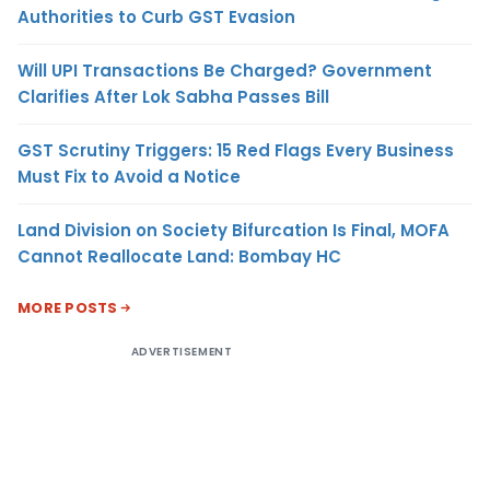
Authorities to Curb GST Evasion
Will UPI Transactions Be Charged? Government
Clarifies After Lok Sabha Passes Bill
GST Scrutiny Triggers: 15 Red Flags Every Business
Must Fix to Avoid a Notice
Land Division on Society Bifurcation Is Final, MOFA
Cannot Reallocate Land: Bombay HC
MORE POSTS
ADVERTISEMENT