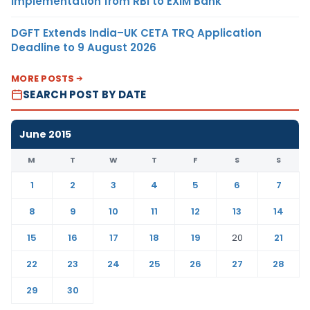
Implementation from RBI to EXIM Bank
DGFT Extends India–UK CETA TRQ Application
Deadline to 9 August 2026
MORE POSTS
SEARCH POST BY DATE
June 2015
M
T
W
T
F
S
S
1
2
3
4
5
6
7
8
9
10
11
12
13
14
15
16
17
18
19
20
21
22
23
24
25
26
27
28
29
30