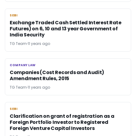
SEBI
SEBI
Exchange Traded Cash Settled Interest Rate
Futures) on 6, 10 and 13 year Government of
India Security
TG Team
11 years ago
COMPANY LAW
COMPANY LAW
Companies (Cost Records and Audit)
Amendment Rules, 2015
TG Team
11 years ago
SEBI
SEBI
Clarification on grant of registration as a
Foreign Portfolio Investor to Registered
Foreign Venture Capital Investors