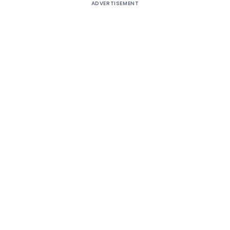
ADVERTISEMENT