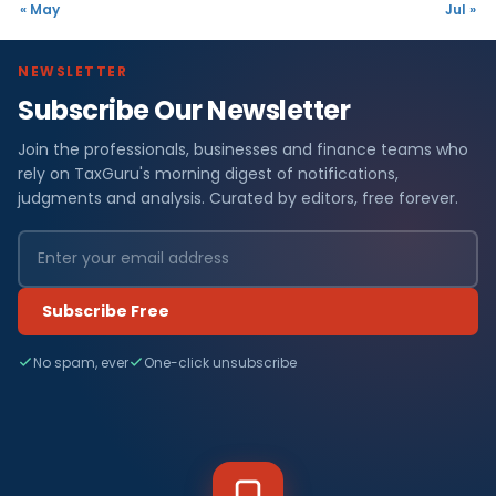
« May
Jul »
NEWSLETTER
Subscribe Our Newsletter
Join the professionals, businesses and finance teams who
rely on TaxGuru's morning digest of notifications,
judgments and analysis. Curated by editors, free forever.
Subscribe Free
No spam, ever
One-click unsubscribe