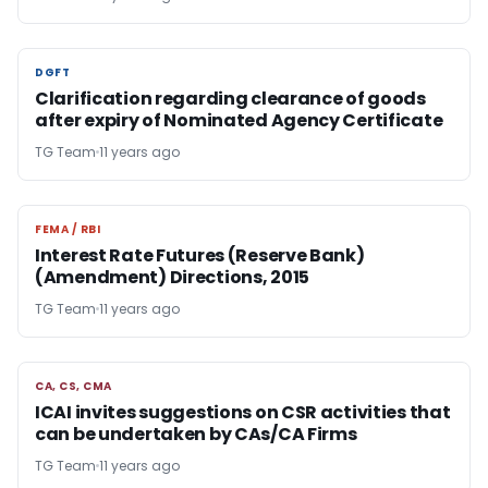
DGFT
DGFT
Clarification regarding clearance of goods
after expiry of Nominated Agency Certificate
TG Team
11 years ago
FEMA / RBI
FEMA / RBI
Interest Rate Futures (Reserve Bank)
(Amendment) Directions, 2015
TG Team
11 years ago
CA, CS, CMA
CA, CS, CMA
ICAI invites suggestions on CSR activities that
can be undertaken by CAs/CA Firms
TG Team
11 years ago