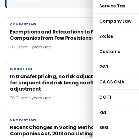
Service Tax
Company Law
COMPANY LAW
COMPANY LAW
Exemptions and Relaxations to Private
Excise
Companies from Few Provisions of CA, 2013
TG Team
11 years ago
Customs
GST
INCOME TAX
INCOME TAX
In transfer pricing, no risk adjustment desired
CA CS CMA
for unquantified risk being no effect on ALP
adjustment
DGFT
TG Team
11 years ago
RBI
COMPANY LAW
COMPANY LAW
Recent Changes In Voting Methodology under
SEBI
Companies Act, 2013 and Listing Agreement