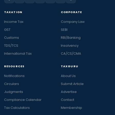
TAXATION
CORPORATE
Income Tax
Company Law
GST
SEBI
Customs
RBI/Banking
TDS/TCS
Insolvency
International Tax
CA/CS/CMA
RESOURCES
TAXGURU
Notifications
About Us
Circulars
Submit Article
Judgments
Advertise
Compliance Calendar
Contact
Tax Calculators
Membership