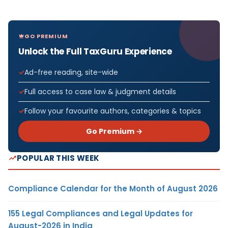
GO PREMIUM
Unlock the Full TaxGuru Experience
Ad-free reading, site-wide
Full access to case law & judgment details
Follow your favourite authors, categories & topics
Go Premium →
POPULAR THIS WEEK
Compliance Calendar for the Month of August 2026
155 Legal Compliances and Legal Updates for
August-2026 in India