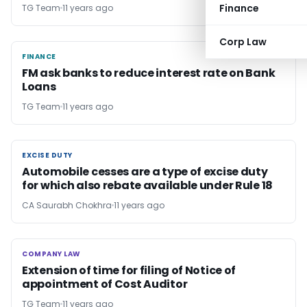
Finance
TG Team
11 years ago
Corp Law
FINANCE
FINANCE
FM ask banks to reduce interest rate on Bank
Loans
TG Team
11 years ago
EXCISE DUTY
EXCISE DUTY
Automobile cesses are a type of excise duty
for which also rebate available under Rule 18
CA Saurabh Chokhra
11 years ago
COMPANY LAW
COMPANY LAW
Extension of time for filing of Notice of
appointment of Cost Auditor
TG Team
11 years ago