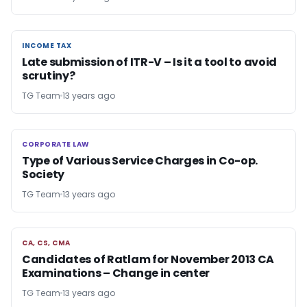
INCOME TAX
INCOME TAX
Late submission of ITR-V – Is it a tool to avoid
scrutiny?
TG Team
13 years ago
CORPORATE LAW
CORPORATE LAW
Type of Various Service Charges in Co-op.
Society
TG Team
13 years ago
CA, CS, CMA
CA, CS, CMA
Candidates of Ratlam for November 2013 CA
Examinations – Change in center
TG Team
13 years ago