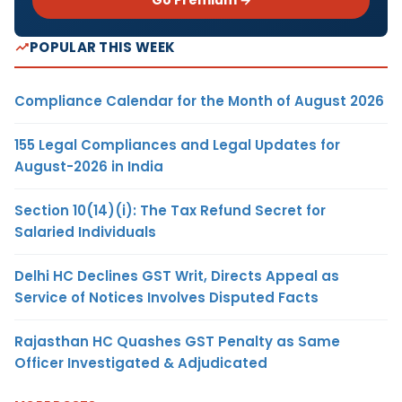
POPULAR THIS WEEK
Compliance Calendar for the Month of August 2026
155 Legal Compliances and Legal Updates for
August-2026 in India
Section 10(14)(i): The Tax Refund Secret for
Salaried Individuals
Delhi HC Declines GST Writ, Directs Appeal as
Service of Notices Involves Disputed Facts
Rajasthan HC Quashes GST Penalty as Same
Officer Investigated & Adjudicated