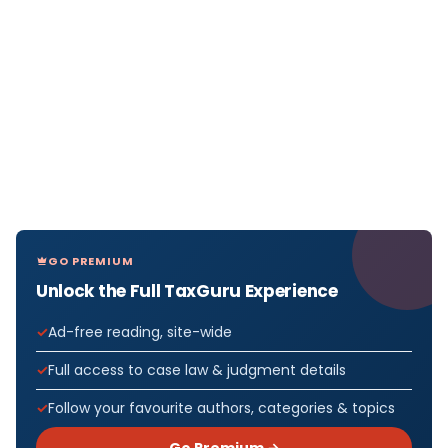
GO PREMIUM
Unlock the Full TaxGuru Experience
Ad-free reading, site-wide
Full access to case law & judgment details
Follow your favourite authors, categories & topics
Go Premium →