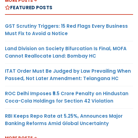
MORE POSTS
FEATURED POSTS
GST Scrutiny Triggers: 15 Red Flags Every Business
Must Fix to Avoid a Notice
Land Division on Society Bifurcation Is Final, MOFA
Cannot Reallocate Land: Bombay HC
ITAT Order Must Be Judged by Law Prevailing When
Passed, Not Later Amendment: Telangana HC
ROC Delhi Imposes ₹5.5 Crore Penalty on Hindustan
Coca-Cola Holdings for Section 42 Violation
RBI Keeps Repo Rate at 5.25%, Announces Major
Banking Reforms Amid Global Uncertainty
MORE POSTS