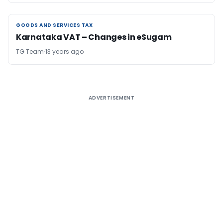
GOODS AND SERVICES TAX
GOODS AND SERVICES TAX
Karnataka VAT – Changes in eSugam
TG Team
13 years ago
ADVERTISEMENT