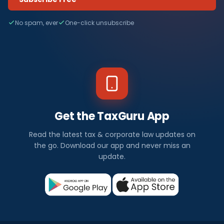
No spam, ever
One-click unsubscribe
Get the TaxGuru App
Read the latest tax & corporate law updates on
the go. Download our app and never miss an
update.