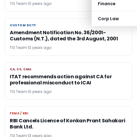
Finance
TG Team
13 years ago
Corp Law
CUSTOM DUTY
CUSTOM DUTY
Amendment Notification No. 36/2001-
Customs (N.T.), dated the 3rd August, 2001
TG Team
13 years ago
CA, CS, CMA
CA, CS, CMA
ITAT recommends action against CA for
professional misconduct to ICAI
TG Team
13 years ago
FEMA / RBI
FEMA / RBI
RBI Cancels Licence of Konkan Prant Sahakari
Bank Ltd.
TG Team
13 years ago