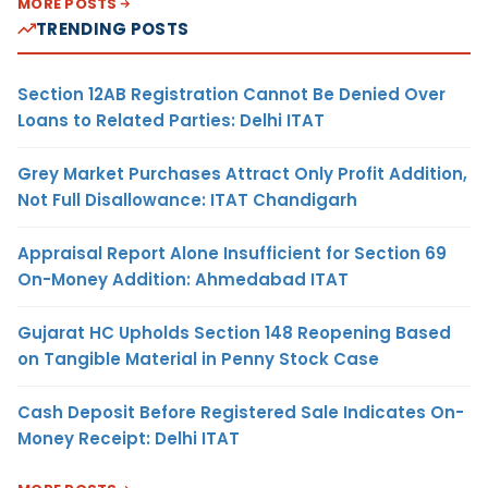
MORE POSTS
TRENDING POSTS
Section 12AB Registration Cannot Be Denied Over
Loans to Related Parties: Delhi ITAT
Grey Market Purchases Attract Only Profit Addition,
Not Full Disallowance: ITAT Chandigarh
Appraisal Report Alone Insufficient for Section 69
On-Money Addition: Ahmedabad ITAT
Gujarat HC Upholds Section 148 Reopening Based
on Tangible Material in Penny Stock Case
Cash Deposit Before Registered Sale Indicates On-
Money Receipt: Delhi ITAT