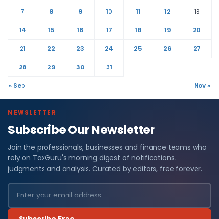
7
8
9
10
11
12
13
14
15
16
17
18
19
20
21
22
23
24
25
26
27
28
29
30
31
« Sep
Nov »
NEWSLETTER
Subscribe Our Newsletter
Join the professionals, businesses and finance teams who
rely on TaxGuru's morning digest of notifications,
judgments and analysis. Curated by editors, free forever.
Subscribe Free