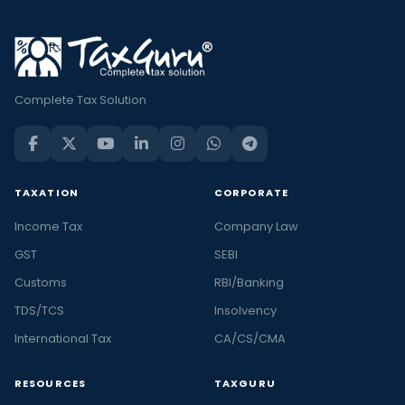
Complete Tax Solution
TAXATION
CORPORATE
Income Tax
Company Law
GST
SEBI
Customs
RBI/Banking
TDS/TCS
Insolvency
International Tax
CA/CS/CMA
RESOURCES
TAXGURU