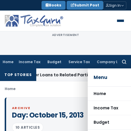
Skip
Books
Submit Post
Sign In
to
content
ADVERTISEMENT
Home
Income Tax
Budget
Service Tax
Company Law
Searc
for:
Denied Over Loans to Related Parties: Delhi ITAT
Income Tax
TOP STORIES
Menu
Home
Home
Income Tax
ARCHIVE
Day:
October 15, 2013
Budget
10 ARTICLES