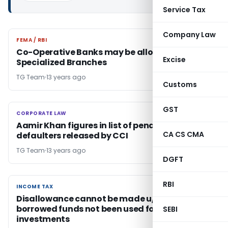
Service Tax
Company Law
FEMA / RBI
FEMA / RBI
Co-Operative Banks may be allowed to open
Excise
Specialized Branches
TG Team
13 years ago
Customs
GST
CORPORATE LAW
CORPORATE LAW
Aamir Khan figures in list of penalty
CA CS CMA
defaulters released by CCI
TG Team
13 years ago
DGFT
RBI
INCOME TAX
INCOME TAX
Disallowance cannot be made u/s 14A , if
borrowed funds not been used for making
SEBI
investments