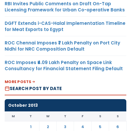
RBI Invites Public Comments on Draft On-Tap
Licensing Framework for Urban Co-operative Banks
DGFT Extends i-CAS-Halal Implementation Timeline
for Meat Exports to Egypt
ROC Chennai Imposes ₹7 Lakh Penalty on Port City
Nidhi for NRC Composition Default
ROC Imposes ₹4.09 Lakh Penalty on Space Link
Consultancy for Financial Statement Filing Default
MORE POSTS
SEARCH POST BY DATE
October 2013
M
T
W
T
F
S
S
1
2
3
4
5
6