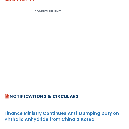
ADVERTISEMENT
NOTIFICATIONS & CIRCULARS
Finance Ministry Continues Anti-Dumping Duty on
Phthalic Anhydride from China & Korea