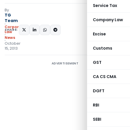
Service Tax
By
TG
Company Law
Team
Corporate
SHARE:
Law
Excise
News
October
Customs
15, 2013
GST
ADVERTISEMENT
CA CS CMA
DGFT
RBI
SEBI