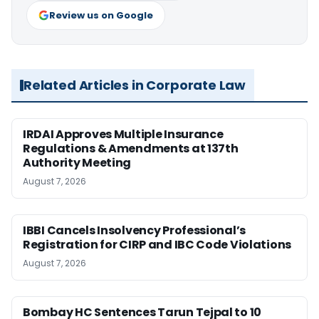
Review us on Google
Related Articles in Corporate Law
IRDAI Approves Multiple Insurance
Regulations & Amendments at 137th
Authority Meeting
August 7, 2026
IBBI Cancels Insolvency Professional’s
Registration for CIRP and IBC Code Violations
August 7, 2026
Bombay HC Sentences Tarun Tejpal to 10