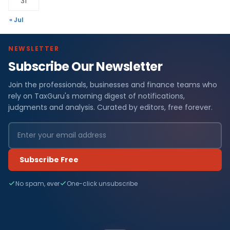
31
« Jul
NEWSLETTER
Subscribe Our Newsletter
Join the professionals, businesses and finance teams who
rely on TaxGuru's morning digest of notifications,
judgments and analysis. Curated by editors, free forever.
Subscribe Free
No spam, ever
One-click unsubscribe