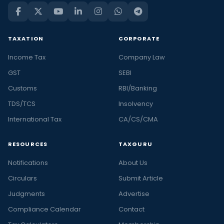
TAXATION
CORPORATE
Income Tax
Company Law
GST
SEBI
Customs
RBI/Banking
TDS/TCS
Insolvency
International Tax
CA/CS/CMA
RESOURCES
TAXGURU
Notifications
About Us
Circulars
Submit Article
Judgments
Advertise
Compliance Calendar
Contact