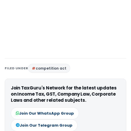
FILED UNDER
competition act
Join TaxGuru's Network for the latest updates
on Income Tax, GST, Company Law, Corporate
Laws and other related subjects.
Join Our WhatsApp Group
Join Our Telegram Group