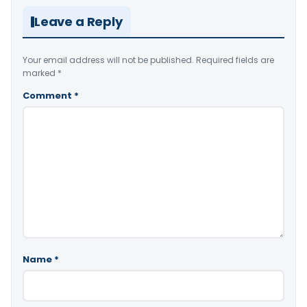
Leave a Reply
Your email address will not be published.
Required fields are
marked
*
Comment
*
Name
*