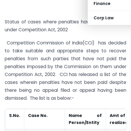
Finance
Corp Law
Status of cases where penalties have not been paid
under Competition Act, 2002
Competition Commission of India(CCI) has decided
to take suitable and appropriate steps to recover
penalties from such parties that have not paid the
penalties imposed by the Commission on them under
Competition Act, 2002. CCI has released a list of the
cases wherein penalties have not been paid despite
there being no appeal filed or appeal having been
dismissed. The list is as below:-
S.No
.
Case No.
Name of
Amt of p
Person/Entity
realized