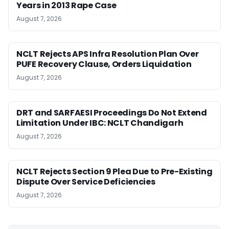
Years in 2013 Rape Case
August 7, 2026
NCLT Rejects APS Infra Resolution Plan Over
PUFE Recovery Clause, Orders Liquidation
August 7, 2026
DRT and SARFAESI Proceedings Do Not Extend
Limitation Under IBC: NCLT Chandigarh
August 7, 2026
NCLT Rejects Section 9 Plea Due to Pre-Existing
Dispute Over Service Deficiencies
August 7, 2026