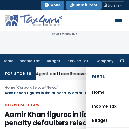
Skip
Books
Submit Post
Sign In
to
content
ADVERTISEMENT
Home
Income Tax
Budget
Service Tax
Company Law
Searc
for:
Recovery Agent and Loan Recovery Conduct Directions from 
TOP STORIES
Menu
Home
/
Corporate Law
/
News
/
Home
Aamir Khan figures in list of penalty defaulters released by CCI
CORPORATE LAW
Income Tax
Aamir Khan figures in list of
Budget
penalty defaulters released by CCI