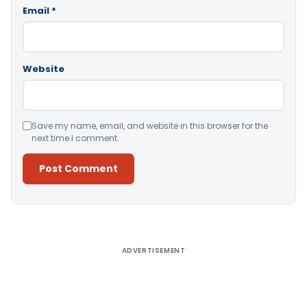
Email
*
Website
Save my name, email, and website in this browser for the
next time I comment.
Alternative:
ADVERTISEMENT