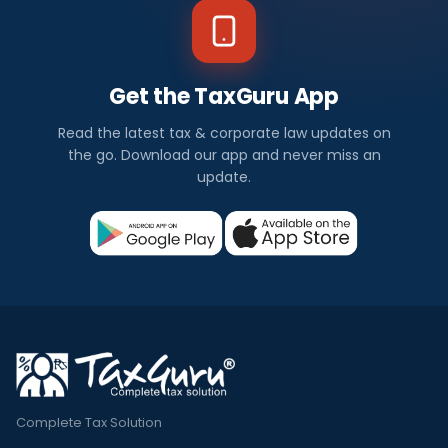
Get the TaxGuru App
Read the latest tax & corporate law updates on
the go. Download our app and never miss an
update.
Complete Tax Solution