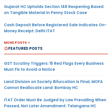
Gujarat HC Upholds Section 148 Reopening Based
on Tangible Material in Penny Stock Case
Cash Deposit Before Registered Sale Indicates On-
Money Receipt: Delhi ITAT
MORE POSTS
FEATURED POSTS
GST Scrutiny Triggers: 15 Red Flags Every Business
Must Fix to Avoid a Notice
Land Division on Society Bifurcation Is Final, MOFA
Cannot Reallocate Land: Bombay HC
ITAT Order Must Be Judged by Law Prevailing When
Passed, Not Later Amendment: Telangana HC