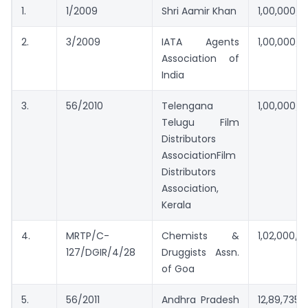
1.
1/2009
Shri Aamir Khan
1,00,000/
2.
3/2009
IATA Agents
1,00,000/
Association of
India
3.
56/2010
Telengana
1,00,000/1,
Telugu Film
Distributors
AssociationFilm
Distributors
Association,
Kerala
4.
MRTP/C-
Chemists &
1,02,000/-
127/DGIR/4/28
Druggists Assn.
of Goa
5.
56/2011
Andhra Pradesh
12,89,735/