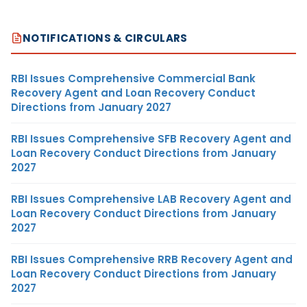
NOTIFICATIONS & CIRCULARS
RBI Issues Comprehensive Commercial Bank
Recovery Agent and Loan Recovery Conduct
Directions from January 2027
RBI Issues Comprehensive SFB Recovery Agent and
Loan Recovery Conduct Directions from January
2027
RBI Issues Comprehensive LAB Recovery Agent and
Loan Recovery Conduct Directions from January
2027
RBI Issues Comprehensive RRB Recovery Agent and
Loan Recovery Conduct Directions from January
2027