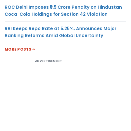
ROC Delhi Imposes ₹5.5 Crore Penalty on Hindustan
Coca-Cola Holdings for Section 42 Violation
RBI Keeps Repo Rate at 5.25%, Announces Major
Banking Reforms Amid Global Uncertainty
MORE POSTS
ADVERTISEMENT