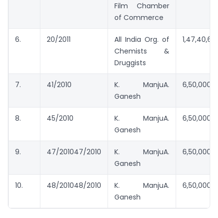
Film Chamber
of Commerce
6.
20/2011
All India Org. of
1,47,40,613
Chemists &
Druggists
7.
41/2010
K. ManjuA.
6,50,000/
Ganesh
8.
45/2010
K. ManjuA.
6,50,000/
Ganesh
9.
47/201047/2010
K. ManjuA.
6,50,000/
Ganesh
10.
48/201048/2010
K. ManjuA.
6,50,000/
Ganesh