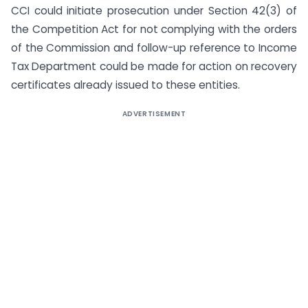
CCI could initiate prosecution under Section 42(3) of
the Competition Act for not complying with the orders
of the Commission and follow-up reference to Income
Tax Department could be made for action on recovery
certificates already issued to these entities.
ADVERTISEMENT