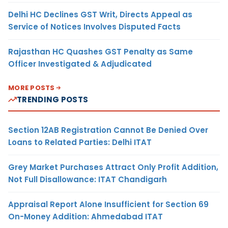
Delhi HC Declines GST Writ, Directs Appeal as
Service of Notices Involves Disputed Facts
Rajasthan HC Quashes GST Penalty as Same
Officer Investigated & Adjudicated
MORE POSTS
TRENDING POSTS
Section 12AB Registration Cannot Be Denied Over
Loans to Related Parties: Delhi ITAT
Grey Market Purchases Attract Only Profit Addition,
Not Full Disallowance: ITAT Chandigarh
Appraisal Report Alone Insufficient for Section 69
On-Money Addition: Ahmedabad ITAT