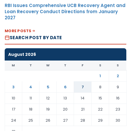
RBI Issues Comprehensive UCB Recovery Agent and
Loan Recovery Conduct Directions from January
2027
MORE POSTS
SEARCH POST BY DATE
August 2026
M
T
W
T
F
S
S
1
2
3
4
5
6
7
8
9
10
11
12
13
14
15
16
17
18
19
20
21
22
23
24
25
26
27
28
29
30