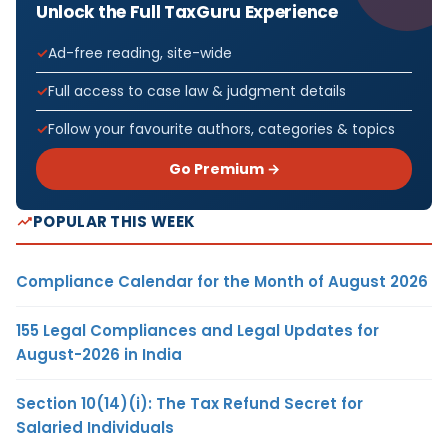
Unlock the Full TaxGuru Experience
Ad-free reading, site-wide
Full access to case law & judgment details
Follow your favourite authors, categories & topics
Go Premium →
POPULAR THIS WEEK
Compliance Calendar for the Month of August 2026
155 Legal Compliances and Legal Updates for
August-2026 in India
Section 10(14)(i): The Tax Refund Secret for
Salaried Individuals