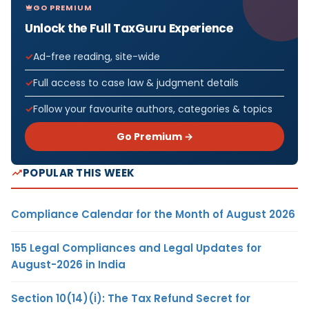
GO PREMIUM
Unlock the Full TaxGuru Experience
Ad-free reading, site-wide
Full access to case law & judgment details
Follow your favourite authors, categories & topics
Go Premium →
POPULAR THIS WEEK
Compliance Calendar for the Month of August 2026
155 Legal Compliances and Legal Updates for
August-2026 in India
Section 10(14)(i): The Tax Refund Secret for