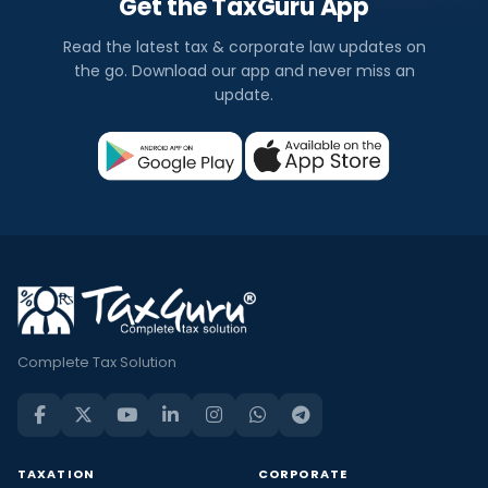
Get the TaxGuru App
Read the latest tax & corporate law updates on
the go. Download our app and never miss an
update.
Complete Tax Solution
TAXATION
CORPORATE