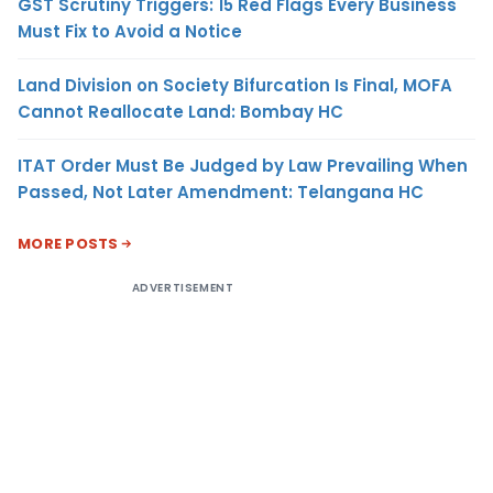
GST Scrutiny Triggers: 15 Red Flags Every Business
Must Fix to Avoid a Notice
Land Division on Society Bifurcation Is Final, MOFA
Cannot Reallocate Land: Bombay HC
ITAT Order Must Be Judged by Law Prevailing When
Passed, Not Later Amendment: Telangana HC
MORE POSTS
ADVERTISEMENT