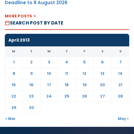
Deadline to 9 August 2026
MORE POSTS
SEARCH POST BY DATE
April 2013
M
T
W
T
F
S
S
1
2
3
4
5
6
7
8
9
10
11
12
13
14
15
16
17
18
19
20
21
22
23
24
25
26
27
28
29
30
« Mar
May »