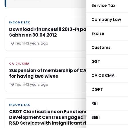
Service Tax
Company Law
INCOME TAX
INCOME TAX
Download Finance Bill 2013-14 passed by Lok
Excise
Sabha on 30.04.2012
TG Team
13 years ago
Customs
GST
CA, CS, CMA
CA, CS, CMA
Suspension of membership of CA by ICAI valid
CA CS CMA
for having two wives
TG Team
13 years ago
DGFT
RBI
INCOME TAX
INCOME TAX
CBDT Clarifications on Functional Profile of
Development Centres engaged in Contract
SEBI
R&D Services with insignificant risk