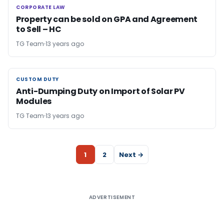
CORPORATE LAW
CORPORATE LAW
Property can be sold on GPA and Agreement
to Sell – HC
TG Team
13 years ago
CUSTOM DUTY
CUSTOM DUTY
Anti-Dumping Duty on Import of Solar PV
Modules
TG Team
13 years ago
1
2
Next →
ADVERTISEMENT