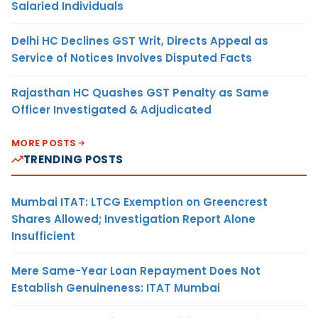
Salaried Individuals
Delhi HC Declines GST Writ, Directs Appeal as
Service of Notices Involves Disputed Facts
Rajasthan HC Quashes GST Penalty as Same
Officer Investigated & Adjudicated
MORE POSTS
TRENDING POSTS
Mumbai ITAT: LTCG Exemption on Greencrest
Shares Allowed; Investigation Report Alone
Insufficient
Mere Same-Year Loan Repayment Does Not
Establish Genuineness: ITAT Mumbai