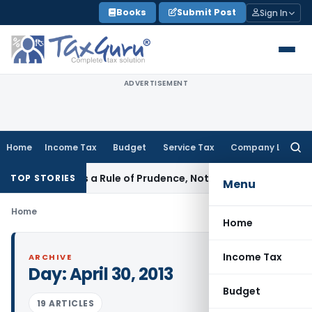
Skip
Books
Submit Post
Sign In
to
content
ADVERTISEMENT
Home
Income Tax
Budget
Service Tax
Company Law
Searc
for:
ticle 226 Is a Rule of Prudence, Not an Absolute Bar
SEBI
SE
TOP STORIES
Menu
Home
Home
Income Tax
ARCHIVE
Day:
April 30, 2013
Budget
19 ARTICLES