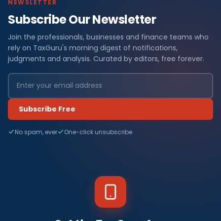
NEWSLETTER
Subscribe Our Newsletter
Join the professionals, businesses and finance teams who
rely on TaxGuru's morning digest of notifications,
judgments and analysis. Curated by editors, free forever.
Subscribe Free
No spam, ever
One-click unsubscribe