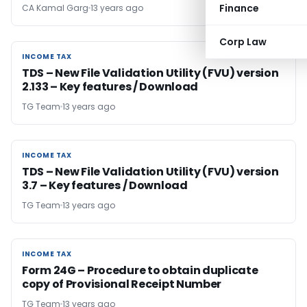
Finance
CA Kamal Garg
13 years ago
Corp Law
INCOME TAX
INCOME TAX
TDS – New File Validation Utility (FVU) version
2.133 – Key features / Download
TG Team
13 years ago
INCOME TAX
INCOME TAX
TDS – New File Validation Utility (FVU) version
3.7 – Key features / Download
TG Team
13 years ago
INCOME TAX
INCOME TAX
Form 24G – Procedure to obtain duplicate
copy of Provisional Receipt Number
TG Team
13 years ago