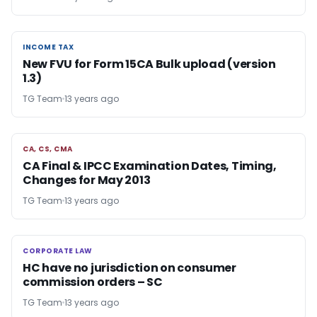
INCOME TAX
INCOME TAX
New FVU for Form 15CA Bulk upload (version
1.3)
TG Team
13 years ago
CA, CS, CMA
CA, CS, CMA
CA Final & IPCC Examination Dates, Timing,
Changes for May 2013
TG Team
13 years ago
CORPORATE LAW
CORPORATE LAW
HC have no jurisdiction on consumer
commission orders – SC
TG Team
13 years ago