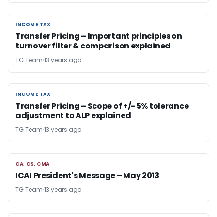
INCOME TAX
INCOME TAX
Transfer Pricing – Important principles on
turnover filter & comparison explained
TG Team
13 years ago
INCOME TAX
INCOME TAX
Transfer Pricing – Scope of +/- 5% tolerance
adjustment to ALP explained
TG Team
13 years ago
CA, CS, CMA
CA, CS, CMA
ICAI President's Message – May 2013
TG Team
13 years ago