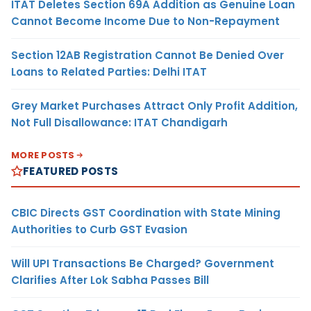
ITAT Deletes Section 69A Addition as Genuine Loan
Cannot Become Income Due to Non-Repayment
Section 12AB Registration Cannot Be Denied Over
Loans to Related Parties: Delhi ITAT
Grey Market Purchases Attract Only Profit Addition,
Not Full Disallowance: ITAT Chandigarh
MORE POSTS
FEATURED POSTS
CBIC Directs GST Coordination with State Mining
Authorities to Curb GST Evasion
Will UPI Transactions Be Charged? Government
Clarifies After Lok Sabha Passes Bill