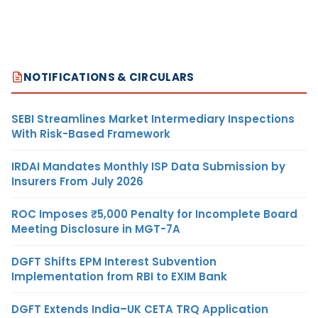
NOTIFICATIONS & CIRCULARS
SEBI Streamlines Market Intermediary Inspections
With Risk-Based Framework
IRDAI Mandates Monthly ISP Data Submission by
Insurers From July 2026
ROC Imposes ₹5,000 Penalty for Incomplete Board
Meeting Disclosure in MGT-7A
DGFT Shifts EPM Interest Subvention
Implementation from RBI to EXIM Bank
DGFT Extends India–UK CETA TRQ Application