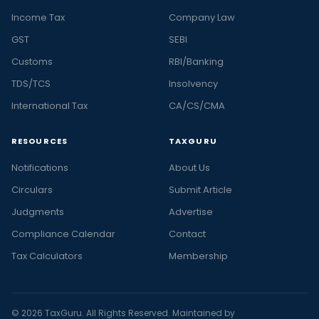
Income Tax
Company Law
GST
SEBI
Customs
RBI/Banking
TDS/TCS
Insolvency
International Tax
CA/CS/CMA
RESOURCES
TAXGURU
Notifications
About Us
Circulars
Submit Article
Judgments
Advertise
Compliance Calendar
Contact
Tax Calculators
Membership
© 2026 TaxGuru. All Rights Reserved. Maintained by