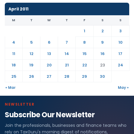
April 2011
M
T
W
T
F
S
S
1
2
3
4
5
6
7
8
9
10
11
12
13
14
15
16
17
18
19
20
21
22
23
24
25
26
27
28
29
30
« Mar
May »
NEWSLETTER
Subscribe Our Newsletter
Join the professionals, businesses and finance teams who
rely on TaxGuru's morning digest of notifications,