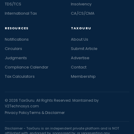
TDS/TCS
Insolvency
International Tax
CA/CS/CMA
RESOURCES
TAXGURU
Notifications
About Us
Circulars
Submit Article
Judgments
Advertise
Compliance Calendar
Contact
Tax Calculators
Membership
© 2026 TaxGuru. All Rights Reserved. Maintained by
V2Technosys.com
Privacy Policy
Terms & Disclaimer
Disclaimer - TaxGuru is an independent private platform and is NOT
affiliated with, endorsed by, sponsored by, or representing any