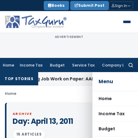
Skip
Books
Submit Post
Sign In
to
content
ADVERTISEMENT
Home
Income Tax
Budget
Service Tax
Company Law
Searc
for:
fset Printing Job Work on Paper: AAR Gujarat
Goods and Ser
TOP STORIES
Menu
Home
Home
Income Tax
ARCHIVE
Day:
April 13, 2011
Budget
15 ARTICLES