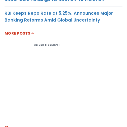
RBI Keeps Repo Rate at 5.25%, Announces Major
Banking Reforms Amid Global Uncertainty
MORE POSTS
ADVERTISEMENT