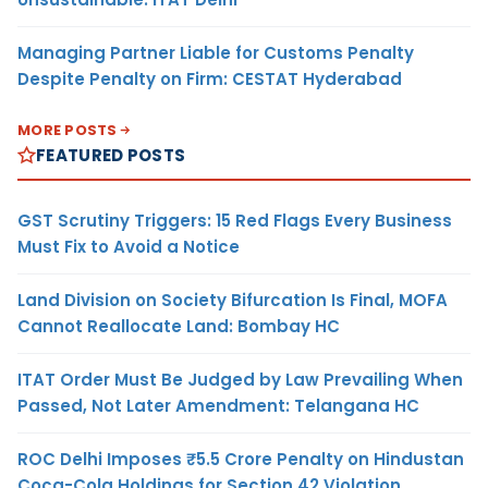
Managing Partner Liable for Customs Penalty
Despite Penalty on Firm: CESTAT Hyderabad
MORE POSTS
FEATURED POSTS
GST Scrutiny Triggers: 15 Red Flags Every Business
Must Fix to Avoid a Notice
Land Division on Society Bifurcation Is Final, MOFA
Cannot Reallocate Land: Bombay HC
ITAT Order Must Be Judged by Law Prevailing When
Passed, Not Later Amendment: Telangana HC
ROC Delhi Imposes ₹5.5 Crore Penalty on Hindustan
Coca-Cola Holdings for Section 42 Violation