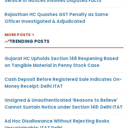
Service of Notices Involves Disputed Facts
Rajasthan HC Quashes GST Penalty as Same
Officer Investigated & Adjudicated
MORE POSTS
TRENDING POSTS
Gujarat HC Upholds Section 148 Reopening Based
on Tangible Material in Penny Stock Case
Cash Deposit Before Registered Sale Indicates On-
Money Receipt: Delhi ITAT
Unsigned & Unauthenticated ‘Reasons to Believe’
Cannot Sustain Notice under Section 148: Delhi ITAT
Ad Hoc Disallowance Without Rejecting Books
Unsustainable: ITAT Delhi