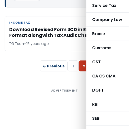
Service Tax
Company Law
INCOME TAX
INCOME TAX
Download Revised Form 3CD in Excel PDF
Excise
Format alongwith Tax Audit Checklist
TG Team
15 years ago
Customs
GST
← Previous
1
2
CA CS CMA
DGFT
ADVERTISEMENT
RBI
SEBI