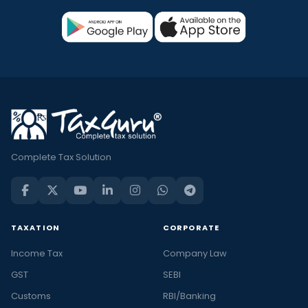
Complete Tax Solution
TAXATION
CORPORATE
Income Tax
Company Law
GST
SEBI
Customs
RBI/Banking