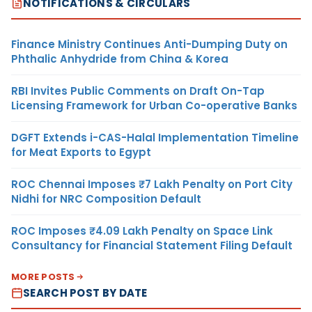
NOTIFICATIONS & CIRCULARS
Finance Ministry Continues Anti-Dumping Duty on
Phthalic Anhydride from China & Korea
RBI Invites Public Comments on Draft On-Tap
Licensing Framework for Urban Co-operative Banks
DGFT Extends i-CAS-Halal Implementation Timeline
for Meat Exports to Egypt
ROC Chennai Imposes ₹7 Lakh Penalty on Port City
Nidhi for NRC Composition Default
ROC Imposes ₹4.09 Lakh Penalty on Space Link
Consultancy for Financial Statement Filing Default
MORE POSTS
SEARCH POST BY DATE