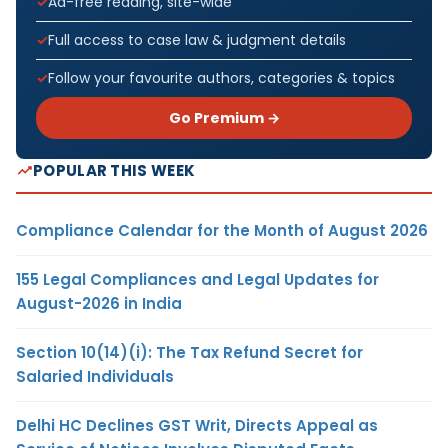
Ad-free reading, site-wide
Full access to case law & judgment details
Follow your favourite authors, categories & topics
Go Premium →
POPULAR THIS WEEK
Compliance Calendar for the Month of August 2026
155 Legal Compliances and Legal Updates for
August-2026 in India
Section 10(14)(i): The Tax Refund Secret for
Salaried Individuals
Delhi HC Declines GST Writ, Directs Appeal as