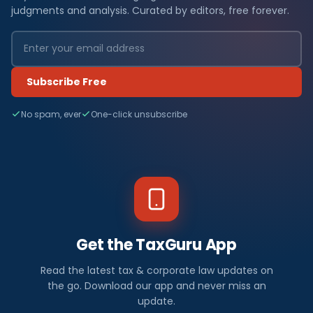
judgments and analysis. Curated by editors, free forever.
Subscribe Free
No spam, ever
One-click unsubscribe
Get the TaxGuru App
Read the latest tax & corporate law updates on
the go. Download our app and never miss an
update.