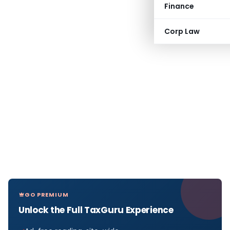
Finance
Corp Law
GO PREMIUM
Unlock the Full TaxGuru Experience