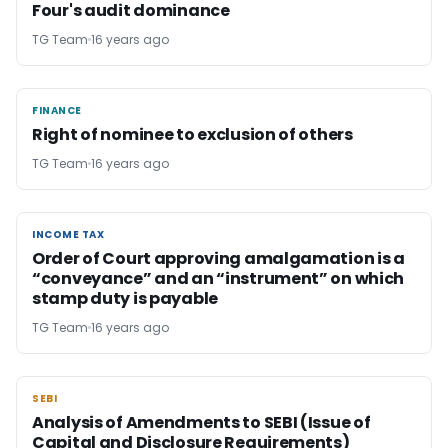
Four's audit dominance
TG Team
16 years ago
FINANCE
FINANCE
Right of nominee to exclusion of others
TG Team
16 years ago
INCOME TAX
INCOME TAX
Order of Court approving amalgamation is a
“conveyance” and an “instrument” on which
stamp duty is payable
TG Team
16 years ago
SEBI
SEBI
Analysis of Amendments to SEBI (Issue of
Capital and Disclosure Requirements)