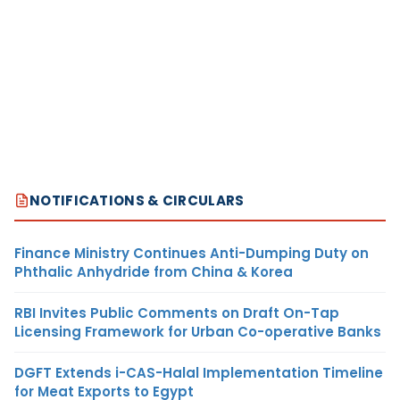
NOTIFICATIONS & CIRCULARS
Finance Ministry Continues Anti-Dumping Duty on
Phthalic Anhydride from China & Korea
RBI Invites Public Comments on Draft On-Tap
Licensing Framework for Urban Co-operative Banks
DGFT Extends i-CAS-Halal Implementation Timeline
for Meat Exports to Egypt