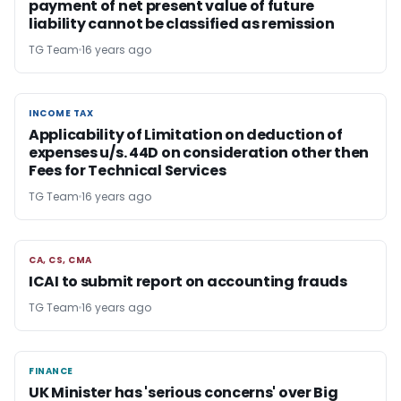
payment of net present value of future
liability cannot be classified as remission
TG Team
16 years ago
INCOME TAX
INCOME TAX
Applicability of Limitation on deduction of
expenses u/s. 44D on consideration other then
Fees for Technical Services
TG Team
16 years ago
CA, CS, CMA
CA, CS, CMA
ICAI to submit report on accounting frauds
TG Team
16 years ago
FINANCE
FINANCE
UK Minister has 'serious concerns' over Big