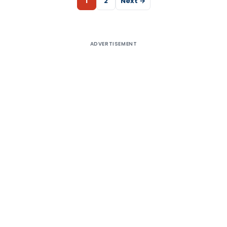
1
2
Next →
ADVERTISEMENT