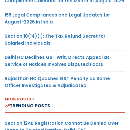
Compliance Calendar for the Month of August 2026
155 Legal Compliances and Legal Updates for
August-2026 in India
Section 10(14)(i): The Tax Refund Secret for
Salaried Individuals
Delhi HC Declines GST Writ, Directs Appeal as
Service of Notices Involves Disputed Facts
Rajasthan HC Quashes GST Penalty as Same
Officer Investigated & Adjudicated
MORE POSTS
TRENDING POSTS
Section 12AB Registration Cannot Be Denied Over