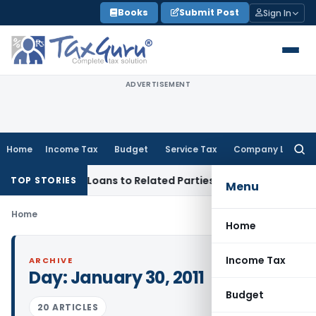
Skip
Books
Submit Post
Sign In
to
content
ADVERTISEMENT
Home
Income Tax
Budget
Service Tax
Company Law
Searc
for:
nied Over Loans to Related Parties: Delhi ITAT
Income Tax
D
TOP STORIES
Menu
Home
Home
Income Tax
ARCHIVE
Day:
January 30, 2011
Budget
20 ARTICLES