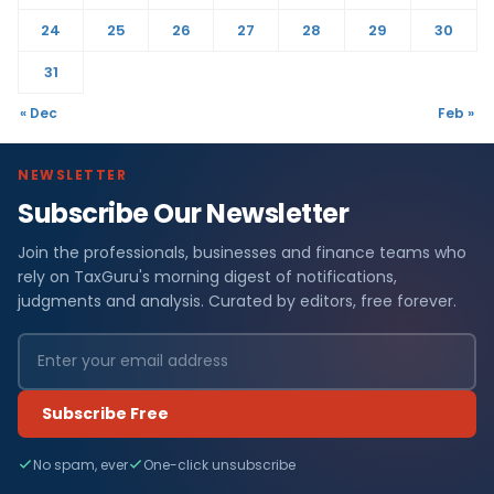
24
25
26
27
28
29
30
31
« Dec
Feb »
NEWSLETTER
Subscribe Our Newsletter
Join the professionals, businesses and finance teams who
rely on TaxGuru's morning digest of notifications,
judgments and analysis. Curated by editors, free forever.
Subscribe Free
No spam, ever
One-click unsubscribe