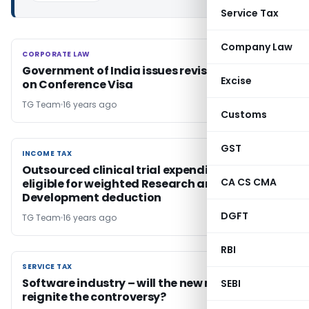
Service Tax
Company Law
CORPORATE LAW
CORPORATE LAW
Government of India issues revised guidelines
Excise
on Conference Visa
TG Team
16 years ago
Customs
GST
INCOME TAX
INCOME TAX
Outsourced clinical trial expenditure is not
CA CS CMA
eligible for weighted Research and
Development deduction
DGFT
TG Team
16 years ago
RBI
SERVICE TAX
SERVICE TAX
Software industry – will the new notifications
SEBI
reignite the controversy?