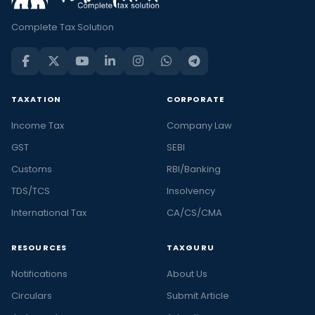
Complete Tax Solution
TAXATION
CORPORATE
Income Tax
Company Law
GST
SEBI
Customs
RBI/Banking
TDS/TCS
Insolvency
International Tax
CA/CS/CMA
RESOURCES
TAXGURU
Notifications
About Us
Circulars
Submit Article