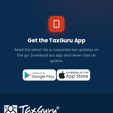
Get the TaxGuru App
Read the latest tax & corporate law updates on
the go. Download our app and never miss an
update.