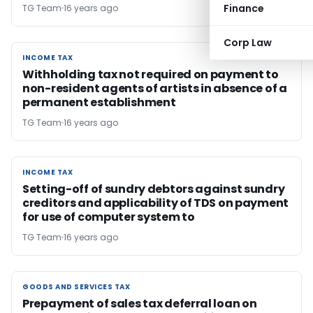
Finance
TG Team
16 years ago
Corp Law
INCOME TAX
INCOME TAX
Withholding tax not required on payment to
non-resident agents of artists in absence of a
permanent establishment
TG Team
16 years ago
INCOME TAX
INCOME TAX
Setting-off of sundry debtors against sundry
creditors and applicability of TDS on payment
for use of computer system to
TG Team
16 years ago
GOODS AND SERVICES TAX
GOODS AND SERVICES TAX
Prepayment of sales tax deferral loan on