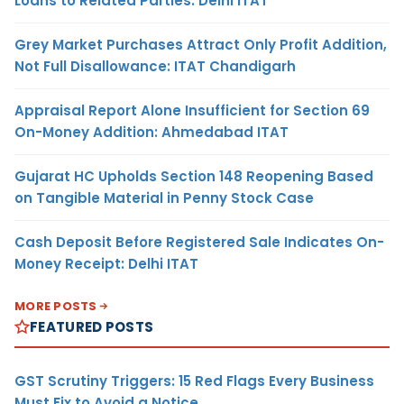
Loans to Related Parties: Delhi ITAT
Grey Market Purchases Attract Only Profit Addition,
Not Full Disallowance: ITAT Chandigarh
Appraisal Report Alone Insufficient for Section 69
On-Money Addition: Ahmedabad ITAT
Gujarat HC Upholds Section 148 Reopening Based
on Tangible Material in Penny Stock Case
Cash Deposit Before Registered Sale Indicates On-
Money Receipt: Delhi ITAT
MORE POSTS
FEATURED POSTS
GST Scrutiny Triggers: 15 Red Flags Every Business
Must Fix to Avoid a Notice