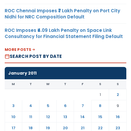
ROC Chennai Imposes ₹7 Lakh Penalty on Port City
Nidhi for NRC Composition Default
ROC Imposes ₹4.09 Lakh Penalty on Space Link
Consultancy for Financial Statement Filing Default
MORE POSTS
SEARCH POST BY DATE
January 2011
M
T
W
T
F
S
S
1
2
3
4
5
6
7
8
9
10
11
12
13
14
15
16
17
18
19
20
21
22
23