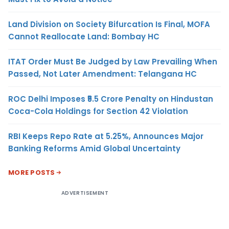
Land Division on Society Bifurcation Is Final, MOFA
Cannot Reallocate Land: Bombay HC
ITAT Order Must Be Judged by Law Prevailing When
Passed, Not Later Amendment: Telangana HC
ROC Delhi Imposes ₹5.5 Crore Penalty on Hindustan
Coca-Cola Holdings for Section 42 Violation
RBI Keeps Repo Rate at 5.25%, Announces Major
Banking Reforms Amid Global Uncertainty
MORE POSTS
ADVERTISEMENT