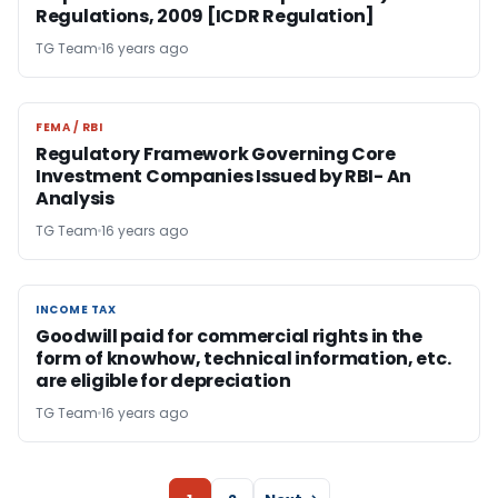
Regulations, 2009 [ICDR Regulation]
TG Team
16 years ago
FEMA / RBI
FEMA / RBI
Regulatory Framework Governing Core
Investment Companies Issued by RBI- An
Analysis
TG Team
16 years ago
INCOME TAX
INCOME TAX
Goodwill paid for commercial rights in the
form of knowhow, technical information, etc.
are eligible for depreciation
TG Team
16 years ago