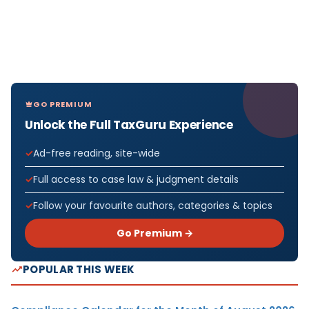
GO PREMIUM
Unlock the Full TaxGuru Experience
Ad-free reading, site-wide
Full access to case law & judgment details
Follow your favourite authors, categories & topics
Go Premium →
POPULAR THIS WEEK