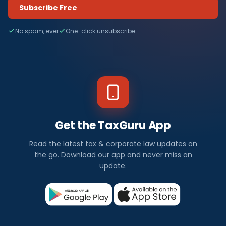
Subscribe Free
No spam, ever
One-click unsubscribe
Get the TaxGuru App
Read the latest tax & corporate law updates on
the go. Download our app and never miss an
update.