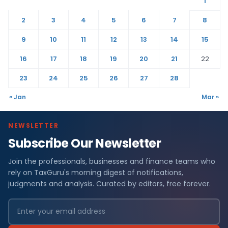
1
2
3
4
5
6
7
8
9
10
11
12
13
14
15
16
17
18
19
20
21
22
23
24
25
26
27
28
« Jan
Mar »
NEWSLETTER
Subscribe Our Newsletter
Join the professionals, businesses and finance teams who
rely on TaxGuru's morning digest of notifications,
judgments and analysis. Curated by editors, free forever.