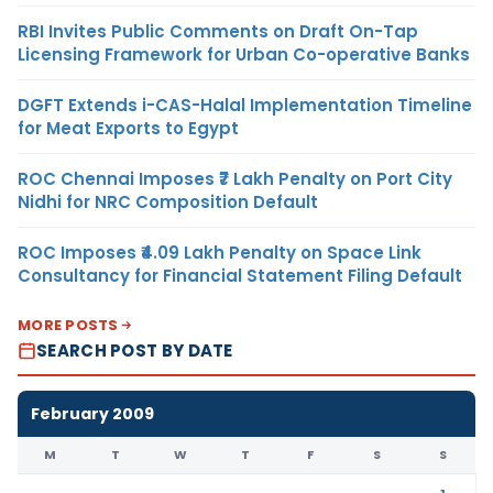
RBI Invites Public Comments on Draft On-Tap
Licensing Framework for Urban Co-operative Banks
DGFT Extends i-CAS-Halal Implementation Timeline
for Meat Exports to Egypt
ROC Chennai Imposes ₹7 Lakh Penalty on Port City
Nidhi for NRC Composition Default
ROC Imposes ₹4.09 Lakh Penalty on Space Link
Consultancy for Financial Statement Filing Default
MORE POSTS
SEARCH POST BY DATE
February 2009
M
T
W
T
F
S
S