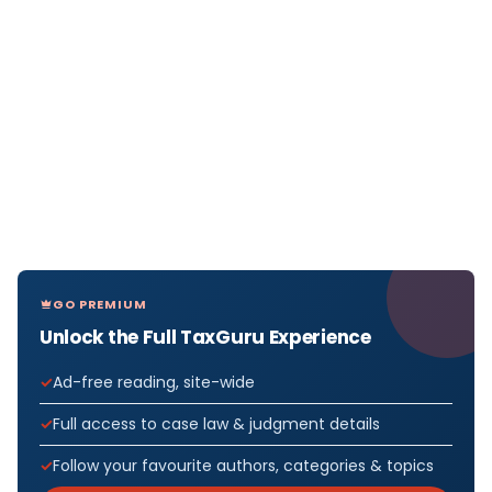
GO PREMIUM
Unlock the Full TaxGuru Experience
Ad-free reading, site-wide
Full access to case law & judgment details
Follow your favourite authors, categories & topics