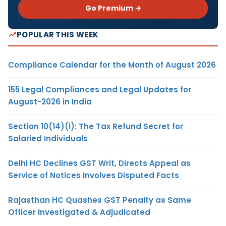
Go Premium →
POPULAR THIS WEEK
Compliance Calendar for the Month of August 2026
155 Legal Compliances and Legal Updates for
August-2026 in India
Section 10(14)(i): The Tax Refund Secret for
Salaried Individuals
Delhi HC Declines GST Writ, Directs Appeal as
Service of Notices Involves Disputed Facts
Rajasthan HC Quashes GST Penalty as Same
Officer Investigated & Adjudicated