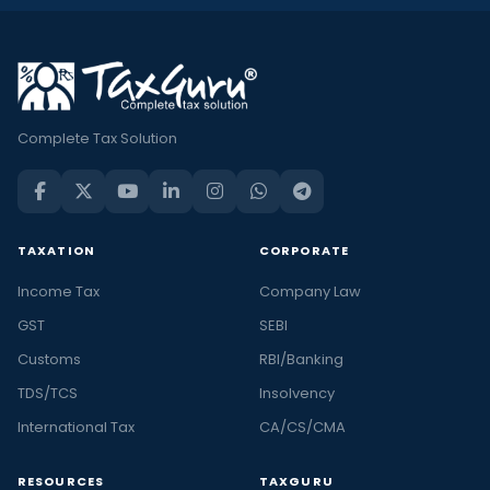
Complete Tax Solution
TAXATION
CORPORATE
Income Tax
Company Law
GST
SEBI
Customs
RBI/Banking
TDS/TCS
Insolvency
International Tax
CA/CS/CMA
RESOURCES
TAXGURU