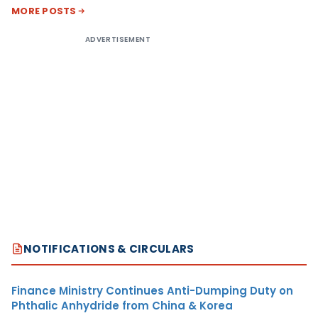
MORE POSTS
ADVERTISEMENT
NOTIFICATIONS & CIRCULARS
Finance Ministry Continues Anti-Dumping Duty on
Phthalic Anhydride from China & Korea