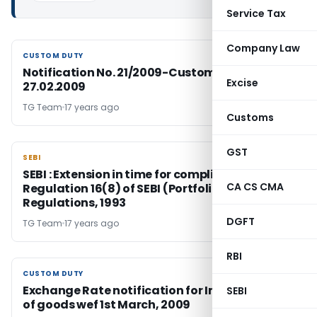
Service Tax
Company Law
CUSTOM DUTY
CUSTOM DUTY
Notification No. 21/2009-Customs Duty Dated:
Excise
27.02.2009
TG Team
17 years ago
Customs
GST
SEBI
SEBI
SEBI : Extension in time for compliance with
CA CS CMA
Regulation 16(8) of SEBI (Portfolio Managers)
Regulations, 1993
DGFT
TG Team
17 years ago
RBI
CUSTOM DUTY
CUSTOM DUTY
Exchange Rate notification for Import / Export
SEBI
of goods wef 1st March, 2009