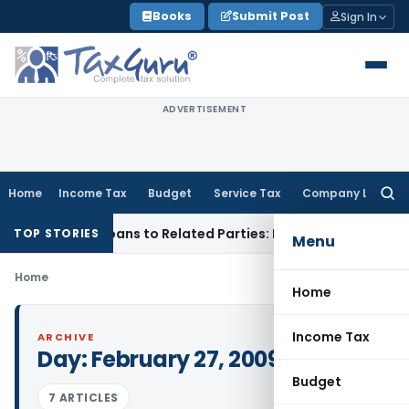
Skip
Books
Submit Post
Sign In
to
content
ADVERTISEMENT
Home
Income Tax
Budget
Service Tax
Company Law
Searc
for:
ied Over Loans to Related Parties: Delhi ITAT
Income Tax
De
TOP STORIES
Menu
Home
Home
Income Tax
ARCHIVE
Day:
February 27, 2009
Budget
7 ARTICLES