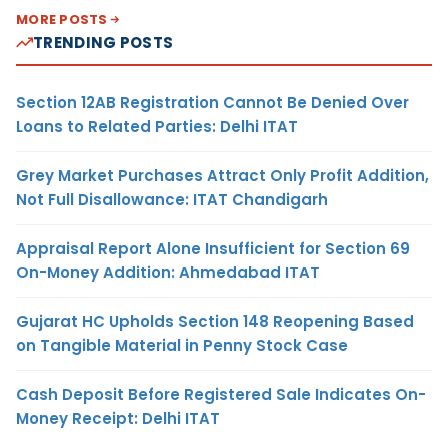
MORE POSTS
TRENDING POSTS
Section 12AB Registration Cannot Be Denied Over
Loans to Related Parties: Delhi ITAT
Grey Market Purchases Attract Only Profit Addition,
Not Full Disallowance: ITAT Chandigarh
Appraisal Report Alone Insufficient for Section 69
On-Money Addition: Ahmedabad ITAT
Gujarat HC Upholds Section 148 Reopening Based
on Tangible Material in Penny Stock Case
Cash Deposit Before Registered Sale Indicates On-
Money Receipt: Delhi ITAT