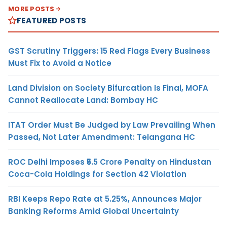
MORE POSTS
FEATURED POSTS
GST Scrutiny Triggers: 15 Red Flags Every Business
Must Fix to Avoid a Notice
Land Division on Society Bifurcation Is Final, MOFA
Cannot Reallocate Land: Bombay HC
ITAT Order Must Be Judged by Law Prevailing When
Passed, Not Later Amendment: Telangana HC
ROC Delhi Imposes ₹5.5 Crore Penalty on Hindustan
Coca-Cola Holdings for Section 42 Violation
RBI Keeps Repo Rate at 5.25%, Announces Major
Banking Reforms Amid Global Uncertainty