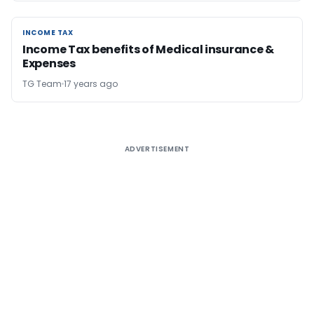
INCOME TAX
INCOME TAX
Income Tax benefits of Medical insurance &
Expenses
TG Team
17 years ago
ADVERTISEMENT