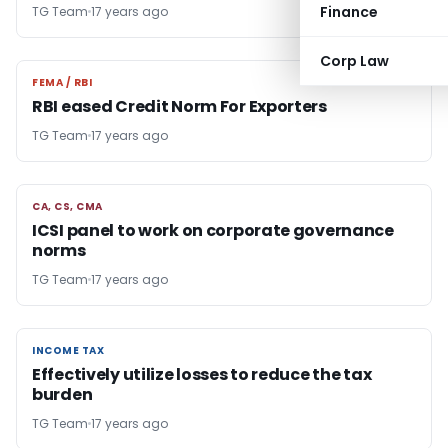
Finance
TG Team
17 years ago
Corp Law
FEMA / RBI
FEMA / RBI
RBI eased Credit Norm For Exporters
TG Team
17 years ago
CA, CS, CMA
CA, CS, CMA
ICSI panel to work on corporate governance
norms
TG Team
17 years ago
INCOME TAX
INCOME TAX
Effectively utilize losses to reduce the tax
burden
TG Team
17 years ago